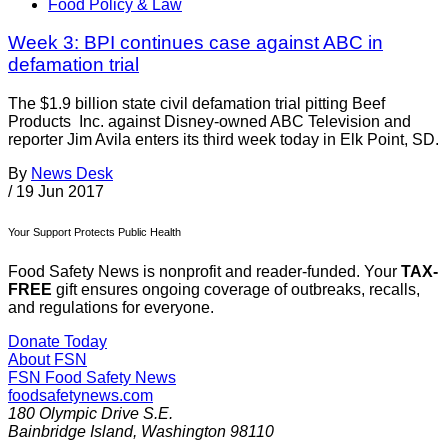
Food Policy & Law
Week 3: BPI continues case against ABC in
defamation trial
The $1.9 billion state civil defamation trial pitting Beef
Products Inc. against Disney-owned ABC Television and
reporter Jim Avila enters its third week today in Elk Point, SD.
By
News Desk
/
19 Jun 2017
Your Support Protects Public Health
Food Safety News is nonprofit and reader-funded. Your
TAX-
FREE
gift ensures ongoing coverage of outbreaks, recalls,
and regulations for everyone.
Donate Today
About FSN
FSN
Food Safety News
foodsafetynews.com
180 Olympic Drive S.E.
Bainbridge Island
,
Washington
98110