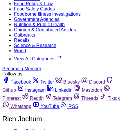
Food Policy & Law
Food Safety Guides
Foodborne Illness Investigations
Government Agencies
Nutrition & Public Health
Opinion & Contributed Articles
Outbreaks
Recalls
Science & Research
World
View All Categories
Become a Member
Follow us
Facebook
Twitter
Bluesky
Discord
Github
Instagram
Linkedin
Mastodon
Pinterest
Reddit
Telegram
Threads
Tiktok
Whatsapp
YouTube
RSS
Rich Jochum