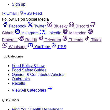
Sign up
️✉️
Email
|
🛜
RSS Feed
Follow Us on Social Media
Facebook
Twitter
Bluesky
Discord
Github
Instagram
Linkedin
Mastodon
Pinterest
Reddit
Telegram
Threads
Tiktok
Whatsapp
YouTube
RSS
Top Categories
Food Policy & Law
Food Safety Guides
Opinion & Contributed Articles
Outbreaks
Recalls
View All Categories
Quick Tools
Find Your Health Department