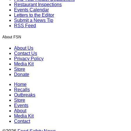
Restaurant Inspections
Events Calendar
Letters to the Editor
Submit a News Tip
RSS Feed
About FSN
About Us
Contact Us
Privacy Policy
Media Kit
Store
Donate
Home
Recalls
Outbreaks
Store
Events
About
Media Kit
Contact