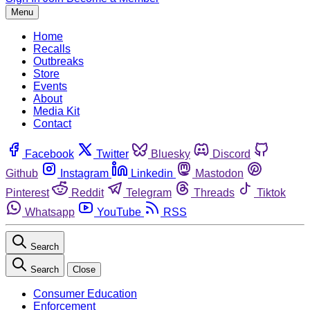
Menu
Home
Recalls
Outbreaks
Store
Events
About
Media Kit
Contact
Facebook
Twitter
Bluesky
Discord
Github
Instagram
Linkedin
Mastodon
Pinterest
Reddit
Telegram
Threads
Tiktok
Whatsapp
YouTube
RSS
Search
Search
Close
Consumer Education
Enforcement