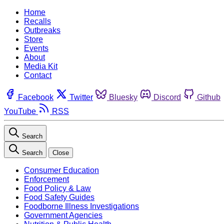
Home
Recalls
Outbreaks
Store
Events
About
Media Kit
Contact
Facebook
Twitter
Bluesky
Discord
Github
YouTube
RSS
Search
Search
Close
Consumer Education
Enforcement
Food Policy & Law
Food Safety Guides
Foodborne Illness Investigations
Government Agencies