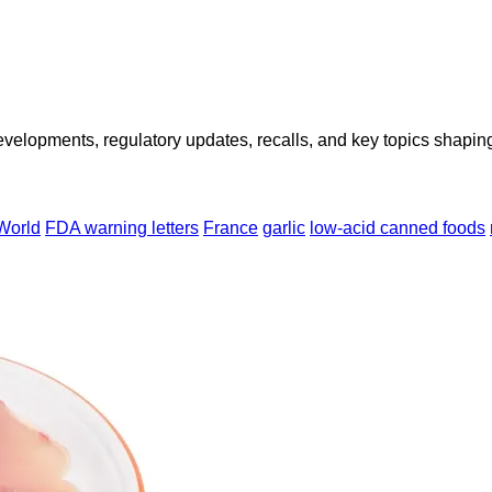
opments, regulatory updates, recalls, and key topics shaping f
World
FDA warning letters
France
garlic
low-acid canned foods