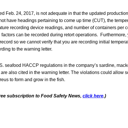
d Feb. 24, 2017, is not adequate in that the updated production
 not have headings pertaining to come up time (CUT), the temper
ture recording device readings, and number of containers per c
l factors can be recorded during retort operations. Furthermore,
record so we cannot verify that you are recording initial tempera
ding to the warning letter.
U.S. seafood HACCP regulations in the company’s sardine, mack
are also cited in the warning letter. The violations could allow
us to form and grow in the fish.
 free subscription to Food Safety News,
click here
.)