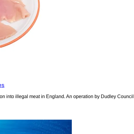
es
on into illegal meat in England. An operation by Dudley Counci