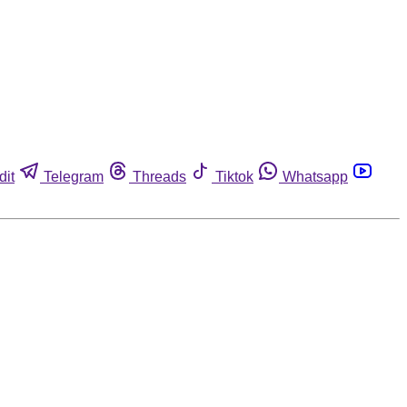
dit
Telegram
Threads
Tiktok
Whatsapp