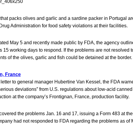
at packs olives and garlic and a sardine packer in Portugal ar
ug Administration for food safety violations at their facilities.
 dated May 5 and recently made public by FDA, the agency outlin
15 working days to respond. If the problems are not resolved to 
ts of the olives, garlic and fish could be detained at the border.
n, France
 letter to general manager Hubertine Van Kessel, the FDA warn
serious deviations” from U.S. regulations about low-acid canne
uction at the company’s Frontignan, France, production facility.
covered the problems Jan. 16 and 17, issuing a Form 483 at the 
mpany had not responded to FDA regarding the problems as of 