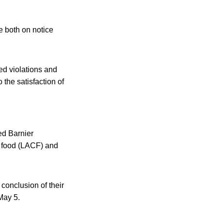
e both on notice
ed violations and
the satisfaction of
ed Barnier
d food (LACF) and
conclusion of their
May 5.