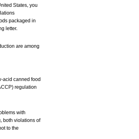
United States, you
lations
foods packaged in
g letter.
oduction are among
ow-acid canned food
HACCP) regulation
roblems with
 both violations of
ot to the