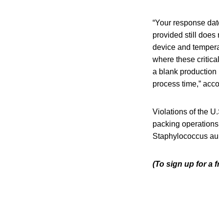
“Your response date
provided still does
device and tempera
where these critica
a blank production 
process time,” accor
Violations of the 
packing operations 
Staphylococcus aure
(To sign up for a