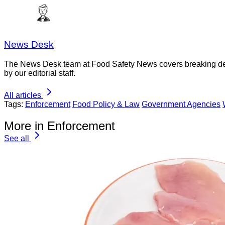
News Desk
The News Desk team at Food Safety News covers breaking devel
by our editorial staff.
All articles
Tags:
Enforcement
Food Policy & Law
Government Agencies
More in Enforcement
See all