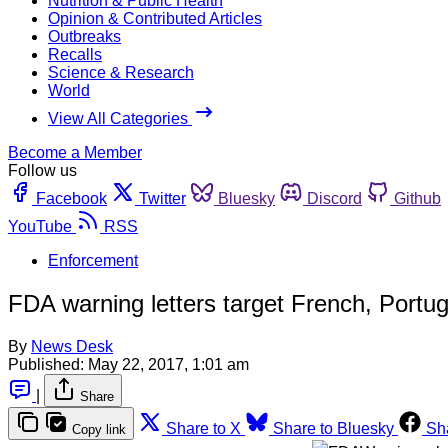
Nutrition & Public Health
Opinion & Contributed Articles
Outbreaks
Recalls
Science & Research
World
View All Categories
Become a Member
Follow us
Facebook
Twitter
Bluesky
Discord
Github
YouTube
RSS
Enforcement
FDA warning letters target French, Port
By
News Desk
Published:
May 22, 2017, 1:01 am
|
Share
Share to X
Share to Bluesky
Sh
Copy link