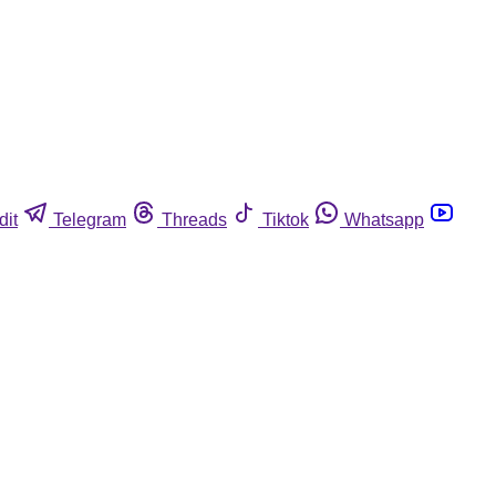
dit
Telegram
Threads
Tiktok
Whatsapp