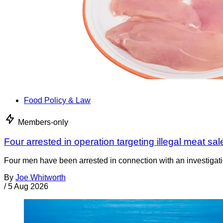
Food Policy & Law
Members-only
Four arrested in operation targeting illegal meat sal
Four men have been arrested in connection with an investigati
By
Joe Whitworth
/
5 Aug 2026