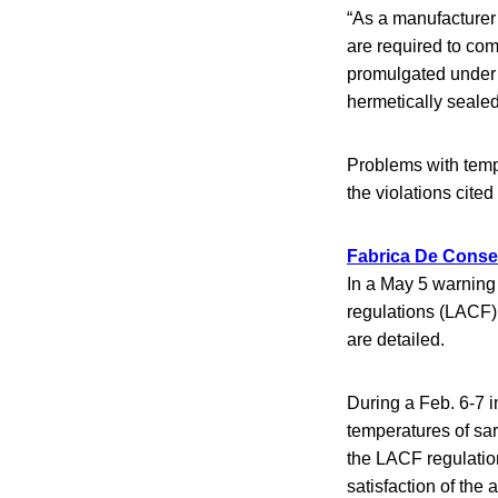
“As a manufacturer 
are required to com
promulgated under t
hermetically sealed
Problems with temp
the violations cited 
Fabrica De Conser
In a May 5 warning 
regulations (LACF)
are detailed.
During a Feb. 6-7 i
temperatures of sar
the LACF regulatio
satisfaction of the 