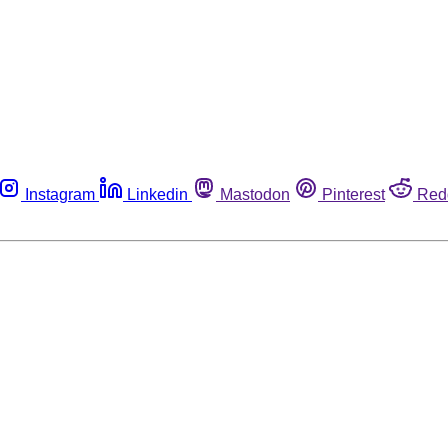
Instagram
Linkedin
Mastodon
Pinterest
Red