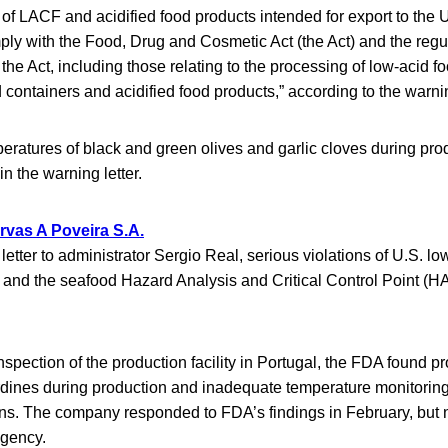
of LACF and acidified food products intended for export to the 
ply with the Food, Drug and Cosmetic Act (the Act) and the regu
he Act, including those relating to the processing of low-acid 
 containers and acidified food products,” according to the warnin
eratures of black and green olives and garlic cloves during pr
in the warning letter.
vas A Poveira S.A.
letter to administrator Sergio Real, serious violations of U.S. l
 and the seafood Hazard Analysis and Critical Control Point (
nspection of the production facility in Portugal, the FDA found p
dines during production and inadequate temperature monitoring,
ns. The company responded to FDA’s findings in February, but n
agency.