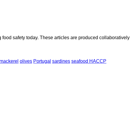
ood safety today. These articles are produced collaboratively
mackerel
olives
Portugal
sardines
seafood HACCP