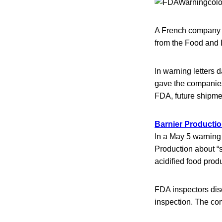
A French company th
from the Food and Dr
In warning letters
gave the companies 
FDA, future shipmen
Barnier Productio
In a May 5 warning
Production about “
acidified food prod
FDA inspectors dis
inspection. The co