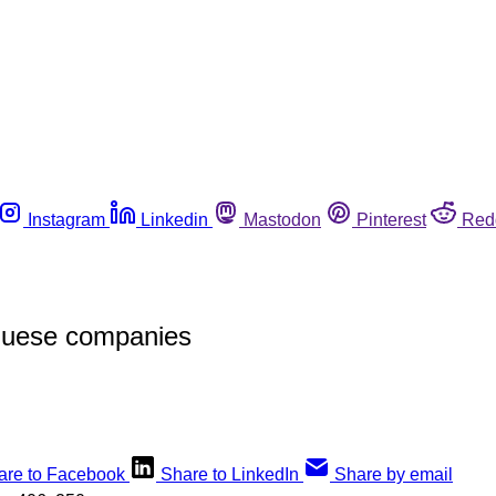
Instagram
Linkedin
Mastodon
Pinterest
Red
uguese companies
are to Facebook
Share to LinkedIn
Share by email