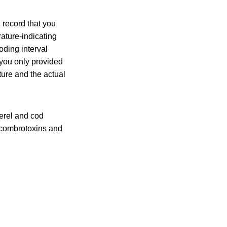
 record that you
ature-indicating
oding interval
 you only provided
ture and the actual
erel and cod
 scombrotoxins and