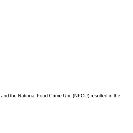
l and the National Food Crime Unit (NFCU) resulted in the