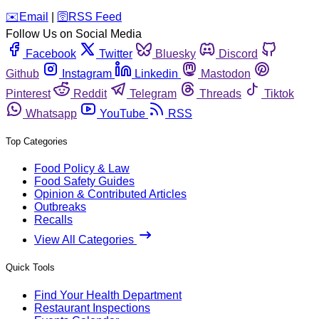
️✉️
Email
|
🛜
RSS Feed
Follow Us on Social Media
Facebook
Twitter
Bluesky
Discord
Github
Instagram
Linkedin
Mastodon
Pinterest
Reddit
Telegram
Threads
Tiktok
Whatsapp
YouTube
RSS
Top Categories
Food Policy & Law
Food Safety Guides
Opinion & Contributed Articles
Outbreaks
Recalls
View All Categories
Quick Tools
Find Your Health Department
Restaurant Inspections