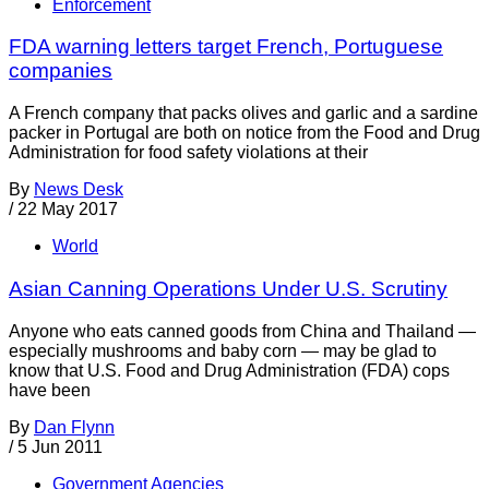
Enforcement
FDA warning letters target French, Portuguese
companies
A French company that packs olives and garlic and a sardine
packer in Portugal are both on notice from the Food and Drug
Administration for food safety violations at their
By
News Desk
/
22 May 2017
World
Asian Canning Operations Under U.S. Scrutiny
Anyone who eats canned goods from China and Thailand —
especially mushrooms and baby corn — may be glad to
know that U.S. Food and Drug Administration (FDA) cops
have been
By
Dan Flynn
/
5 Jun 2011
Government Agencies