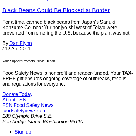
Black Beans Could Be Blocked at Border
For a time, canned black beans from Japan’s Sanuki
Kanzume Co. near Yurihonjyo-shi west of Tokyo were
prevented from entering the U.S. because the plant was not
By
Dan Flynn
/
12 Apr 2011
Your Support Protects Public Health
Food Safety News is nonprofit and reader-funded. Your
TAX-
FREE
gift ensures ongoing coverage of outbreaks, recalls,
and regulations for everyone.
Donate Today
About FSN
FSN
Food Safety News
foodsafetynews.com
180 Olympic Drive S.E.
Bainbridge Island
,
Washington
98110
Sign up