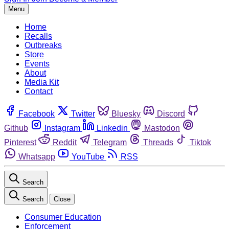
Menu
Home
Recalls
Outbreaks
Store
Events
About
Media Kit
Contact
Facebook
Twitter
Bluesky
Discord
Github
Instagram
Linkedin
Mastodon
Pinterest
Reddit
Telegram
Threads
Tiktok
Whatsapp
YouTube
RSS
Search
Search
Close
Consumer Education
Enforcement