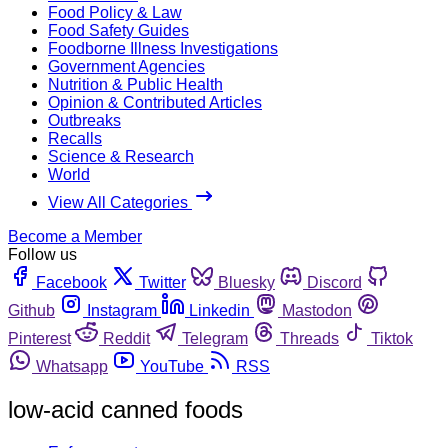
Food Policy & Law
Food Safety Guides
Foodborne Illness Investigations
Government Agencies
Nutrition & Public Health
Opinion & Contributed Articles
Outbreaks
Recalls
Science & Research
World
View All Categories
Become a Member
Follow us
Facebook
Twitter
Bluesky
Discord
Github
Instagram
Linkedin
Mastodon
Pinterest
Reddit
Telegram
Threads
Tiktok
Whatsapp
YouTube
RSS
low-acid canned foods