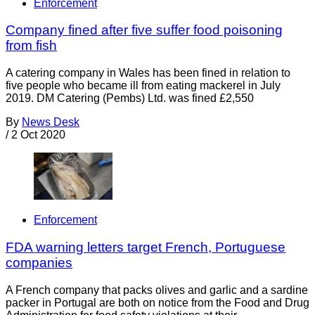
Enforcement
Company fined after five suffer food poisoning
from fish
A catering company in Wales has been fined in relation to
five people who became ill from eating mackerel in July
2019. DM Catering (Pembs) Ltd. was fined £2,550
By
News Desk
/
2 Oct 2020
Enforcement
FDA warning letters target French, Portuguese
companies
A French company that packs olives and garlic and a sardine
packer in Portugal are both on notice from the Food and Drug