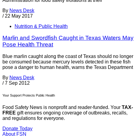
Administration for food safety violations at their
By
News Desk
/
22 May 2017
Nutrition & Public Health
Marlin and Swordfish Caught in Texas Waters May
Pose Health Threat
Blue marlin caught along the coast of Texas should no longer
be consumed because mercury levels detected in these fish
pose a danger to human health, warns the Texas Department
By
News Desk
/
7 Sep 2012
Your Support Protects Public Health
Food Safety News is nonprofit and reader-funded. Your
TAX-
FREE
gift ensures ongoing coverage of outbreaks, recalls,
and regulations for everyone.
Donate Today
About FSN