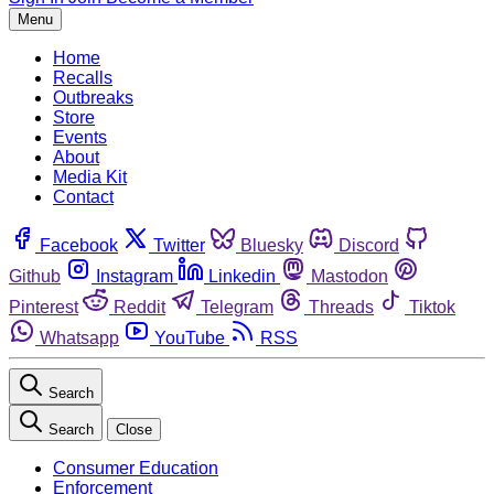
Menu
Home
Recalls
Outbreaks
Store
Events
About
Media Kit
Contact
Facebook
Twitter
Bluesky
Discord
Github
Instagram
Linkedin
Mastodon
Pinterest
Reddit
Telegram
Threads
Tiktok
Whatsapp
YouTube
RSS
Search
Search
Close
Consumer Education
Enforcement