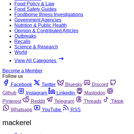
Food Policy & Law
Food Safety Guides
Foodborne Illness Investigations
Government Agencies
Nutrition & Public Health
Opinion & Contributed Articles
Outbreaks
Recalls
Science & Research
World
View All Categories
Become a Member
Follow us
Facebook
Twitter
Bluesky
Discord
Github
Instagram
Linkedin
Mastodon
Pinterest
Reddit
Telegram
Threads
Tiktok
Whatsapp
YouTube
RSS
mackerel