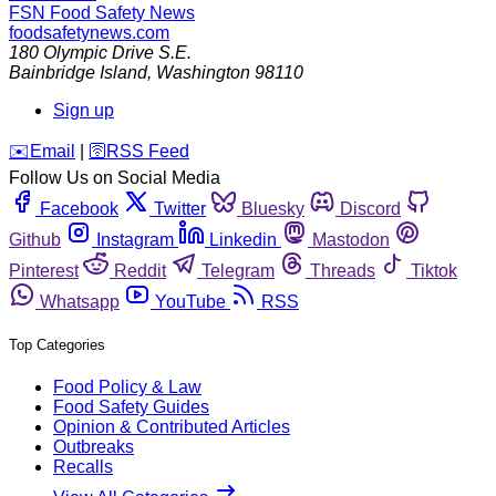
FSN
Food Safety News
foodsafetynews.com
180 Olympic Drive S.E.
Bainbridge Island
,
Washington
98110
Sign up
️✉️
Email
|
🛜
RSS Feed
Follow Us on Social Media
Facebook
Twitter
Bluesky
Discord
Github
Instagram
Linkedin
Mastodon
Pinterest
Reddit
Telegram
Threads
Tiktok
Whatsapp
YouTube
RSS
Top Categories
Food Policy & Law
Food Safety Guides
Opinion & Contributed Articles
Outbreaks
Recalls