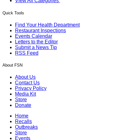
View All Categories
Quick Tools
Find Your Health Department
Restaurant Inspections
Events Calendar
Letters to the Editor
Submit a News Tip
RSS Feed
About FSN
About Us
Contact Us
Privacy Policy
Media Kit
Store
Donate
Home
Recalls
Outbreaks
Store
Events