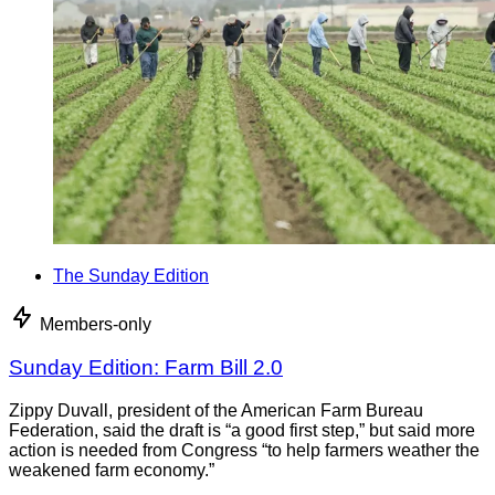
The Sunday Edition
Members-only
Sunday Edition: Farm Bill 2.0
Zippy Duvall, president of the American Farm Bureau
Federation, said the draft is “a good first step,” but said more
action is needed from Congress “to help farmers weather the
weakened farm economy.”