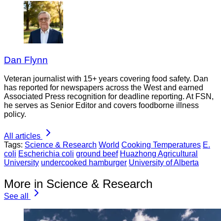
Dan Flynn
Veteran journalist with 15+ years covering food safety. Dan
has reported for newspapers across the West and earned
Associated Press recognition for deadline reporting. At FSN,
he serves as Senior Editor and covers foodborne illness
policy.
All articles
Tags:
Science & Research
World
Cooking Temperatures
E.
coli
Escherichia coli
ground beef
Huazhong Agricultural
University
undercooked hamburger
University of Alberta
More in Science & Research
See all