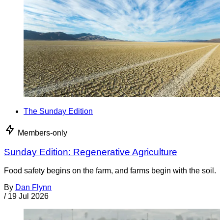
The Sunday Edition
Members-only
Sunday Edition: Regenerative Agriculture
Food safety begins on the farm, and farms begin with the soil.
By
Dan Flynn
/
19 Jul 2026