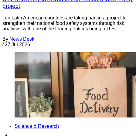
project
Ten Latin American countries are taking part in a project to
strengthen their national food safety systems through risk
analysis, with one of the leading entities being a U.S.
By
News Desk
/
27 Jul 2026
Science & Research