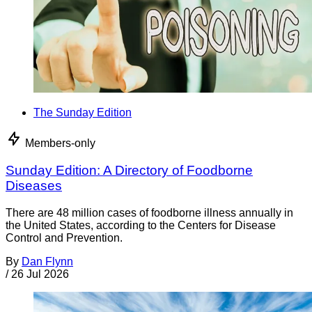
The Sunday Edition
Members-only
Sunday Edition: A Directory of Foodborne
Diseases
There are 48 million cases of foodborne illness annually in
the United States, according to the Centers for Disease
Control and Prevention.
By
Dan Flynn
/
26 Jul 2026