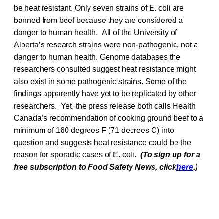
be heat resistant. Only seven strains of E. coli are
banned from beef because they are considered a
danger to human health. All of the University of
Alberta’s research strains were non-pathogenic, not a
danger to human health. Genome databases the
researchers consulted suggest heat resistance might
also exist in some pathogenic strains. Some of the
findings apparently have yet to be replicated by other
researchers. Yet, the press release both calls Health
Canada’s recommendation of cooking ground beef to a
minimum of 160 degrees F (71 decrees C) into
question and suggests heat resistance could be the
reason for sporadic cases of E. coli.
(To sign up for a
free subscription to Food Safety News, click
here
.)