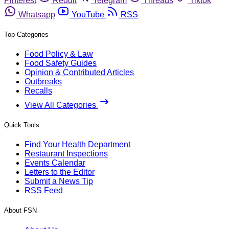
Pinterest
Reddit
Telegram
Threads
Tiktok
Whatsapp
YouTube
RSS
Top Categories
Food Policy & Law
Food Safety Guides
Opinion & Contributed Articles
Outbreaks
Recalls
View All Categories
Quick Tools
Find Your Health Department
Restaurant Inspections
Events Calendar
Letters to the Editor
Submit a News Tip
RSS Feed
About FSN