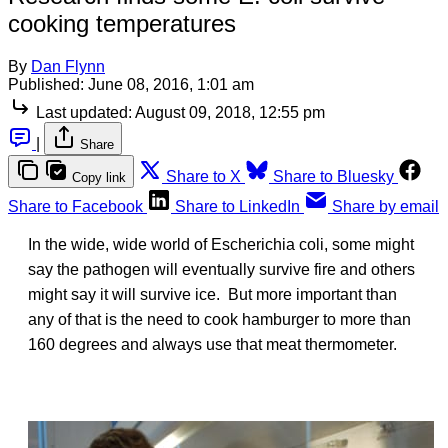
cooking temperatures
By
Dan Flynn
Published:
June 08, 2016, 1:01 am
Last updated:
August 09, 2018, 12:55 pm
|
Share
Share to X
Share to Bluesky
Copy link
Share to Facebook
Share to LinkedIn
Share by email
In the wide, wide world of Escherichia coli, some might
say the pathogen will eventually survive fire and others
might say it will survive ice. But more important than
any of that is the need to cook hamburger to more than
160 degrees and always use that meat thermometer.