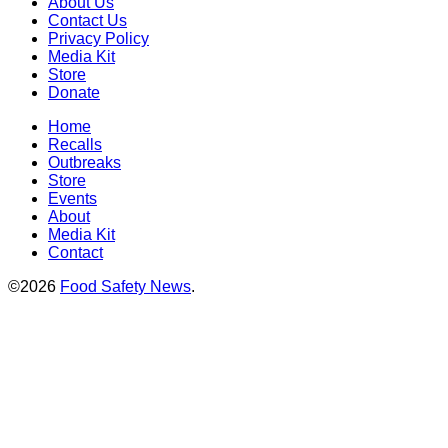
About Us
Contact Us
Privacy Policy
Media Kit
Store
Donate
Home
Recalls
Outbreaks
Store
Events
About
Media Kit
Contact
©2026
Food Safety News
.