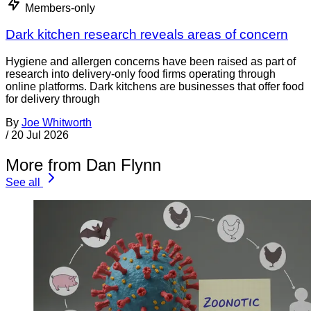
Members-only
Dark kitchen research reveals areas of concern
Hygiene and allergen concerns have been raised as part of
research into delivery-only food firms operating through
online platforms. Dark kitchens are businesses that offer food
for delivery through
By
Joe Whitworth
/
20 Jul 2026
More from Dan Flynn
See all