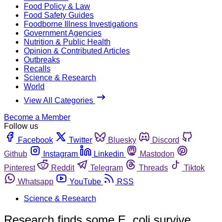
Food Policy & Law
Food Safety Guides
Foodborne Illness Investigations
Government Agencies
Nutrition & Public Health
Opinion & Contributed Articles
Outbreaks
Recalls
Science & Research
World
View All Categories
Become a Member
Follow us
Facebook
Twitter
Bluesky
Discord
Github
Instagram
Linkedin
Mastodon
Pinterest
Reddit
Telegram
Threads
Tiktok
Whatsapp
YouTube
RSS
Science & Research
Research finds some E. coli survive