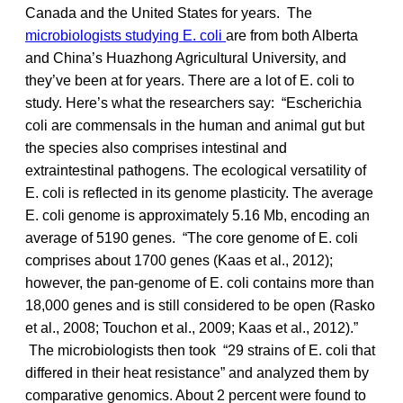
Canada and the United States for years. The
microbiologists studying E. coli
are from both Alberta
and China’s Huazhong Agricultural University, and
they’ve been at for years. There are a lot of E. coli to
study. Here’s what the researchers say: “Escherichia
coli are commensals in the human and animal gut but
the species also comprises intestinal and
extraintestinal pathogens. The ecological versatility of
E. coli is reflected in its genome plasticity. The average
E. coli genome is approximately 5.16 Mb, encoding an
average of 5190 genes. “The core genome of E. coli
comprises about 1700 genes (Kaas et al., 2012);
however, the pan-genome of E. coli contains more than
18,000 genes and is still considered to be open (Rasko
et al., 2008; Touchon et al., 2009; Kaas et al., 2012).”
The microbiologists then took “29 strains of E. coli that
differed in their heat resistance” and analyzed them by
comparative genomics. About 2 percent were found to