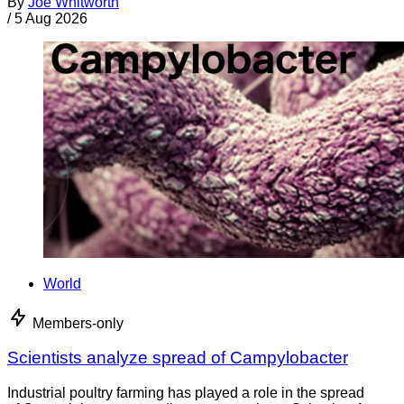
By
Joe Whitworth
/
5 Aug 2026
World
Members-only
Scientists analyze spread of Campylobacter
Industrial poultry farming has played a role in the spread