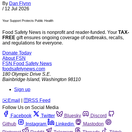
By
Dan Flynn
/
12 Jul 2026
Your Support Protects Public Health
Food Safety News is nonprofit and reader-funded. Your
TAX-
FREE
gift ensures ongoing coverage of outbreaks, recalls,
and regulations for everyone.
Donate Today
About FSN
FSN
Food Safety News
foodsafetynews.com
180 Olympic Drive S.E.
Bainbridge Island
,
Washington
98110
Sign up
️✉️
Email
|
🛜
RSS Feed
Follow Us on Social Media
Facebook
Twitter
Bluesky
Discord
Github
Instagram
Linkedin
Mastodon