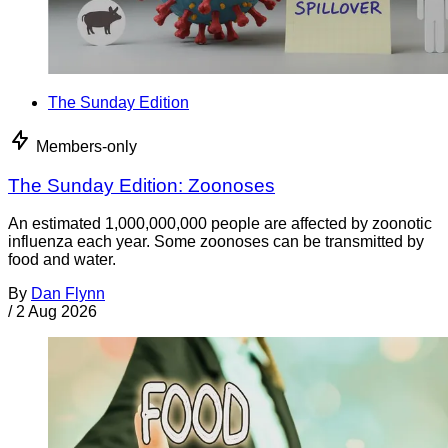
The Sunday Edition
Members-only
The Sunday Edition: Zoonoses
An estimated 1,000,000,000 people are affected by zoonotic
influenza each year. Some zoonoses can be transmitted by
food and water.
By
Dan Flynn
/
2 Aug 2026