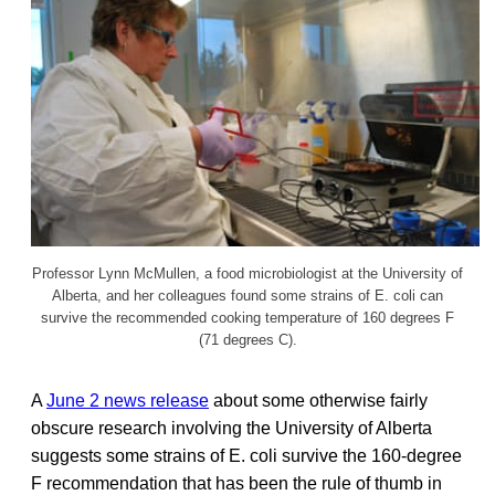
Professor Lynn McMullen, a food microbiologist at the University of
Alberta, and her colleagues found some strains of E. coli can
survive the recommended cooking temperature of 160 degrees F
(71 degrees C).
A
June 2 news release
about some otherwise fairly
obscure research involving the University of Alberta
suggests some strains of E. coli survive the 160-degree
F recommendation that has been the rule of thumb in