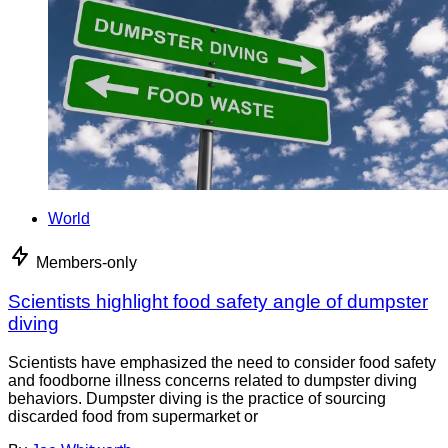
World
Members-only
Scientists highlight food safety angle of dumpster
diving
Scientists have emphasized the need to consider food safety
and foodborne illness concerns related to dumpster diving
behaviors. Dumpster diving is the practice of sourcing
discarded food from supermarket or