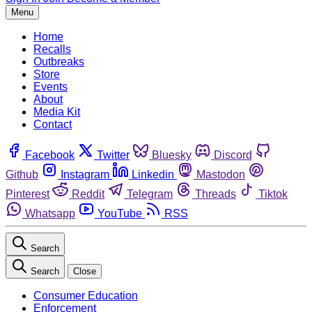
Menu
Home
Recalls
Outbreaks
Store
Events
About
Media Kit
Contact
Facebook
Twitter
Bluesky
Discord
Github
Instagram
Linkedin
Mastodon
Pinterest
Reddit
Telegram
Threads
Tiktok
Whatsapp
YouTube
RSS
Search
Search
Close
Consumer Education
Enforcement