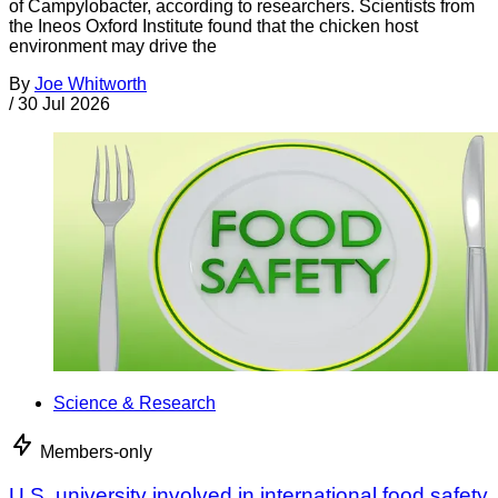
of Campylobacter, according to researchers. Scientists from
the Ineos Oxford Institute found that the chicken host
environment may drive the
By
Joe Whitworth
/
30 Jul 2026
Science & Research
Members-only
U.S. university involved in international food safety