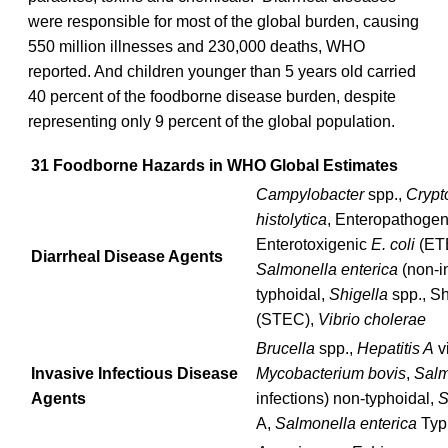
were responsible for most of the global burden, causing
550 million illnesses and 230,000 deaths, WHO
reported. And children younger than 5 years old carried
40 percent of the foodborne disease burden, despite
representing only 9 percent of the global population.
31 Foodborne Hazards in WHO Global Estimates
Campylobacter
spp.,
Crypt
histolytica
, Enteropathoge
Enterotoxigenic
E. coli
(ET
Diarrheal Disease Agents
Salmonella enterica
(non-in
typhoidal,
Shigella
spp., Sh
(STEC),
Vibrio cholerae
Brucella
spp.,
Hepatitis A
v
Invasive Infectious Disease
Mycobacterium bovis
,
Salm
Agents
infections) non-typhoidal,
S
A,
Salmonella enterica
Typ