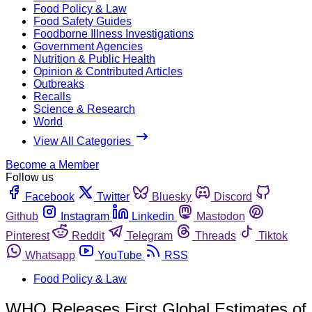
Food Policy & Law
Food Safety Guides
Foodborne Illness Investigations
Government Agencies
Nutrition & Public Health
Opinion & Contributed Articles
Outbreaks
Recalls
Science & Research
World
View All Categories
Become a Member
Follow us
Facebook
Twitter
Bluesky
Discord
Github
Instagram
Linkedin
Mastodon
Pinterest
Reddit
Telegram
Threads
Tiktok
Whatsapp
YouTube
RSS
Food Policy & Law
WHO Releases First Global Estimates of