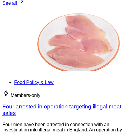
See all
Food Policy & Law
Members-only
Four arrested in operation targeting illegal meat
sales
Four men have been arrested in connection with an
investigation into illegal meat in England. An operation by