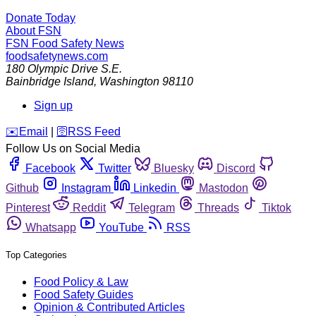
Donate Today
About FSN
FSN
Food Safety News
foodsafetynews.com
180 Olympic Drive S.E.
Bainbridge Island
,
Washington
98110
Sign up
️✉️
Email
|
🛜
RSS Feed
Follow Us on Social Media
Facebook
Twitter
Bluesky
Discord
Github
Instagram
Linkedin
Mastodon
Pinterest
Reddit
Telegram
Threads
Tiktok
Whatsapp
YouTube
RSS
Top Categories
Food Policy & Law
Food Safety Guides
Opinion & Contributed Articles