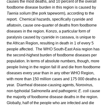
causes the most deaths, and 10 percent of the overall
foodborne disease burden in this region is caused by
Taenia solium
(the pork tapeworm), according to the
report. Chemical hazards, specifically cyanide and
aflatoxin, cause one-quarter of deaths from foodborne
diseases in the region. Konzo, a particular form of
paralysis caused by cyanide in cassava, is unique to
the African Region, resulting in death in 1 of every 5
people affected. The WHO South-East Asia region has
the second-highest burden of foodborne diseases per
population. In terms of absolute numbers, though, more
people living in the region fall ill and die from foodborne
diseases every year than in any other WHO Region,
with more than 150 million cases and 175 000 deaths a
year. Diarrheal disease-causing agents, Norovirus,
non-typhoidal
Salmonella
and pathogenic
E. coli
cause
the majority of foodborne disease deaths in the region.
Globally, half of the people who are infected and die