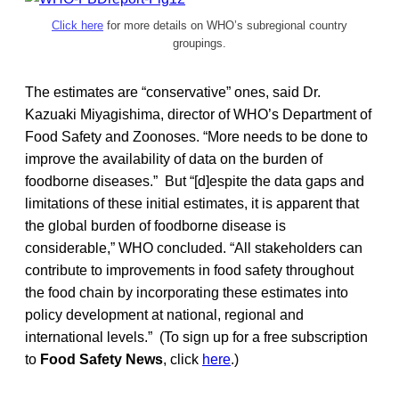
Click here
for more details on WHO’s subregional country
groupings.
The estimates are “conservative” ones, said Dr.
Kazuaki Miyagishima, director of WHO’s Department of
Food Safety and Zoonoses. “More needs to be done to
improve the availability of data on the burden of
foodborne diseases.” But “[d]espite the data gaps and
limitations of these initial estimates, it is apparent that
the global burden of foodborne disease is
considerable,” WHO concluded. “All stakeholders can
contribute to improvements in food safety throughout
the food chain by incorporating these estimates into
policy development at national, regional and
international levels.” (To sign up for a free subscription
to
Food Safety News
, click
here
.)