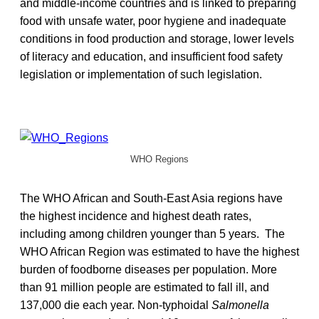
and middle-income countries and is linked to preparing
food with unsafe water, poor hygiene and inadequate
conditions in food production and storage, lower levels
of literacy and education, and insufficient food safety
legislation or implementation of such legislation.
WHO Regions
The WHO African and South-East Asia regions have
the highest incidence and highest death rates,
including among children younger than 5 years. The
WHO African Region was estimated to have the highest
burden of foodborne diseases per population. More
than 91 million people are estimated to fall ill, and
137,000 die each year. Non-typhoidal
Salmonella