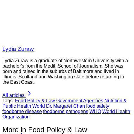
Lydia Zuraw
Lydia Zuraw is a graduate of Northwestern University with a
bachelor's from the Medill School of Journalism. She was
born and raised in the suburbs of Baltimore and lived in
Illinois, Scotland and Washington state before returning to
the East Coast.
All articles
Tags:
Food Policy & Law
Government Agencies
Nutrition &
Public Health
World
Dr. Margaret Chan
food safety
foodborne disease
foodborne pathogens
WHO
World Health
Organization
More in Food Policy & Law