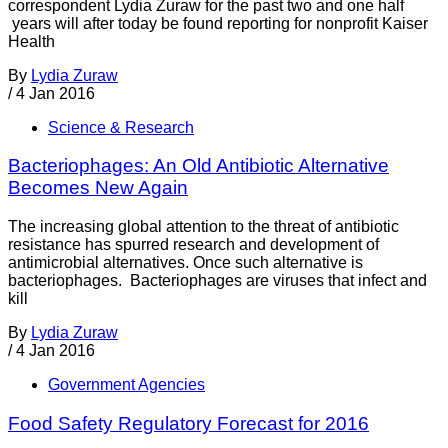
correspondent Lydia Zuraw for the past two and one half
years will after today be found reporting for nonprofit Kaiser
Health
By
Lydia Zuraw
/
4 Jan 2016
Science & Research
Bacteriophages: An Old Antibiotic Alternative
Becomes New Again
The increasing global attention to the threat of antibiotic
resistance has spurred research and development of
antimicrobial alternatives. Once such alternative is
bacteriophages. Bacteriophages are viruses that infect and
kill
By
Lydia Zuraw
/
4 Jan 2016
Government Agencies
Food Safety Regulatory Forecast for 2016