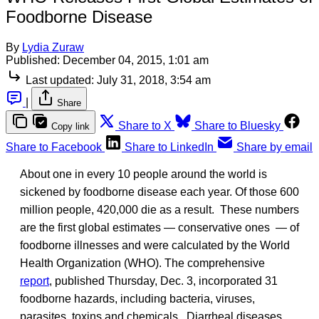
Foodborne Disease
By
Lydia Zuraw
Published:
December 04, 2015, 1:01 am
Last updated:
July 31, 2018, 3:54 am
|
Share
Share to X
Share to Bluesky
Copy link
Share to Facebook
Share to LinkedIn
Share by email
About one in every 10 people around the world is
sickened by foodborne disease each year. Of those 600
million people, 420,000 die as a result. These numbers
are the first global estimates — conservative ones — of
foodborne illnesses and were calculated by the World
Health Organization (WHO). The comprehensive
report
, published Thursday, Dec. 3, incorporated 31
foodborne hazards, including bacteria, viruses,
parasites, toxins and chemicals. Diarrheal diseases