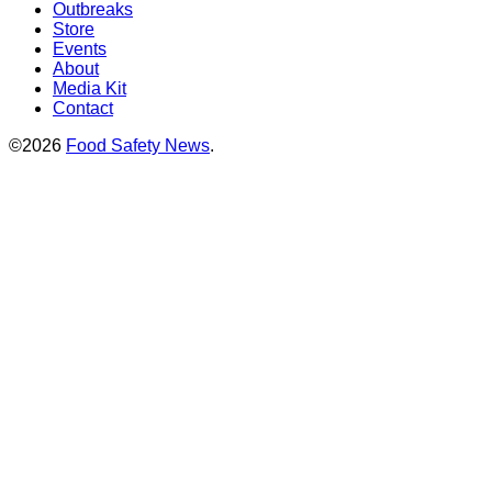
Outbreaks
Store
Events
About
Media Kit
Contact
©2026
Food Safety News
.