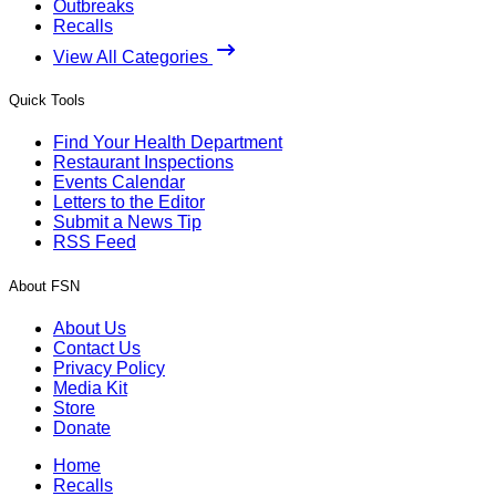
Outbreaks
Recalls
View All Categories
Quick Tools
Find Your Health Department
Restaurant Inspections
Events Calendar
Letters to the Editor
Submit a News Tip
RSS Feed
About FSN
About Us
Contact Us
Privacy Policy
Media Kit
Store
Donate
Home
Recalls