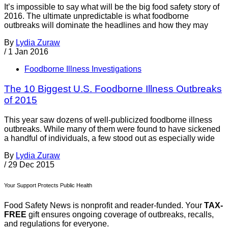
It’s impossible to say what will be the big food safety story of
2016. The ultimate unpredictable is what foodborne
outbreaks will dominate the headlines and how they may
By
Lydia Zuraw
/
1 Jan 2016
Foodborne Illness Investigations
The 10 Biggest U.S. Foodborne Illness Outbreaks
of 2015
This year saw dozens of well-publicized foodborne illness
outbreaks. While many of them were found to have sickened
a handful of individuals, a few stood out as especially wide
By
Lydia Zuraw
/
29 Dec 2015
Your Support Protects Public Health
Food Safety News is nonprofit and reader-funded. Your
TAX-
FREE
gift ensures ongoing coverage of outbreaks, recalls,
and regulations for everyone.