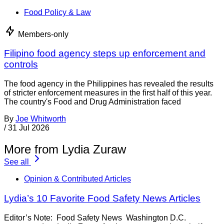
Food Policy & Law
Members-only
Filipino food agency steps up enforcement and
controls
The food agency in the Philippines has revealed the results
of stricter enforcement measures in the first half of this year.
The country's Food and Drug Administration faced
By
Joe Whitworth
/
31 Jul 2026
More from Lydia Zuraw
See all
Opinion & Contributed Articles
Lydia’s 10 Favorite Food Safety News Articles
Editor’s Note: Food Safety News Washington D.C.