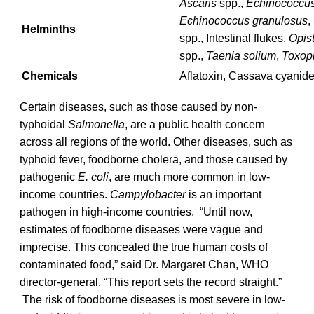
Ascaris
spp.,
Echinococcus 
Echinococcus granulosus
,
Helminths
spp., Intestinal flukes,
Opis
spp.,
Taenia solium
,
Toxop
Chemicals
Aflatoxin, Cassava cyanide
Certain diseases, such as those caused by non-
typhoidal
Salmonella
, are a public health concern
across all regions of the world. Other diseases, such as
typhoid fever, foodborne cholera, and those caused by
pathogenic
E. coli
, are much more common in low-
income countries.
Campylobacter
is an important
pathogen in high-income countries. “Until now,
estimates of foodborne diseases were vague and
imprecise. This concealed the true human costs of
contaminated food,” said Dr. Margaret Chan, WHO
director-general. “This report sets the record straight.”
The risk of foodborne diseases is most severe in low-