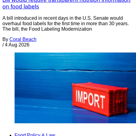
on food labels
A bill introduced in recent days in the U.S. Senate would
overhaul food labels for the first time in more than 30 years.
The bill, the Food Labeling Modernization
By
Coral Beach
/
4 Aug 2026
Food Policy & Law