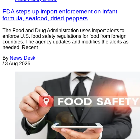
FDA steps up import enforcement on infant
formula, seafood, dried peppers
The Food and Drug Administration uses import alerts to
enforce U.S. food safety regulations for food from foreign
countries. The agency updates and modifies the alerts as
needed. Recent
By
News Desk
/
3 Aug 2026