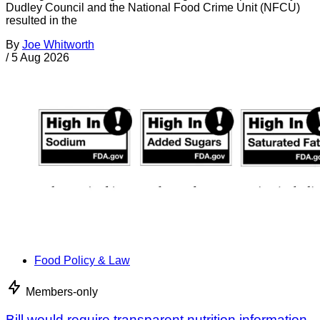
Dudley Council and the National Food Crime Unit (NFCU)
resulted in the
By
Joe Whitworth
/
5 Aug 2026
Food Policy & Law
Members-only
Bill would require transparent nutrition information