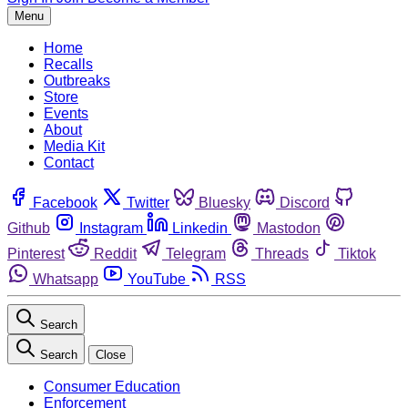
Menu
Home
Recalls
Outbreaks
Store
Events
About
Media Kit
Contact
Facebook
Twitter
Bluesky
Discord
Github
Instagram
Linkedin
Mastodon
Pinterest
Reddit
Telegram
Threads
Tiktok
Whatsapp
YouTube
RSS
Search
Search
Close
Consumer Education
Enforcement