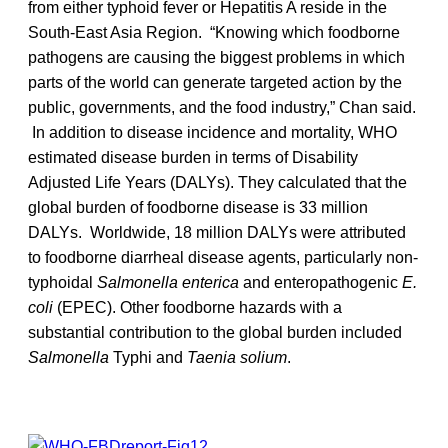
from either typhoid fever or Hepatitis A reside in the
South-East Asia Region. “Knowing which foodborne
pathogens are causing the biggest problems in which
parts of the world can generate targeted action by the
public, governments, and the food industry,” Chan said.
In addition to disease incidence and mortality, WHO
estimated disease burden in terms of Disability
Adjusted Life Years (DALYs). They calculated that the
global burden of foodborne disease is 33 million
DALYs. Worldwide, 18 million DALYs were attributed
to foodborne diarrheal disease agents, particularly non-
typhoidal
Salmonella enterica
and enteropathogenic
E.
coli
(EPEC). Other foodborne hazards with a
substantial contribution to the global burden included
Salmonella
Typhi and
Taenia solium
.