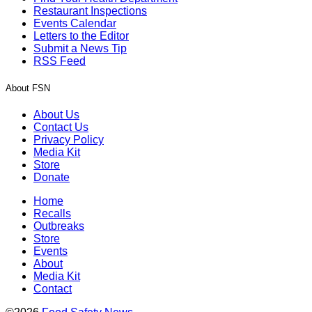
Restaurant Inspections
Events Calendar
Letters to the Editor
Submit a News Tip
RSS Feed
About FSN
About Us
Contact Us
Privacy Policy
Media Kit
Store
Donate
Home
Recalls
Outbreaks
Store
Events
About
Media Kit
Contact