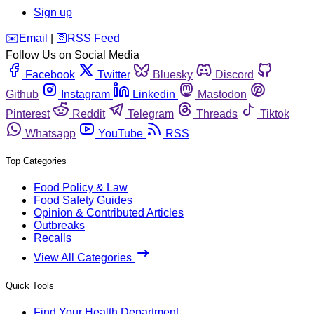
Sign up
️✉️
Email
|
🛜
RSS Feed
Follow Us on Social Media
Facebook
Twitter
Bluesky
Discord
Github
Instagram
Linkedin
Mastodon
Pinterest
Reddit
Telegram
Threads
Tiktok
Whatsapp
YouTube
RSS
Top Categories
Food Policy & Law
Food Safety Guides
Opinion & Contributed Articles
Outbreaks
Recalls
View All Categories
Quick Tools
Find Your Health Department