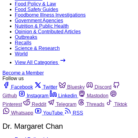
Food Policy & Law
Food Safety Guides
Foodborne Illness Investigations
Government Agencies
Nutrition & Public Health
Opinion & Contributed Articles
Outbreaks
Recalls
Science & Research
World
View All Categories
Become a Member
Follow us
Facebook
Twitter
Bluesky
Discord
Github
Instagram
Linkedin
Mastodon
Pinterest
Reddit
Telegram
Threads
Tiktok
Whatsapp
YouTube
RSS
Dr. Margaret Chan