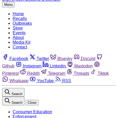
Menu
Home
Recalls
Outbreaks
Store
Events
About
Media Kit
Contact
Facebook
Twitter
Bluesky
Discord
Github
Instagram
Linkedin
Mastodon
Pinterest
Reddit
Telegram
Threads
Tiktok
Whatsapp
YouTube
RSS
Search
Search
Close
Consumer Education
Enforcement