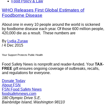
Food Policy & Law
WHO Releases First Global Estimates of
Foodborne Disease
About one in every 10 people around the world is sickened
by foodborne disease each year. Of those 600 million people,
420,000 die as a result. These numbers are
By
Lydia Zuraw
/
4 Dec 2015
Your Support Protects Public Health
Food Safety News is nonprofit and reader-funded. Your
TAX-
FREE
gift ensures ongoing coverage of outbreaks, recalls,
and regulations for everyone.
Donate Today
About FSN
FSN
Food Safety News
foodsafetynews.com
180 Olympic Drive S.E.
Bainbridge Island
,
Washington
98110