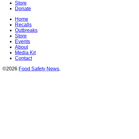
Store
Donate
Home
Recalls
Outbreaks
Store
Events
About
Media Kit
Contact
©2026
Food Safety News
.