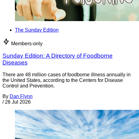
The Sunday Edition
Members-only
Sunday Edition: A Directory of Foodborne
Diseases
There are 48 million cases of foodborne illness annually in
the United States, according to the Centers for Disease
Control and Prevention.
By
Dan Flynn
/
26 Jul 2026