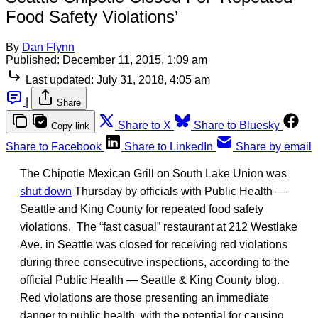
Food Safety Violations’
By
Dan Flynn
Published:
December 11, 2015, 1:09 am
Last updated:
July 31, 2018, 4:05 am
|
Share
Share to X
Share to Bluesky
Copy link
Share to Facebook
Share to LinkedIn
Share by email
The Chipotle Mexican Grill on South Lake Union was
shut down
Thursday by officials with Public Health —
Seattle and King County for repeated food safety
violations. The “fast casual” restaurant at 212 Westlake
Ave. in Seattle was closed for receiving red violations
during three consecutive inspections, according to the
official Public Health — Seattle & King County blog.
Red violations are those presenting an immediate
danger to public health, with the potential for causing