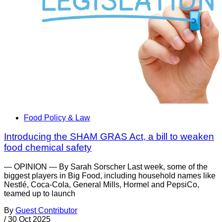
Food Policy & Law
Introducing the SHAM GRAS Act, a bill to weaken
food chemical safety
— OPINION — By Sarah Sorscher Last week, some of the
biggest players in Big Food, including household names like
Nestlé, Coca-Cola, General Mills, Hormel and PepsiCo,
teamed up to launch
By
Guest Contributor
/
30 Oct 2025