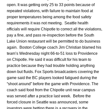
open. It was getting only 25 to 33 points because of
repeated violations, with failure to maintain food at
proper temperatures being among the food safety
requirements it was not meeting. Seattle health
officials will require Chipotle to correct all the violations,
pay a fine, and pass re-inspection before the South
Lake Union restaurant will be permitted to do business
again. Boston College coach Jim Christian blamed his
team’s Wednesday night 66-to-51 loss to Providence
on Chipotle. He said it was difficult for his team to
practice because they had trouble holding anything
down but fluids. Fox Sports broadcasters covering the
game said the BC players looked fatigued during the
“shoot around” before the game with Providence. The
coach said food from the Chipotle unit near campus
was served after a practice last week. Before the
forced closure in Seattle was announced, some
investors were betting there is a recovery in the