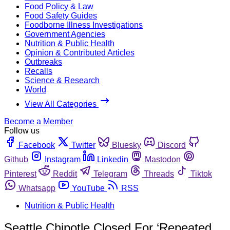
Food Policy & Law
Food Safety Guides
Foodborne Illness Investigations
Government Agencies
Nutrition & Public Health
Opinion & Contributed Articles
Outbreaks
Recalls
Science & Research
World
View All Categories
Become a Member
Follow us
Facebook
Twitter
Bluesky
Discord
Github
Instagram
Linkedin
Mastodon
Pinterest
Reddit
Telegram
Threads
Tiktok
Whatsapp
YouTube
RSS
Nutrition & Public Health
Seattle Chipotle Closed For ‘Repeated