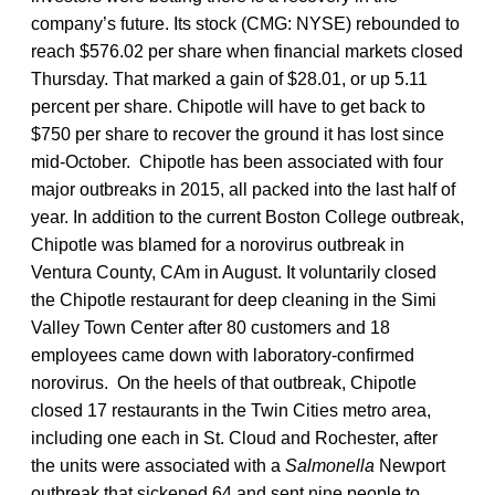
company’s future. Its stock (CMG: NYSE) rebounded to
reach $576.02 per share when financial markets closed
Thursday. That marked a gain of $28.01, or up 5.11
percent per share. Chipotle will have to get back to
$750 per share to recover the ground it has lost since
mid-October. Chipotle has been associated with four
major outbreaks in 2015, all packed into the last half of
year. In addition to the current Boston College outbreak,
Chipotle was blamed for a norovirus outbreak in
Ventura County, CAm in August. It voluntarily closed
the Chipotle restaurant for deep cleaning in the Simi
Valley Town Center after 80 customers and 18
employees came down with laboratory-confirmed
norovirus. On the heels of that outbreak, Chipotle
closed 17 restaurants in the Twin Cities metro area,
including one each in St. Cloud and Rochester, after
the units were associated with a
Salmonella
Newport
outbreak that sickened 64 and sent nine people to