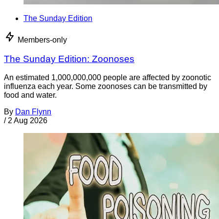
The Sunday Edition
Members-only
The Sunday Edition: Zoonoses
An estimated 1,000,000,000 people are affected by zoonotic
influenza each year. Some zoonoses can be transmitted by
food and water.
By
Dan Flynn
/
2 Aug 2026