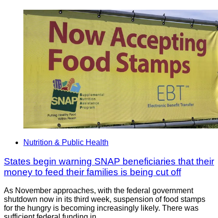
Nutrition & Public Health
States begin warning SNAP beneficiaries that their
money to feed their families is being cut off
As November approaches, with the federal government
shutdown now in its third week, suspension of food stamps
for the hungry is becoming increasingly likely. There was
sufficient federal funding in