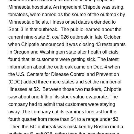
Minnesota hospitals. An ingredient Chipotle was using,
tomatoes, were named as the source of the outbreak by
Minnesota officials. Illness onset dates extended to
Sept. 3 in that outbreak. The public learned about the
current nine-state
E. coli
026 outbreak in late October
when Chipotle announced it was closing 43 restaurants
in Oregon and Washington state after health officials
found that its customers were getting sick. The latest
information about the outbreak came on Dec. 4 when
the U.S. Centers for Disease Control and Prevention
(CDC) added three more states and set the number of
illnesses at 52. Between those two markers, Chipotle
saw about one-fifth of its stock value evaporate. The
company had to admit that customers were staying
away. The company cut its earnings forecast for the
fourth quarter from more than $4 to a range under $3.
Then the BC outbreak was mistaken by Boston media