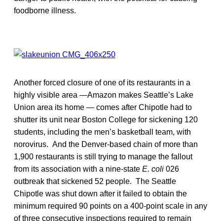
foodborne illness.
Another forced closure of one of its restaurants in a
highly visible area —Amazon makes Seattle’s Lake
Union area its home — comes after Chipotle had to
shutter its unit near Boston College for sickening 120
students, including the men’s basketball team, with
norovirus. And the Denver-based chain of more than
1,900 restaurants is still trying to manage the fallout
from its association with a nine-state
E. coli
026
outbreak that sickened 52 people. The Seattle
Chipotle was shut down after it failed to obtain the
minimum required 90 points on a 400-point scale in any
of three consecutive inspections required to remain