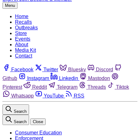
Menu
Home
Recalls
Outbreaks
Store
Events
About
Media Kit
Contact
Facebook
Twitter
Bluesky
Discord
Github
Instagram
Linkedin
Mastodon
Pinterest
Reddit
Telegram
Threads
Tiktok
Whatsapp
YouTube
RSS
Search
Search
Close
Consumer Education
Enforcement