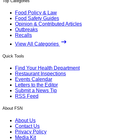
Top Categories
Food Policy & Law
Food Safety Guides
Opinion & Contributed Articles
Outbreaks
Recalls
View All Categories
Quick Tools
Find Your Health Department
Restaurant Inspections
Events Calendar
Letters to the Editor
Submit a News Tip
RSS Feed
About FSN
About Us
Contact Us
Privacy Policy
Media Kit