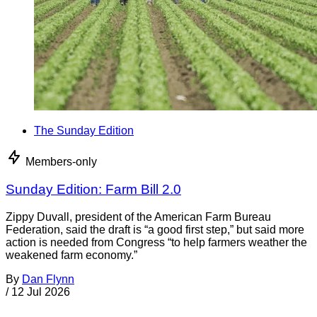
The Sunday Edition
Members-only
Sunday Edition: Farm Bill 2.0
Zippy Duvall, president of the American Farm Bureau
Federation, said the draft is “a good first step,” but said more
action is needed from Congress “to help farmers weather the
weakened farm economy.”
By
Dan Flynn
/
12 Jul 2026