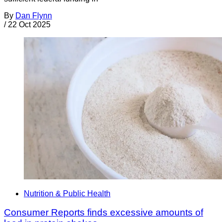
By
Dan Flynn
/
22 Oct 2025
Nutrition & Public Health
Consumer Reports finds excessive amounts of