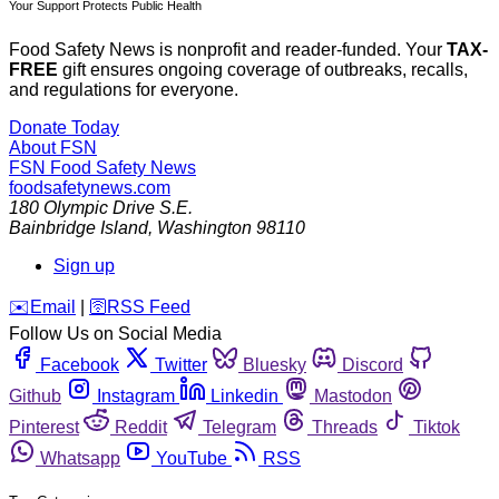
Your Support Protects Public Health
Food Safety News is nonprofit and reader-funded. Your
TAX-
FREE
gift ensures ongoing coverage of outbreaks, recalls,
and regulations for everyone.
Donate Today
About FSN
FSN
Food Safety News
foodsafetynews.com
180 Olympic Drive S.E.
Bainbridge Island
,
Washington
98110
Sign up
️✉️
Email
|
🛜
RSS Feed
Follow Us on Social Media
Facebook
Twitter
Bluesky
Discord
Github
Instagram
Linkedin
Mastodon
Pinterest
Reddit
Telegram
Threads
Tiktok
Whatsapp
YouTube
RSS