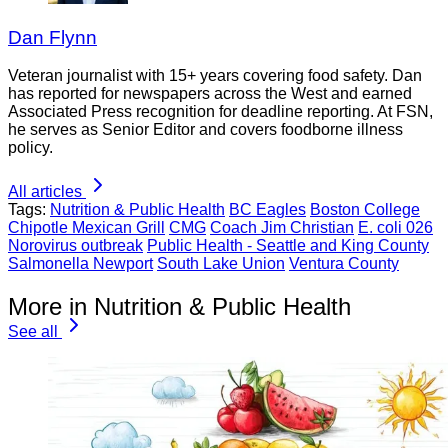
Dan Flynn
Veteran journalist with 15+ years covering food safety. Dan
has reported for newspapers across the West and earned
Associated Press recognition for deadline reporting. At FSN,
he serves as Senior Editor and covers foodborne illness
policy.
All articles
Tags:
Nutrition & Public Health
BC Eagles
Boston College
Chipotle Mexican Grill
CMG
Coach Jim Christian
E. coli 026
Norovirus outbreak
Public Health - Seattle and King County
Salmonella Newport
South Lake Union
Ventura County
More in Nutrition & Public Health
See all