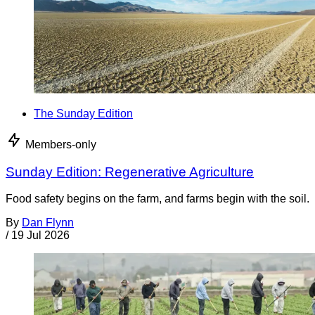
The Sunday Edition
Members-only
Sunday Edition: Regenerative Agriculture
Food safety begins on the farm, and farms begin with the soil.
By
Dan Flynn
/
19 Jul 2026