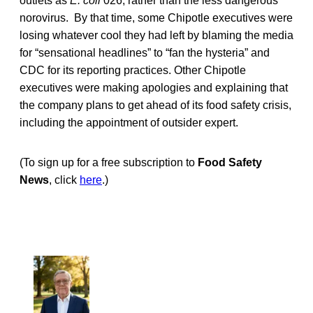
outlets as
E. coli
026, rather than the less dangerous
norovirus. By that time, some Chipotle executives were
losing whatever cool they had left by blaming the media
for “sensational headlines” to “fan the hysteria” and
CDC for its reporting practices. Other Chipotle
executives were making apologies and explaining that
the company plans to get ahead of its food safety crisis,
including the appointment of outsider expert.
(To sign up for a free subscription to
Food Safety
News
, click
here
.)