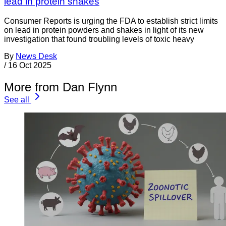
lead in protein shakes
Consumer Reports is urging the FDA to establish strict limits
on lead in protein powders and shakes in light of its new
investigation that found troubling levels of toxic heavy
By
News Desk
/
16 Oct 2025
More from Dan Flynn
See all