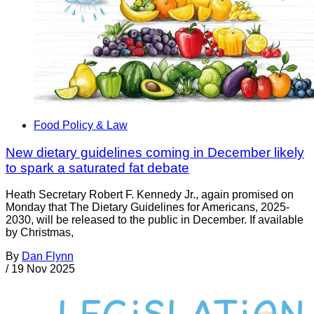
Food Policy & Law
New dietary guidelines coming in December likely
to spark a saturated fat debate
Heath Secretary Robert F. Kennedy Jr., again promised on
Monday that The Dietary Guidelines for Americans, 2025-
2030, will be released to the public in December. If available
by Christmas,
By
Dan Flynn
/
19 Nov 2025