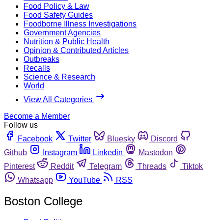
Food Policy & Law
Food Safety Guides
Foodborne Illness Investigations
Government Agencies
Nutrition & Public Health
Opinion & Contributed Articles
Outbreaks
Recalls
Science & Research
World
View All Categories
Become a Member
Follow us
Facebook
Twitter
Bluesky
Discord
Github
Instagram
Linkedin
Mastodon
Pinterest
Reddit
Telegram
Threads
Tiktok
Whatsapp
YouTube
RSS
Boston College