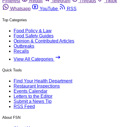
Pinterest
Reddit
Telegram
Threads
Tiktok
Whatsapp
YouTube
RSS
Top Categories
Food Policy & Law
Food Safety Guides
Opinion & Contributed Articles
Outbreaks
Recalls
View All Categories
Quick Tools
Find Your Health Department
Restaurant Inspections
Events Calendar
Letters to the Editor
Submit a News Tip
RSS Feed
About FSN