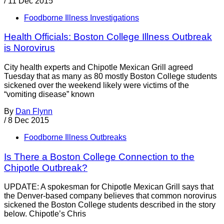
/
11 Dec 2015
Foodborne Illness Investigations
Health Officials: Boston College Illness Outbreak
is Norovirus
City health experts and Chipotle Mexican Grill agreed
Tuesday that as many as 80 mostly Boston College students
sickened over the weekend likely were victims of the
“vomiting disease” known
By
Dan Flynn
/
8 Dec 2015
Foodborne Illness Outbreaks
Is There a Boston College Connection to the
Chipotle Outbreak?
UPDATE: A spokesman for Chipotle Mexican Grill says that
the Denver-based company believes that common norovirus
sickened the Boston College students described in the story
below. Chipotle’s Chris