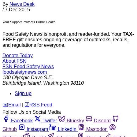
By
News Desk
/
7 Dec 2015
Your Support Protects Public Health
Food Safety News is nonprofit and reader-funded. Your
TAX-
FREE
gift ensures ongoing coverage of outbreaks, recalls,
and regulations for everyone.
Donate Today
About FSN
FSN
Food Safety News
foodsafetynews.com
180 Olympic Drive S.E.
Bainbridge Island
,
Washington
98110
Sign up
️✉️
Email
|
🛜
RSS Feed
Follow Us on Social Media
Facebook
Twitter
Bluesky
Discord
Github
Instagram
Linkedin
Mastodon