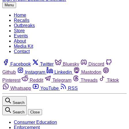
Menu
Home
Recalls
Outbreaks
Store
Events
About
Media Kit
Contact
Facebook
Twitter
Bluesky
Discord
Github
Instagram
Linkedin
Mastodon
Pinterest
Reddit
Telegram
Threads
Tiktok
Whatsapp
YouTube
RSS
Search
Search
Close
Consumer Education
Enforcement