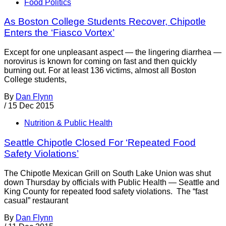
Food Politics
As Boston College Students Recover, Chipotle
Enters the ‘Fiasco Vortex’
Except for one unpleasant aspect — the lingering diarrhea —
norovirus is known for coming on fast and then quickly
burning out. For at least 136 victims, almost all Boston
College students,
By
Dan Flynn
/
15 Dec 2015
Nutrition & Public Health
Seattle Chipotle Closed For ‘Repeated Food
Safety Violations’
The Chipotle Mexican Grill on South Lake Union was shut
down Thursday by officials with Public Health — Seattle and
King County for repeated food safety violations. The “fast
casual” restaurant
By
Dan Flynn