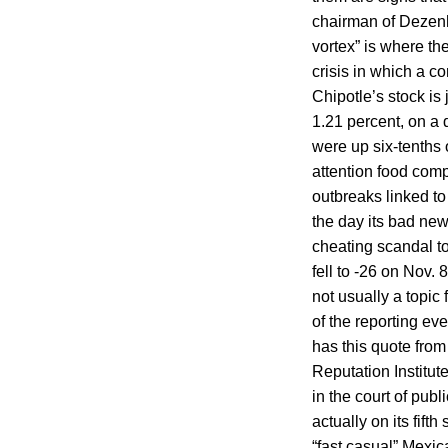
chairman of Dezen
vortex” is where t
crisis in which a c
Chipotle’s stock is
1.21 percent, on a
were up six-tenths o
attention food compa
outbreaks linked to
the day its bad ne
cheating scandal to
fell to -26 on Nov.
not usually a topic
of the reporting ev
has this quote from
Reputation Institut
in the court of publ
actually on its fifth
“fast casual” Mexic