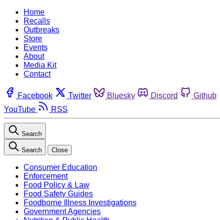
Home
Recalls
Outbreaks
Store
Events
About
Media Kit
Contact
Facebook
Twitter
Bluesky
Discord
Github
YouTube
RSS
Search
Search
Close
Consumer Education
Enforcement
Food Policy & Law
Food Safety Guides
Foodborne Illness Investigations
Government Agencies