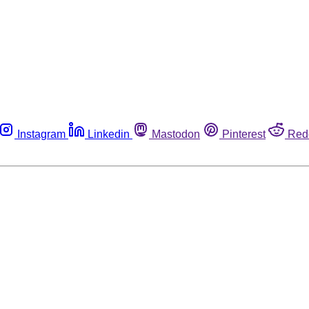
Instagram
Linkedin
Mastodon
Pinterest
Red