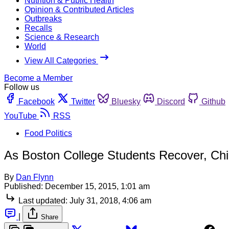
Nutrition & Public Health
Opinion & Contributed Articles
Outbreaks
Recalls
Science & Research
World
View All Categories
Become a Member
Follow us
Facebook
Twitter
Bluesky
Discord
Github
YouTube
RSS
Food Politics
As Boston College Students Recover, Chip
By
Dan Flynn
Published:
December 15, 2015, 1:01 am
Last updated:
July 31, 2018, 4:06 am
|
Share