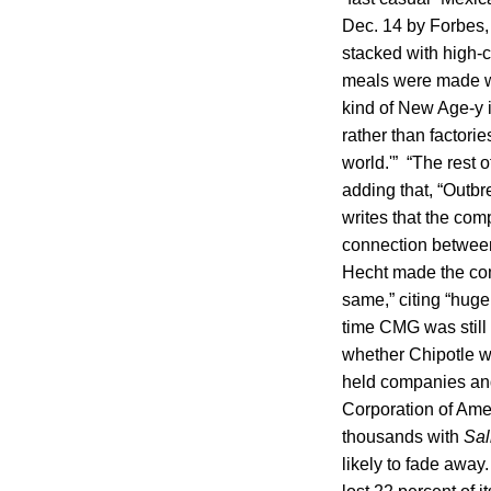
Dec. 14 by Forbes, 
stacked with high-c
meals were made wit
kind of New Age-y 
rather than factorie
world.'” “The rest 
adding that, “Outb
writes that the com
connection between
Hecht made the com
same,” citing “huge
time CMG was still
whether Chipotle wi
held companies and
Corporation of Amer
thousands with
Sal
likely to fade away