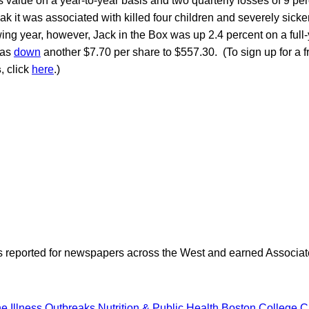
its value on a year-to-year basis and two quarterly losses of 9 pe
k it was associated with killed four children and severely sick
ing year, however, Jack in the Box was up 2.4 percent on a full
was
down
another $7.70 per share to $557.30. (To sign up for a f
s
, click
here
.)
as reported for newspapers across the West and earned Associate
e Illness Outbreaks
Nutrition & Public Health
Boston College
C