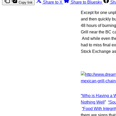
Share to X
Share to Bluesky
Sh
Copy link
Except for one unp
and then quickly bu
48 hours of burnin
Grill near the BC 
And while even the
had to miss final 
Stock Exchange as 
“Who is Having a W
Nothing Well
”
“Sou
“Food With Integrit
them are signs that