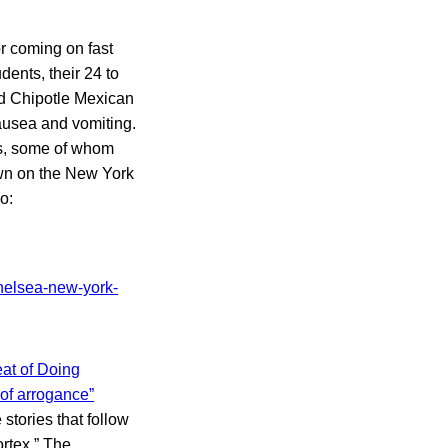
r coming on fast
dents, their 24 to
ed Chipotle Mexican
ausea and vomiting.
ts, some of whom
own on the New York
o:
at of Doing
 of arrogance”
tories that follow
ortex.” The