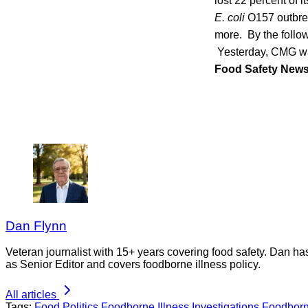
lost 22 percent of 
E. coli
O157 outbrea
more. By the follow
Yesterday, CMG 
Food Safety New
Dan Flynn
Veteran journalist with 15+ years covering food safety. Dan h
as Senior Editor and covers foodborne illness policy.
All articles
Tags:
Food Politics
Foodborne Illness Investigations
Foodborn