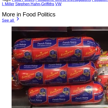
I. Miller
Stephen Hahn-Griffiths
VW
More in Food Politics
See all