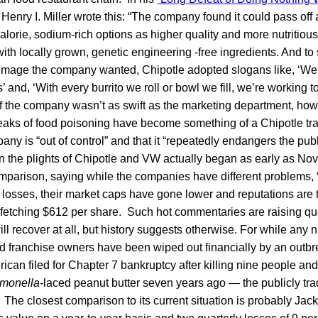
Henry I. Miller wrote this: “The company found it could pass off
alorie, sodium-rich options as higher quality and more nutritiou
h locally grown, genetic engineering -free ingredients. And to s
image the company wanted, Chipotle adopted slogans like, ‘We
s’ and, ‘With every burrito we roll or bowl we fill, we’re working to
of the company wasn’t as swift as the marketing department, howe
reaks of food poisoning have become something of a Chipotle tr
pany is “out of control” and that it “repeatedly endangers the pub
 the plights of Chipotle and VW actually began as early as N
parison, saying while the companies have different problems, “t
 losses, their market caps have gone lower and reputations are t
 fetching $612 per share. Such hot commentaries are raising qu
ll recover at all, but history suggests otherwise. For while any 
 franchise owners have been wiped out financially by an outb
ican filed for Chapter 7 bankruptcy after killing nine people an
monella
-laced peanut butter seven years ago — the publicly tra
. The closest comparison to its current situation is probably Jac