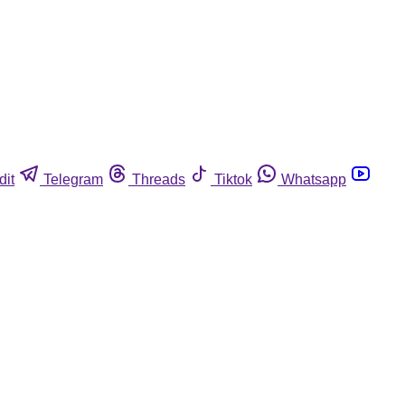
dit
Telegram
Threads
Tiktok
Whatsapp