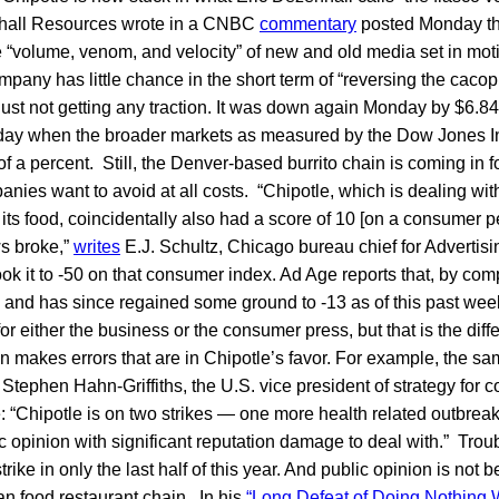
hall Resources wrote in a CNBC
commentary
posted Monday tha
he “volume, venom, and velocity” of new and old media set in mo
ompany has little chance in the short term of “reversing the cac
 just not getting any traction. It was down again Monday by $6.84
 day when the broader markets as measured by the Dow Jones I
f a percent. Still, the Denver-based burrito chain is coming in for
nies want to avoid at all costs. “Chipotle, which is dealing with 
 its food, coincidentally also had a score of 10 [on a consumer p
ws broke,”
writes
E.J. Schultz, Chicago bureau chief for Advertis
ok it to -50 on that consumer index. Ad Age reports that, by com
 8 and has since regained some ground to -13 as of this past wee
 for either the business or the consumer press, but that is the d
en makes errors that are in Chipotle’s favor. For example, the sa
 Stephen Hahn-Griffiths, the U.S. vice president of strategy for c
e: “Chipotle is on two strikes — one more health related outbreak 
ic opinion with significant reputation damage to deal with.” Troub
 strike in only the last half of this year. And public opinion is not 
an food restaurant chain. In his
“Long Defeat of Doing Nothing 