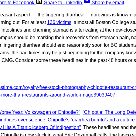
are to Facebook
Share to LinkedIn
Share by email
leasant aspect — the lingering diarrhea — norovirus is known fo
rning out. For at least
136 victims
, almost all Boston College stu
g intestines and churning stomachs after eating at the now-clos
campus should be marking their recoveries from stomach pain, n
 lingering diarrhea should end reasonably soon for BC studen
exams, the bad times may be just beginning for the company kn
CMG. Consider some these headlines in the past 48 hours or s
orse Year: Volkswagen or Chipotle?”
“Chipotle: The Long Defe
ndbites over science: Chipotle’s ‘diarrhea burrito’ and a culture
y Hits A Titanic Iceberg Of Indigestion”
These headlines and the s
 Chipotle is now stuck in what Eric Dezenhall calls “the fiasco v