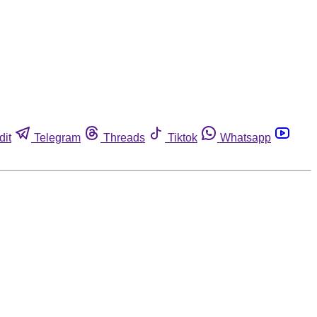
dit
Telegram
Threads
Tiktok
Whatsapp