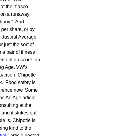
t the “fiasco
tion a runaway
ophony.” And
 per share, or by
ndustrial Average
 just the sort of
a pair of illness
erception score] on
ing Age. VW’s
parison, Chipotle
k. Food safety is
ifference now. Some
me Ad Age article
onsulting at the
and it strikes out
le is, Chipotle is
being kind to the
Well”
article posted