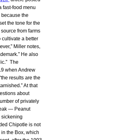
 a fast-food menu
s because the
et the tone for the
 source from farms
 cultivate a better
ver,” Miller notes,
ademark.” He also
lic.” The
ov.9 when Andrew
he results are the
arnished.” At that
estions about
number of privately
reak — Peanut
d sickening
ded Chipotle is not
k in the Box, which