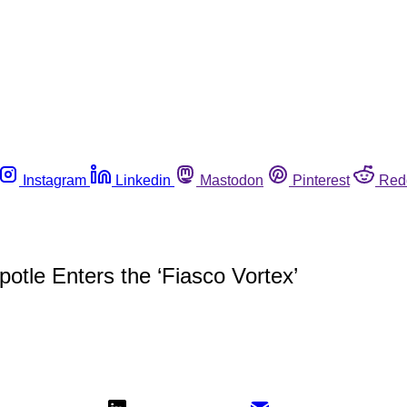
Instagram
Linkedin
Mastodon
Pinterest
Red
otle Enters the ‘Fiasco Vortex’