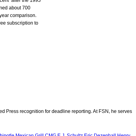
rcent after the 1993
ened about 700
-year comparison.
ree subscription to
d Press recognition for deadline reporting. At FSN, he serves
hipotle Mexican Grill
CMG
E.J. Schultz
Eric Dezenhall
Henry