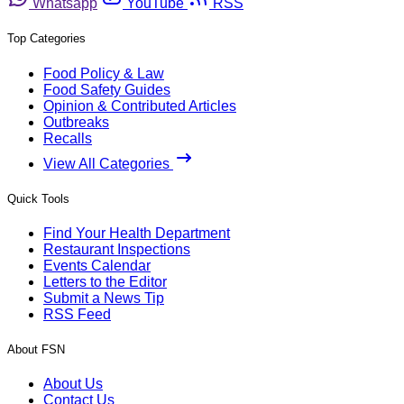
Whatsapp
YouTube
RSS
Top Categories
Food Policy & Law
Food Safety Guides
Opinion & Contributed Articles
Outbreaks
Recalls
View All Categories
Quick Tools
Find Your Health Department
Restaurant Inspections
Events Calendar
Letters to the Editor
Submit a News Tip
RSS Feed
About FSN
About Us
Contact Us