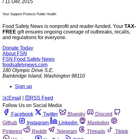
/
11 Dec 2015
Your Support Protects Public Health
Food Safety News is nonprofit and reader-funded. Your
TAX-
FREE
gift ensures ongoing coverage of outbreaks, recalls,
and regulations for everyone.
Donate Today
About FSN
FSN
Food Safety News
foodsafetynews.com
180 Olympic Drive S.E.
Bainbridge Island
,
Washington
98110
Sign up
️✉️
Email
|
🛜
RSS Feed
Follow Us on Social Media
Facebook
Twitter
Bluesky
Discord
Github
Instagram
Linkedin
Mastodon
Pinterest
Reddit
Telegram
Threads
Tiktok