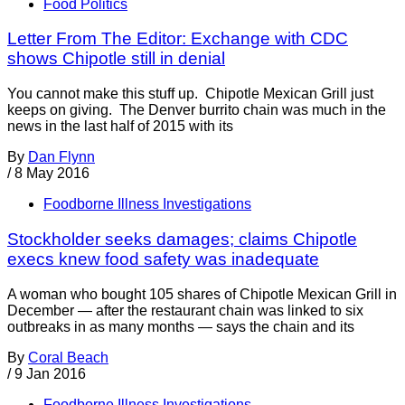
Food Politics
Letter From The Editor: Exchange with CDC
shows Chipotle still in denial
You cannot make this stuff up. Chipotle Mexican Grill just
keeps on giving. The Denver burrito chain was much in the
news in the last half of 2015 with its
By
Dan Flynn
/
8 May 2016
Foodborne Illness Investigations
Stockholder seeks damages; claims Chipotle
execs knew food safety was inadequate
A woman who bought 105 shares of Chipotle Mexican Grill in
December — after the restaurant chain was linked to six
outbreaks in as many months — says the chain and its
By
Coral Beach
/
9 Jan 2016
Foodborne Illness Investigations