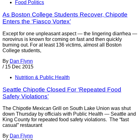
Food Politics
As Boston College Students Recover, Chipotle
Enters the ‘Fiasco Vortex’
Except for one unpleasant aspect — the lingering diarrhea —
norovirus is known for coming on fast and then quickly
burning out. For at least 136 victims, almost all Boston
College students,
By
Dan Flynn
/
15 Dec 2015
Nutrition & Public Health
Seattle Chipotle Closed For ‘Repeated Food
Safety Violations’
The Chipotle Mexican Grill on South Lake Union was shut
down Thursday by officials with Public Health — Seattle and
King County for repeated food safety violations. The “fast
casual” restaurant
By
Dan Flynn