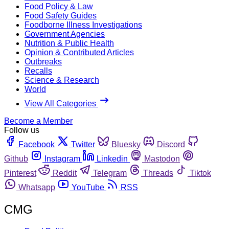
Food Policy & Law
Food Safety Guides
Foodborne Illness Investigations
Government Agencies
Nutrition & Public Health
Opinion & Contributed Articles
Outbreaks
Recalls
Science & Research
World
View All Categories
Become a Member
Follow us
Facebook
Twitter
Bluesky
Discord
Github
Instagram
Linkedin
Mastodon
Pinterest
Reddit
Telegram
Threads
Tiktok
Whatsapp
YouTube
RSS
CMG