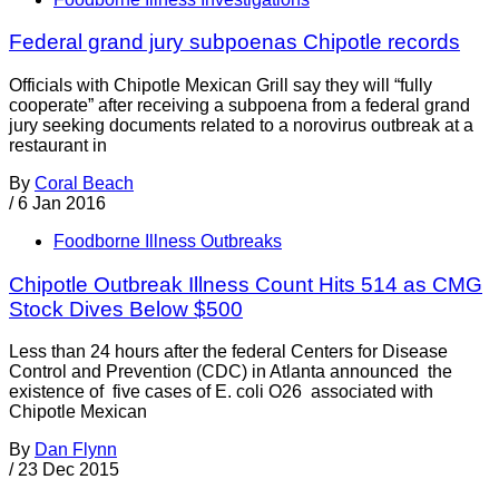
Federal grand jury subpoenas Chipotle records
Officials with Chipotle Mexican Grill say they will “fully
cooperate” after receiving a subpoena from a federal grand
jury seeking documents related to a norovirus outbreak at a
restaurant in
By
Coral Beach
/
6 Jan 2016
Foodborne Illness Outbreaks
Chipotle Outbreak Illness Count Hits 514 as CMG
Stock Dives Below $500
Less than 24 hours after the federal Centers for Disease
Control and Prevention (CDC) in Atlanta announced the
existence of five cases of E. coli O26 associated with
Chipotle Mexican
By
Dan Flynn
/
23 Dec 2015