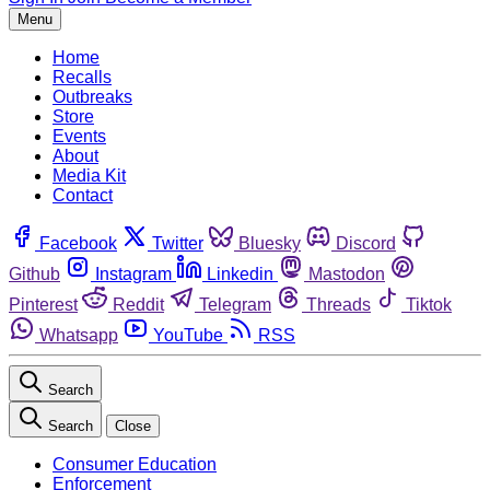
Menu
Home
Recalls
Outbreaks
Store
Events
About
Media Kit
Contact
Facebook
Twitter
Bluesky
Discord
Github
Instagram
Linkedin
Mastodon
Pinterest
Reddit
Telegram
Threads
Tiktok
Whatsapp
YouTube
RSS
Search
Search
Close
Consumer Education
Enforcement