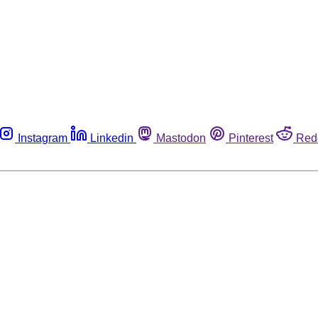
Instagram
Linkedin
Mastodon
Pinterest
Red