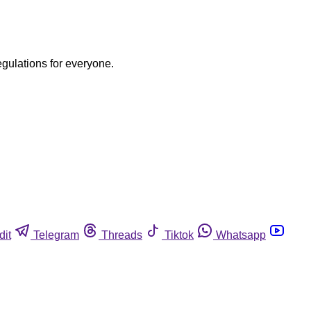
egulations for everyone.
dit
Telegram
Threads
Tiktok
Whatsapp