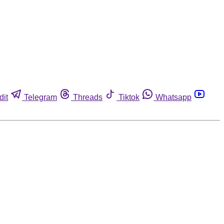
dit
Telegram
Threads
Tiktok
Whatsapp