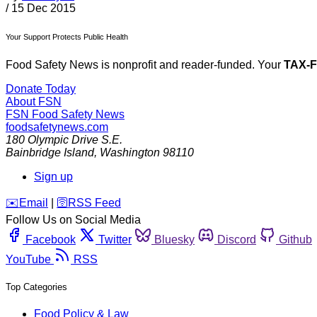
/
15 Dec 2015
Your Support Protects Public Health
Food Safety News is nonprofit and reader-funded. Your
TAX-
Donate Today
About FSN
FSN
Food Safety News
foodsafetynews.com
180 Olympic Drive S.E.
Bainbridge Island
,
Washington
98110
Sign up
️✉️
Email
|
🛜
RSS Feed
Follow Us on Social Media
Facebook
Twitter
Bluesky
Discord
Github
YouTube
RSS
Top Categories
Food Policy & Law