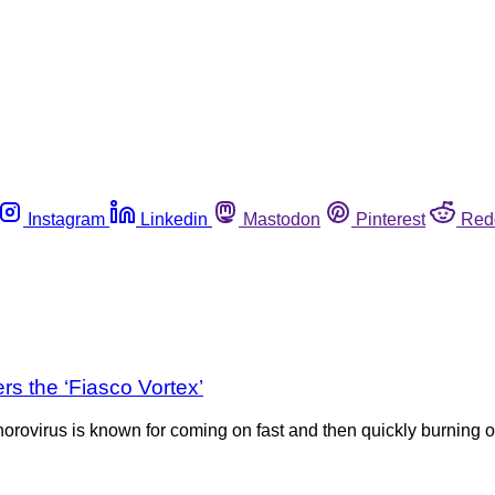
Instagram
Linkedin
Mastodon
Pinterest
Red
s the ‘Fiasco Vortex’
rovirus is known for coming on fast and then quickly burning ou