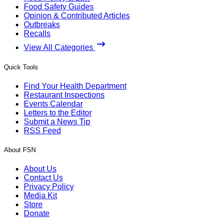
Food Safety Guides
Opinion & Contributed Articles
Outbreaks
Recalls
View All Categories
Quick Tools
Find Your Health Department
Restaurant Inspections
Events Calendar
Letters to the Editor
Submit a News Tip
RSS Feed
About FSN
About Us
Contact Us
Privacy Policy
Media Kit
Store
Donate