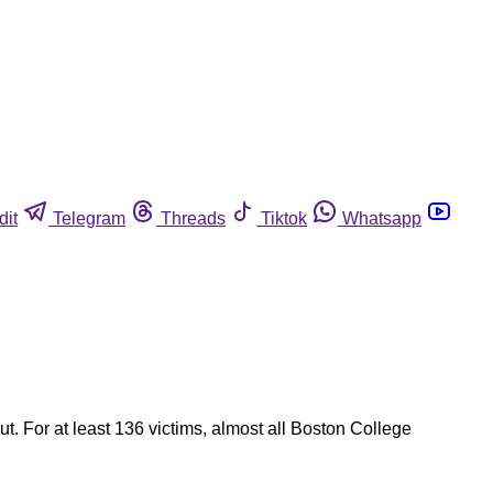
dit
Telegram
Threads
Tiktok
Whatsapp
t. For at least 136 victims, almost all Boston College