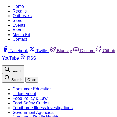
Home
Recalls
Outbreaks
Store
Events
About
Media Kit
Contact
Facebook
Twitter
Bluesky
Discord
Github
YouTube
RSS
Search
Search
Close
Consumer Education
Enforcement
Food Policy & Law
Food Safety Guides
Foodborne Illness Investigations
Government Agencies