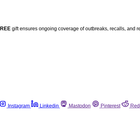
FREE
gift ensures ongoing coverage of outbreaks, recalls, and r
Instagram
Linkedin
Mastodon
Pinterest
Red