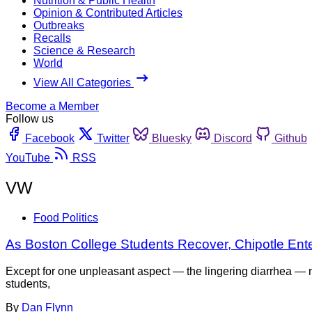
Nutrition & Public Health
Opinion & Contributed Articles
Outbreaks
Recalls
Science & Research
World
View All Categories
Become a Member
Follow us
Facebook
Twitter
Bluesky
Discord
Github
YouTube
RSS
VW
Food Politics
As Boston College Students Recover, Chipotle Enter
Except for one unpleasant aspect — the lingering diarrhea — no
students,
By
Dan Flynn