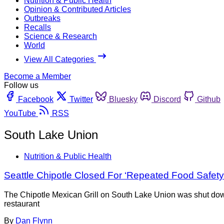
Nutrition & Public Health
Opinion & Contributed Articles
Outbreaks
Recalls
Science & Research
World
View All Categories
Become a Member
Follow us
Facebook
Twitter
Bluesky
Discord
Github
YouTube
RSS
South Lake Union
Nutrition & Public Health
Seattle Chipotle Closed For ‘Repeated Food Safety 
The Chipotle Mexican Grill on South Lake Union was shut down 
restaurant
By
Dan Flynn