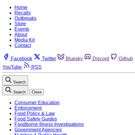
Home
Recalls
Outbreaks
Store
Events
About
Media Kit
Contact
Facebook
Twitter
Bluesky
Discord
Github
YouTube
RSS
Search
Search
Close
Consumer Education
Enforcement
Food Policy & Law
Food Safety Guides
Foodborne Illness Investigations
Government Agencies