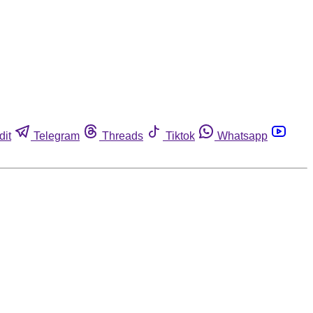
dit
Telegram
Threads
Tiktok
Whatsapp