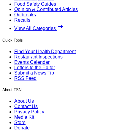
Food Safety Guides
Opinion & Contributed Articles
Outbreaks
Recalls
View All Categories
Quick Tools
Find Your Health Department
Restaurant Inspections
Events Calendar
Letters to the Editor
Submit a News Tip
RSS Feed
About FSN
About Us
Contact Us
Privacy Policy
Media Kit
Store
Donate