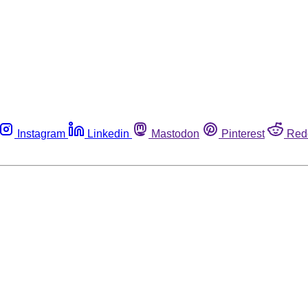
Instagram
Linkedin
Mastodon
Pinterest
Red