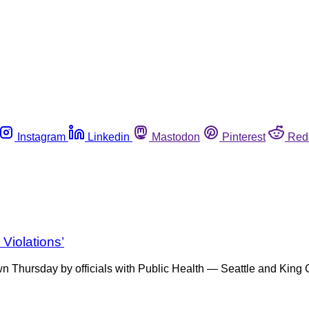
Instagram
Linkedin
Mastodon
Pinterest
Red
Violations’
Thursday by officials with Public Health — Seattle and King Co