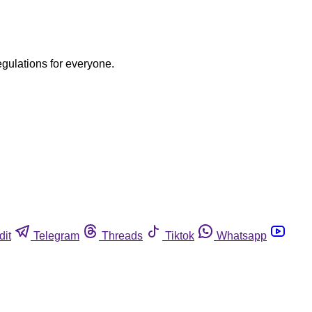
egulations for everyone.
dit
Telegram
Threads
Tiktok
Whatsapp