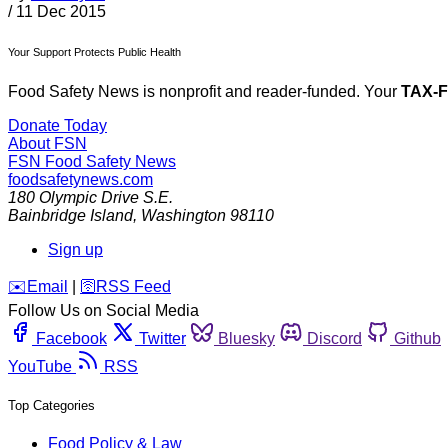
/
11 Dec 2015
Your Support Protects Public Health
Food Safety News is nonprofit and reader-funded. Your
TAX-
Donate Today
About FSN
FSN
Food Safety News
foodsafetynews.com
180 Olympic Drive S.E.
Bainbridge Island
,
Washington
98110
Sign up
️✉️
Email
|
🛜
RSS Feed
Follow Us on Social Media
Facebook
Twitter
Bluesky
Discord
Github
YouTube
RSS
Top Categories
Food Policy & Law