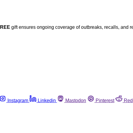
FREE
gift ensures ongoing coverage of outbreaks, recalls, and r
Instagram
Linkedin
Mastodon
Pinterest
Red