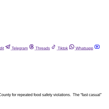
dit
Telegram
Threads
Tiktok
Whatsapp
unty for repeated food safety violations. The “fast casual”