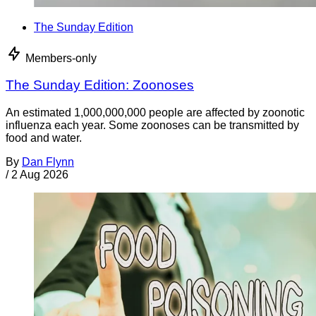
The Sunday Edition
Members-only
The Sunday Edition: Zoonoses
An estimated 1,000,000,000 people are affected by zoonotic
influenza each year. Some zoonoses can be transmitted by
food and water.
By
Dan Flynn
/
2 Aug 2026