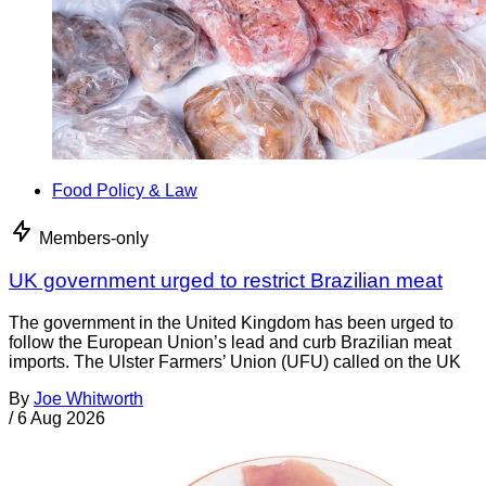
Food Policy & Law
Members-only
UK government urged to restrict Brazilian meat
The government in the United Kingdom has been urged to
follow the European Union’s lead and curb Brazilian meat
imports. The Ulster Farmers’ Union (UFU) called on the UK
By
Joe Whitworth
/
6 Aug 2026