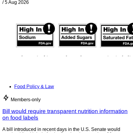
/
5 Aug 2026
Food Policy & Law
Members-only
Bill would require transparent nutrition information
on food labels
A bill introduced in recent days in the U.S. Senate would