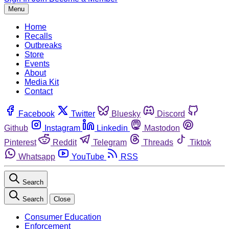
Menu
Home
Recalls
Outbreaks
Store
Events
About
Media Kit
Contact
Facebook
Twitter
Bluesky
Discord
Github
Instagram
Linkedin
Mastodon
Pinterest
Reddit
Telegram
Threads
Tiktok
Whatsapp
YouTube
RSS
Search
Search
Close
Consumer Education
Enforcement