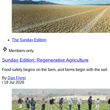
The Sunday Edition
Members-only
Sunday Edition: Regenerative Agriculture
Food safety begins on the farm, and farms begin with the soil.
By
Dan Flynn
/
19 Jul 2026