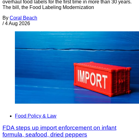
overhaul food labels for the first time in more than 30 years.
The bill, the Food Labeling Modernization
By
Coral Beach
/
4 Aug 2026
Food Policy & Law
FDA steps up import enforcement on infant
formula, seafood, dried peppers