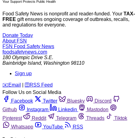
Your Support Protects Public Health
Food Safety News is nonprofit and reader-funded. Your
TAX-
FREE
gift ensures ongoing coverage of outbreaks, recalls,
and regulations for everyone.
Donate Today
About FSN
FSN
Food Safety News
foodsafetynews.com
180 Olympic Drive S.E.
Bainbridge Island
,
Washington
98110
Sign up
️✉️
Email
|
🛜
RSS Feed
Follow Us on Social Media
Facebook
Twitter
Bluesky
Discord
Github
Instagram
Linkedin
Mastodon
Pinterest
Reddit
Telegram
Threads
Tiktok
Whatsapp
YouTube
RSS