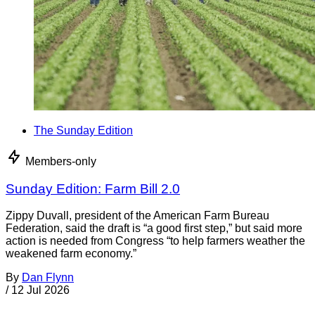
The Sunday Edition
Members-only
Sunday Edition: Farm Bill 2.0
Zippy Duvall, president of the American Farm Bureau
Federation, said the draft is “a good first step,” but said more
action is needed from Congress “to help farmers weather the
weakened farm economy.”
By
Dan Flynn
/
12 Jul 2026