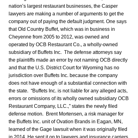
nation’s largest restaurant businesses, the Casper
lawyers are making a number of arguments to get the
company out of paying the default judgment. One says
that Old Country Buffet, which was in business in
Cheyenne from 2005 to 2012, was owned and
operated by OCB Restaurant Co., a wholly-owned
subsidiary of Buffets Inc. The defense attorneys say
the plaintiffs made an error by not naming OCB directly
and that the U.S. District Court for Wyoming has no
jurisdiction over Buffets Inc. because the company
does not have enough of a substantial connection with
the state. “Buffets Inc. is not liable for any alleged acts,
errors or omissions of its wholly owned subsidiary OCB
Restaurant Company, LLC.,” states the newly filed
defense motion. Brent Mortensen, a risk manager for
the Buffets Inc. unit of Ovation Brands in Eagan, MN,
learned of the Gage lawsuit when it was originally filed
in 2014. He sent it on to lawyers and insurance carriers