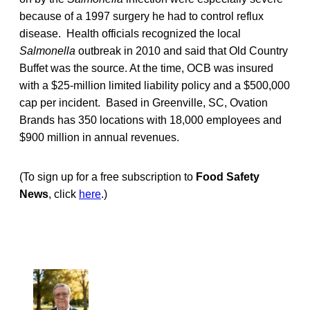
because of a 1997 surgery he had to control reflux
disease. Health officials recognized the local
Salmonella
outbreak in 2010 and said that Old Country
Buffet was the source. At the time, OCB was insured
with a $25-million limited liability policy and a $500,000
cap per incident. Based in Greenville, SC, Ovation
Brands has 350 locations with 18,000 employees and
$900 million in annual revenues.
(To sign up for a free subscription to
Food Safety
News
, click
here
.)