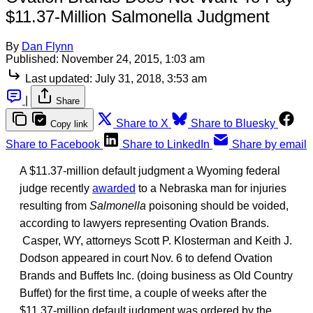
$11.37-Million Salmonella Judgment
By
Dan Flynn
Published:
November 24, 2015, 1:03 am
Last updated:
July 31, 2018, 3:53 am
|
Share
Share to X
Share to Bluesky
Copy link
Share to Facebook
Share to LinkedIn
Share by email
A $11.37-million default judgment a Wyoming federal
judge recently
awarded
to a Nebraska man for injuries
resulting from
Salmonella
poisoning should be voided,
according to lawyers representing Ovation Brands.
Casper, WY, attorneys Scott P. Klosterman and Keith J.
Dodson appeared in court Nov. 6 to defend Ovation
Brands and Buffets Inc. (doing business as Old Country
Buffet) for the first time, a couple of weeks after the
$11.37-million default judgment was ordered by the