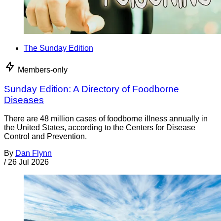
The Sunday Edition
Members-only
Sunday Edition: A Directory of Foodborne
Diseases
There are 48 million cases of foodborne illness annually in
the United States, according to the Centers for Disease
Control and Prevention.
By
Dan Flynn
/
26 Jul 2026