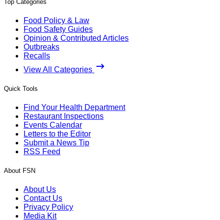
Top Categories
Food Policy & Law
Food Safety Guides
Opinion & Contributed Articles
Outbreaks
Recalls
View All Categories
Quick Tools
Find Your Health Department
Restaurant Inspections
Events Calendar
Letters to the Editor
Submit a News Tip
RSS Feed
About FSN
About Us
Contact Us
Privacy Policy
Media Kit