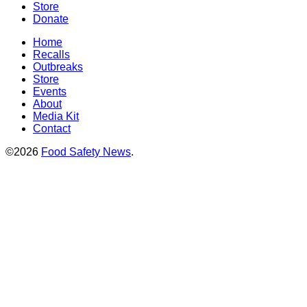
Store
Donate
Home
Recalls
Outbreaks
Store
Events
About
Media Kit
Contact
©2026
Food Safety News
.