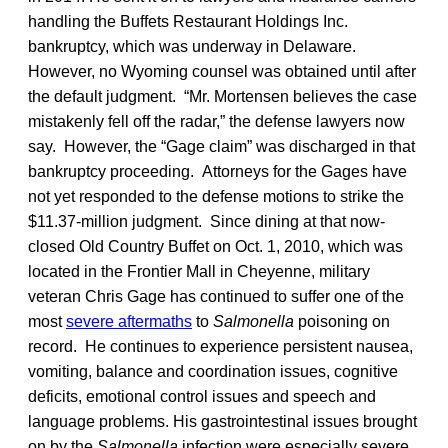
handling the Buffets Restaurant Holdings Inc.
bankruptcy, which was underway in Delaware.
However, no Wyoming counsel was obtained until after
the default judgment. “Mr. Mortensen believes the case
mistakenly fell off the radar,” the defense lawyers now
say. However, the “Gage claim” was discharged in that
bankruptcy proceeding. Attorneys for the Gages have
not yet responded to the defense motions to strike the
$11.37-million judgment. Since dining at that now-
closed Old Country Buffet on Oct. 1, 2010, which was
located in the Frontier Mall in Cheyenne, military
veteran Chris Gage has continued to suffer one of the
most
severe aftermaths
to
Salmonella
poisoning on
record. He continues to experience persistent nausea,
vomiting, balance and coordination issues, cognitive
deficits, emotional control issues and speech and
language problems. His gastrointestinal issues brought
on by the
Salmonella
infection were especially severe