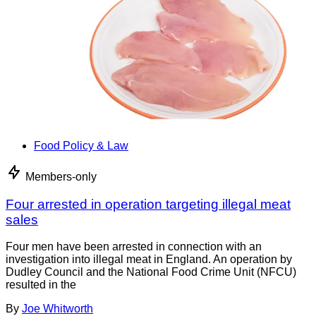
Food Policy & Law
Members-only
Four arrested in operation targeting illegal meat
sales
Four men have been arrested in connection with an
investigation into illegal meat in England. An operation by
Dudley Council and the National Food Crime Unit (NFCU)
resulted in the
By
Joe Whitworth