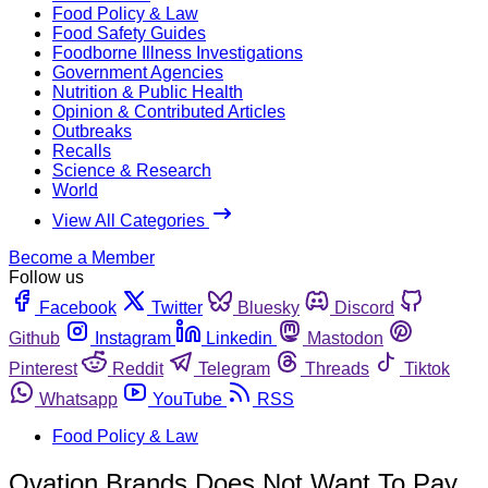
Food Policy & Law
Food Safety Guides
Foodborne Illness Investigations
Government Agencies
Nutrition & Public Health
Opinion & Contributed Articles
Outbreaks
Recalls
Science & Research
World
View All Categories
Become a Member
Follow us
Facebook
Twitter
Bluesky
Discord
Github
Instagram
Linkedin
Mastodon
Pinterest
Reddit
Telegram
Threads
Tiktok
Whatsapp
YouTube
RSS
Food Policy & Law
Ovation Brands Does Not Want To Pay