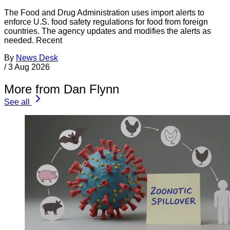
The Food and Drug Administration uses import alerts to
enforce U.S. food safety regulations for food from foreign
countries. The agency updates and modifies the alerts as
needed. Recent
By
News Desk
/
3 Aug 2026
More from Dan Flynn
See all