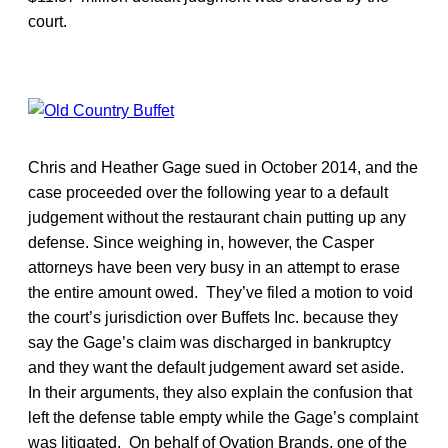
court.
Chris and Heather Gage sued in October 2014, and the
case proceeded over the following year to a default
judgement without the restaurant chain putting up any
defense. Since weighing in, however, the Casper
attorneys have been very busy in an attempt to erase
the entire amount owed. They’ve filed a motion to void
the court’s jurisdiction over Buffets Inc. because they
say the Gage’s claim was discharged in bankruptcy
and they want the default judgement award set aside.
In their arguments, they also explain the confusion that
left the defense table empty while the Gage’s complaint
was litigated. On behalf of Ovation Brands, one of the