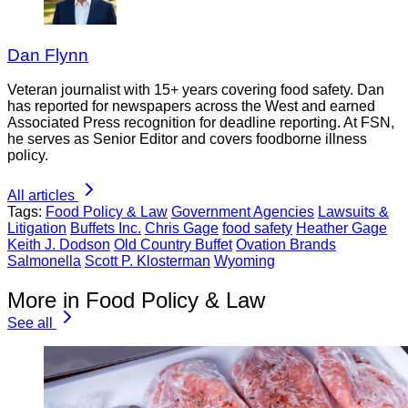
Dan Flynn
Veteran journalist with 15+ years covering food safety. Dan
has reported for newspapers across the West and earned
Associated Press recognition for deadline reporting. At FSN,
he serves as Senior Editor and covers foodborne illness
policy.
All articles
Tags:
Food Policy & Law
Government Agencies
Lawsuits &
Litigation
Buffets Inc.
Chris Gage
food safety
Heather Gage
Keith J. Dodson
Old Country Buffet
Ovation Brands
Salmonella
Scott P. Klosterman
Wyoming
More in Food Policy & Law
See all