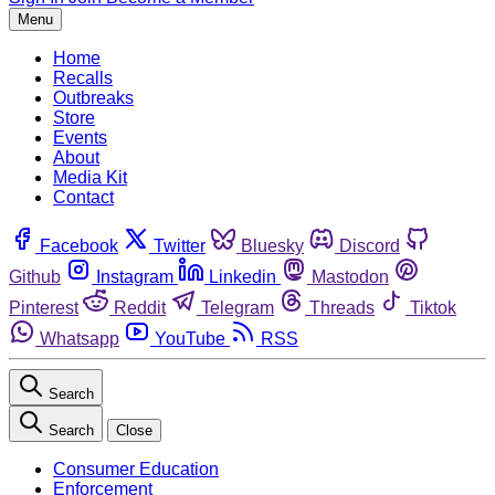
Menu
Home
Recalls
Outbreaks
Store
Events
About
Media Kit
Contact
Facebook
Twitter
Bluesky
Discord
Github
Instagram
Linkedin
Mastodon
Pinterest
Reddit
Telegram
Threads
Tiktok
Whatsapp
YouTube
RSS
Search
Search
Close
Consumer Education
Enforcement