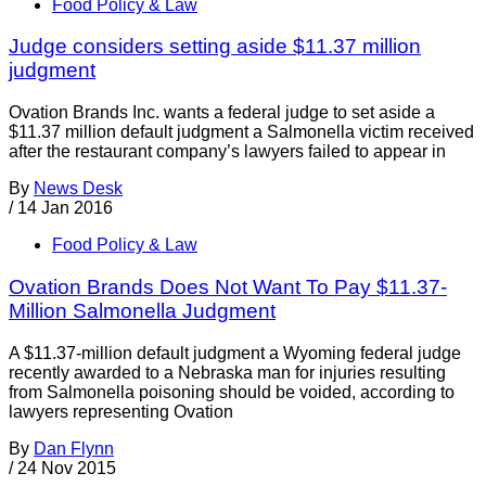
Food Policy & Law
Judge considers setting aside $11.37 million
judgment
Ovation Brands Inc. wants a federal judge to set aside a
$11.37 million default judgment a Salmonella victim received
after the restaurant company’s lawyers failed to appear in
By
News Desk
/
14 Jan 2016
Food Policy & Law
Ovation Brands Does Not Want To Pay $11.37-
Million Salmonella Judgment
A $11.37-million default judgment a Wyoming federal judge
recently awarded to a Nebraska man for injuries resulting
from Salmonella poisoning should be voided, according to
lawyers representing Ovation
By
Dan Flynn
/
24 Nov 2015