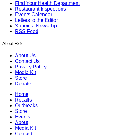
Find Your Health Department
Restaurant Inspections
Events Calendar
Letters to the Editor
Submit a News Tip
RSS Feed
About FSN
About Us
Contact Us
Privacy Policy
Media Kit
Store
Donate
Home
Recalls
Outbreaks
Store
Events
About
Media Kit
Contact