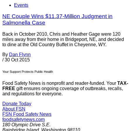
Events
NE Couple Wins $11.37-Million Judgment in
Salmonella Case
Back in October 2010, Chris and Heather Gage were 120
miles away from their home in Bridgeport, NE, and decided
to dine at the Old Country Buffet in Cheyenne, WY.
By
Dan Flynn
/
30 Oct 2015
Your Support Protects Public Health
Food Safety News is nonprofit and reader-funded. Your
TAX-
FREE
gift ensures ongoing coverage of outbreaks, recalls,
and regulations for everyone.
Donate Today
About FSN
FSN
Food Safety News
foodsafetynews.com
180 Olympic Drive S.E.
Bainbridge Island
,
Washington
98110