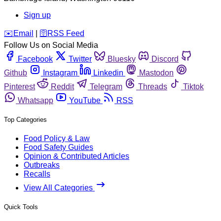
Sign up
️✉️
Email
|
🛜
RSS Feed
Follow Us on Social Media
Facebook
Twitter
Bluesky
Discord
Github
Instagram
Linkedin
Mastodon
Pinterest
Reddit
Telegram
Threads
Tiktok
Whatsapp
YouTube
RSS
Top Categories
Food Policy & Law
Food Safety Guides
Opinion & Contributed Articles
Outbreaks
Recalls
View All Categories
Quick Tools