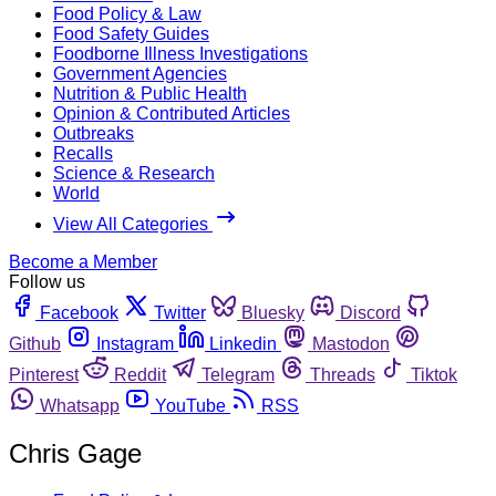
Food Policy & Law
Food Safety Guides
Foodborne Illness Investigations
Government Agencies
Nutrition & Public Health
Opinion & Contributed Articles
Outbreaks
Recalls
Science & Research
World
View All Categories
Become a Member
Follow us
Facebook
Twitter
Bluesky
Discord
Github
Instagram
Linkedin
Mastodon
Pinterest
Reddit
Telegram
Threads
Tiktok
Whatsapp
YouTube
RSS
Chris Gage