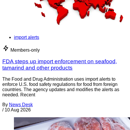
import alerts
Members-only
FDA steps up import enforcement on seafood,
tamarind and other products
The Food and Drug Administration uses import alerts to
enforce U.S. food safety regulations for food from foreign
countries. The agency updates and modifies the alerts as
needed. Recent
By
News Desk
/
10 Aug 2026