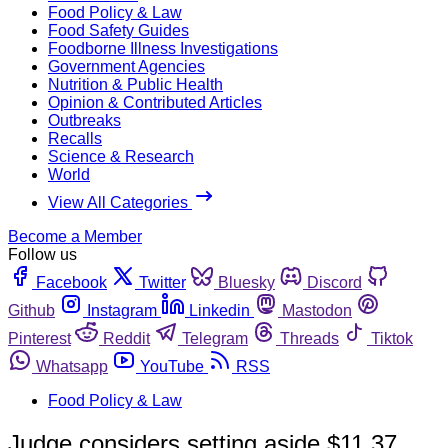
Food Policy & Law
Food Safety Guides
Foodborne Illness Investigations
Government Agencies
Nutrition & Public Health
Opinion & Contributed Articles
Outbreaks
Recalls
Science & Research
World
View All Categories
Become a Member
Follow us
Facebook
Twitter
Bluesky
Discord
Github
Instagram
Linkedin
Mastodon
Pinterest
Reddit
Telegram
Threads
Tiktok
Whatsapp
YouTube
RSS
Food Policy & Law
Judge considers setting aside $11.37