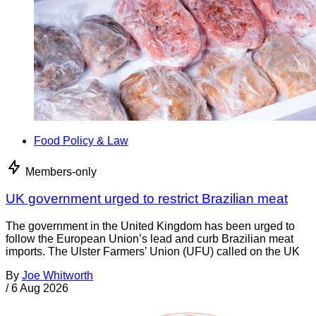
Food Policy & Law
Members-only
UK government urged to restrict Brazilian meat
The government in the United Kingdom has been urged to
follow the European Union’s lead and curb Brazilian meat
imports. The Ulster Farmers’ Union (UFU) called on the UK
By
Joe Whitworth
/
6 Aug 2026