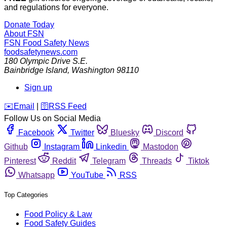
and regulations for everyone.
Donate Today
About FSN
FSN
Food Safety News
foodsafetynews.com
180 Olympic Drive S.E.
Bainbridge Island
,
Washington
98110
Sign up
️✉️
Email
|
🛜
RSS Feed
Follow Us on Social Media
Facebook
Twitter
Bluesky
Discord
Github
Instagram
Linkedin
Mastodon
Pinterest
Reddit
Telegram
Threads
Tiktok
Whatsapp
YouTube
RSS
Top Categories
Food Policy & Law
Food Safety Guides