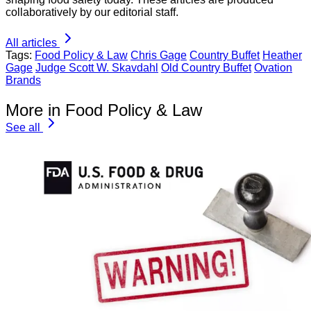
collaboratively by our editorial staff.
All articles
Tags:
Food Policy & Law
Chris Gage
Country Buffet
Heather
Gage
Judge Scott W. Skavdahl
Old Country Buffet
Ovation
Brands
More in Food Policy & Law
See all