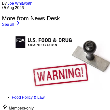
By
Joe Whitworth
/
5 Aug 2026
More from News Desk
See all
Food Policy & Law
Members-only