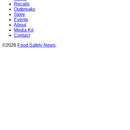
Recalls
Outbreaks
Store
Events
About
Media Kit
Contact
©2026
Food Safety News
.