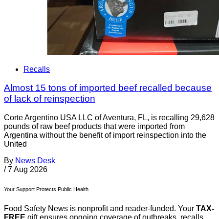
Recalls
Almost 15 tons of imported beef recalled because
of lack of reinspection
Corte Argentino USA LLC of Aventura, FL, is recalling 29,628
pounds of raw beef products that were imported from
Argentina without the benefit of import reinspection into the
United
By
News Desk
/
7 Aug 2026
Your Support Protects Public Health
Food Safety News is nonprofit and reader-funded. Your
TAX-
FREE
gift ensures ongoing coverage of outbreaks, recalls,