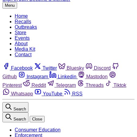
Menu
Home
Recalls
Outbreaks
Store
Events
About
Media Kit
Contact
Facebook
Twitter
Bluesky
Discord
Github
Instagram
Linkedin
Mastodon
Pinterest
Reddit
Telegram
Threads
Tiktok
Whatsapp
YouTube
RSS
Search
Search
Close
Consumer Education
Enforcement