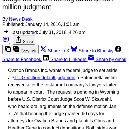
million judgment
By
News Desk
Published:
January 14, 2016, 1:01 am
Last updated:
July 31, 2018, 4:26 am
|
Share
Share to X
Share to Bluesky
Copy link
Share to Facebook
Share to LinkedIn
Share by email
Ovation Brands Inc. wants a federal judge to set aside
a
$11.37 million default judgment
a Salmonella victim
received after the restaurant company’s lawyers failed
to appear in court. The request is pending in Wyoming
before U.S. District Court Judge Scott W. Skavdahl,
who heard oral arguments on the defense motion Jan.
7. At that hearing the judge granted 60 days for
attorneys for Ovation Brands and plaintiffs Chris and
Heather Gage to conduct depositions. Both sides want