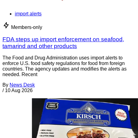
import alerts
Members-only
FDA steps up import enforcement on seafood,
tamarind and other products
The Food and Drug Administration uses import alerts to
enforce U.S. food safety regulations for food from foreign
countries. The agency updates and modifies the alerts as
needed. Recent
By
News Desk
/
10 Aug 2026