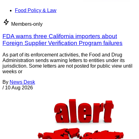
Food Policy & Law
Members-only
FDA warns three California importers about
Foreign Supplier Verification Program failures
As part of its enforcement activities, the Food and Drug
Administration sends warning letters to entities under its
jurisdiction. Some letters are not posted for public view until
weeks or
By
News Desk
/
10 Aug 2026