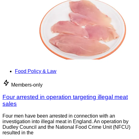
Food Policy & Law
Members-only
Four arrested in operation targeting illegal meat
sales
Four men have been arrested in connection with an
investigation into illegal meat in England. An operation by
Dudley Council and the National Food Crime Unit (NFCU)
resulted in the