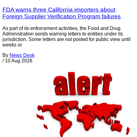
FDA warns three California importers about
Foreign Supplier Verification Program failures
As part of its enforcement activities, the Food and Drug
Administration sends warning letters to entities under its
jurisdiction. Some letters are not posted for public view until
weeks or
By
News Desk
/
10 Aug 2026