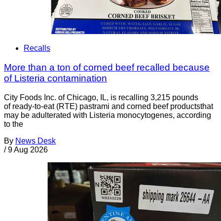
Recalls
More than a ton of corned beef recalled because
of Listeria contamination
City Foods Inc. of Chicago, IL, is recalling 3,215 pounds
of ready-to-eat (RTE) pastrami and corned beef productsthat
may be adulterated with Listeria monocytogenes, according
to the
By
News Desk
/
9 Aug 2026