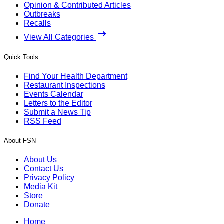
Opinion & Contributed Articles
Outbreaks
Recalls
View All Categories
Quick Tools
Find Your Health Department
Restaurant Inspections
Events Calendar
Letters to the Editor
Submit a News Tip
RSS Feed
About FSN
About Us
Contact Us
Privacy Policy
Media Kit
Store
Donate
Home