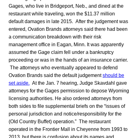
Gages, who live in Bridgeport, Neb., and dined at the
restaurant while traveling, won the $11.37 million
default damages in late 2015. After the judgement was
entered, Ovation Brands attorneys said there had been
a communication breakdown with their risk
management office in Eagan, Minn. It was apparently
assumed the Gage claim fell under a bankruptcy
proceeding or was in the hands of an insurance carrier.
The attorneys who eventually appeared to defend
Ovation Brands said the default judgement
should be
set aside.
At the Jan. 7 hearing, Judge Skavdahl gave
attorneys for the Gages permission to depose Wyoming
licensing authorities. He also ordered attorneys from
both sides to file supplemental briefs on the “issues of
personal jurisdiction and notice/responsibility for the
(Old Country Buffet) operation.” The restaurant
operated in the Frontier Mall in Cheyenne from 1993 to
2013, but there is confusion about its names and