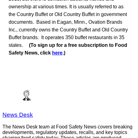
ownership at various times. It is usually referred to as
the Country Buffet or Old Country Buffet in government
documents. Based in Eagan, Minn., Ovation Brands
Inc., currently owns the Country Buffet and Old Country
Buffet brands. It operates 350 buffet restaurants in 35
states.
(To sign up for a free subscription to Food
Safety News, click
here
.)
News Desk
The News Desk team at Food Safety News covers breaking
developments, regulatory updates, recalls, and key topics
shaping food safety today. These articles are produced