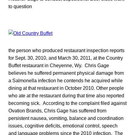
to question
the person who produced restaurant inspection reports
for Sept. 30, 2010, and March 30, 2011, at the Country
Buffet restaurant in Cheyenne, Wy. Chris Gage
believes he suffered permanent physical damage from
a Salmonella infection he contends he acquired while
dining at that restaurant in October 2010. Other people
who ate at the restaurant during that time also reported
becoming sick. According to the complaint filed against
Ovation Brands, Chris Gage has suffered from
persistent nausea, vomiting, balance and coordination
issues, cognitive deficits, emotional control, speech
and language problems since the 2010 infection. The