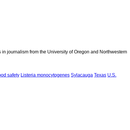
 in journalism from the University of Oregon and Northwestern
ood safety
Listeria monocytogenes
Sylacauga
Texas
U.S.