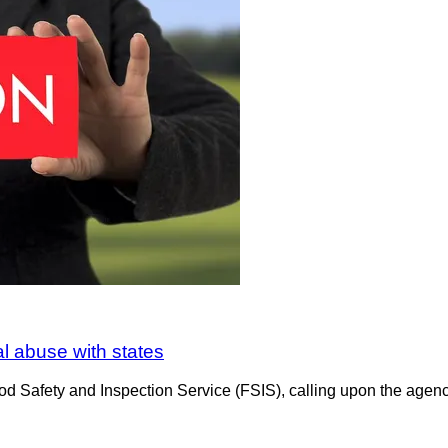
al abuse with states
d Safety and Inspection Service (FSIS), calling upon the agency