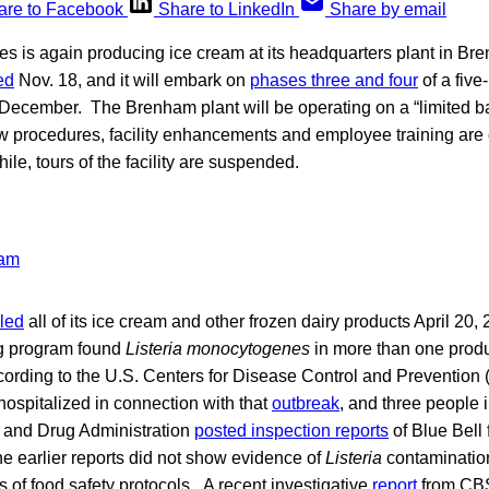
are to Facebook
Share to LinkedIn
Share by email
s is again producing ice cream at its headquarters plant in Br
ed
Nov. 18, and it will embark on
phases three and four
of a five
n December. The Brenham plant will be operating on a “limited ba
ew procedures, facility enhancements and employee training are
ile, tours of the facility are suspended.
lled
all of its ice cream and other frozen dairy products April 20, 
g program found
Listeria monocytogenes
in more than one produ
cording to the U.S. Centers for Disease Control and Prevention
 hospitalized in connection with that
outbreak
, and three people 
 and Drug Administration
posted inspection reports
of Blue Bell 
e earlier reports did not show evidence of
Listeria
contaminatio
 of food safety protocols. A recent investigative
report
from CBS