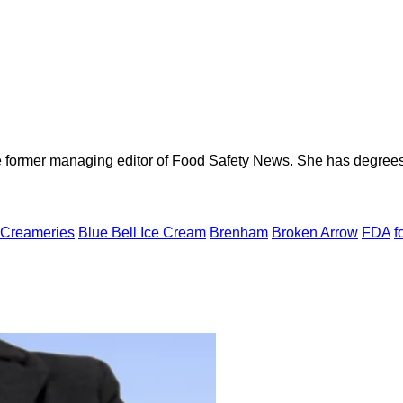
e former managing editor of Food Safety News. She has degrees
 Creameries
Blue Bell Ice Cream
Brenham
Broken Arrow
FDA
f