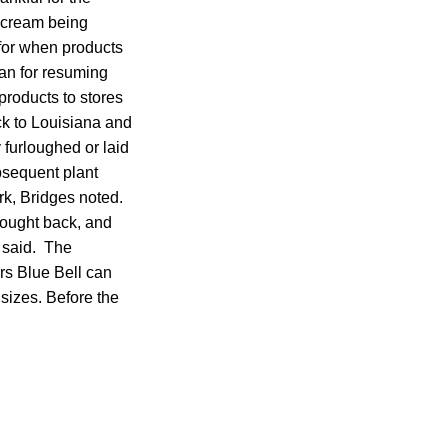
 cream being
 for when products
lan for resuming
 products to stores
ck to Louisiana and
furloughed or laid
bsequent plant
rk, Bridges noted.
rought back, and
e said. The
rs Blue Bell can
t sizes. Before the