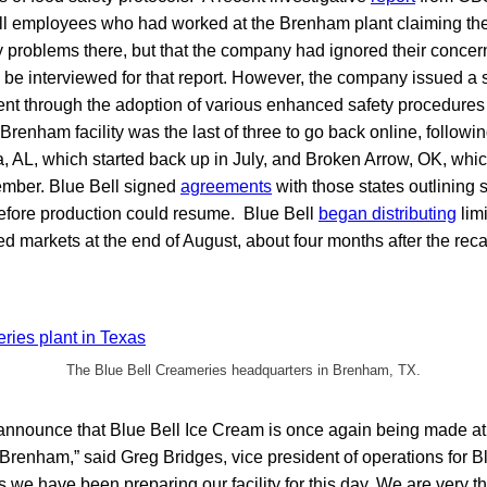
ll employees who had worked at the Brenham plant claiming th
y problems there, but that the company had ignored their concer
to be interviewed for that report. However, the company issued a
ent through the adoption of various enhanced safety procedures 
Brenham facility was the last of three to go back online, follow
, AL, which started back up in July, and Broken Arrow, OK, whic
ember. Blue Bell signed
agreements
with those states outlining 
before production could resume. Blue Bell
began distributing
limi
ed markets at the end of August, about four months after the recal
The Blue Bell Creameries headquarters in Brenham, TX.
 announce that Blue Bell Ice Cream is once again being made at
 Brenham,” said Greg Bridges, vice president of operations for Bl
 we have been preparing our facility for this day. We are very th