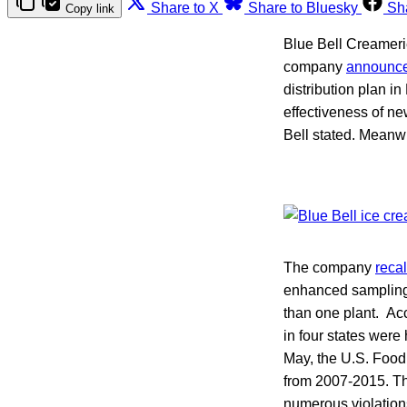
Share to X
Share to Bluesky
Sh
Copy link
Blue Bell Creamerie
company
announc
distribution plan i
effectiveness of n
Bell stated. Meanwh
The company
reca
enhanced samplin
than one plant. Ac
in four states were
May, the U.S. Food
from 2007-2015. Th
numerous violations