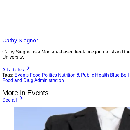
Cathy Siegner
Cathy Siegner is a Montana-based freelance journalist and th
University.
All articles
Tags:
Events
Food Politics
Nutrition & Public Health
Blue Bell
Food and Drug Administration
More in Events
See all