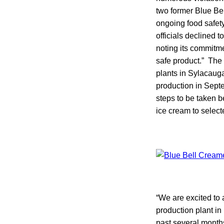
two former Blue Be
ongoing food safet
officials declined 
noting its commitm
safe product.” The 
plants in Sylacauga
production in Sept
steps to be taken 
ice cream to select
“We are excited to
production plant in
past several months