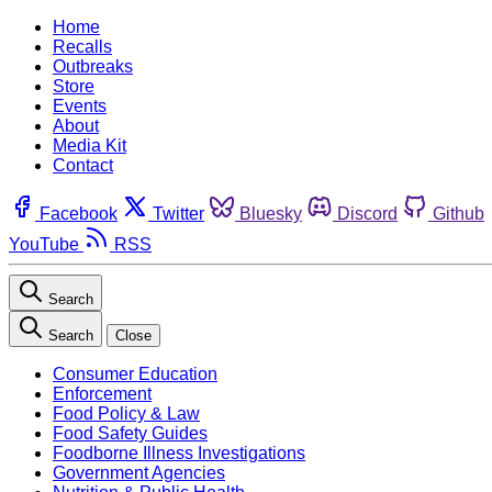
Home
Recalls
Outbreaks
Store
Events
About
Media Kit
Contact
Facebook
Twitter
Bluesky
Discord
Github
YouTube
RSS
Search
Search
Close
Consumer Education
Enforcement
Food Policy & Law
Food Safety Guides
Foodborne Illness Investigations
Government Agencies