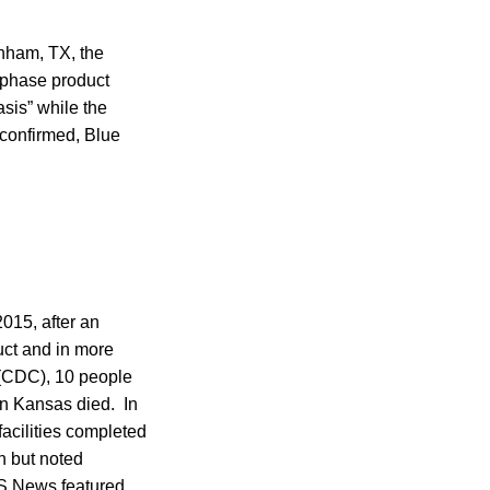
enham, TX, the
-phase product
sis” while the
 confirmed, Blue
2015, after an
ct and in more
 (CDC), 10 people
in Kansas died. In
facilities completed
n but noted
 News featured