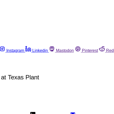
Instagram
Linkedin
Mastodon
Pinterest
Red
at Texas Plant