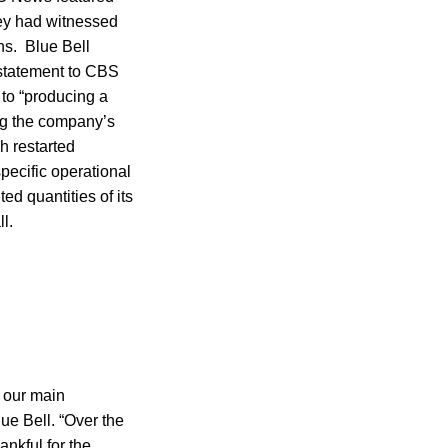
ey had witnessed
ns. Blue Bell
 statement to CBS
to “producing a
ing the company’s
h restarted
specific operational
ted quantities of its
l.
 our main
ue Bell. “Over the
ankful for the