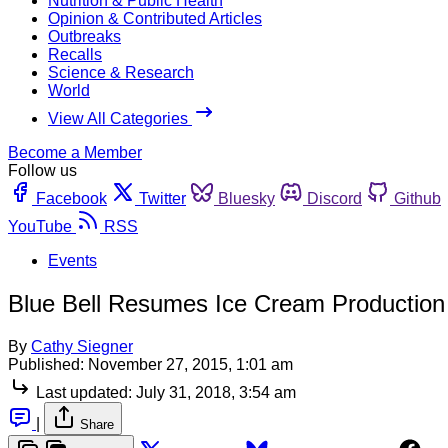
Nutrition & Public Health
Opinion & Contributed Articles
Outbreaks
Recalls
Science & Research
World
View All Categories
Become a Member
Follow us
Facebook
Twitter
Bluesky
Discord
Github
YouTube
RSS
Events
Blue Bell Resumes Ice Cream Production 
By
Cathy Siegner
Published:
November 27, 2015, 1:01 am
Last updated:
July 31, 2018, 3:54 am
|
Share