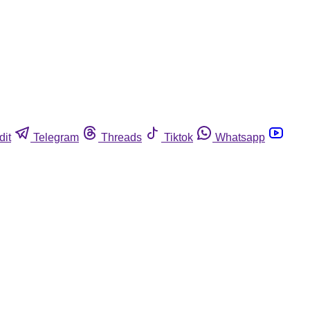
dit
Telegram
Threads
Tiktok
Whatsapp