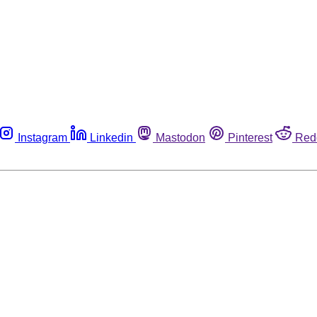
Instagram
Linkedin
Mastodon
Pinterest
Red