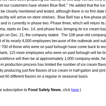
rt our customers have shown Blue Bell.” He added that the ice
 be closely monitored and tested, although there is no firm date
cility will arrive on store shelves. Blue Bell has a five-phase p
 and is currently in phase two. Phase three, which will return its
a, starts on Dec. 14, and phase four, bringing its ice cream ba
begin on Dec. 21, the company stated. The 108-year-old company 
nt of its nearly 4,000 employees because of the outbreak and su
ly 700 of those who were on paid furlough have come back to wo
arts, 115 more employees who were on paid furlough will be b
 workforce will then be at approximately 1,000 company-wide, h
n production process has limited the number of ice cream flavo
ntly producing just five flavors of ice cream in half-gallon and pin
east 60 different flavors on a regular or seasonal basis.
ee subscription to
Food Safety News
, click
here
.)