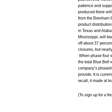
patience and suppo
produced there will
from the Brenham fa
product distribution
in Texas and Alabam
Mississippi, will 
off about 37 perce
closures, but near
When phase four st
the total Blue Bell
company’s phased-i
provide. It is curre
recall, it made at l
(To sign up for a fr