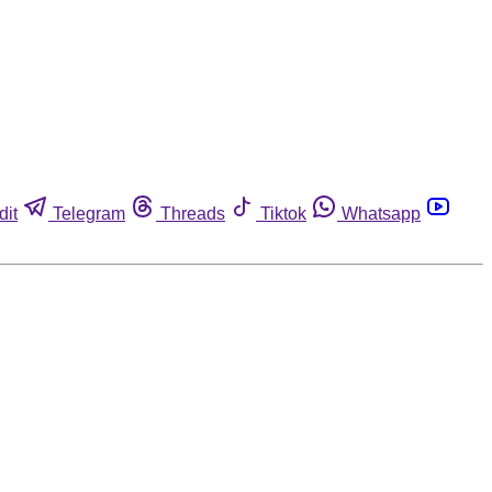
dit
Telegram
Threads
Tiktok
Whatsapp