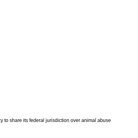
 to share its federal jurisdiction over animal abuse