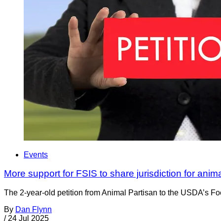
Events
More support for FSIS to share jurisdiction for anim
The 2-year-old petition from Animal Partisan to the USDA’s Foo
By
Dan Flynn
/
24 Jul 2025