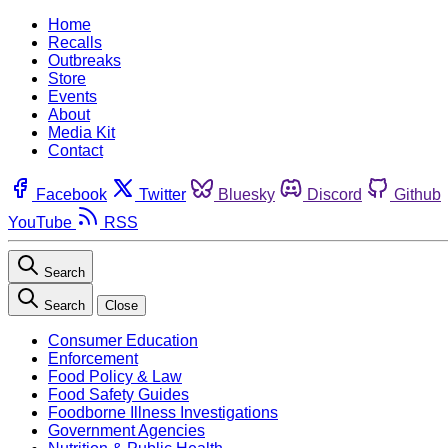
Home
Recalls
Outbreaks
Store
Events
About
Media Kit
Contact
Facebook
Twitter
Bluesky
Discord
Github
YouTube
RSS
Search
Search
Close
Consumer Education
Enforcement
Food Policy & Law
Food Safety Guides
Foodborne Illness Investigations
Government Agencies