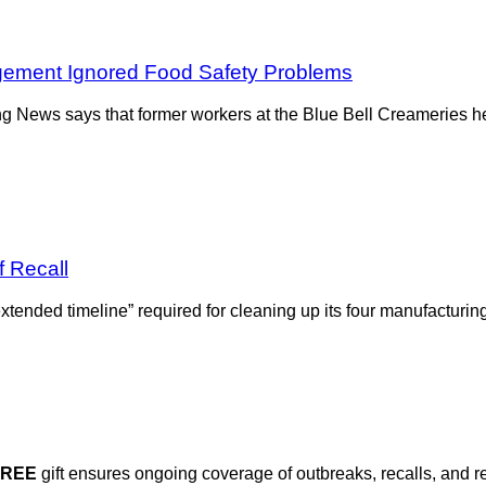
ement Ignored Food Safety Problems
ing News says that former workers at the Blue Bell Creameries
f Recall
tended timeline” required for cleaning up its four manufacturi
FREE
gift ensures ongoing coverage of outbreaks, recalls, and r