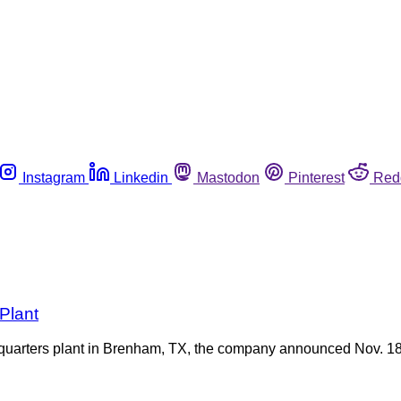
Instagram
Linkedin
Mastodon
Pinterest
Red
Plant
quarters plant in Brenham, TX, the company announced Nov. 18, 