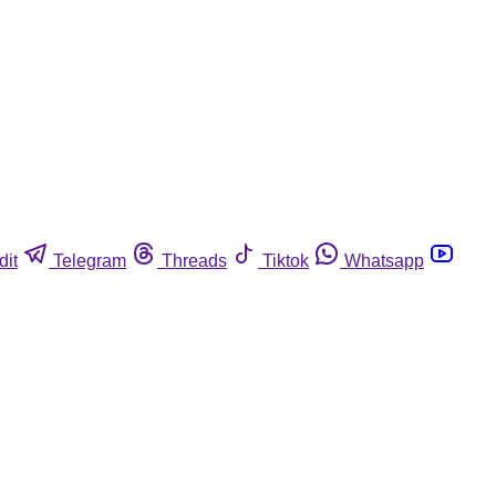
dit
Telegram
Threads
Tiktok
Whatsapp