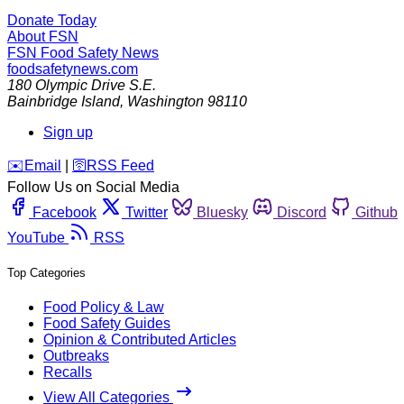
Donate Today
About FSN
FSN
Food Safety News
foodsafetynews.com
180 Olympic Drive S.E.
Bainbridge Island
,
Washington
98110
Sign up
️✉️
Email
|
🛜
RSS Feed
Follow Us on Social Media
Facebook
Twitter
Bluesky
Discord
Github
YouTube
RSS
Top Categories
Food Policy & Law
Food Safety Guides
Opinion & Contributed Articles
Outbreaks
Recalls
View All Categories