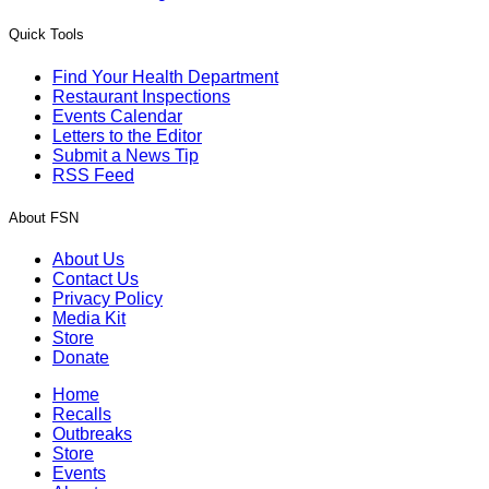
Quick Tools
Find Your Health Department
Restaurant Inspections
Events Calendar
Letters to the Editor
Submit a News Tip
RSS Feed
About FSN
About Us
Contact Us
Privacy Policy
Media Kit
Store
Donate
Home
Recalls
Outbreaks
Store
Events