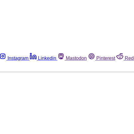
Instagram
Linkedin
Mastodon
Pinterest
Red