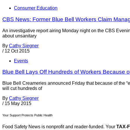
Consumer Education
CBS News: Former Blue Bell Workers Claim Manag
An investigative report airing Monday night on the CBS Even
about unsanitary
By
Cathy Siegner
/
12 Oct 2015
Events
Blue Bell Lays Off Hundreds of Workers Because o
Blue Bell Creameries announced Friday that because of the “ex
will cut hundreds of
By
Cathy Siegner
/
15 May 2015
Your Support Protects Public Health
Food Safety News is nonprofit and reader-funded. Your
TAX-