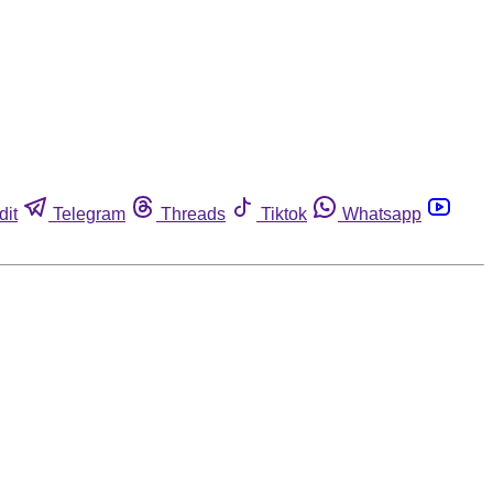
dit
Telegram
Threads
Tiktok
Whatsapp