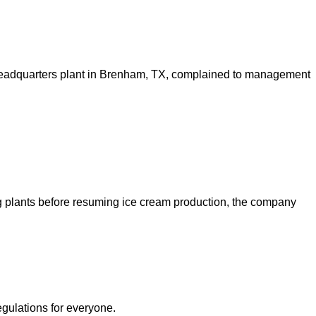
 headquarters plant in Brenham, TX, complained to management
ng plants before resuming ice cream production, the company
egulations for everyone.