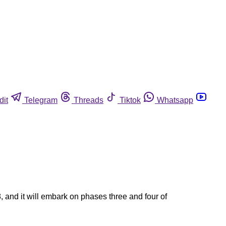
dit
Telegram
Threads
Tiktok
Whatsapp
and it will embark on phases three and four of