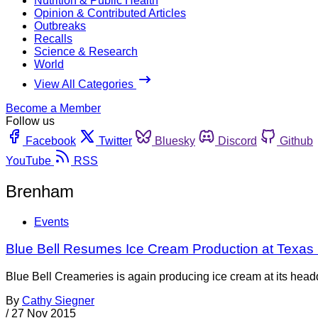
Nutrition & Public Health
Opinion & Contributed Articles
Outbreaks
Recalls
Science & Research
World
View All Categories
Become a Member
Follow us
Facebook
Twitter
Bluesky
Discord
Github
YouTube
RSS
Brenham
Events
Blue Bell Resumes Ice Cream Production at Texas 
Blue Bell Creameries is again producing ice cream at its head
By
Cathy Siegner
/
27 Nov 2015