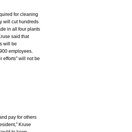
quired for cleaning
y will cut hundreds
e in all four plants
use said that
s will be
3,900 employees.
efforts” will not be
and pay for others
esident,” Kruse
 could to keep