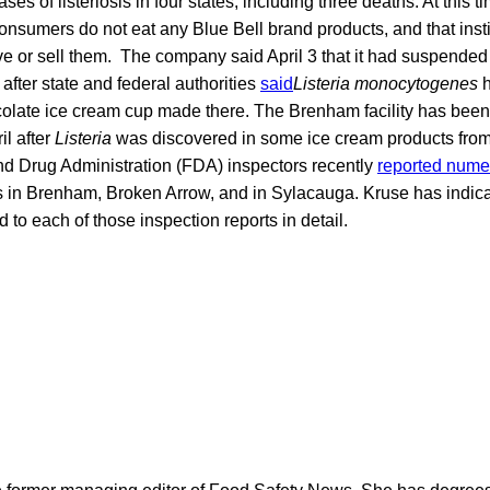
ases of listeriosis in four states, including three deaths. At this 
onsumers do not eat any Blue Bell brand products, and that inst
rve or sell them. The company said April 3 that it had suspended
after state and federal authorities
said
Listeria monocytogenes
h
colate ice cream cup made there. The Brenham facility has been
il after
Listeria
was discovered in some ice cream products from 
nd Drug Administration (FDA) inspectors recently
reported numer
ies in Brenham, Broken Arrow, and in Sylacauga. Kruse has indi
nd to each of those inspection reports in detail.