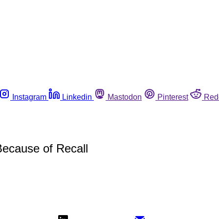
Instagram
Linkedin
Mastodon
Pinterest
Red
Because of Recall