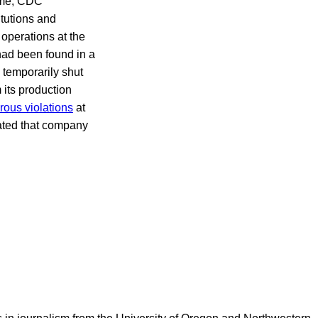
time, CDC
itutions and
 operations at the
ad been found in a
 temporarily shut
its production
ous violations
at
cated that company