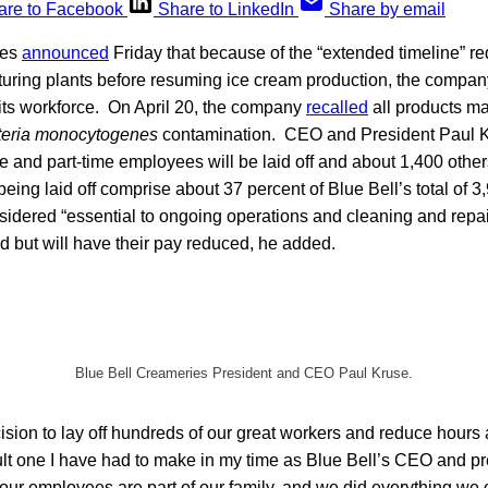
are to Facebook
Share to LinkedIn
Share by email
ies
announced
Friday that because of the “extended timeline” re
turing plants before resuming ice cream production, the compan
its workforce. On April 20, the company
recalled
all products mad
teria monocytogenes
contamination. CEO and President Paul Kr
me and part-time employees will be laid off and about 1,400 other
eing laid off comprise about 37 percent of Blue Bell’s total of 
dered “essential to ongoing operations and cleaning and repair 
hed but will have their pay reduced, he added.
Blue Bell Creameries President and CEO Paul Kruse.
sion to lay off hundreds of our great workers and reduce hours 
ult one I have had to make in my time as Blue Bell’s CEO and pr
, our employees are part of our family, and we did everything we