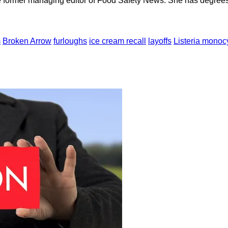
e former managing editor of Food Safety News. She has degrees
m
Broken Arrow
furloughs
ice cream recall
layoffs
Listeria mono