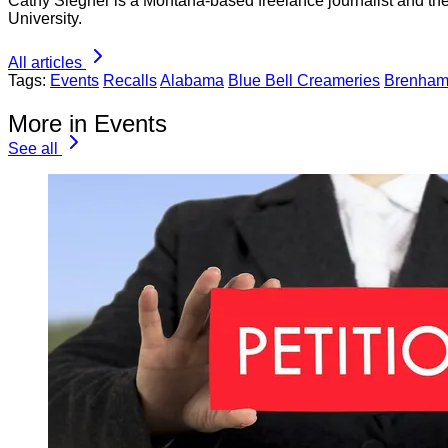
Cathy Siegner is a Montana-based freelance journalist and th
University.
All articles
Tags:
Events
Recalls
Alabama
Blue Bell Creameries
Brenha
More in Events
See all