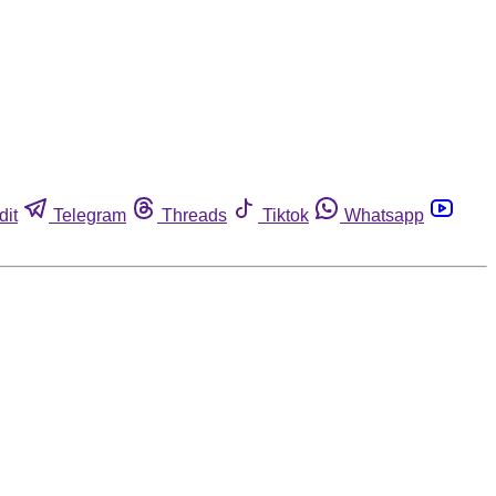
dit
Telegram
Threads
Tiktok
Whatsapp