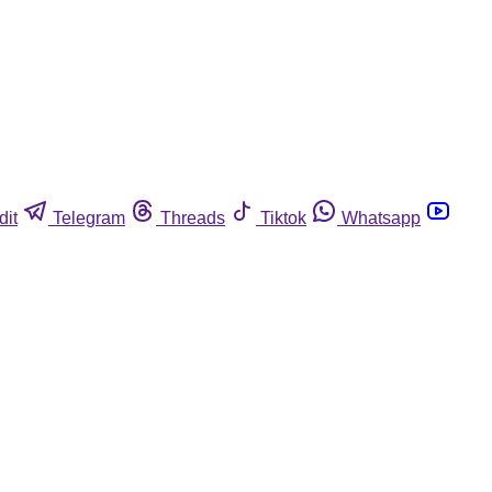
dit
Telegram
Threads
Tiktok
Whatsapp