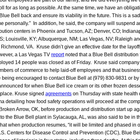
ll for as long as possible. At the same time, we have an obligati
lue Bell back and ensure its viability in the future. This is a sad 
me personally.” In addition, he said, the company will suspend an
ibution centers in Phoenix and Tucson, AZ; Denver, CO; Indiana
KS; Louisville, KY; Albuquerque, NM; Las Vegas, NV; Raleigh an
ichmond, VA. Kruse didn’t give an effective date for the layoff
owever, a Las Vegas TV
report
noted that a Blue Bell distribution 
loyed 14 people was closed as of Friday. Kruse said company
mbers of commerce to help laid-off employees and that busines
e being encouraged to contact Blue Bell at (979) 830-9831 or b
nnounced for when Blue Bell ice cream or its other frozen desse
etplace. Kruse signed
agreements
on Thursday with state health 
 detailing how food safety operations will proceed at the comp
oken Arrow, OK, before production and distribution start up aga
to the Blue Bell plant in Sylacauga, AL, was also said to be in 
that when production resumes, “it will be limited and phased in o
.S. Centers for Disease Control and Prevention (CDC), Blue Be