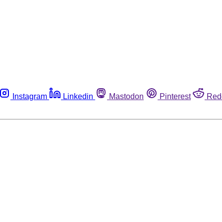
Instagram
Linkedin
Mastodon
Pinterest
Red