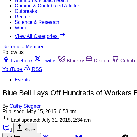
Nutrition & Public Health
Opinion & Contributed Articles
Outbreaks
Recalls
Science & Research
World
View All Categories
Become a Member
Follow us
Facebook
Twitter
Bluesky
Discord
Github
YouTube
RSS
Events
Blue Bell Lays Off Hundreds of Workers 
By
Cathy Siegner
Published:
May 15, 2015, 6:53 pm
Last updated:
July 31, 2018, 2:34 am
|
Share