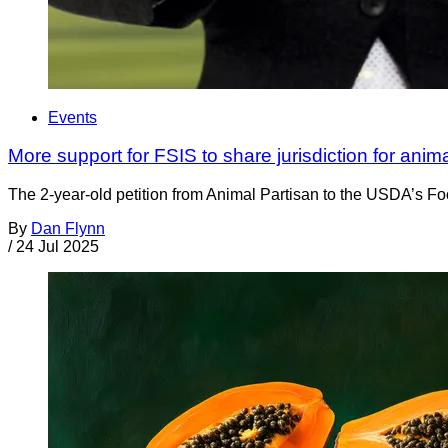
Events
More support for FSIS to share jurisdiction for anim
The 2-year-old petition from Animal Partisan to the USDA’s Foo
By
Dan Flynn
/
24 Jul 2025