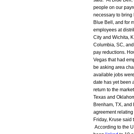
people on our payro
necessary to bring B
Blue Bell, and for 
employees at distr
City and Wichita, 
Columbia, SC, and R
pay reductions. H
Vegas that had emp
be asking area cha
available jobs wer
date has yet been a
return to the mark
Texas and Oklahoma
Brenham, TX, and Br
agreement relating 
Friday, Kruse said 
According to the U