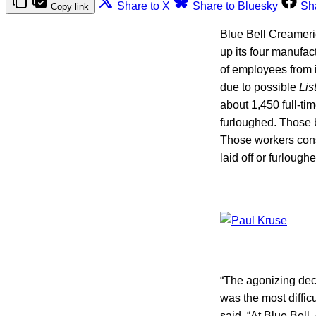
Share to X
Share to Bluesky
Sh
Copy link
Blue Bell Creamer
up its four manufac
of employees from 
due to possible
Lis
about 1,450 full-ti
furloughed. Those b
Those workers consi
laid off or furloug
“The agonizing deci
was the most diffic
said. “At Blue Bell