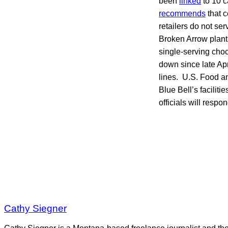
been
linked
to 10 c
recommends
that c
retailers do not se
Broken Arrow plant 
single-serving cho
down since late Apr
lines. U.S. Food a
Blue Bell’s facilit
officials will respo
Cathy Siegner