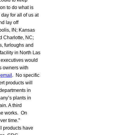
on to do what is
day for all of us at
d lay off
polis, IN; Kansas
d Charlotte, NC;
s, furloughs and
facility in North Las
 executives would
s owners with
y
email
. No specific
rt products will
departments in
any’s plants in
in. A third
the works. On
ver time.”
ll products have