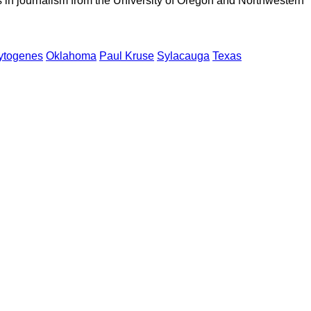
 in journalism from the University of Oregon and Northwestern
cytogenes
Oklahoma
Paul Kruse
Sylacauga
Texas