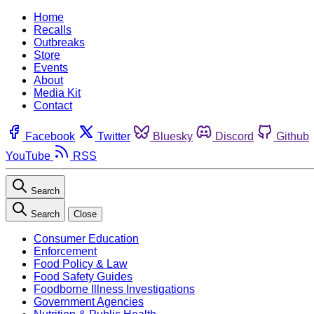
Home
Recalls
Outbreaks
Store
Events
About
Media Kit
Contact
Facebook
Twitter
Bluesky
Discord
Github
YouTube
RSS
Search
Search
Close
Consumer Education
Enforcement
Food Policy & Law
Food Safety Guides
Foodborne Illness Investigations
Government Agencies