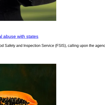
al abuse with states
d Safety and Inspection Service (FSIS), calling upon the agency