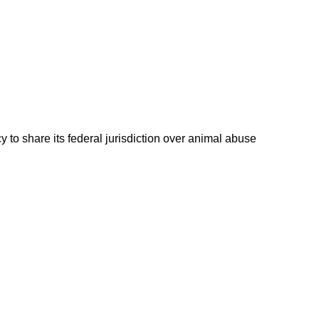
 to share its federal jurisdiction over animal abuse