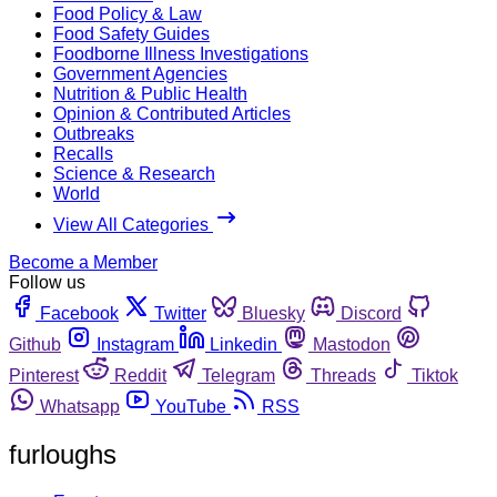
Food Policy & Law
Food Safety Guides
Foodborne Illness Investigations
Government Agencies
Nutrition & Public Health
Opinion & Contributed Articles
Outbreaks
Recalls
Science & Research
World
View All Categories
Become a Member
Follow us
Facebook
Twitter
Bluesky
Discord
Github
Instagram
Linkedin
Mastodon
Pinterest
Reddit
Telegram
Threads
Tiktok
Whatsapp
YouTube
RSS
furloughs