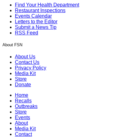
Find Your Health Department
Restaurant Inspections
Events Calendar
Letters to the Editor
Submit a News Tip
RSS Feed
About FSN
About Us
Contact Us
Privacy Policy
Media Kit
Store
Donate
Home
Recalls
Outbreaks
Store
Events
About
Media Kit
Contact