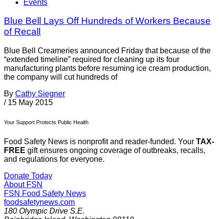
Events
Blue Bell Lays Off Hundreds of Workers Because
of Recall
Blue Bell Creameries announced Friday that because of the
“extended timeline” required for cleaning up its four
manufacturing plants before resuming ice cream production,
the company will cut hundreds of
By
Cathy Siegner
/
15 May 2015
Your Support Protects Public Health
Food Safety News is nonprofit and reader-funded. Your
TAX-
FREE
gift ensures ongoing coverage of outbreaks, recalls,
and regulations for everyone.
Donate Today
About FSN
FSN
Food Safety News
foodsafetynews.com
180 Olympic Drive S.E.