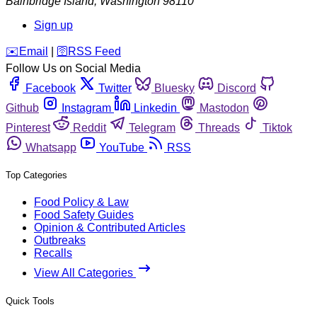
Bainbridge Island
,
Washington
98110
Sign up
️✉️
Email
|
🛜
RSS Feed
Follow Us on Social Media
Facebook
Twitter
Bluesky
Discord
Github
Instagram
Linkedin
Mastodon
Pinterest
Reddit
Telegram
Threads
Tiktok
Whatsapp
YouTube
RSS
Top Categories
Food Policy & Law
Food Safety Guides
Opinion & Contributed Articles
Outbreaks
Recalls
View All Categories
Quick Tools