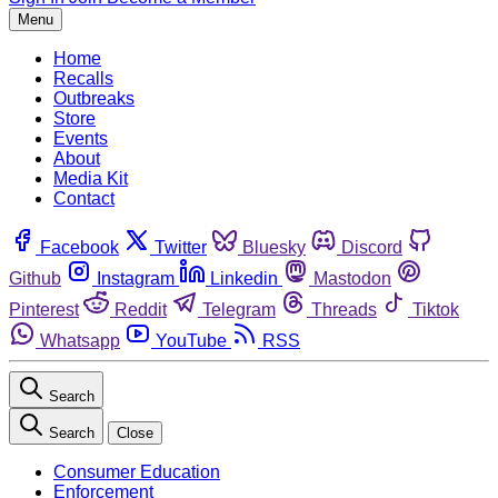
Menu
Home
Recalls
Outbreaks
Store
Events
About
Media Kit
Contact
Facebook
Twitter
Bluesky
Discord
Github
Instagram
Linkedin
Mastodon
Pinterest
Reddit
Telegram
Threads
Tiktok
Whatsapp
YouTube
RSS
Search
Search
Close
Consumer Education
Enforcement