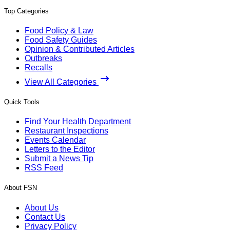
Top Categories
Food Policy & Law
Food Safety Guides
Opinion & Contributed Articles
Outbreaks
Recalls
View All Categories
Quick Tools
Find Your Health Department
Restaurant Inspections
Events Calendar
Letters to the Editor
Submit a News Tip
RSS Feed
About FSN
About Us
Contact Us
Privacy Policy