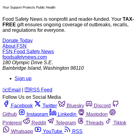
Your Support Protects Public Health
Food Safety News is nonprofit and reader-funded. Your
TAX-
FREE
gift ensures ongoing coverage of outbreaks, recalls,
and regulations for everyone.
Donate Today
About FSN
FSN
Food Safety News
foodsafetynews.com
180 Olympic Drive S.E.
Bainbridge Island
,
Washington
98110
Sign up
️✉️
Email
|
🛜
RSS Feed
Follow Us on Social Media
Facebook
Twitter
Bluesky
Discord
Github
Instagram
Linkedin
Mastodon
Pinterest
Reddit
Telegram
Threads
Tiktok
Whatsapp
YouTube
RSS