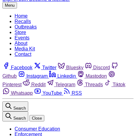
Menu
Home
Recalls
Outbreaks
Store
Events
About
Media Kit
Contact
Facebook
Twitter
Bluesky
Discord
Github
Instagram
Linkedin
Mastodon
Pinterest
Reddit
Telegram
Threads
Tiktok
Whatsapp
YouTube
RSS
Search
Search
Close
Consumer Education
Enforcement