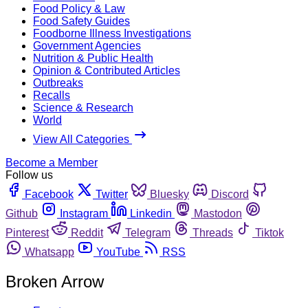
Food Policy & Law
Food Safety Guides
Foodborne Illness Investigations
Government Agencies
Nutrition & Public Health
Opinion & Contributed Articles
Outbreaks
Recalls
Science & Research
World
View All Categories
Become a Member
Follow us
Facebook
Twitter
Bluesky
Discord
Github
Instagram
Linkedin
Mastodon
Pinterest
Reddit
Telegram
Threads
Tiktok
Whatsapp
YouTube
RSS
Broken Arrow