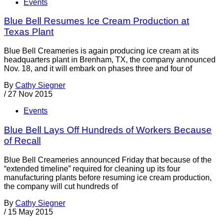
Events
Blue Bell Resumes Ice Cream Production at
Texas Plant
Blue Bell Creameries is again producing ice cream at its
headquarters plant in Brenham, TX, the company announced
Nov. 18, and it will embark on phases three and four of
By
Cathy Siegner
/
27 Nov 2015
Events
Blue Bell Lays Off Hundreds of Workers Because
of Recall
Blue Bell Creameries announced Friday that because of the
“extended timeline” required for cleaning up its four
manufacturing plants before resuming ice cream production,
the company will cut hundreds of
By
Cathy Siegner
/
15 May 2015