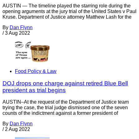
AUSTIN — The timeline played the starring role during the
opening arguments at the jury trial of the United States v Paul
Kruse. Department of Justice attorney Matthew Lash for the
By
Dan Flynn
/
3 Aug 2022
Food Policy & Law
DOJ drops one charge against retired Blue Bell
president as trial begins
AUSTIN–At the request of the Department of Justice team
trying the case, the trial judge dismissed one of the seven
counts of the indictment against a former president of
By
Dan Flynn
/
2 Aug 2022