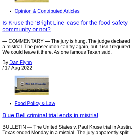
Opinion & Contributed Articles
Is Kruse the ‘Bright Line’ case for the food safety
community or not?
— COMMENTARY — The jury is hung. The judge declared
a mistrial. The prosecution can try again, but it isn’t required.
We could leave it there. As one famous Texan said,
By
Dan Flynn
/
17 Aug 2022
Food Policy & Law
Blue Bell criminal trial ends in mistrial
BULLETIN — The United States v. Paul Kruse trial in Austin,
Texas ended Monday in a mistrial. The jury apparently split