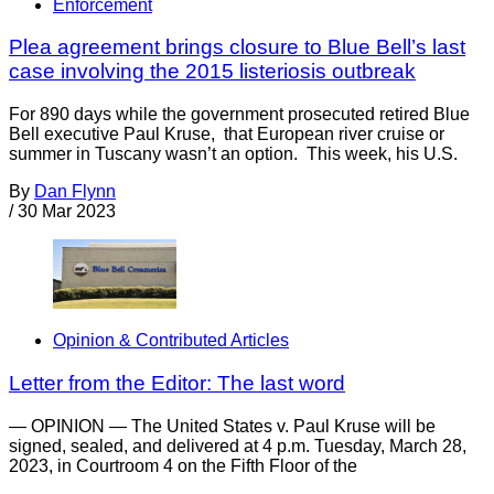
Enforcement
Plea agreement brings closure to Blue Bell’s last
case involving the 2015 listeriosis outbreak
For 890 days while the government prosecuted retired Blue
Bell executive Paul Kruse, that European river cruise or
summer in Tuscany wasn’t an option. This week, his U.S.
By
Dan Flynn
/
30 Mar 2023
Opinion & Contributed Articles
Letter from the Editor: The last word
— OPINION — The United States v. Paul Kruse will be
signed, sealed, and delivered at 4 p.m. Tuesday, March 28,
2023, in Courtroom 4 on the Fifth Floor of the