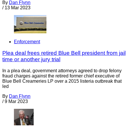
By
Dan Flynn
/
13 Mar 2023
Enforcement
Plea deal frees retired Blue Bell president from jail
time or another jury trial
In a plea deal, government attorneys agreed to drop felony
fraud charges against the retired former chief executive of
Blue Bell Creameries LP over a 2015 listeria outbreak that
led
By
Dan Flynn
/
9 Mar 2023