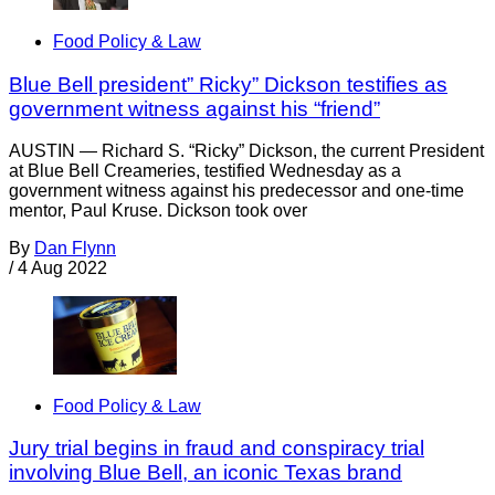
Food Policy & Law
Blue Bell president” Ricky” Dickson testifies as
government witness against his “friend”
AUSTIN — Richard S. “Ricky” Dickson, the current President
at Blue Bell Creameries, testified Wednesday as a
government witness against his predecessor and one-time
mentor, Paul Kruse. Dickson took over
By
Dan Flynn
/
4 Aug 2022
Food Policy & Law
Jury trial begins in fraud and conspiracy trial
involving Blue Bell, an iconic Texas brand