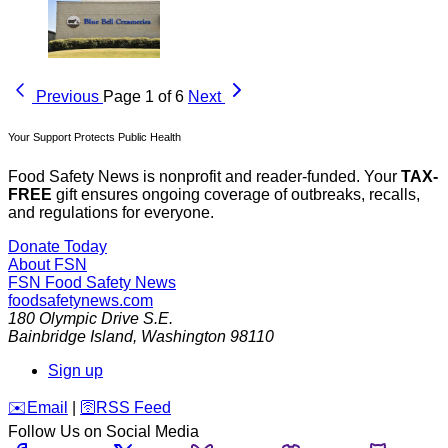
Previous
Page 1 of 6
Next
Your Support Protects Public Health
Food Safety News is nonprofit and reader-funded. Your
TAX-
FREE
gift ensures ongoing coverage of outbreaks, recalls,
and regulations for everyone.
Donate Today
About FSN
FSN
Food Safety News
foodsafetynews.com
180 Olympic Drive S.E.
Bainbridge Island
,
Washington
98110
Sign up
️✉️
Email
|
🛜
RSS Feed
Follow Us on Social Media