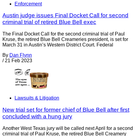
Enforcement
Austin judge issues Final Docket Call for second
criminal trial of retired Blue Bell exec
The Final Docket Call for the second criminal trial of Paul
Kruse, the retired Blue Bell Creameries president, is set for
March 31 in Austin’s Western District Court. Federal
By
Dan Flynn
/
21 Feb 2023
Lawsuits & Litigation
New trial set for former chief of Blue Bell after first
concluded with a hung jury
Another West Texas jury will be called next April for a second
criminal trial of Paul Kruse, the retired Blue Bell Creamery