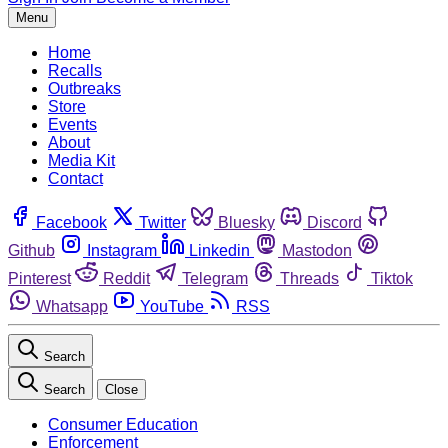
Menu
Home
Recalls
Outbreaks
Store
Events
About
Media Kit
Contact
Facebook
Twitter
Bluesky
Discord
Github
Instagram
Linkedin
Mastodon
Pinterest
Reddit
Telegram
Threads
Tiktok
Whatsapp
YouTube
RSS
Search
Search
Close
Consumer Education
Enforcement