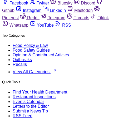
Facebook
Twitter
Bluesky
Discord
Github
Instagram
Linkedin
Mastodon
Pinterest
Reddit
Telegram
Threads
Tiktok
Whatsapp
YouTube
RSS
Top Categories
Food Policy & Law
Food Safety Guides
Opinion & Contributed Articles
Outbreaks
Recalls
View All Categories
Quick Tools
Find Your Health Department
Restaurant Inspections
Events Calendar
Letters to the Editor
Submit a News Tip
RSS Feed