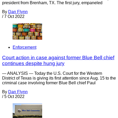
president from Brenham, TX. The first jury, empaneled
By
Dan Flynn
/
7 Oct 2022
Enforcement
Court action in case against former Blue Bell chief
continues despite hung jury
— ANALYSIS — Today the U.S. Court for the Western
District of Texas is giving its first attention since Aug. 15 to the
criminal case involving former Blue Bell chief Paul
By
Dan Flynn
/
5 Oct 2022