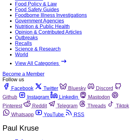
Food Policy & Law
Food Safety Guides
Foodborne Illness Investigations
Government Agencies
Nutrition & Public Health
Opinion & Contributed Articles
Outbreaks
Recalls
Science & Research
World
View All Categories
Become a Member
Follow us
Facebook
Twitter
Bluesky
Discord
Github
Instagram
Linkedin
Mastodon
Pinterest
Reddit
Telegram
Threads
Tiktok
Whatsapp
YouTube
RSS
Paul Kruse