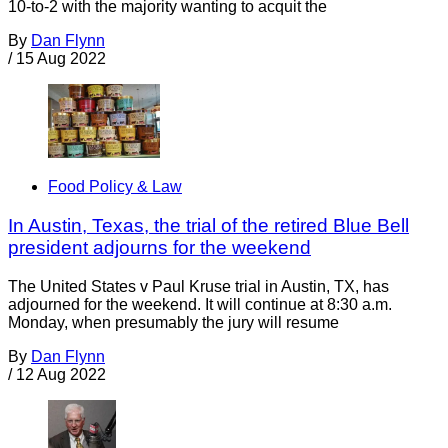
10-to-2 with the majority wanting to acquit the
By
Dan Flynn
/
15 Aug 2022
Food Policy & Law
In Austin, Texas, the trial of the retired Blue Bell
president adjourns for the weekend
The United States v Paul Kruse trial in Austin, TX, has
adjourned for the weekend. It will continue at 8:30 a.m.
Monday, when presumably the jury will resume
By
Dan Flynn
/
12 Aug 2022