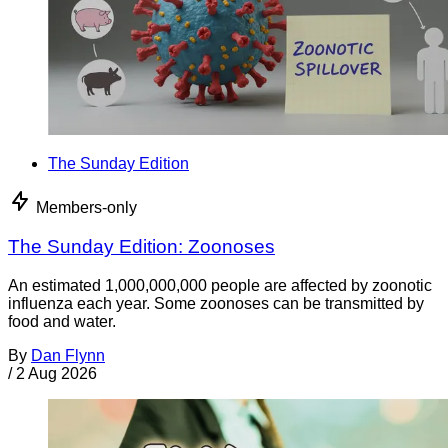
The Sunday Edition
Members-only
The Sunday Edition: Zoonoses
An estimated 1,000,000,000 people are affected by zoonotic
influenza each year. Some zoonoses can be transmitted by
food and water.
By
Dan Flynn
/
2 Aug 2026