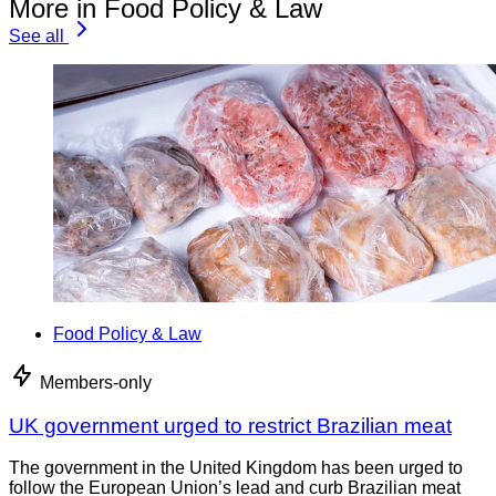
More in Food Policy & Law
See all
Food Policy & Law
Members-only
UK government urged to restrict Brazilian meat
The government in the United Kingdom has been urged to
follow the European Union’s lead and curb Brazilian meat