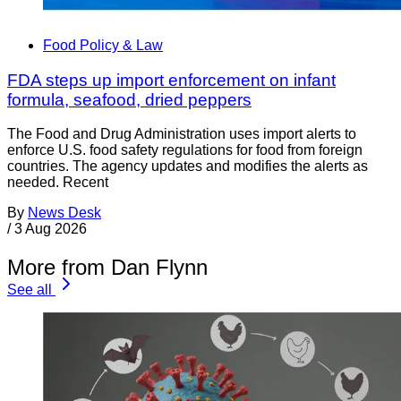
Food Policy & Law
FDA steps up import enforcement on infant
formula, seafood, dried peppers
The Food and Drug Administration uses import alerts to
enforce U.S. food safety regulations for food from foreign
countries. The agency updates and modifies the alerts as
needed. Recent
By
News Desk
/
3 Aug 2026
More from Dan Flynn
See all