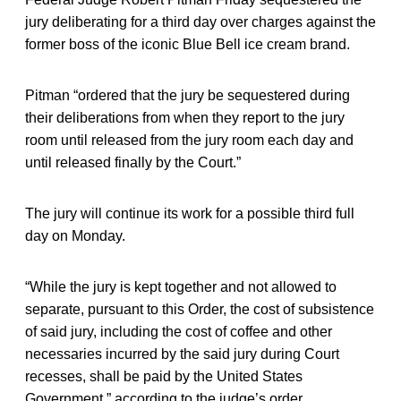
jury deliberating for a third day over charges against the
former boss of the iconic Blue Bell ice cream brand.
Pitman “ordered that the jury be sequestered during
their deliberations from when they report to the jury
room until released from the jury room each day and
until released finally by the Court.”
The jury will continue its work for a possible third full
day on Monday.
“While the jury is kept together and not allowed to
separate, pursuant to this Order, the cost of subsistence
of said jury, including the cost of coffee and other
necessaries incurred by the said jury during Court
recesses, shall be paid by the United States
Government,” according to the judge’s order.