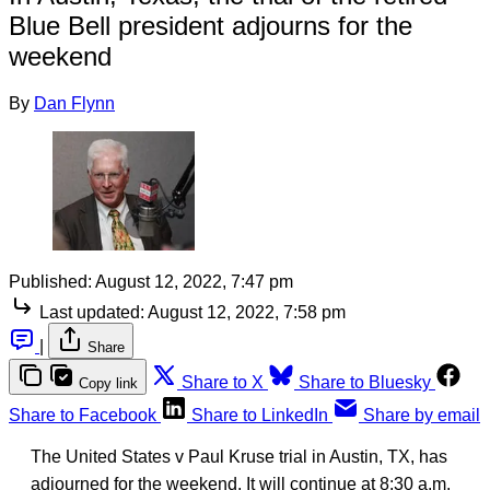
Blue Bell president adjourns for the
weekend
By
Dan Flynn
Published:
August 12, 2022, 7:47 pm
Last updated:
August 12, 2022, 7:58 pm
|
Share
Share to X
Share to Bluesky
Copy link
Share to Facebook
Share to LinkedIn
Share by email
The United States v Paul Kruse trial in Austin, TX, has
adjourned for the weekend. It will continue at 8:30 a.m.