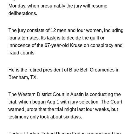
Monday, when presumably the jury will resume
deliberations.
The jury consists of 12 men and four women, including
four alternates. Its task is to decide the guilt or
innocence of the 67-year-old Kruse on conspiracy and
fraud counts.
He is the retired president of Blue Bell Creameries in
Brenham, TX.
The Western District Court in Austin is conducting the
trial, which began Aug.1 with jury selection. The Court
warned jurors that the trial might last four weeks, but
testimony only took about six days.
Federal Judge Robert Pitman Friday sequestered the