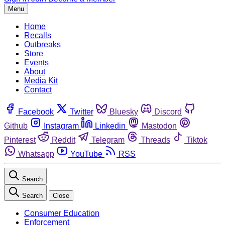
Menu
Home
Recalls
Outbreaks
Store
Events
About
Media Kit
Contact
Facebook
Twitter
Bluesky
Discord
Github
Instagram
Linkedin
Mastodon
Pinterest
Reddit
Telegram
Threads
Tiktok
Whatsapp
YouTube
RSS
Search
Search
Close
Consumer Education
Enforcement