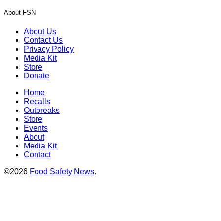
About FSN
About Us
Contact Us
Privacy Policy
Media Kit
Store
Donate
Home
Recalls
Outbreaks
Store
Events
About
Media Kit
Contact
©2026
Food Safety News
.