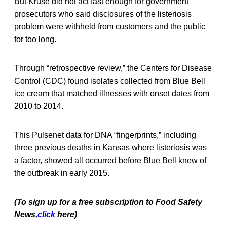
But Kruse did not act fast enough for government
prosecutors who said disclosures of the listeriosis
problem were withheld from customers and the public
for too long.
Through “retrospective review,” the Centers for Disease
Control (CDC) found isolates collected from Blue Bell
ice cream that matched illnesses with onset dates from
2010 to 2014.
This Pulsenet data for DNA “fingerprints,” including
three previous deaths in Kansas where listeriosis was
a factor, showed all occurred before Blue Bell knew of
the outbreak in early 2015.
(To sign up for a free subscription to Food Safety
News,
click
here)