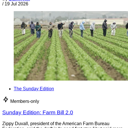
/
19 Jul 2026
The Sunday Edition
Members-only
Sunday Edition: Farm Bill 2.0
Zippy Duvall, president of the American Farm Bureau