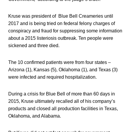
Kruse was president of Blue Bell Creameries until
2017 and is being tried on federal felony charges of
conspiracy and fraud for suppressing some information
about a 2015 listeriosis outbreak. Ten people were
sickened and three died.
The 10 confirmed patients were from four states –
Arizona (1), Kansas (5), Oklahoma (1), and Texas (3)
were infected and required hospitalization.
During a crisis for Blue Bell of more than 60 days in
2015, Kruse ultimately recalled all of his company’s
products and closed all production facilities in Texas,
Oklahoma, and Alabama.