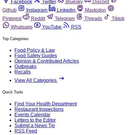
Facebook
Twitter
Bluesky
Discord
Github
Instagram
Linkedin
Mastodon
Pinterest
Reddit
Telegram
Threads
Tiktok
Whatsapp
YouTube
RSS
Top Categories
Food Policy & Law
Food Safety Guides
Opinion & Contributed Articles
Outbreaks
Recalls
View All Categories
Quick Tools
Find Your Health Department
Restaurant Inspections
Events Calendar
Letters to the Editor
Submit a News Tip
RSS Feed