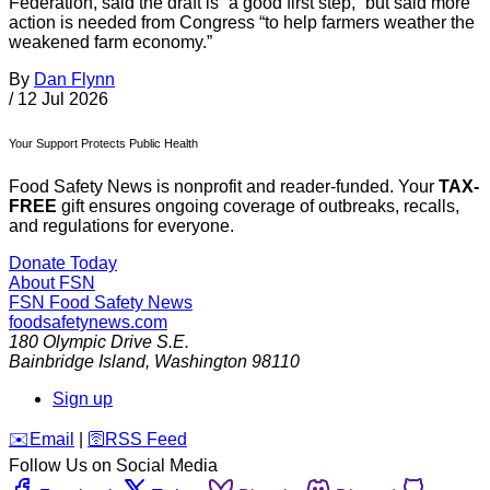
Federation, said the draft is “a good first step,” but said more
action is needed from Congress “to help farmers weather the
weakened farm economy.”
By
Dan Flynn
/
12 Jul 2026
Your Support Protects Public Health
Food Safety News is nonprofit and reader-funded. Your
TAX-
FREE
gift ensures ongoing coverage of outbreaks, recalls,
and regulations for everyone.
Donate Today
About FSN
FSN
Food Safety News
foodsafetynews.com
180 Olympic Drive S.E.
Bainbridge Island
,
Washington
98110
Sign up
️✉️
Email
|
🛜
RSS Feed
Follow Us on Social Media