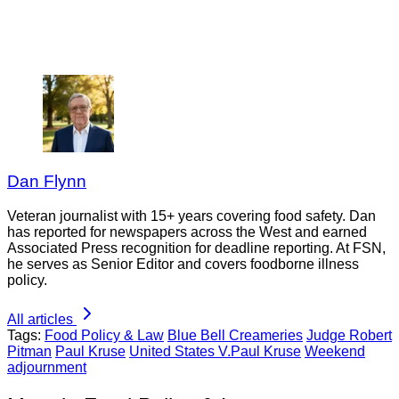
Dan Flynn
Veteran journalist with 15+ years covering food safety. Dan
has reported for newspapers across the West and earned
Associated Press recognition for deadline reporting. At FSN,
he serves as Senior Editor and covers foodborne illness
policy.
All articles
Tags:
Food Policy & Law
Blue Bell Creameries
Judge Robert
Pitman
Paul Kruse
United States V.Paul Kruse
Weekend
adjournment