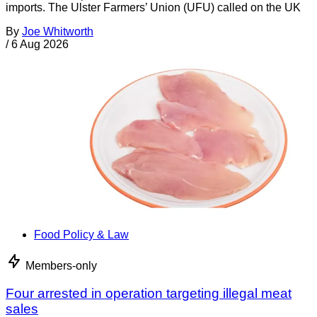
imports. The Ulster Farmers’ Union (UFU) called on the UK
By
Joe Whitworth
/
6 Aug 2026
Food Policy & Law
Members-only
Four arrested in operation targeting illegal meat
sales