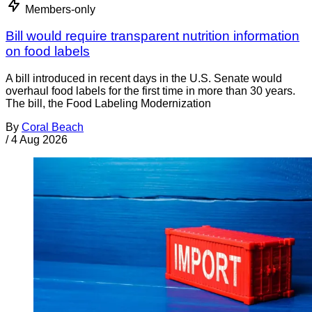
Members-only
Bill would require transparent nutrition information
on food labels
A bill introduced in recent days in the U.S. Senate would
overhaul food labels for the first time in more than 30 years.
The bill, the Food Labeling Modernization
By
Coral Beach
/
4 Aug 2026