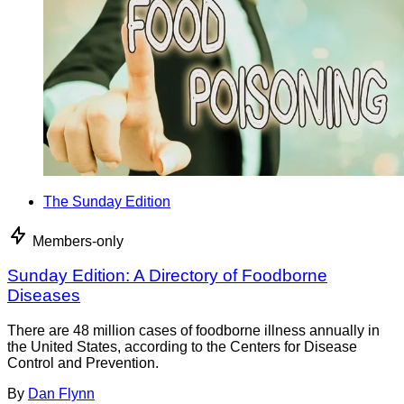
The Sunday Edition
Members-only
Sunday Edition: A Directory of Foodborne
Diseases
There are 48 million cases of foodborne illness annually in
the United States, according to the Centers for Disease
Control and Prevention.
By
Dan Flynn