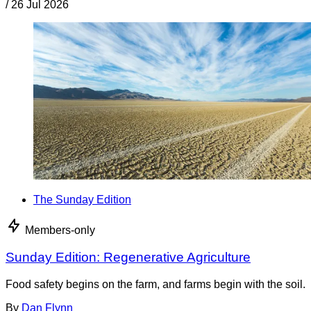
/
26 Jul 2026
The Sunday Edition
Members-only
Sunday Edition: Regenerative Agriculture
Food safety begins on the farm, and farms begin with the soil.
By
Dan Flynn