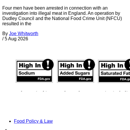
Four men have been arrested in connection with an
investigation into illegal meat in England. An operation by
Dudley Council and the National Food Crime Unit (NFCU)
resulted in the
By
Joe Whitworth
/
5 Aug 2026
Food Policy & Law