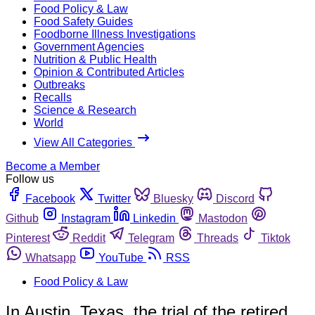
Food Policy & Law
Food Safety Guides
Foodborne Illness Investigations
Government Agencies
Nutrition & Public Health
Opinion & Contributed Articles
Outbreaks
Recalls
Science & Research
World
View All Categories
Become a Member
Follow us
Facebook
Twitter
Bluesky
Discord
Github
Instagram
Linkedin
Mastodon
Pinterest
Reddit
Telegram
Threads
Tiktok
Whatsapp
YouTube
RSS
Food Policy & Law
In Austin, Texas, the trial of the retired