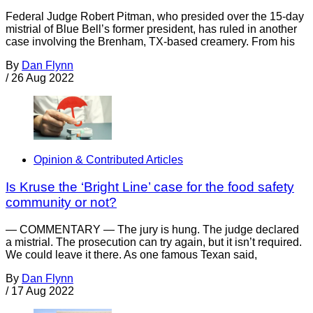
Federal Judge Robert Pitman, who presided over the 15-day
mistrial of Blue Bell’s former president, has ruled in another
case involving the Brenham, TX-based creamery. From his
By
Dan Flynn
/
26 Aug 2022
Opinion & Contributed Articles
Is Kruse the ‘Bright Line’ case for the food safety
community or not?
— COMMENTARY — The jury is hung. The judge declared
a mistrial. The prosecution can try again, but it isn’t required.
We could leave it there. As one famous Texan said,
By
Dan Flynn
/
17 Aug 2022