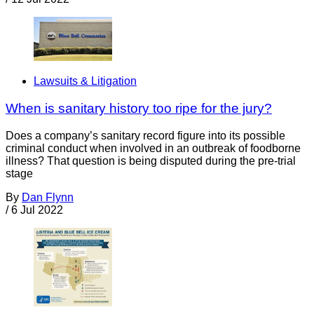
Lawsuits & Litigation
When is sanitary history too ripe for the jury?
Does a company’s sanitary record figure into its possible
criminal conduct when involved in an outbreak of foodborne
illness? That question is being disputed during the pre-trial
stage
By
Dan Flynn
/
6 Jul 2022