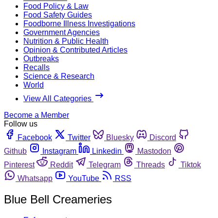
Food Policy & Law
Food Safety Guides
Foodborne Illness Investigations
Government Agencies
Nutrition & Public Health
Opinion & Contributed Articles
Outbreaks
Recalls
Science & Research
World
View All Categories
Become a Member
Follow us
Facebook
Twitter
Bluesky
Discord
Github
Instagram
Linkedin
Mastodon
Pinterest
Reddit
Telegram
Threads
Tiktok
Whatsapp
YouTube
RSS
Blue Bell Creameries