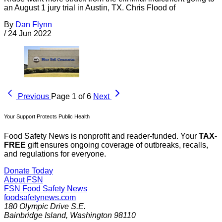
an August 1 jury trial in Austin, TX. Chris Flood of
By
Dan Flynn
/
24 Jun 2022
Previous
Page 1 of 6
Next
Your Support Protects Public Health
Food Safety News is nonprofit and reader-funded. Your
TAX-
FREE
gift ensures ongoing coverage of outbreaks, recalls,
and regulations for everyone.
Donate Today
About FSN
FSN
Food Safety News
foodsafetynews.com
180 Olympic Drive S.E.
Bainbridge Island
,
Washington
98110