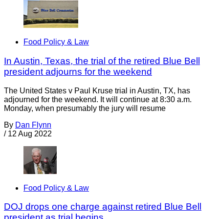
Food Policy & Law
In Austin, Texas, the trial of the retired Blue Bell
president adjourns for the weekend
The United States v Paul Kruse trial in Austin, TX, has
adjourned for the weekend. It will continue at 8:30 a.m.
Monday, when presumably the jury will resume
By
Dan Flynn
/
12 Aug 2022
Food Policy & Law
DOJ drops one charge against retired Blue Bell
president as trial begins