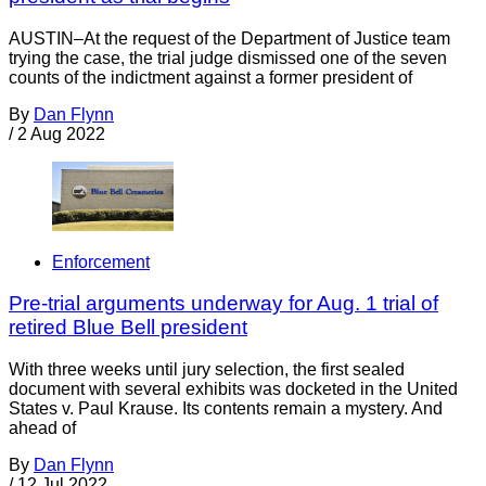
AUSTIN–At the request of the Department of Justice team
trying the case, the trial judge dismissed one of the seven
counts of the indictment against a former president of
By
Dan Flynn
/
2 Aug 2022
Enforcement
Pre-trial arguments underway for Aug. 1 trial of
retired Blue Bell president
With three weeks until jury selection, the first sealed
document with several exhibits was docketed in the United
States v. Paul Krause. Its contents remain a mystery. And
ahead of
By
Dan Flynn
/
12 Jul 2022