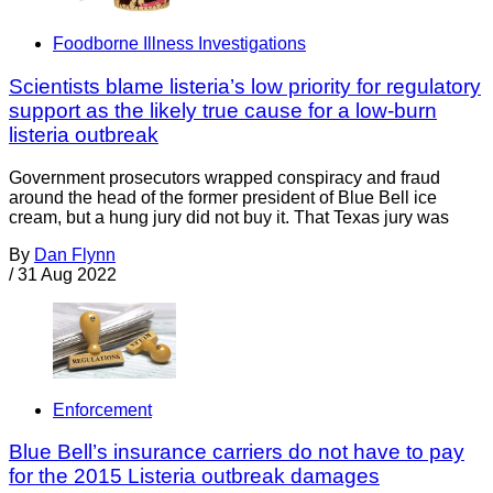
Foodborne Illness Investigations
Scientists blame listeria’s low priority for regulatory
support as the likely true cause for a low-burn
listeria outbreak
Government prosecutors wrapped conspiracy and fraud
around the head of the former president of Blue Bell ice
cream, but a hung jury did not buy it. That Texas jury was
By
Dan Flynn
/
31 Aug 2022
Enforcement
Blue Bell’s insurance carriers do not have to pay
for the 2015 Listeria outbreak damages