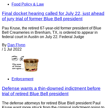
Food Policy & Law
Final docket hearing called for July 22, just ahead
of jury trial of former Blue Bell president
Pau Kruse, the retired 67-year-old former president of Blue
Bell Creameries in Brenham, TX, is ordered to appear in
federal court in Austin on July 22. Federal Judge
By
Dan Flynn
/
1 Jul 2022
Enforcement
Defense wants a thin-downed indictment before
trial of retired Blue Bell president
The defense attorneys for retired Blue Blell president Paul
Kruse want more struck from the criminal indictment going to