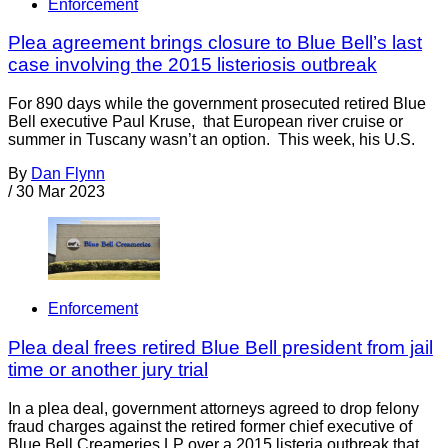
Enforcement
Plea agreement brings closure to Blue Bell’s last
case involving the 2015 listeriosis outbreak
For 890 days while the government prosecuted retired Blue
Bell executive Paul Kruse, that European river cruise or
summer in Tuscany wasn’t an option. This week, his U.S.
By
Dan Flynn
/
30 Mar 2023
Enforcement
Plea deal frees retired Blue Bell president from jail
time or another jury trial
In a plea deal, government attorneys agreed to drop felony
fraud charges against the retired former chief executive of
Blue Bell Creameries LP over a 2015 listeria outbreak that