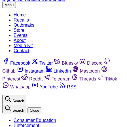
Menu
Home
Recalls
Outbreaks
Store
Events
About
Media Kit
Contact
Facebook
Twitter
Bluesky
Discord
Github
Instagram
Linkedin
Mastodon
Pinterest
Reddit
Telegram
Threads
Tiktok
Whatsapp
YouTube
RSS
Search
Search
Close
Consumer Education
Enforcement