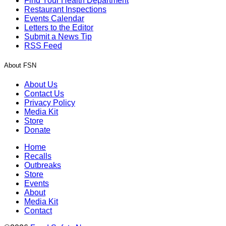
Find Your Health Department
Restaurant Inspections
Events Calendar
Letters to the Editor
Submit a News Tip
RSS Feed
About FSN
About Us
Contact Us
Privacy Policy
Media Kit
Store
Donate
Home
Recalls
Outbreaks
Store
Events
About
Media Kit
Contact