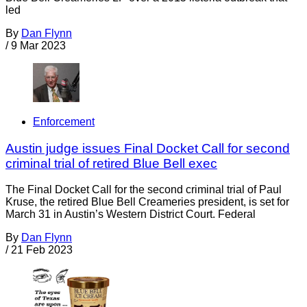
led
By
Dan Flynn
/
9 Mar 2023
Enforcement
Austin judge issues Final Docket Call for second
criminal trial of retired Blue Bell exec
The Final Docket Call for the second criminal trial of Paul
Kruse, the retired Blue Bell Creameries president, is set for
March 31 in Austin’s Western District Court. Federal
By
Dan Flynn
/
21 Feb 2023