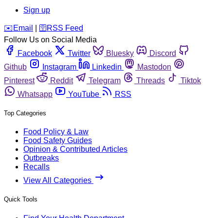
Sign up
️✉️
Email
|
🛜
RSS Feed
Follow Us on Social Media
Facebook
Twitter
Bluesky
Discord
Github
Instagram
Linkedin
Mastodon
Pinterest
Reddit
Telegram
Threads
Tiktok
Whatsapp
YouTube
RSS
Top Categories
Food Policy & Law
Food Safety Guides
Opinion & Contributed Articles
Outbreaks
Recalls
View All Categories
Quick Tools