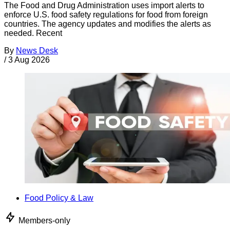
The Food and Drug Administration uses import alerts to
enforce U.S. food safety regulations for food from foreign
countries. The agency updates and modifies the alerts as
needed. Recent
By
News Desk
/
3 Aug 2026
Food Policy & Law
Members-only