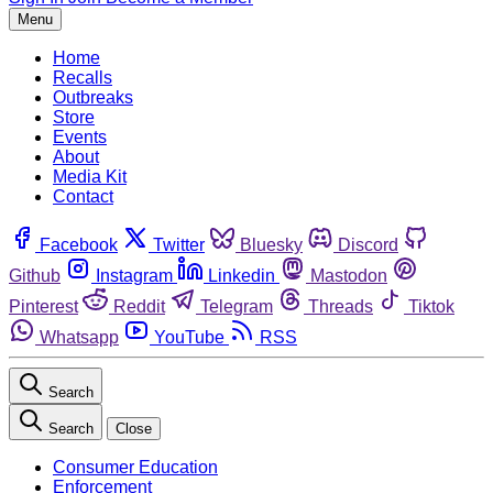
Menu
Home
Recalls
Outbreaks
Store
Events
About
Media Kit
Contact
Facebook
Twitter
Bluesky
Discord
Github
Instagram
Linkedin
Mastodon
Pinterest
Reddit
Telegram
Threads
Tiktok
Whatsapp
YouTube
RSS
Search
Search
Close
Consumer Education
Enforcement