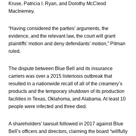
Kruse, Patricia I. Ryan, and Dorothy McCleod
MacInerney.
“Having considered the parties’ arguments, the
evidence, and the relevant law, the court will grant
plaintiffs’ motion and deny defendants’ motion,” Pitman
ruled.
The dispute between Blue Bell and its insurance
carriers was over a 2015 listeriosis outbreak that
resulted in a nationwide recall of all of the creamery’s
products and the temporary shutdown of its production
facilities in Texas, Oklahoma, and Alabama. At least 10
people were infected and three died.
A shareholders’ lawsuit followed in 2017 against Blue
Bell’s officers and directors, claiming the board “willfully