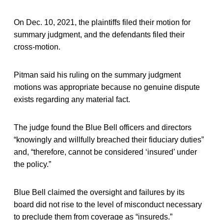
On Dec. 10, 2021, the plaintiffs filed their motion for
summary judgment, and the defendants filed their
cross-motion.
Pitman said his ruling on the summary judgment
motions was appropriate because no genuine dispute
exists regarding any material fact.
The judge found the Blue Bell officers and directors
“knowingly and willfully breached their fiduciary duties”
and, “therefore, cannot be considered ‘insured’ under
the policy.”
Blue Bell claimed the oversight and failures by its
board did not rise to the level of misconduct necessary
to preclude them from coverage as “insureds.”