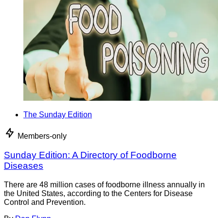
The Sunday Edition
Members-only
Sunday Edition: A Directory of Foodborne
Diseases
There are 48 million cases of foodborne illness annually in
the United States, according to the Centers for Disease
Control and Prevention.