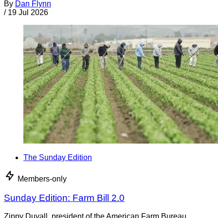
By
Dan Flynn
/
19 Jul 2026
The Sunday Edition
Members-only
Sunday Edition: Farm Bill 2.0
Zippy Duvall, president of the American Farm Bureau