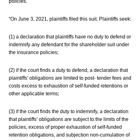
policies.
“On June 3, 2021, plaintiffs filed this suit. Plaintiffs seek:
(1) a declaration that plaintiffs have no duty to defend or
indemnify any defendant for the shareholder suit under
the insurance policies;
(2) if the court finds a duty to defend, a declaration that
plaintiffs’ obligations are limited to post- tender fees and
costs excess to exhaustion of self-funded retentions or
other applicable terms;
(3) if the court finds the duty to indemnify, a declaration
that plaintiffs’ obligations are subject to the limits of the
policies, excess of proper exhaustion of self-funded
retention obligations, and subjection non-cumulation of