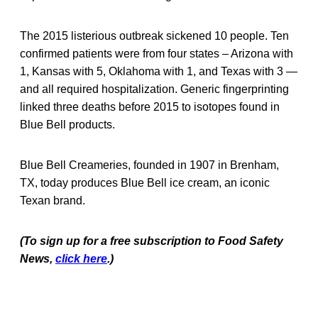
The 2015 listerious outbreak sickened 10 people. Ten
confirmed patients were from four states – Arizona with
1, Kansas with 5, Oklahoma with 1, and Texas with 3 —
and all required hospitalization. Generic fingerprinting
linked three deaths before 2015 to isotopes found in
Blue Bell products.
Blue Bell Creameries, founded in 1907 in Brenham,
TX, today produces Blue Bell ice cream, an iconic
Texan brand.
(To sign up for a free subscription to Food Safety
News,
click here
.)