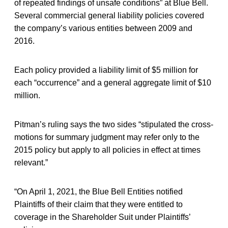
of repeated findings of unsafe conditions” at Blue Bell.
Several commercial general liability policies covered
the company’s various entities between 2009 and
2016.
Each policy provided a liability limit of $5 million for
each “occurrence” and a general aggregate limit of $10
million.
Pitman’s ruling says the two sides “stipulated the cross-
motions for summary judgment may refer only to the
2015 policy but apply to all policies in effect at times
relevant.”
“On April 1, 2021, the Blue Bell Entities notified
Plaintiffs of their claim that they were entitled to
coverage in the Shareholder Suit under Plaintiffs’