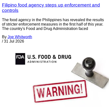
Filipino food agency steps up enforcement and
controls
The food agency in the Philippines has revealed the results
of stricter enforcement measures in the first half of this year.
The country's Food and Drug Administration faced
By
Joe Whitworth
/
31 Jul 2026