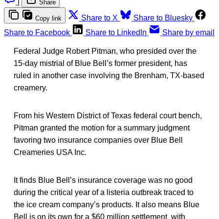
|
Share
Share to X
Share to Bluesky
Copy link
Share to Facebook
Share to LinkedIn
Share by email
Federal Judge Robert Pitman, who presided over the
15-day mistrial of Blue Bell’s former president, has
ruled in another case involving the Brenham, TX-based
creamery.
From his Western District of Texas federal court bench,
Pitman granted the motion for a summary judgment
favoring two insurance companies over Blue Bell
Creameries USA Inc.
It finds Blue Bell’s insurance coverage was no good
during the critical year of a listeria outbreak traced to
the ice cream company’s products. It also means Blue
Bell is on its own for a $60 million settlement with