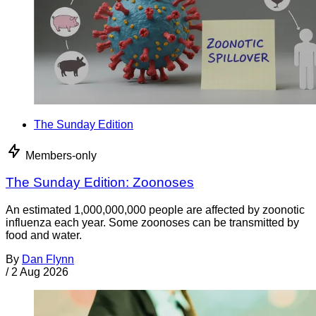
The Sunday Edition
Members-only
The Sunday Edition: Zoonoses
An estimated 1,000,000,000 people are affected by zoonotic
influenza each year. Some zoonoses can be transmitted by
food and water.
By
Dan Flynn
/
2 Aug 2026