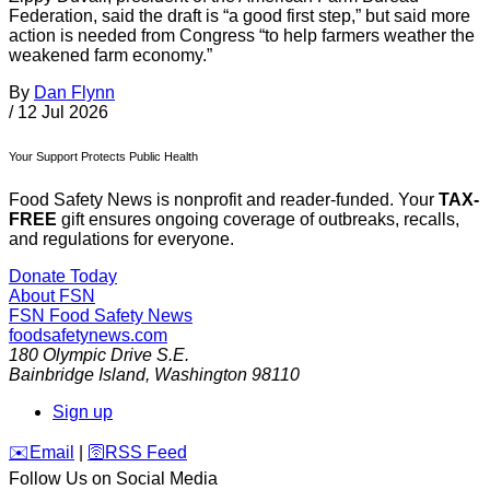
Federation, said the draft is “a good first step,” but said more
action is needed from Congress “to help farmers weather the
weakened farm economy.”
By
Dan Flynn
/
12 Jul 2026
Your Support Protects Public Health
Food Safety News is nonprofit and reader-funded. Your
TAX-
FREE
gift ensures ongoing coverage of outbreaks, recalls,
and regulations for everyone.
Donate Today
About FSN
FSN
Food Safety News
foodsafetynews.com
180 Olympic Drive S.E.
Bainbridge Island
,
Washington
98110
Sign up
️✉️
Email
|
🛜
RSS Feed
Follow Us on Social Media