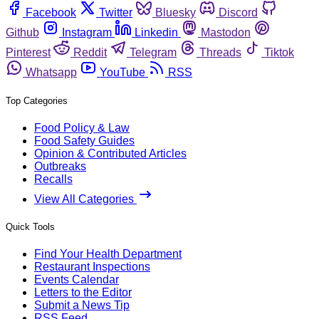
Facebook
Twitter
Bluesky
Discord
Github
Instagram
Linkedin
Mastodon
Pinterest
Reddit
Telegram
Threads
Tiktok
Whatsapp
YouTube
RSS
Top Categories
Food Policy & Law
Food Safety Guides
Opinion & Contributed Articles
Outbreaks
Recalls
View All Categories
Quick Tools
Find Your Health Department
Restaurant Inspections
Events Calendar
Letters to the Editor
Submit a News Tip
RSS Feed