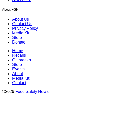
About FSN
About Us
Contact Us
Privacy Policy
Media Kit
Store
Donate
Home
Recalls
Outbreaks
Store
Events
About
Media Kit
Contact
©2026
Food Safety News
.