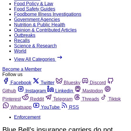
Food Policy & Law
Food Safety Guides
Foodborne Illness Investigations
Government Agencies
Nutrition & Public Health
Opinion & Contributed Articles
Outbreaks
Recalls
Science & Research
World
View All Categories
Become a Member
Follow us
Facebook
Twitter
Bluesky
Discord
Github
Instagram
Linkedin
Mastodon
Pinterest
Reddit
Telegram
Threads
Tiktok
Whatsapp
YouTube
RSS
Enforcement
Blue Bell’s insurance carriers do not