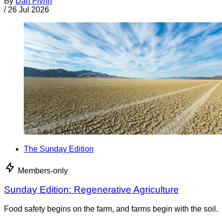
By
Dan Flynn
/
26 Jul 2026
The Sunday Edition
Members-only
Sunday Edition: Regenerative Agriculture
Food safety begins on the farm, and farms begin with the soil.