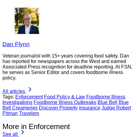
Dan Flynn
Veteran journalist with 15+ years covering food safety. Dan
has reported for newspapers across the West and earned
Associated Press recognition for deadline reporting. At FSN,
he serves as Senior Editor and covers foodborne illness
policy.
All articles
Tags:
Enforcement
Food Policy & Law
Foodborne Illness
Investigations
Foodborne Illness Outbreaks
Blue Bell
Blue
Bell Creameries
Discover Property
insurance
Judge Robert
Pitman
Travelers
More in Enforcement
See all