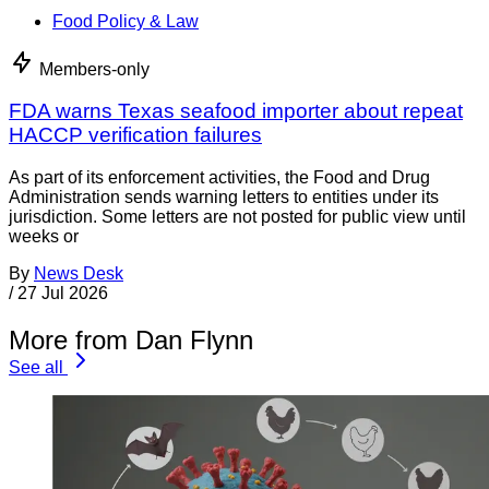
Food Policy & Law
Members-only
FDA warns Texas seafood importer about repeat
HACCP verification failures
As part of its enforcement activities, the Food and Drug
Administration sends warning letters to entities under its
jurisdiction. Some letters are not posted for public view until
weeks or
By
News Desk
/
27 Jul 2026
More from Dan Flynn
See all