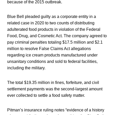
because of the 2015 outbreak.
Blue Bell pleaded guilty as a corporate entity in a
related case in 2020 to two counts of distributing
adulterated food products in violation of the Federal
Food, Drug, and Cosmetic Act. The company agreed to
pay criminal penalties totaling $17.5 million and $2.1
million to resolve False Claims Act allegations
regarding ice cream products manufactured under
unsanitary conditions and sold to federal facilities,
including the military.
The total $19.35 million in fines, forfeiture, and civil
settlement payments was the second-largest amount
ever collected to settle a food safety matter.
Pitman’s insurance ruling notes “evidence of a history