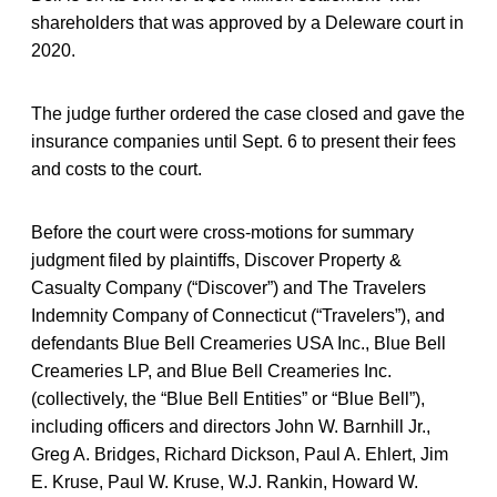
shareholders that was approved by a Deleware court in
2020.
The judge further ordered the case closed and gave the
insurance companies until Sept. 6 to present their fees
and costs to the court.
Before the court were cross-motions for summary
judgment filed by plaintiffs, Discover Property &
Casualty Company (“Discover”) and The Travelers
Indemnity Company of Connecticut (“Travelers”), and
defendants Blue Bell Creameries USA Inc., Blue Bell
Creameries LP, and Blue Bell Creameries Inc.
(collectively, the “Blue Bell Entities” or “Blue Bell”),
including officers and directors John W. Barnhill Jr.,
Greg A. Bridges, Richard Dickson, Paul A. Ehlert, Jim
E. Kruse, Paul W. Kruse, W.J. Rankin, Howard W.