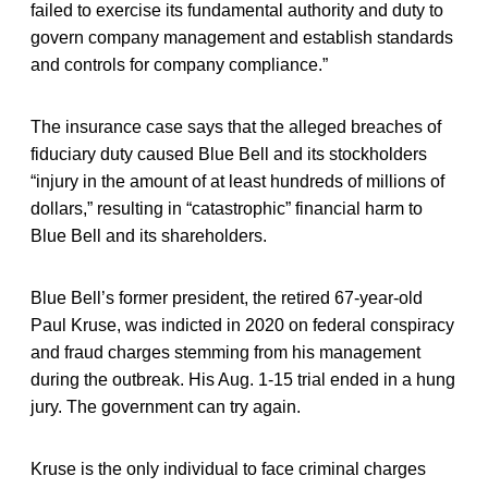
failed to exercise its fundamental authority and duty to
govern company management and establish standards
and controls for company compliance.”
The insurance case says that the alleged breaches of
fiduciary duty caused Blue Bell and its stockholders
“injury in the amount of at least hundreds of millions of
dollars,” resulting in “catastrophic” financial harm to
Blue Bell and its shareholders.
Blue Bell’s former president, the retired 67-year-old
Paul Kruse, was indicted in 2020 on federal conspiracy
and fraud charges stemming from his management
during the outbreak. His Aug. 1-15 trial ended in a hung
jury. The government can try again.
Kruse is the only individual to face criminal charges