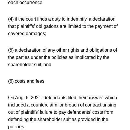
each occurrence;
(4) if the court finds a duty to indemnify, a declaration
that plaintiffs’ obligations are limited to the payment of
covered damages;
(5) a declaration of any other rights and obligations of
the parties under the policies as implicated by the
shareholder suit; and
(6) costs and fees.
On Aug. 6, 2021, defendants filed their answer, which
included a counterclaim for breach of contract arising
out of plaintiffs’ failure to pay defendants’ costs from
defending the shareholder suit as provided in the
policies.