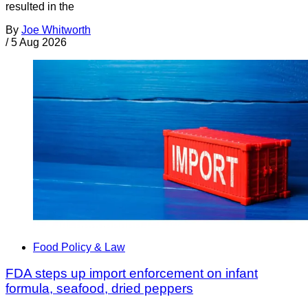
resulted in the
By
Joe Whitworth
/
5 Aug 2026
Food Policy & Law
FDA steps up import enforcement on infant
formula, seafood, dried peppers