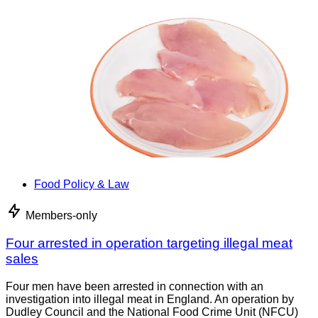
Food Policy & Law
Members-only
Four arrested in operation targeting illegal meat
sales
Four men have been arrested in connection with an
investigation into illegal meat in England. An operation by
Dudley Council and the National Food Crime Unit (NFCU)