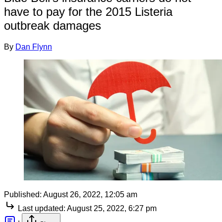
have to pay for the 2015 Listeria
outbreak damages
By
Dan Flynn
Published:
August 26, 2022, 12:05 am
Last updated:
August 25, 2022, 6:27 pm