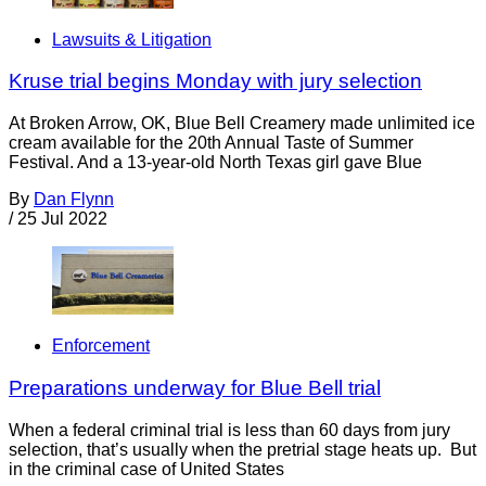
Lawsuits & Litigation
Kruse trial begins Monday with jury selection
At Broken Arrow, OK, Blue Bell Creamery made unlimited ice
cream available for the 20th Annual Taste of Summer
Festival. And a 13-year-old North Texas girl gave Blue
By
Dan Flynn
/
25 Jul 2022
Enforcement
Preparations underway for Blue Bell trial
When a federal criminal trial is less than 60 days from jury
selection, that’s usually when the pretrial stage heats up. But
in the criminal case of United States