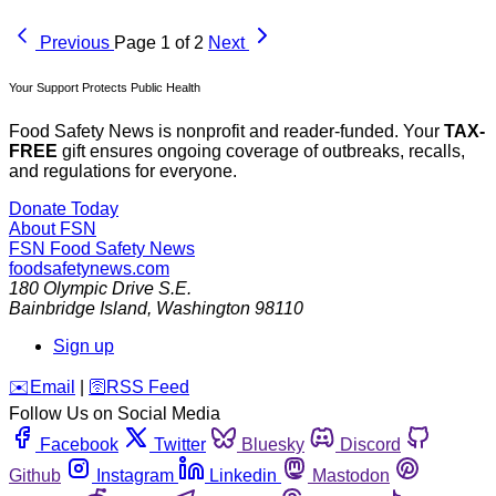
Previous
Page 1 of 2
Next
Your Support Protects Public Health
Food Safety News is nonprofit and reader-funded. Your
TAX-
FREE
gift ensures ongoing coverage of outbreaks, recalls,
and regulations for everyone.
Donate Today
About FSN
FSN
Food Safety News
foodsafetynews.com
180 Olympic Drive S.E.
Bainbridge Island
,
Washington
98110
Sign up
️✉️
Email
|
🛜
RSS Feed
Follow Us on Social Media
Facebook
Twitter
Bluesky
Discord
Github
Instagram
Linkedin
Mastodon