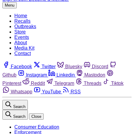
Menu
Home
Recalls
Outbreaks
Store
Events
About
Media Kit
Contact
Facebook
Twitter
Bluesky
Discord
Github
Instagram
Linkedin
Mastodon
Pinterest
Reddit
Telegram
Threads
Tiktok
Whatsapp
YouTube
RSS
Search
Search
Close
Consumer Education
Enforcement