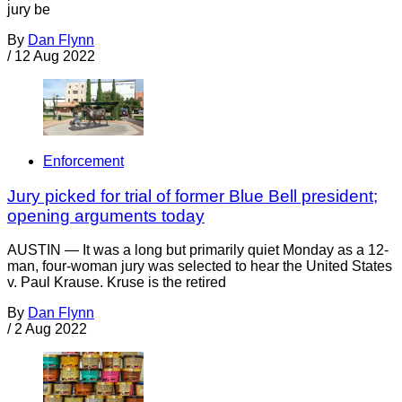
jury be
By
Dan Flynn
/
12 Aug 2022
Enforcement
Jury picked for trial of former Blue Bell president;
opening arguments today
AUSTIN — It was a long but primarily quiet Monday as a 12-
man, four-woman jury was selected to hear the United States
v. Paul Krause. Kruse is the retired
By
Dan Flynn
/
2 Aug 2022