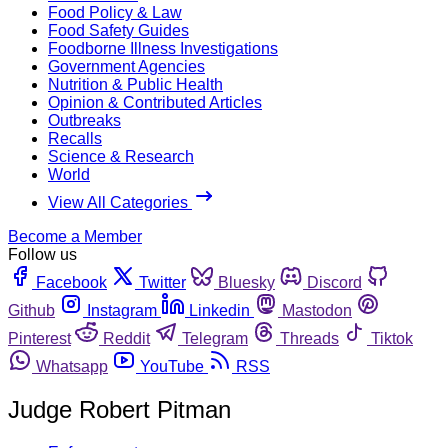
Food Policy & Law
Food Safety Guides
Foodborne Illness Investigations
Government Agencies
Nutrition & Public Health
Opinion & Contributed Articles
Outbreaks
Recalls
Science & Research
World
View All Categories
Become a Member
Follow us
Facebook
Twitter
Bluesky
Discord
Github
Instagram
Linkedin
Mastodon
Pinterest
Reddit
Telegram
Threads
Tiktok
Whatsapp
YouTube
RSS
Judge Robert Pitman