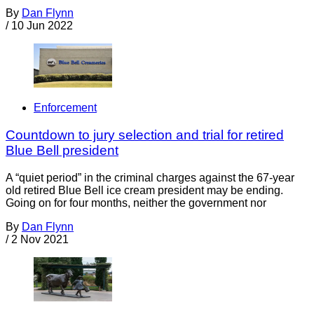
By
Dan Flynn
/
10 Jun 2022
Enforcement
Countdown to jury selection and trial for retired
Blue Bell president
A “quiet period” in the criminal charges against the 67-year
old retired Blue Bell ice cream president may be ending.
Going on for four months, neither the government nor
By
Dan Flynn
/
2 Nov 2021