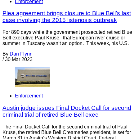
Enforcement
Plea agreement brings closure to Blue Bell’s last
case involving the 2015 listeriosis outbreak
For 890 days while the government prosecuted retired Blue
Bell executive Paul Kruse, that European river cruise or
summer in Tuscany wasn’t an option. This week, his U.S.
By
Dan Flynn
/
30 Mar 2023
Enforcement
Austin judge issues Final Docket Call for second
criminal trial of retired Blue Bell exec
The Final Docket Call for the second criminal trial of Paul
Kruse, the retired Blue Bell Creameries president, is set for
March 31 in Austin’s Western District Court. Federal