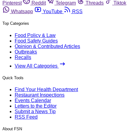
Pinterest
Reddit
Telegram
Threads
Tiktok
Whatsapp
YouTube
RSS
Top Categories
Food Policy & Law
Food Safety Guides
Opinion & Contributed Articles
Outbreaks
Recalls
View All Categories
Quick Tools
Find Your Health Department
Restaurant Inspections
Events Calendar
Letters to the Editor
Submit a News Tip
RSS Feed
About FSN