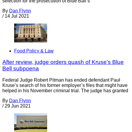
selection for the prosecution of Blue Ball’s
By
Dan Flynn
/
14 Jul 2021
Food Policy & Law
After review, judge orders quash of Kruse’s Blue
Bell subpoena
Federal Judge Robert Pitman has ended defendant Paul
Kruse’s search of his former employer’s files that might have
helped in his November criminal trial. The judge has granted
By
Dan Flynn
/
29 Jun 2021