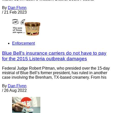
By
Dan Flynn
/
21 Feb 2023
Enforcement
Blue Bell’s insurance carriers do not have to pay
for the 2015 Listeria outbreak damages
Federal Judge Robert Pitman, who presided over the 15-day
mistrial of Blue Bell’s former president, has ruled in another
case involving the Brenham, TX-based creamery. From his
By
Dan Flynn
/
26 Aug 2022