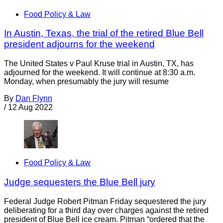
Food Policy & Law
In Austin, Texas, the trial of the retired Blue Bell
president adjourns for the weekend
The United States v Paul Kruse trial in Austin, TX, has
adjourned for the weekend. It will continue at 8:30 a.m.
Monday, when presumably the jury will resume
By
Dan Flynn
/
12 Aug 2022
Food Policy & Law
Judge sequesters the Blue Bell jury
Federal Judge Robert Pitman Friday sequestered the jury
deliberating for a third day over charges against the retired
president of Blue Bell ice cream. Pitman “ordered that the