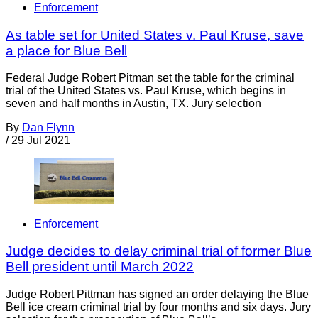
Enforcement
As table set for United States v. Paul Kruse, save
a place for Blue Bell
Federal Judge Robert Pitman set the table for the criminal
trial of the United States vs. Paul Kruse, which begins in
seven and half months in Austin, TX. Jury selection
By
Dan Flynn
/
29 Jul 2021
Enforcement
Judge decides to delay criminal trial of former Blue
Bell president until March 2022
Judge Robert Pittman has signed an order delaying the Blue
Bell ice cream criminal trial by four months and six days. Jury