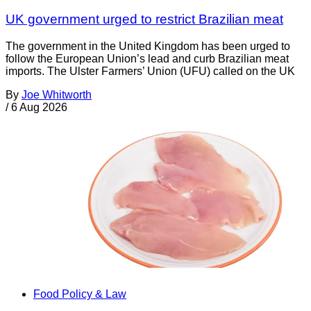
UK government urged to restrict Brazilian meat
The government in the United Kingdom has been urged to
follow the European Union’s lead and curb Brazilian meat
imports. The Ulster Farmers’ Union (UFU) called on the UK
By
Joe Whitworth
/
6 Aug 2026
Food Policy & Law