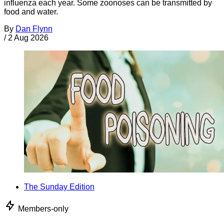
influenza each year. Some zoonoses can be transmitted by
food and water.
By
Dan Flynn
/
2 Aug 2026
The Sunday Edition
Members-only