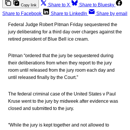
Share to X
Share to Bluesky
Copy link
Share to Facebook
Share to LinkedIn
Share by email
Federal Judge Robert Pitman Friday sequestered the
jury deliberating for a third day over charges against the
retired president of Blue Bell ice cream.
Pitman “ordered that the jury be sequestered during
their deliberations from when they report to the jury
room until released from the jury room each day and
until released finally by the Court.”
The federal criminal case of the United States v Paul
Kruse went to the jury by midweek after evidence was
closed and submitted to the jury.
“While the jury is kept together and not allowed to