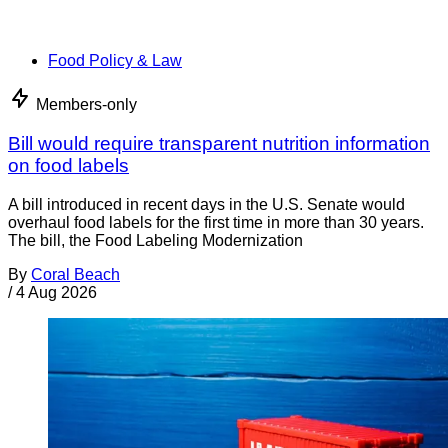
Food Policy & Law
Members-only
Bill would require transparent nutrition information
on food labels
A bill introduced in recent days in the U.S. Senate would
overhaul food labels for the first time in more than 30 years.
The bill, the Food Labeling Modernization
By
Coral Beach
/
4 Aug 2026