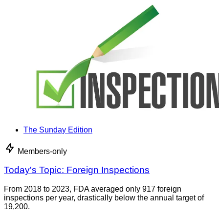
The Sunday Edition
Members-only
Today's Topic: Foreign Inspections
From 2018 to 2023, FDA averaged only 917 foreign
inspections per year, drastically below the annual target of
19,200.