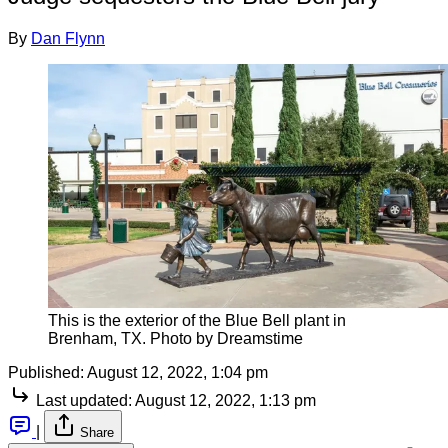
By
Dan Flynn
This is the exterior of the Blue Bell plant in
Brenham, TX. Photo by Dreamstime
Published:
August 12, 2022, 1:04 pm
Last updated:
August 12, 2022, 1:13 pm
|
Share