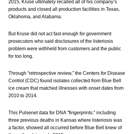
2015, Kruse ultimately recalled all of his company’s
products and closed all production facilities in Texas,
Oklahoma, and Alabama.
But Kruse did not act fast enough for government
prosecutors who said disclosures of the listeriosis
problem were withheld from customers and the public
for too long.
Through “retrospective review,” the Centers for Disease
Control (CDC) found isolates collected from Blue Bell
ice cream that matched illnesses with onset dates from
2010 to 2014.
This Pulsenet data for DNA “fingerprints.” including
three previous deaths in Kansas where listeriosis was
a factor, showed all occurred before Blue Bell knew of