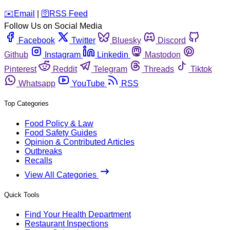
️✉️
Email
|
🛜
RSS Feed
Follow Us on Social Media
Facebook
Twitter
Bluesky
Discord
Github
Instagram
Linkedin
Mastodon
Pinterest
Reddit
Telegram
Threads
Tiktok
Whatsapp
YouTube
RSS
Top Categories
Food Policy & Law
Food Safety Guides
Opinion & Contributed Articles
Outbreaks
Recalls
View All Categories
Quick Tools
Find Your Health Department
Restaurant Inspections