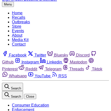
Menu
Home
Recalls
Outbreaks
Store
Events
About
Media Kit
Contact
Facebook
Twitter
Bluesky
Discord
Github
Instagram
Linkedin
Mastodon
Pinterest
Reddit
Telegram
Threads
Tiktok
Whatsapp
YouTube
RSS
Search
Search
Close
Consumer Education
Enforcement