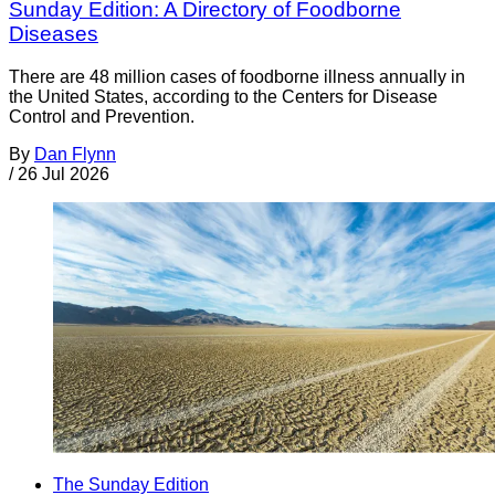
Sunday Edition: A Directory of Foodborne
Diseases
There are 48 million cases of foodborne illness annually in
the United States, according to the Centers for Disease
Control and Prevention.
By
Dan Flynn
/
26 Jul 2026
The Sunday Edition