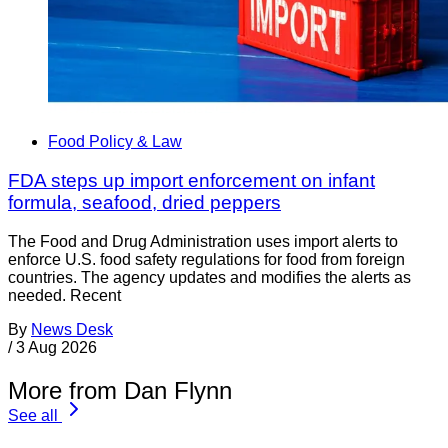
Food Policy & Law
FDA steps up import enforcement on infant
formula, seafood, dried peppers
The Food and Drug Administration uses import alerts to
enforce U.S. food safety regulations for food from foreign
countries. The agency updates and modifies the alerts as
needed. Recent
By
News Desk
/
3 Aug 2026
More from Dan Flynn
See all