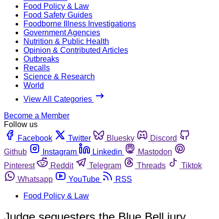
Food Policy & Law
Food Safety Guides
Foodborne Illness Investigations
Government Agencies
Nutrition & Public Health
Opinion & Contributed Articles
Outbreaks
Recalls
Science & Research
World
View All Categories
Become a Member
Follow us
Facebook
Twitter
Bluesky
Discord
Github
Instagram
Linkedin
Mastodon
Pinterest
Reddit
Telegram
Threads
Tiktok
Whatsapp
YouTube
RSS
Food Policy & Law
Judge sequesters the Blue Bell jury