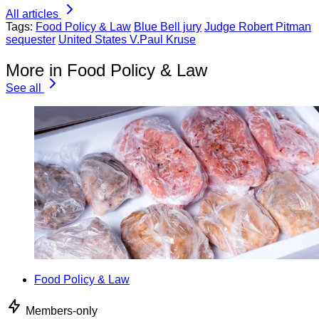
All articles
Tags:
Food Policy & Law
Blue Bell jury
Judge Robert Pitman
sequester
United States V.Paul Kruse
More in Food Policy & Law
See all
Food Policy & Law
Members-only