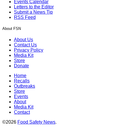
Events Calendar
Letters to the Editor
Submit a News Tip
RSS Feed
About FSN
About Us
Contact Us
Privacy Policy
Media Kit
Store
Donate
Home
Recalls
Outbreaks
Store
Events
About
Media Kit
Contact
©2026
Food Safety News
.