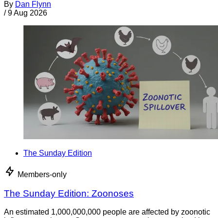
By
Dan Flynn
/
9 Aug 2026
The Sunday Edition
Members-only
The Sunday Edition: Zoonoses
An estimated 1,000,000,000 people are affected by zoonotic