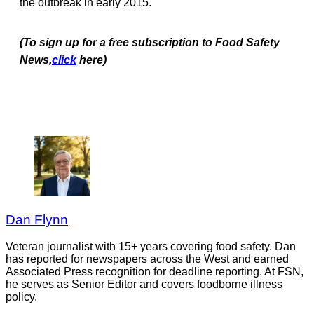
the outbreak in early 2015.
(To sign up for a free subscription to Food Safety
News,
click
here)
Dan Flynn
Veteran journalist with 15+ years covering food safety. Dan
has reported for newspapers across the West and earned
Associated Press recognition for deadline reporting. At FSN,
he serves as Senior Editor and covers foodborne illness
policy.