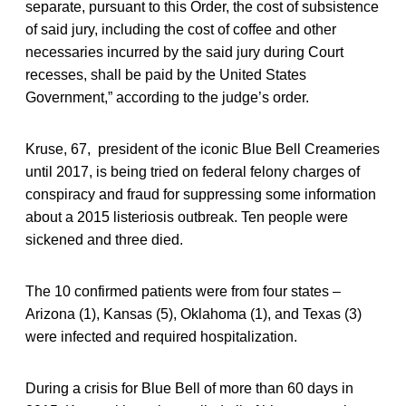
separate, pursuant to this Order, the cost of subsistence
of said jury, including the cost of coffee and other
necessaries incurred by the said jury during Court
recesses, shall be paid by the United States
Government,” according to the judge’s order.
Kruse, 67, president of the iconic Blue Bell Creameries
until 2017, is being tried on federal felony charges of
conspiracy and fraud for suppressing some information
about a 2015 listeriosis outbreak. Ten people were
sickened and three died.
The 10 confirmed patients were from four states –
Arizona (1), Kansas (5), Oklahoma (1), and Texas (3)
were infected and required hospitalization.
During a crisis for Blue Bell of more than 60 days in