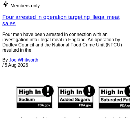
Members-only
Four arrested in operation targeting illegal meat
sales
Four men have been arrested in connection with an
investigation into illegal meat in England. An operation by
Dudley Council and the National Food Crime Unit (NFCU)
resulted in the
By
Joe Whitworth
/
5 Aug 2026