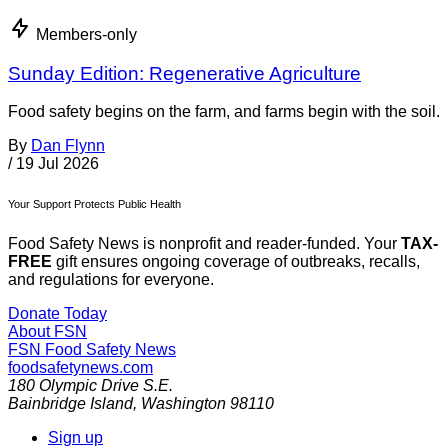
Members-only
Sunday Edition: Regenerative Agriculture
Food safety begins on the farm, and farms begin with the soil.
By
Dan Flynn
/
19 Jul 2026
Your Support Protects Public Health
Food Safety News is nonprofit and reader-funded. Your
TAX-
FREE
gift ensures ongoing coverage of outbreaks, recalls,
and regulations for everyone.
Donate Today
About FSN
FSN
Food Safety News
foodsafetynews.com
180 Olympic Drive S.E.
Bainbridge Island
,
Washington
98110
Sign up