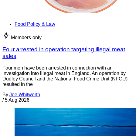
Food Policy & Law
Members-only
Four arrested in operation targeting illegal meat
sales
Four men have been arrested in connection with an
investigation into illegal meat in England. An operation by
Dudley Council and the National Food Crime Unit (NFCU)
resulted in the
By
Joe Whitworth
/
5 Aug 2026