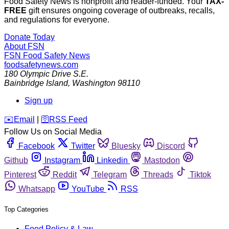
Food Safety News is nonprofit and reader-funded. Your
TAX-
FREE
gift ensures ongoing coverage of outbreaks, recalls,
and regulations for everyone.
Donate Today
About FSN
FSN
Food Safety News
foodsafetynews.com
180 Olympic Drive S.E.
Bainbridge Island
,
Washington
98110
Sign up
️✉️
Email
|
🛜
RSS Feed
Follow Us on Social Media
Facebook
Twitter
Bluesky
Discord
Github
Instagram
Linkedin
Mastodon
Pinterest
Reddit
Telegram
Threads
Tiktok
Whatsapp
YouTube
RSS
Top Categories
Food Policy & Law