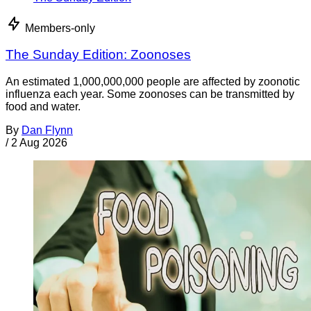
Members-only
The Sunday Edition: Zoonoses
An estimated 1,000,000,000 people are affected by zoonotic
influenza each year. Some zoonoses can be transmitted by
food and water.
By
Dan Flynn
/
2 Aug 2026