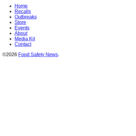
Home
Recalls
Outbreaks
Store
Events
About
Media Kit
Contact
©2026
Food Safety News
.