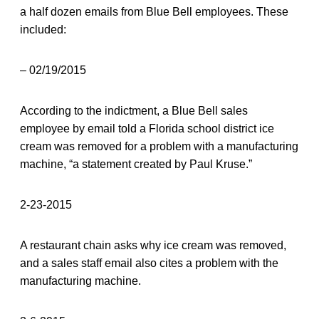
a half dozen emails from Blue Bell employees. These
included:
– 02/19/2015
According to the indictment, a Blue Bell sales
employee by email told a Florida school district ice
cream was removed for a problem with a manufacturing
machine, “a statement created by Paul Kruse.”
2-23-2015
A restaurant chain asks why ice cream was removed,
and a sales staff email also cites a problem with the
manufacturing machine.