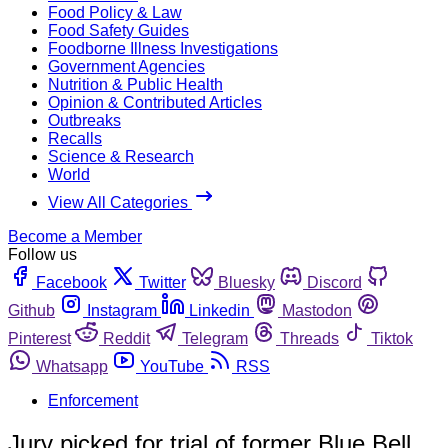
Food Policy & Law
Food Safety Guides
Foodborne Illness Investigations
Government Agencies
Nutrition & Public Health
Opinion & Contributed Articles
Outbreaks
Recalls
Science & Research
World
View All Categories
Become a Member
Follow us
Facebook
Twitter
Bluesky
Discord
Github
Instagram
Linkedin
Mastodon
Pinterest
Reddit
Telegram
Threads
Tiktok
Whatsapp
YouTube
RSS
Enforcement
Jury picked for trial of former Blue Bell