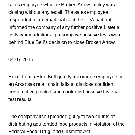
sales employee why the Broken Arrow facility was
closing without any recall. The sales employee
responded in an email that said the FDA had not
informed the company of any further positive Listeria
tests when additional presumptive positive tests were
behind Blue Bell’s decision to close Broken Arrow.
04-07-2015
Email from a Blue Bell quality assurance employee to
an Arkansas retail chain fails to disclose confident
presumptive positive and confirmed positive Listeria
test results.
The company itself pleaded guilty to two counts of
distributing adulterated food products in violation of the
Federal Food, Drug, and Cosmetic Act.