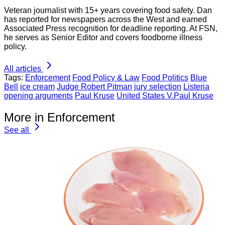
Veteran journalist with 15+ years covering food safety. Dan
has reported for newspapers across the West and earned
Associated Press recognition for deadline reporting. At FSN,
he serves as Senior Editor and covers foodborne illness
policy.
All articles
Tags:
Enforcement
Food Policy & Law
Food Politics
Blue
Bell
ice cream
Judge Robert Pitman
jury selection
Listeria
opening arguments
Paul Kruse
United States V.Paul Kruse
More in Enforcement
See all