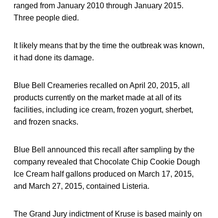
ranged from January 2010 through January 2015.
Three people died.
It likely means that by the time the outbreak was known,
it had done its damage.
Blue Bell Creameries recalled on April 20, 2015, all
products currently on the market made at all of its
facilities, including ice cream, frozen yogurt, sherbet,
and frozen snacks.
Blue Bell announced this recall after sampling by the
company revealed that Chocolate Chip Cookie Dough
Ice Cream half gallons produced on March 17, 2015,
and March 27, 2015, contained Listeria.
The Grand Jury indictment of Kruse is based mainly on