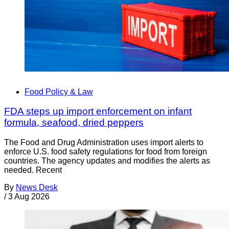
Food Policy & Law
FDA steps up import enforcement on infant
formula, seafood, dried peppers
The Food and Drug Administration uses import alerts to
enforce U.S. food safety regulations for food from foreign
countries. The agency updates and modifies the alerts as
needed. Recent
By
News Desk
/
3 Aug 2026