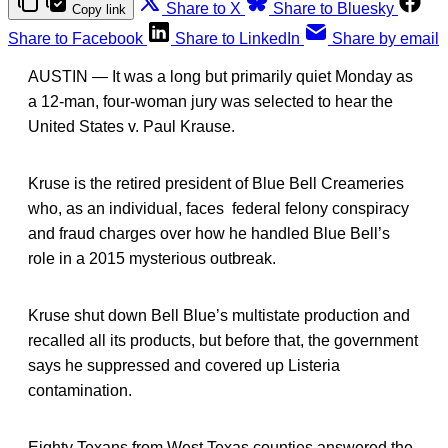
Share to X
Share to Bluesky
Copy link
Share to Facebook
Share to LinkedIn
Share by email
AUSTIN — It was a long but primarily quiet Monday as
a 12-man, four-woman jury was selected to hear the
United States v. Paul Krause.
Kruse is the retired president of Blue Bell Creameries
who, as an individual, faces federal felony conspiracy
and fraud charges over how he handled Blue Bell’s
role in a 2015 mysterious outbreak.
Kruse shut down Bell Blue’s multistate production and
recalled all its products, but before that, the government
says he suppressed and covered up Listeria
contamination.
Eighty Texans from West Texas counties answered the