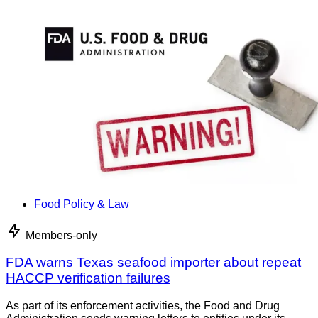
Food Policy & Law
Members-only
FDA warns Texas seafood importer about repeat
HACCP verification failures
As part of its enforcement activities, the Food and Drug