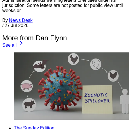
Administration sends warning letters to entities under its
jurisdiction. Some letters are not posted for public view until
weeks or
By
News Desk
/
27 Jul 2026
More from Dan Flynn
See all
The Sunday Edition