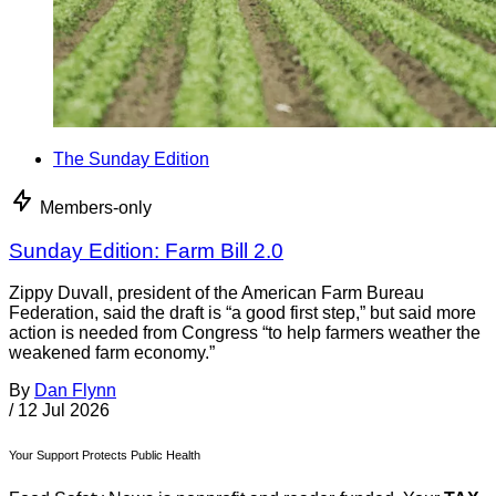
The Sunday Edition
Members-only
Sunday Edition: Farm Bill 2.0
Zippy Duvall, president of the American Farm Bureau
Federation, said the draft is “a good first step,” but said more
action is needed from Congress “to help farmers weather the
weakened farm economy.”
By
Dan Flynn
/
12 Jul 2026
Your Support Protects Public Health