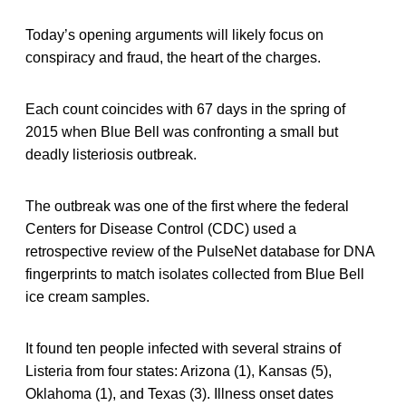
Today’s opening arguments will likely focus on
conspiracy and fraud, the heart of the charges.
Each count coincides with 67 days in the spring of
2015 when Blue Bell was confronting a small but
deadly listeriosis outbreak.
The outbreak was one of the first where the federal
Centers for Disease Control (CDC) used a
retrospective review of the PulseNet database for DNA
fingerprints to match isolates collected from Blue Bell
ice cream samples.
It found ten people infected with several strains of
Listeria
from four states: Arizona (1), Kansas (5),
Oklahoma (1), and Texas (3). Illness onset dates