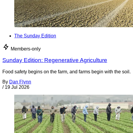
The Sunday Edition
Members-only
Sunday Edition: Regenerative Agriculture
Food safety begins on the farm, and farms begin with the soil.
By
Dan Flynn
/
19 Jul 2026