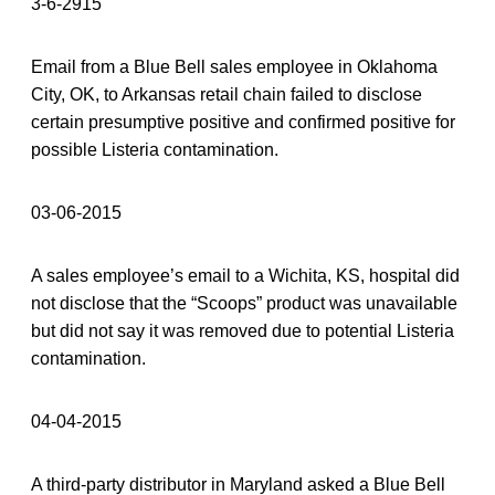
3-6-2915
Email from a Blue Bell sales employee in Oklahoma
City, OK, to Arkansas retail chain failed to disclose
certain presumptive positive and confirmed positive for
possible Listeria contamination.
03-06-2015
A sales employee’s email to a Wichita, KS, hospital did
not disclose that the “Scoops” product was unavailable
but did not say it was removed due to potential Listeria
contamination.
04-04-2015
A third-party distributor in Maryland asked a Blue Bell