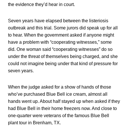
the evidence they’d hear in court.
Seven years have elapsed between the listeriosis
outbreak and this trial. Some jurors did speak up for all
to hear. When the government asked if anyone might
have a problem with “cooperating witnesses,” some
did. One woman said “cooperating witnesses” do so
under the threat of themselves being charged, and she
could not imagine being under that kind of pressure for
seven years.
When the judge asked for a show of hands of those
who’ve purchased Blue Bell ice cream, almost all
hands went up. About half stayed up when asked if they
had Blue Bell in their home freezers now. And close to
one-quarter were veterans of the famous Blue Bell
plant tour in Brenham, TX.