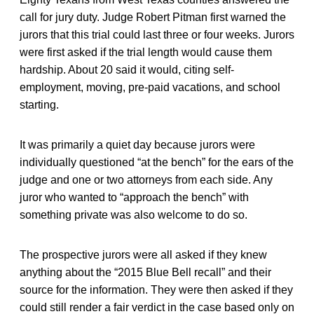
call for jury duty. Judge Robert Pitman first warned the
jurors that this trial could last three or four weeks. Jurors
were first asked if the trial length would cause them
hardship. About 20 said it would, citing self-
employment, moving, pre-paid vacations, and school
starting.
It was primarily a quiet day because jurors were
individually questioned “at the bench” for the ears of the
judge and one or two attorneys from each side. Any
juror who wanted to “approach the bench” with
something private was also welcome to do so.
The prospective jurors were all asked if they knew
anything about the “2015 Blue Bell recall” and their
source for the information. They were then asked if they
could still render a fair verdict in the case based only on