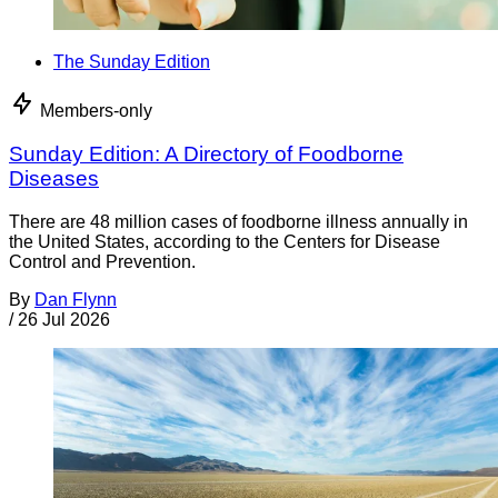
The Sunday Edition
Members-only
Sunday Edition: A Directory of Foodborne
Diseases
There are 48 million cases of foodborne illness annually in
the United States, according to the Centers for Disease
Control and Prevention.
By
Dan Flynn
/
26 Jul 2026