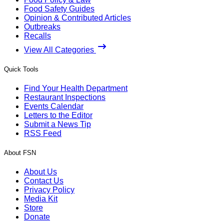
Food Safety Guides
Opinion & Contributed Articles
Outbreaks
Recalls
View All Categories
Quick Tools
Find Your Health Department
Restaurant Inspections
Events Calendar
Letters to the Editor
Submit a News Tip
RSS Feed
About FSN
About Us
Contact Us
Privacy Policy
Media Kit
Store
Donate