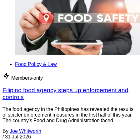
Food Policy & Law
Members-only
Filipino food agency steps up enforcement and
controls
The food agency in the Philippines has revealed the results
of stricter enforcement measures in the first half of this year.
The country's Food and Drug Administration faced
By
Joe Whitworth
/
31 Jul 2026