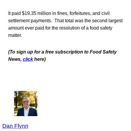
It paid $19.35 million in fines, forfeitures, and civil
settlement payments. That total was the second largest
amount ever paid for the resolution of a food safety
matter.
(To sign up for a free subscription to Food Safety
News,
click
here)
Dan Flynn