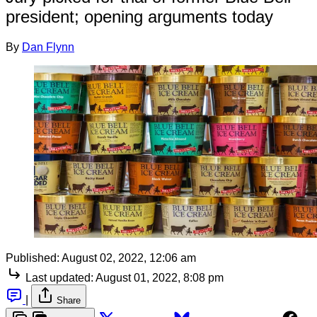
president; opening arguments today
By
Dan Flynn
Published:
August 02, 2022, 12:06 am
Last updated:
August 01, 2022, 8:08 pm
|
Share