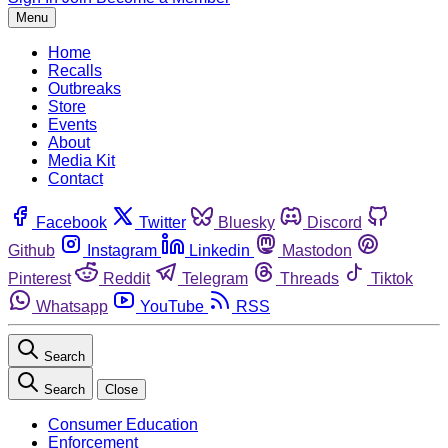
Menu
Home
Recalls
Outbreaks
Store
Events
About
Media Kit
Contact
Facebook
Twitter
Bluesky
Discord
Github
Instagram
Linkedin
Mastodon
Pinterest
Reddit
Telegram
Threads
Tiktok
Whatsapp
YouTube
RSS
Search
Search
Close
Consumer Education
Enforcement