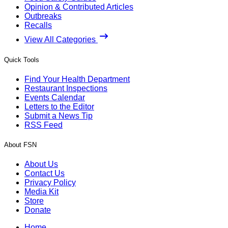
Opinion & Contributed Articles
Outbreaks
Recalls
View All Categories
Quick Tools
Find Your Health Department
Restaurant Inspections
Events Calendar
Letters to the Editor
Submit a News Tip
RSS Feed
About FSN
About Us
Contact Us
Privacy Policy
Media Kit
Store
Donate
Home