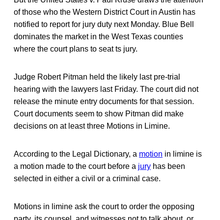
of those who the Western District Court in Austin has
notified to report for jury duty next Monday. Blue Bell
dominates the market in the West Texas counties
where the court plans to seat ts jury.
Judge Robert Pitman held the likely last pre-trial
hearing with the lawyers last Friday. The court did not
release the minute entry documents for that session.
Court documents seem to show Pitman did make
decisions on at least three Motions in Limine.
According to the Legal Dictionary, a
motion
in limine is
a motion made to the court before a
jury
has been
selected in either a civil or a criminal case.
Motions in limine ask the court to order the opposing
party, its counsel, and witnesses not to talk about, or