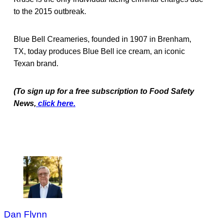
to the 2015 outbreak.
Blue Bell Creameries, founded in 1907 in Brenham,
TX, today produces Blue Bell ice cream, an iconic
Texan brand.
(To sign up for a free subscription to Food Safety
News,
click here.
Dan Flynn