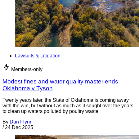
Lawsuits & Litigation
Members-only
Modest fines and water quality master ends
Oklahoma v Tyson
Twenty years later, the State of Oklahoma is coming away
with the win, but without as much as it sought over the years
to clean up waters polluted by poultry waste.
By
Dan Flynn
/
24 Dec 2025