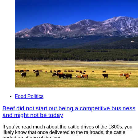
Food Politics
Beef did not start out being a competitive business
and might not be today
If you’ve read much about the cattle drives of the 1800s, you
likely know that once delivered to the railroads, the cattle
ended up at one of the few