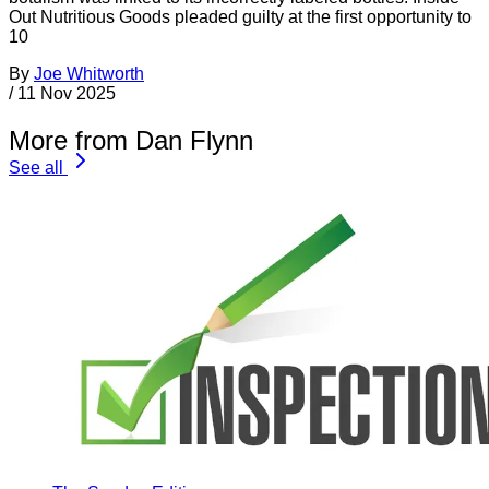
Out Nutritious Goods pleaded guilty at the first opportunity to
10
By
Joe Whitworth
/
11 Nov 2025
More from Dan Flynn
See all