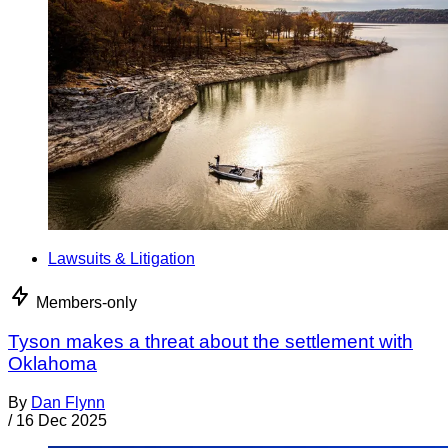
Lawsuits & Litigation
Members-only
Tyson makes a threat about the settlement with
Oklahoma
By
Dan Flynn
/
16 Dec 2025