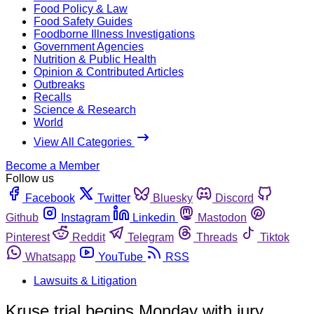
Food Policy & Law
Food Safety Guides
Foodborne Illness Investigations
Government Agencies
Nutrition & Public Health
Opinion & Contributed Articles
Outbreaks
Recalls
Science & Research
World
View All Categories
Become a Member
Follow us
Facebook
Twitter
Bluesky
Discord
Github
Instagram
Linkedin
Mastodon
Pinterest
Reddit
Telegram
Threads
Tiktok
Whatsapp
YouTube
RSS
Lawsuits & Litigation
Kruse trial begins Monday with jury