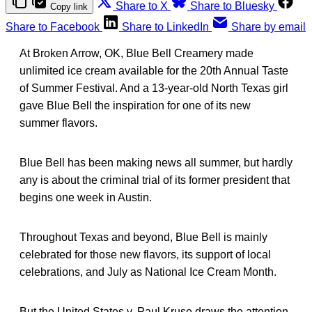
Share to X
Share to Bluesky
Copy link
Share to Facebook
Share to LinkedIn
Share by email
At Broken Arrow, OK, Blue Bell Creamery made
unlimited ice cream available for the 20th Annual Taste
of Summer Festival. And a 13-year-old North Texas girl
gave Blue Bell the inspiration for one of its new
summer flavors.
Blue Bell has been making news all summer, but hardly
any is about the criminal trial of its former president that
begins one week in Austin.
Throughout Texas and beyond, Blue Bell is mainly
celebrated for those new flavors, its support of local
celebrations, and July as National Ice Cream Month.
But the United States v. Paul Kruse draws the attention