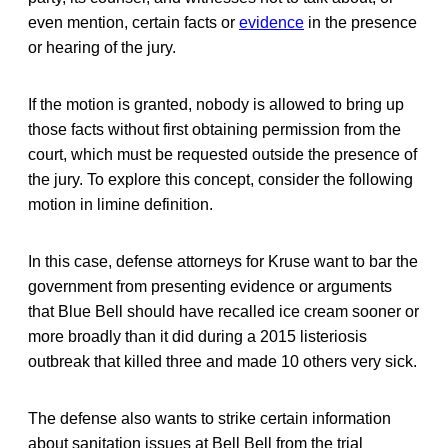
even mention, certain facts or
evidence
in the presence
or hearing of the jury.
If the motion is granted, nobody is allowed to bring up
those facts without first obtaining permission from the
court, which must be requested outside the presence of
the jury. To explore this concept, consider the following
motion in limine definition.
In this case, defense attorneys for Kruse want to bar the
government from presenting evidence or arguments
that Blue Bell should have recalled ice cream sooner or
more broadly than it did during a 2015 listeriosis
outbreak that killed three and made 10 others very sick.
The defense also wants to strike certain information
about sanitation issues at Bell Bell from the trial