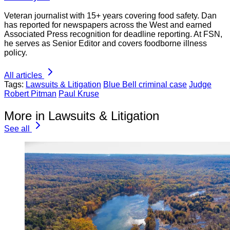
Veteran journalist with 15+ years covering food safety. Dan
has reported for newspapers across the West and earned
Associated Press recognition for deadline reporting. At FSN,
he serves as Senior Editor and covers foodborne illness
policy.
All articles
Tags:
Lawsuits & Litigation
Blue Bell criminal case
Judge
Robert Pitman
Paul Kruse
More in Lawsuits & Litigation
See all