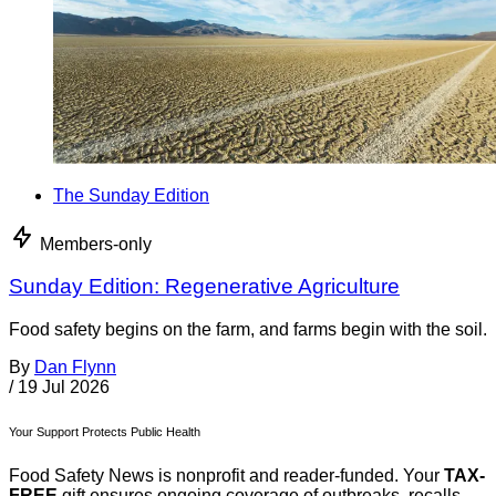
The Sunday Edition
Members-only
Sunday Edition: Regenerative Agriculture
Food safety begins on the farm, and farms begin with the soil.
By
Dan Flynn
/
19 Jul 2026
Your Support Protects Public Health
Food Safety News is nonprofit and reader-funded. Your
TAX-
FREE
gift ensures ongoing coverage of outbreaks, recalls,