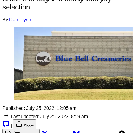
selection
By
Dan Flynn
Published:
July 25, 2022, 12:05 am
Last updated:
July 25, 2022, 8:59 am
|
Share