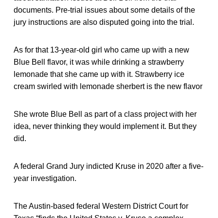
documents. Pre-trial issues about some details of the
jury instructions are also disputed going into the trial.
As for that 13-year-old girl who came up with a new
Blue Bell flavor, it was while drinking a strawberry
lemonade that she came up with it. Strawberry ice
cream swirled with lemonade sherbert is the new flavor
She wrote Blue Bell as part of a class project with her
idea, never thinking they would implement it. But they
did.
A federal Grand Jury indicted Kruse in 2020 after a five-
year investigation.
The Austin-based federal Western District Court for