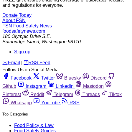
and regulations for everyone.
Donate Today
About FSN
FSN
Food Safety News
foodsafetynews.com
180 Olympic Drive S.E.
Bainbridge Island
,
Washington
98110
Sign up
️✉️
Email
|
🛜
RSS Feed
Follow Us on Social Media
Facebook
Twitter
Bluesky
Discord
Github
Instagram
Linkedin
Mastodon
Pinterest
Reddit
Telegram
Threads
Tiktok
Whatsapp
YouTube
RSS
Top Categories
Food Policy & Law
Food Safety Guides