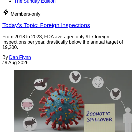
The Sunday Edition
Members-only
Today's Topic: Foreign Inspections
From 2018 to 2023, FDA averaged only 917 foreign
inspections per year, drastically below the annual target of
19,200.
By
Dan Flynn
/
9 Aug 2026