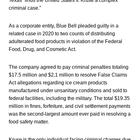
Texas “finds the United States v. Kruse a complex
criminal case.”
As a corporate entity, Blue Bell pleaded guilty in a
related case in 2020 to two counts of distributing
adulterated food products in violation of the Federal
Food, Drug, and Cosmetic Act.
The company agreed to pay criminal penalties totaling
$17.5 million and $2,1 million to resolve False Claims
Act allegations regarding ice cream products
manufactured under unsanitary conditions and sold to
federal facilities, including the military. The total $19.35
million in fines, forfeiture, and civil settlement payments
was the second-largest amount ever paid in resolving a
food safety matter.
Kruse is the only individual facing criminal charges due