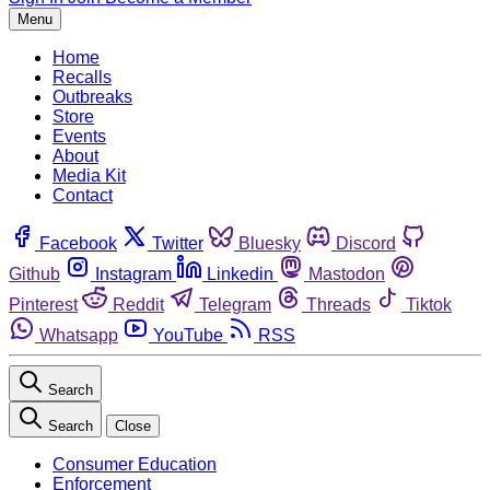
Menu
Home
Recalls
Outbreaks
Store
Events
About
Media Kit
Contact
Facebook
Twitter
Bluesky
Discord
Github
Instagram
Linkedin
Mastodon
Pinterest
Reddit
Telegram
Threads
Tiktok
Whatsapp
YouTube
RSS
Search
Search
Close
Consumer Education
Enforcement