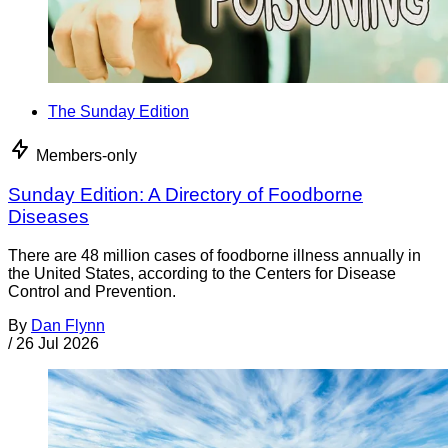
The Sunday Edition
Members-only
Sunday Edition: A Directory of Foodborne
Diseases
There are 48 million cases of foodborne illness annually in
the United States, according to the Centers for Disease
Control and Prevention.
By
Dan Flynn
/
26 Jul 2026