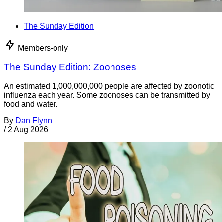
The Sunday Edition
Members-only
The Sunday Edition: Zoonoses
An estimated 1,000,000,000 people are affected by zoonotic
influenza each year. Some zoonoses can be transmitted by
food and water.
By
Dan Flynn
/
2 Aug 2026