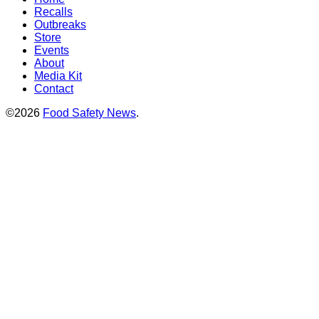
Recalls
Outbreaks
Store
Events
About
Media Kit
Contact
©2026
Food Safety News
.