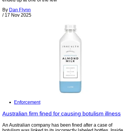
By
Dan Flynn
/
17 Nov 2025
Enforcement
Australian firm fined for causing botulism illness
An Australian company has been fined after a case of
botulism was linked to its incorrectly labeled bottles. Inside