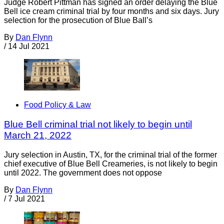
Judge Robert Pittman has signed an order delaying the Blue
Bell ice cream criminal trial by four months and six days. Jury
selection for the prosecution of Blue Ball’s
By
Dan Flynn
/
14 Jul 2021
Food Policy & Law
Blue Bell criminal trial not likely to begin until
March 21, 2022
Jury selection in Austin, TX, for the criminal trial of the former
chief executive of Blue Bell Creameries, is not likely to begin
until 2022. The government does not oppose
By
Dan Flynn
/
7 Jul 2021