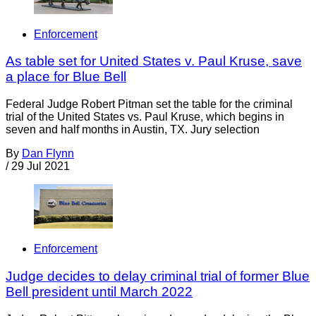
Enforcement
As table set for United States v. Paul Kruse, save
a place for Blue Bell
Federal Judge Robert Pitman set the table for the criminal
trial of the United States vs. Paul Kruse, which begins in
seven and half months in Austin, TX. Jury selection
By
Dan Flynn
/
29 Jul 2021
Enforcement
Judge decides to delay criminal trial of former Blue
Bell president until March 2022