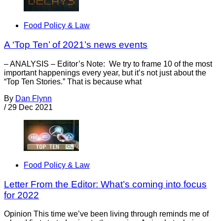
Food Policy & Law
A ‘Top Ten’ of 2021’s news events
– ANALYSIS – Editor’s Note: We try to frame 10 of the most
important happenings every year, but it’s not just about the
“Top Ten Stories.” That is because what
By
Dan Flynn
/
29 Dec 2021
Food Policy & Law
Letter From the Editor: What’s coming into focus
for 2022
Opinion This time we’ve been living through reminds me of