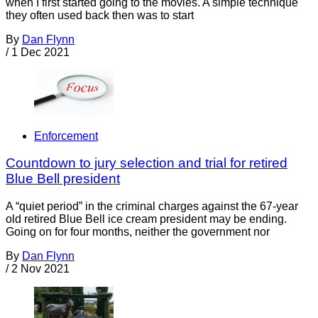
when I first started going to the movies. A simple technique
they often used back then was to start
By
Dan Flynn
/
1 Dec 2021
Enforcement
Countdown to jury selection and trial for retired
Blue Bell president
A “quiet period” in the criminal charges against the 67-year
old retired Blue Bell ice cream president may be ending.
Going on for four months, neither the government nor
By
Dan Flynn
/
2 Nov 2021