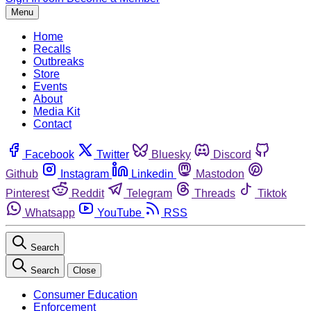
Menu
Home
Recalls
Outbreaks
Store
Events
About
Media Kit
Contact
Facebook
Twitter
Bluesky
Discord
Github
Instagram
Linkedin
Mastodon
Pinterest
Reddit
Telegram
Threads
Tiktok
Whatsapp
YouTube
RSS
Search
Search
Close
Consumer Education
Enforcement