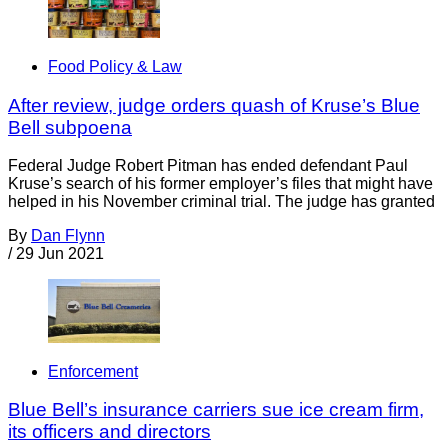
Food Policy & Law
After review, judge orders quash of Kruse’s Blue
Bell subpoena
Federal Judge Robert Pitman has ended defendant Paul
Kruse’s search of his former employer’s files that might have
helped in his November criminal trial. The judge has granted
By
Dan Flynn
/
29 Jun 2021
Enforcement
Blue Bell’s insurance carriers sue ice cream firm,
its officers and directors