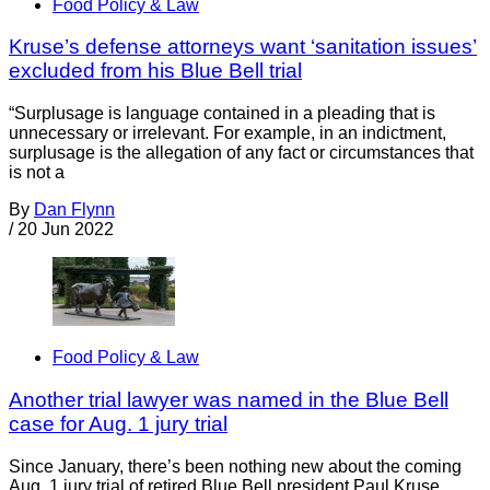
Food Policy & Law
Kruse’s defense attorneys want ‘sanitation issues’
excluded from his Blue Bell trial
“Surplusage is language contained in a pleading that is
unnecessary or irrelevant. For example, in an indictment,
surplusage is the allegation of any fact or circumstances that
is not a
By
Dan Flynn
/
20 Jun 2022
Food Policy & Law
Another trial lawyer was named in the Blue Bell
case for Aug. 1 jury trial
Since January, there’s been nothing new about the coming
Aug. 1 jury trial of retired Blue Bell president Paul Kruse.