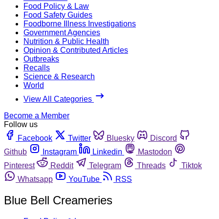
Food Policy & Law
Food Safety Guides
Foodborne Illness Investigations
Government Agencies
Nutrition & Public Health
Opinion & Contributed Articles
Outbreaks
Recalls
Science & Research
World
View All Categories
Become a Member
Follow us
Facebook
Twitter
Bluesky
Discord
Github
Instagram
Linkedin
Mastodon
Pinterest
Reddit
Telegram
Threads
Tiktok
Whatsapp
YouTube
RSS
Blue Bell Creameries