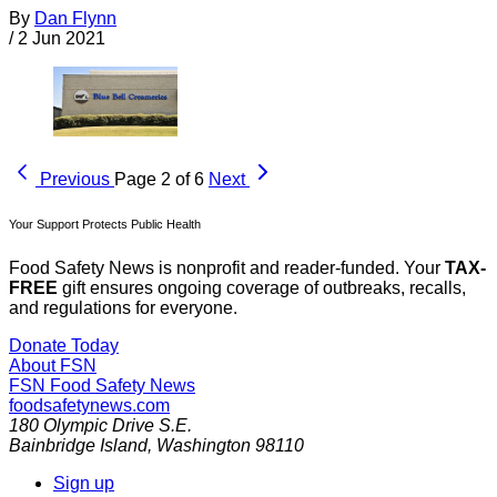
By
Dan Flynn
/
2 Jun 2021
Previous
Page 2 of 6
Next
Your Support Protects Public Health
Food Safety News is nonprofit and reader-funded. Your
TAX-
FREE
gift ensures ongoing coverage of outbreaks, recalls,
and regulations for everyone.
Donate Today
About FSN
FSN
Food Safety News
foodsafetynews.com
180 Olympic Drive S.E.
Bainbridge Island
,
Washington
98110
Sign up