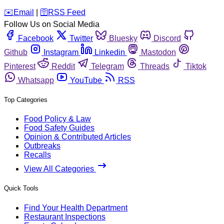
️✉️
Email
|
🛜
RSS Feed
Follow Us on Social Media
Facebook
Twitter
Bluesky
Discord
Github
Instagram
Linkedin
Mastodon
Pinterest
Reddit
Telegram
Threads
Tiktok
Whatsapp
YouTube
RSS
Top Categories
Food Policy & Law
Food Safety Guides
Opinion & Contributed Articles
Outbreaks
Recalls
View All Categories
Quick Tools
Find Your Health Department
Restaurant Inspections