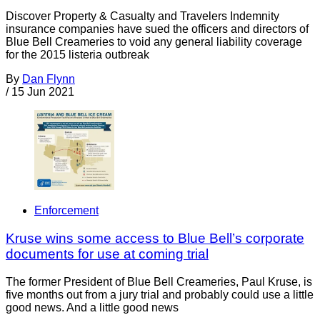
Discover Property & Casualty and Travelers Indemnity
insurance companies have sued the officers and directors of
Blue Bell Creameries to void any general liability coverage
for the 2015 listeria outbreak
By
Dan Flynn
/
15 Jun 2021
Enforcement
Kruse wins some access to Blue Bell’s corporate
documents for use at coming trial
The former President of Blue Bell Creameries, Paul Kruse, is
five months out from a jury trial and probably could use a little
good news. And a little good news