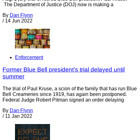
The Department of Justice (DOJ) now is making a
By
Dan Flynn
/
14 Jun 2022
Enforcement
Former Blue Bell president’s trial delayed until
summer
The trial of Paul Kruse, a scion of the family that has run Blue
Bell Creameries since 1919, has again been postponed.
Federal Judge Robert Pitman signed an order delaying
By
Dan Flynn
/
11 Jan 2022