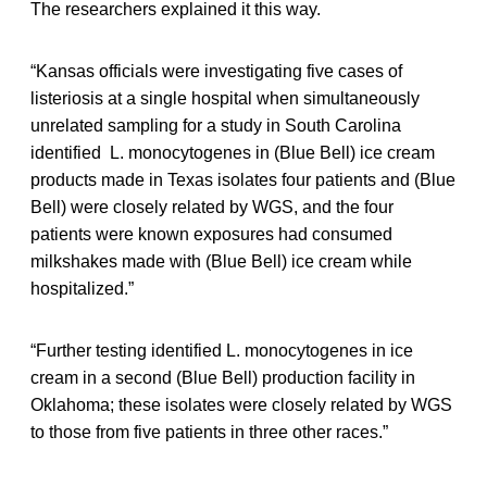
The researchers explained it this way.
“Kansas officials were investigating five cases of
listeriosis at a single hospital when simultaneously
unrelated sampling for a study in South Carolina
identified L. monocytogenes in (Blue Bell) ice cream
products made in Texas isolates four patients and (Blue
Bell) were closely related by WGS, and the four
patients were known exposures had consumed
milkshakes made with (Blue Bell) ice cream while
hospitalized.”
“Further testing identified L. monocytogenes in ice
cream in a second (Blue Bell) production facility in
Oklahoma; these isolates were closely related by WGS
to those from five patients in three other races.”