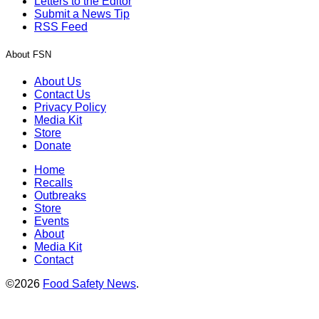
Letters to the Editor
Submit a News Tip
RSS Feed
About FSN
About Us
Contact Us
Privacy Policy
Media Kit
Store
Donate
Home
Recalls
Outbreaks
Store
Events
About
Media Kit
Contact
©2026
Food Safety News
.