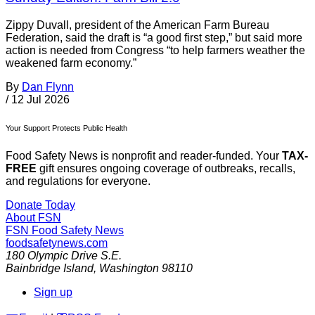
Zippy Duvall, president of the American Farm Bureau
Federation, said the draft is “a good first step,” but said more
action is needed from Congress “to help farmers weather the
weakened farm economy.”
By
Dan Flynn
/
12 Jul 2026
Your Support Protects Public Health
Food Safety News is nonprofit and reader-funded. Your
TAX-
FREE
gift ensures ongoing coverage of outbreaks, recalls,
and regulations for everyone.
Donate Today
About FSN
FSN
Food Safety News
foodsafetynews.com
180 Olympic Drive S.E.
Bainbridge Island
,
Washington
98110
Sign up