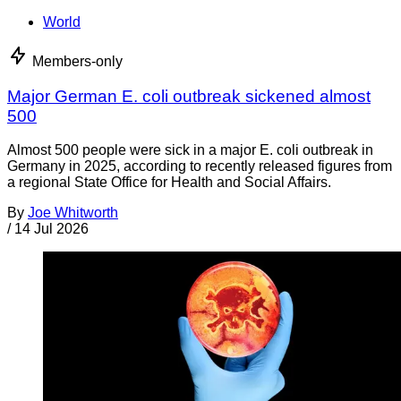
World
Members-only
Major German E. coli outbreak sickened almost
500
Almost 500 people were sick in a major E. coli outbreak in
Germany in 2025, according to recently released figures from
a regional State Office for Health and Social Affairs.
By
Joe Whitworth
/
14 Jul 2026