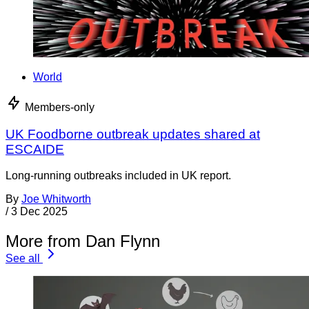
World
Members-only
UK Foodborne outbreak updates shared at
ESCAIDE
Long-running outbreaks included in UK report.
By
Joe Whitworth
/
3 Dec 2025
More from Dan Flynn
See all