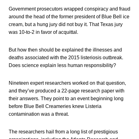
Government prosecutors wrapped conspiracy and fraud
around the head of the former president of Blue Bell ice
cream, but a hung jury did not buy it. That Texas jury
was 10-to-2 in favor of acquittal.
But how then should be explained the illnesses and
deaths associated with the 2015 listeriosis outbreak.
Does science explain less human responsibility?
Nineteen expert researchers worked on that question,
and they’ve produced a 22-page research paper with
their answers. They point to an event beginning long
before Blue Bell Creameries knew Listeria
contamination was a threat.
The researchers hail from a long list of prestigious