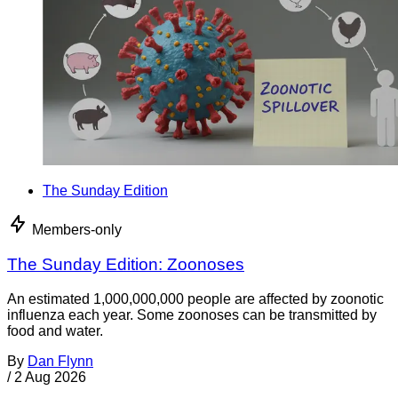
The Sunday Edition
Members-only
The Sunday Edition: Zoonoses
An estimated 1,000,000,000 people are affected by zoonotic
influenza each year. Some zoonoses can be transmitted by
food and water.
By
Dan Flynn
/
2 Aug 2026