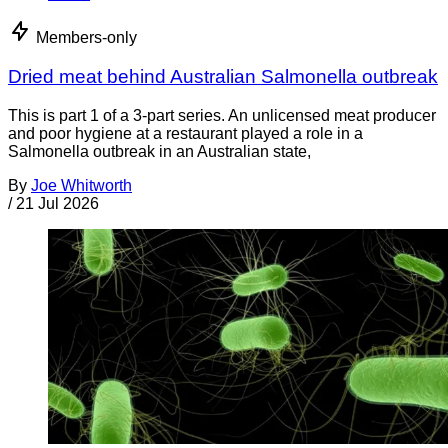
Members-only
Dried meat behind Australian Salmonella outbreak
This is part 1 of a 3-part series. An unlicensed meat producer
and poor hygiene at a restaurant played a role in a
Salmonella outbreak in an Australian state,
By
Joe Whitworth
/
21 Jul 2026