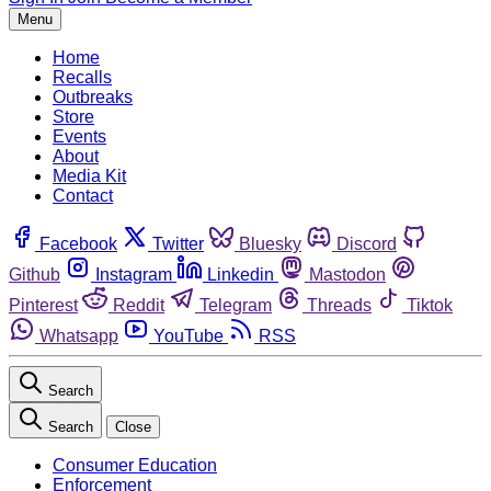
Menu
Home
Recalls
Outbreaks
Store
Events
About
Media Kit
Contact
Facebook
Twitter
Bluesky
Discord
Github
Instagram
Linkedin
Mastodon
Pinterest
Reddit
Telegram
Threads
Tiktok
Whatsapp
YouTube
RSS
Search
Search
Close
Consumer Education
Enforcement