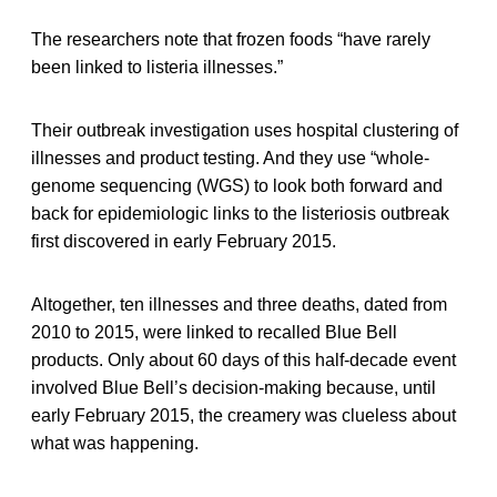
The researchers note that frozen foods “have rarely
been linked to listeria illnesses.”
Their outbreak investigation uses hospital clustering of
illnesses and product testing. And they use “whole-
genome sequencing (WGS) to look both forward and
back for epidemiologic links to the listeriosis outbreak
first discovered in early February 2015.
Altogether, ten illnesses and three deaths, dated from
2010 to 2015, were linked to recalled Blue Bell
products. Only about 60 days of this half-decade event
involved Blue Bell’s decision-making because, until
early February 2015, the creamery was clueless about
what was happening.