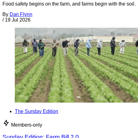
Food safety begins on the farm, and farms begin with the soil.
By
Dan Flynn
/
19 Jul 2026
The Sunday Edition
Members-only
Sunday Edition: Farm Bill 2.0