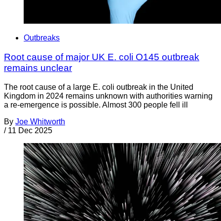
Outbreaks
Root cause of major UK E. coli O145 outbreak
remains unclear
The root cause of a large E. coli outbreak in the United
Kingdom in 2024 remains unknown with authorities warning
a re-emergence is possible. Almost 300 people fell ill
By
Joe Whitworth
/
11 Dec 2025