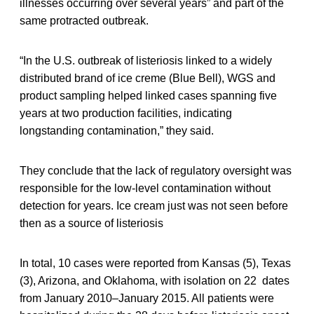
illnesses occurring over several years” and part of the
same protracted outbreak.
“In the U.S. outbreak of listeriosis linked to a widely
distributed brand of ice creme (Blue Bell), WGS and
product sampling helped linked cases spanning five
years at two production facilities, indicating
longstanding contamination,” they said.
They conclude that the lack of regulatory oversight was
responsible for the low-level contamination without
detection for years. Ice cream just was not seen before
then as a source of listeriosis
In total, 10 cases were reported from Kansas (5), Texas
(3), Arizona, and Oklahoma, with isolation on 22 dates
from January 2010–January 2015. All patients were