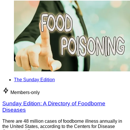
The Sunday Edition
Members-only
Sunday Edition: A Directory of Foodborne
Diseases
There are 48 million cases of foodborne illness annually in
the United States, according to the Centers for Disease