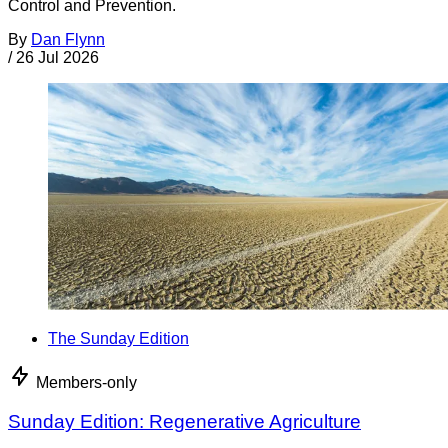
Control and Prevention.
By
Dan Flynn
/
26 Jul 2026
The Sunday Edition
Members-only
Sunday Edition: Regenerative Agriculture