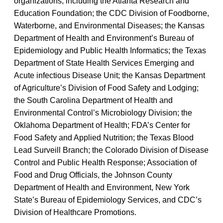
organizations, including the Atlanta Research and
Education Foundation; the CDC Division of Foodborne,
Waterborne, and Environmental Diseases; the Kansas
Department of Health and Environment’s Bureau of
Epidemiology and Public Health Informatics; the Texas
Department of State Health Services Emerging and
Acute infectious Disease Unit; the Kansas Department
of Agriculture’s Division of Food Safety and Lodging;
the South Carolina Department of Health and
Environmental Control’s Microbiology Division; the
Oklahoma Department of Health; FDA’s Center for
Food Safety and Applied Nutrition; the Texas Blood
Lead Surveill Branch; the Colorado Division of Disease
Control and Public Health Response; Association of
Food and Drug Officials, the Johnson County
Department of Health and Environment, New York
State’s Bureau of Epidemiology Services, and CDC’s
Division of Healthcare Promotions.