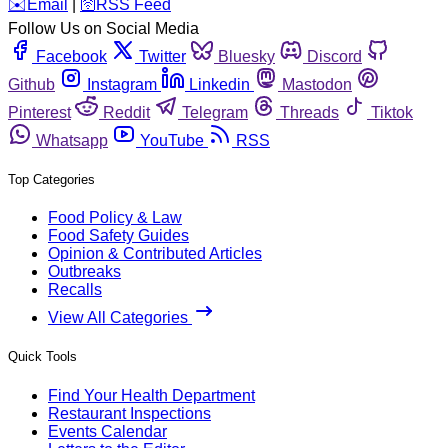
️✉️
Email
|
🛜
RSS Feed
Follow Us on Social Media
Facebook
Twitter
Bluesky
Discord
Github
Instagram
Linkedin
Mastodon
Pinterest
Reddit
Telegram
Threads
Tiktok
Whatsapp
YouTube
RSS
Top Categories
Food Policy & Law
Food Safety Guides
Opinion & Contributed Articles
Outbreaks
Recalls
View All Categories
Quick Tools
Find Your Health Department
Restaurant Inspections
Events Calendar