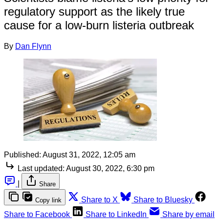
regulatory support as the likely true
cause for a low-burn listeria outbreak
By
Dan Flynn
Published:
August 31, 2022, 12:05 am
Last updated:
August 30, 2022, 6:30 pm
|
Share
Share to X
Share to Bluesky
Copy link
Share to Facebook
Share to LinkedIn
Share by email