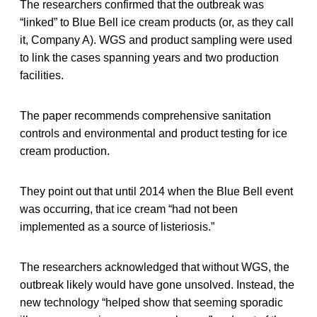
The researchers confirmed that the outbreak was
“linked” to Blue Bell ice cream products (or, as they call
it, Company A). WGS and product sampling were used
to link the cases spanning years and two production
facilities.
The paper recommends comprehensive sanitation
controls and environmental and product testing for ice
cream production.
They point out that until 2014 when the Blue Bell event
was occurring, that ice cream “had not been
implemented as a source of listeriosis.”
The researchers acknowledged that without WGS, the
outbreak likely would have gone unsolved. Instead, the
new technology “helped show that seeming sporadic