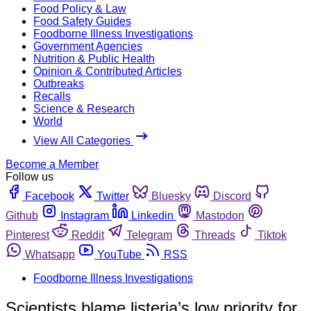
Food Policy & Law
Food Safety Guides
Foodborne Illness Investigations
Government Agencies
Nutrition & Public Health
Opinion & Contributed Articles
Outbreaks
Recalls
Science & Research
World
View All Categories
Become a Member
Follow us
Facebook
Twitter
Bluesky
Discord
Github
Instagram
Linkedin
Mastodon
Pinterest
Reddit
Telegram
Threads
Tiktok
Whatsapp
YouTube
RSS
Foodborne Illness Investigations
Scientists blame listeria’s low priority for