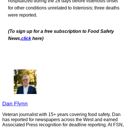
hospitalized during the 28 days before listeriosis onset
for other conditions unrelated to listeriosis; three deaths
were reported.
(To sign up for a free subscription to Food Safety
News,
click
here)
Dan Flynn
Veteran journalist with 15+ years covering food safety. Dan
has reported for newspapers across the West and earned
Associated Press recognition for deadline reporting. At FSN,