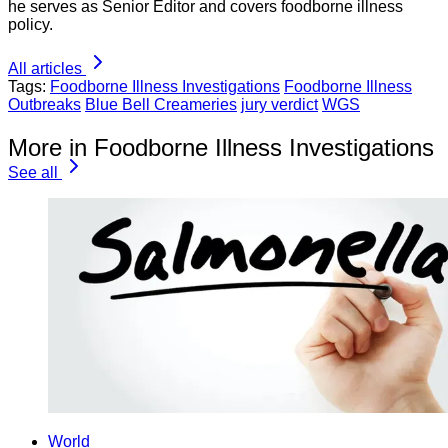
he serves as Senior Editor and covers foodborne illness
policy.
All articles
Tags:
Foodborne Illness Investigations
Foodborne Illness
Outbreaks
Blue Bell Creameries
jury verdict
WGS
More in Foodborne Illness Investigations
See all
World