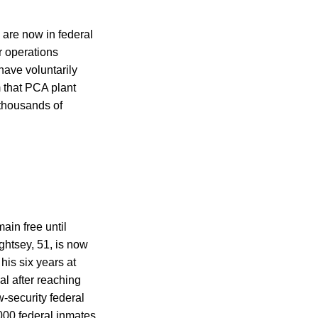
 are now in federal
r operations
 have voluntarily
m that PCA plant
thousands of
ain free until
ightsey, 51, is now
his six years at
al after reaching
-security federal
,000 federal inmates