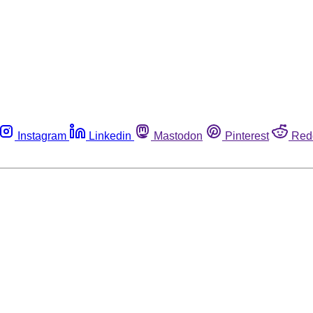
Instagram
Linkedin
Mastodon
Pinterest
Red