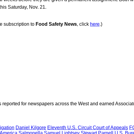
this Saturday, Nov. 21.
ee subscription to
Food Safety News
, click
here
.)
as reported for newspapers across the West and earned Associate
igation
Daniel Kilgore
Eleventh U.S. Circuit Court of Appeals
FC
 America
Salmonella
Samuel Lightsey
Stewart Parnell
U.S. Bur