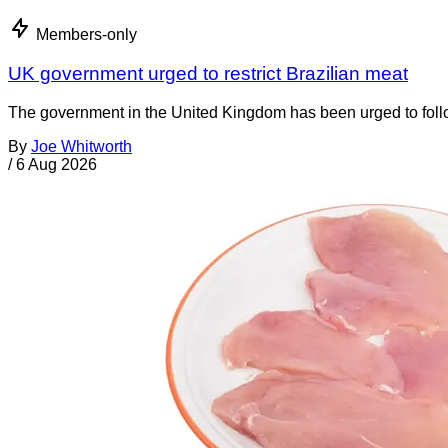
Members-only
UK government urged to restrict Brazilian meat
The government in the United Kingdom has been urged to foll
By
Joe Whitworth
/
6 Aug 2026