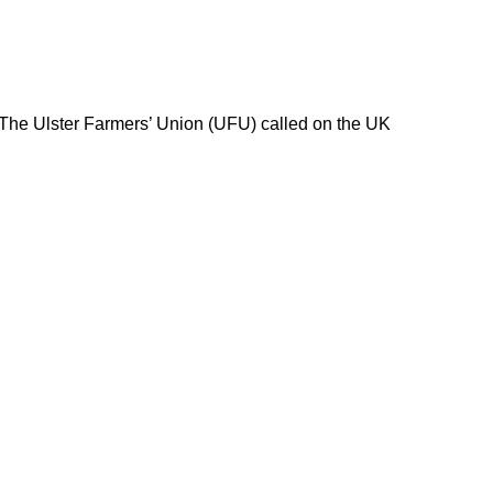
 The Ulster Farmers’ Union (UFU) called on the UK