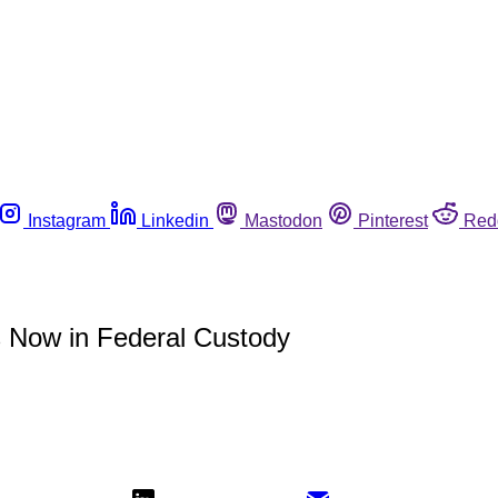
Instagram
Linkedin
Mastodon
Pinterest
Red
 Now in Federal Custody