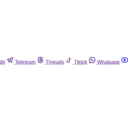
dit
Telegram
Threads
Tiktok
Whatsapp