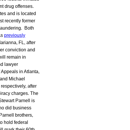
ent drug offenses.
tes and is located
st recently former
 laundering. Both
As
previously
arianna, FL, after
er conviction and
ill remain in
nd lawyer
 Appeals in Atlanta,
, and Michael
respectively, after
spiracy charges. The
tewart Parnell is
ho did business
arnell brothers,
to hold federal
l mark their 60th