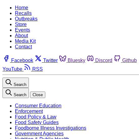
Home
Recalls
Outbreaks
Store
Events
About
Media Kit
Contact
Facebook
Twitter
Bluesky
Discord
Github
YouTube
RSS
Search
Search
Close
Consumer Education
Enforcement
Food Policy & Law
Food Safety Guides
Foodborne Illness Investigations
Government Agencies