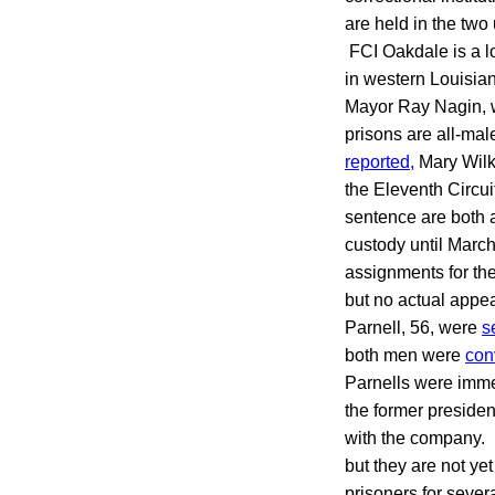
are held in the two 
FCI Oakdale is a lo
in western Louisian
Mayor Ray Nagin, w
prisons are all-mal
reported,
Mary Wilke
the Eleventh Circui
sentence are both 
custody until March
assignments for the
but no actual appea
Parnell, 56, were
s
both men were
con
Parnells were immed
the former preside
with the company. 
but they are not ye
prisoners for sever