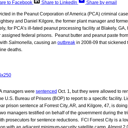
are to Facebook
Share to LinkedIn
Share by email
victed in the Peanut Corporation of America (PCA) criminal case
ghtsey and Daniel Kilgore, the former plant manager and forme
y, for PCA’s ill-fated peanut processing facility at Blakely, GA,
r assigned federal prisons. Peanut butter and peanut paste fro
with
Salmonella
, causing an
outbreak
in 2008-09 that sickened 
ine deaths.
CA managers were
sentenced
Oct. 1, but they were allowed to rem
e U.S. Bureau of Prisons (BOP) to report to a specific facility. L
ar prison sentence at Forrest City, AR, and Kilgore, 47, is doing 
o managers testified on behalf of the government during the tri
h prosecutors for sentence reductions. FCI Forrest City is a low
ution with an adjacent minimum-security satellite camp. Almost 2