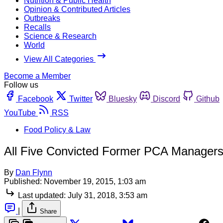
Nutrition & Public Health
Opinion & Contributed Articles
Outbreaks
Recalls
Science & Research
World
View All Categories
Become a Member
Follow us
Facebook
Twitter
Bluesky
Discord
Github
YouTube
RSS
Food Policy & Law
All Five Convicted Former PCA Managers
By
Dan Flynn
Published:
November 19, 2015, 1:03 am
Last updated:
July 31, 2018, 3:53 am
|
Share