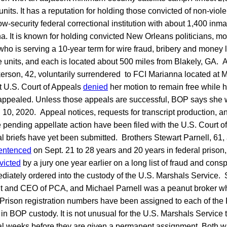
units. It has a reputation for holding those convicted of non-viol
w-security federal correctional institution with about 1,400 inma
a. It is known for holding convicted New Orleans politicians, mo
ho is serving a 10-year term for wire fraud, bribery and money
e units, and each is located about 500 miles from Blakely, GA. 
rson, 42, voluntarily surrendered to FCI Marianna located at M
t U.S. Court of Appeals
denied
her motion to remain free while h
appealed. Unless those appeals are successful, BOP says she w
 10, 2020. Appeal notices, requests for transcript production, a
 pending appellate action have been filed with the U.S. Court of
l briefs have yet been submitted. Brothers Stewart Parnell, 61
entenced
on Sept. 21 to 28 years and 20 years in federal prison, 
victed
by a jury one year earlier on a long list of fraud and con
iately ordered into the custody of the U.S. Marshals Service. S
nt and CEO of PCA, and Michael Parnell was a peanut broker w
Prison registration numbers have been assigned to each of the P
t in BOP custody. It is not unusual for the U.S. Marshals Service 
al weeks before they are given a permanent assignment. Both wil