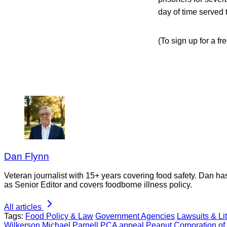
day of time served 
(To sign up for a fr
Dan Flynn
Veteran journalist with 15+ years covering food safety. Dan h
as Senior Editor and covers foodborne illness policy.
All articles
Tags:
Food Policy & Law
Government Agencies
Lawsuits & Lit
Wilkerson
Michael Parnell
PCA appeal
Peanut Corporation of