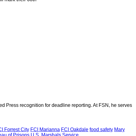
d Press recognition for deadline reporting. At FSN, he serves
I Forrest City
FCI Marianna
FCI Oakdale
food safety
Mary
eau of Prisons
U.S. Marshals Service