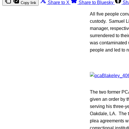
Share to X
Share to Bluesky
Sh
Copy link
All five people con
custody. Samuel Li
manager, respectivel
surrendered to thei
was contaminated 
people and led to n
The two former P
given an order by th
serving his three-ye
Oakdale, LA. The tw
plea agreements wit
correctional instit