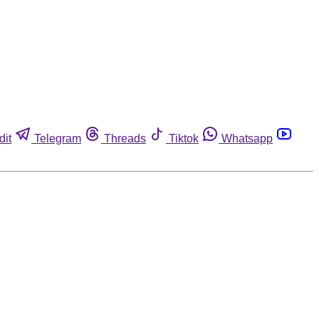
dit
Telegram
Threads
Tiktok
Whatsapp