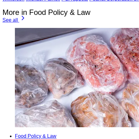
More in Food Policy & Law
See all
Food Policy & Law