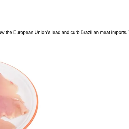
ow the European Union’s lead and curb Brazilian meat imports.