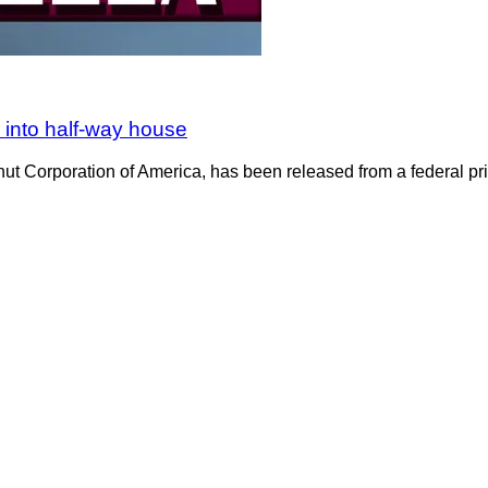
 into half-way house
nut Corporation of America, has been released from a federal pri