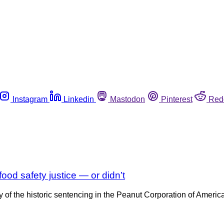
Instagram
Linkedin
Mastodon
Pinterest
Red
od safety justice — or didn’t
ary of the historic sentencing in the Peanut Corporation of Ameri