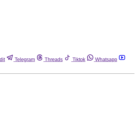
dit
Telegram
Threads
Tiktok
Whatsapp