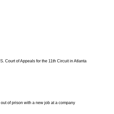
. Court of Appeals for the 11th Circuit in Atlanta
 out of prison with a new job at a company