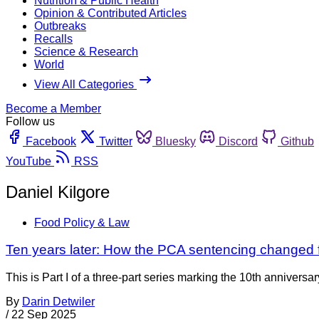
Nutrition & Public Health
Opinion & Contributed Articles
Outbreaks
Recalls
Science & Research
World
View All Categories
Become a Member
Follow us
Facebook
Twitter
Bluesky
Discord
Github
YouTube
RSS
Daniel Kilgore
Food Policy & Law
Ten years later: How the PCA sentencing changed fo
This is Part I of a three-part series marking the 10th annivers
By
Darin Detwiler
/
22 Sep 2025