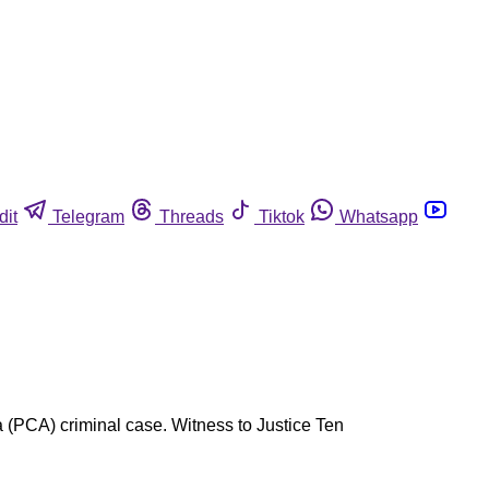
dit
Telegram
Threads
Tiktok
Whatsapp
ca (PCA) criminal case. Witness to Justice Ten