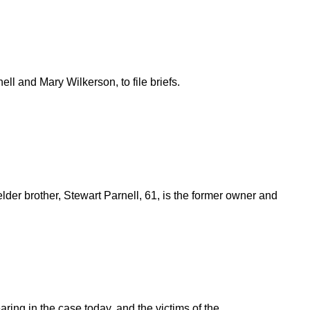
ell and Mary Wilkerson, to file briefs.
lder brother, Stewart Parnell, 61, is the former owner and
ring in the case today, and the victims of the