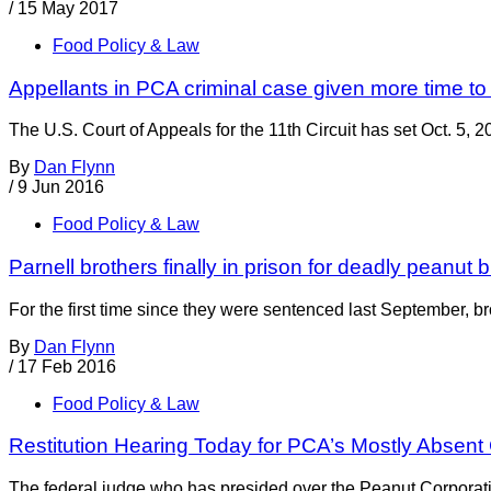
/
15 May 2017
Food Policy & Law
Appellants in PCA criminal case given more time to f
The U.S. Court of Appeals for the 11th Circuit has set Oct. 5, 2
By
Dan Flynn
/
9 Jun 2016
Food Policy & Law
Parnell brothers finally in prison for deadly peanut 
For the first time since they were sentenced last September, br
By
Dan Flynn
/
17 Feb 2016
Food Policy & Law
Restitution Hearing Today for PCA’s Mostly Absent
The federal judge who has presided over the Peanut Corporation