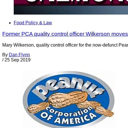
Food Policy & Law
Former PCA quality control officer Wilkerson moves
Mary Wilkerson, quality control officer for the now-defunct Pea
By
Dan Flynn
/
25 Sep 2019