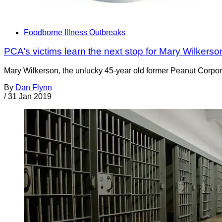
Foodborne Illness Outbreaks
PCA’s victims learn the next stop for Mary Wilkers
Mary Wilkerson, the unlucky 45-year old former Peanut Corporati
By
Dan Flynn
/
31 Jan 2019