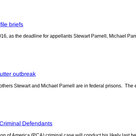
ile briefs
016, as the deadline for appellants Stewart Parnell, Michael Parn
butter outbreak
others Stewart and Michael Parnell are in federal prisons. The e
 Criminal Defendants
 of America (PCA) criminal case will conduct his likely last hea