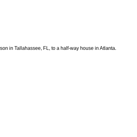
son in Tallahassee, FL, to a half-way house in Atlanta.