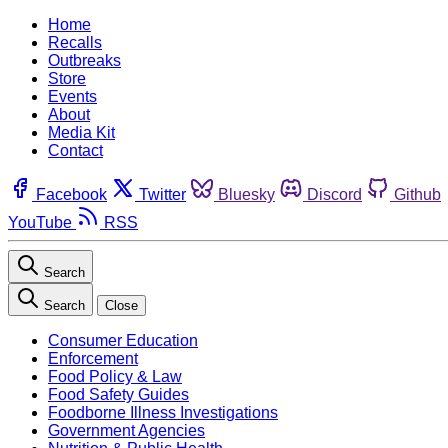
Home
Recalls
Outbreaks
Store
Events
About
Media Kit
Contact
Facebook
Twitter
Bluesky
Discord
Github
YouTube
RSS
Search
Search
Close
Consumer Education
Enforcement
Food Policy & Law
Food Safety Guides
Foodborne Illness Investigations
Government Agencies