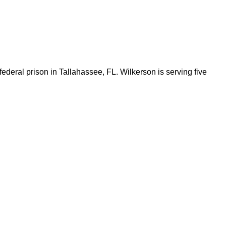
federal prison in Tallahassee, FL. Wilkerson is serving five