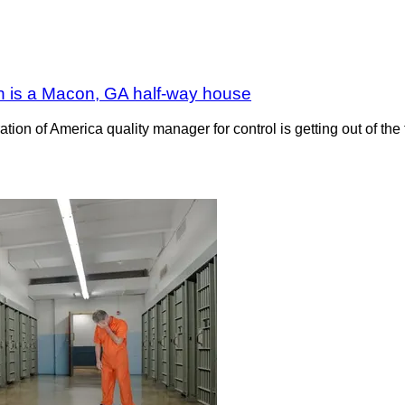
on is a Macon, GA half-way house
on of America quality manager for control is getting out of the 