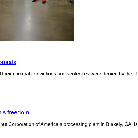
appeals
f their criminal convictions and sentences were denied by the U.S
his freedom
ut Corporation of America’s processing plant in Blakely, GA, is