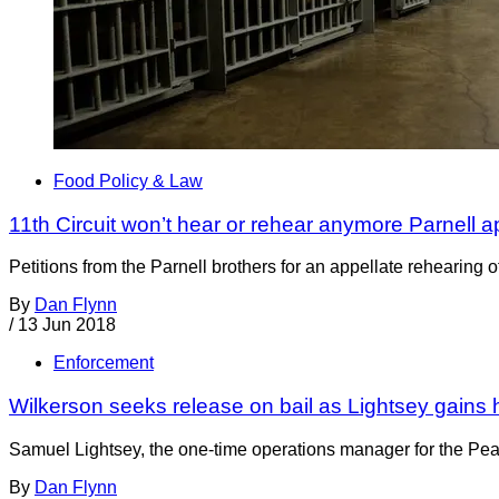
Food Policy & Law
11th Circuit won’t hear or rehear anymore Parnell 
Petitions from the Parnell brothers for an appellate rehearing o
By
Dan Flynn
/
13 Jun 2018
Enforcement
Wilkerson seeks release on bail as Lightsey gains 
Samuel Lightsey, the one-time operations manager for the Pean
By
Dan Flynn