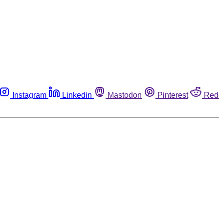
Instagram
Linkedin
Mastodon
Pinterest
Red