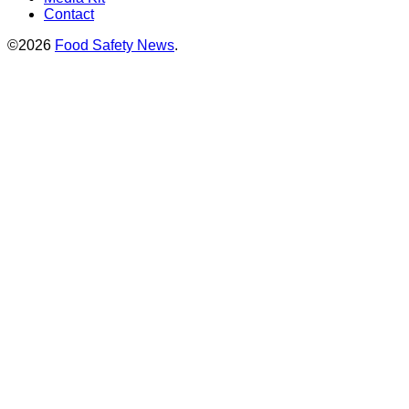
Contact
©2026
Food Safety News
.