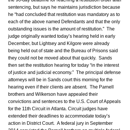
sentencing, but says he maintains jurisdiction because
he “had concluded that restitution was mandatory as to
each of the above named Defendants and that the only
outstanding issues is the amount of restitution.” The
judge originally wanted today’s hearing held in early
December, but Lightsey and Kilgore were already
being held out of state and the Bureau of Prisons said
they could not be moved about that quickly. Sands
then set the restitution hearing for today “in the interest
of justice and judicial economy.” The principal defense
attorneys will be in Sands court this morning for the
hearing even if their clients are absent. The Parnell
brothers and Wilkerson have appealed their
convictions and sentences to the U.S. Court of Appeals
for the 11th Circuit in Atlanta. Circuit judges have
extended their deadlines to accommodate today’s
action in District Court. A federal jury in September