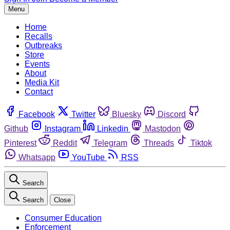
Menu
Home
Recalls
Outbreaks
Store
Events
About
Media Kit
Contact
Facebook
Twitter
Bluesky
Discord
Github
Instagram
Linkedin
Mastodon
Pinterest
Reddit
Telegram
Threads
Tiktok
Whatsapp
YouTube
RSS
Search
Search
Close
Consumer Education
Enforcement