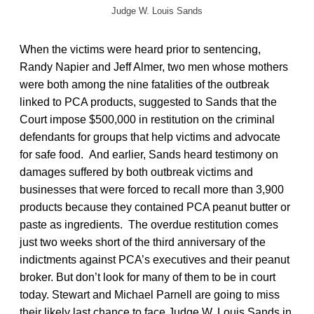
Judge W. Louis Sands
When the victims were heard prior to sentencing,
Randy Napier and Jeff Almer, two men whose mothers
were both among the nine fatalities of the outbreak
linked to PCA products, suggested to Sands that the
Court impose $500,000 in restitution on the criminal
defendants for groups that help victims and advocate
for safe food. And earlier, Sands heard testimony on
damages suffered by both outbreak victims and
businesses that were forced to recall more than 3,900
products because they contained PCA peanut butter or
paste as ingredients. The overdue restitution comes
just two weeks short of the third anniversary of the
indictments against PCA’s executives and their peanut
broker. But don’t look for many of them to be in court
today. Stewart and Michael Parnell are going to miss
their likely last chance to face Judge W. Louis Sands in