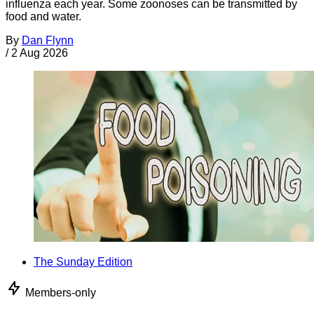
influenza each year. Some zoonoses can be transmitted by
food and water.
By
Dan Flynn
/
2 Aug 2026
The Sunday Edition
Members-only