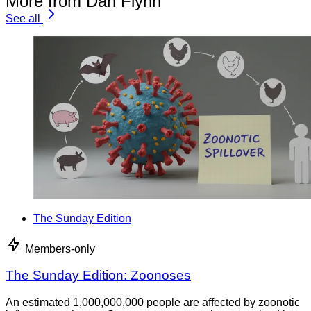
More from Dan Flynn
See all
The Sunday Edition
Members-only
The Sunday Edition: Zoonoses
An estimated 1,000,000,000 people are affected by zoonotic