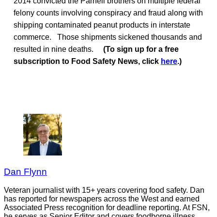
2014 convicted the Parnell brothers on multiple federal
felony counts involving conspiracy and fraud along with
shipping contaminated peanut products in interstate
commerce. Those shipments sickened thousands and
resulted in nine deaths.
(To sign up for a free
subscription to Food Safety News, click
here
.)
Dan Flynn
Veteran journalist with 15+ years covering food safety. Dan
has reported for newspapers across the West and earned
Associated Press recognition for deadline reporting. At FSN,
he serves as Senior Editor and covers foodborne illness