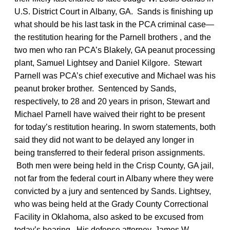
U.S. District Court in Albany, GA. Sands is finishing up
what should be his last task in the PCA criminal case—
the restitution hearing for the Parnell brothers , and the
two men who ran PCA’s Blakely, GA peanut processing
plant, Samuel Lightsey and Daniel Kilgore. Stewart
Parnell was PCA’s chief executive and Michael was his
peanut broker brother. Sentenced by Sands,
respectively, to 28 and 20 years in prison, Stewart and
Michael Parnell have waived their right to be present
for today’s restitution hearing. In sworn statements, both
said they did not want to be delayed any longer in
being transferred to their federal prison assignments.
Both men were being held in the Crisp County, GA jail,
not far from the federal court in Albany where they were
convicted by a jury and sentenced by Sands. Lightsey,
who was being held at the Grady County Correctional
Facility in Oklahoma, also asked to be excused from
today’s hearing. His defense attorney, James W.