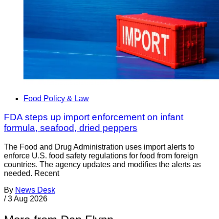
Food Policy & Law
FDA steps up import enforcement on infant
formula, seafood, dried peppers
The Food and Drug Administration uses import alerts to
enforce U.S. food safety regulations for food from foreign
countries. The agency updates and modifies the alerts as
needed. Recent
By
News Desk
/
3 Aug 2026