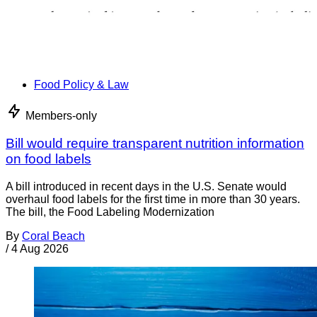
Food Policy & Law
Members-only
Bill would require transparent nutrition information
on food labels
A bill introduced in recent days in the U.S. Senate would
overhaul food labels for the first time in more than 30 years.
The bill, the Food Labeling Modernization
By
Coral Beach
/
4 Aug 2026