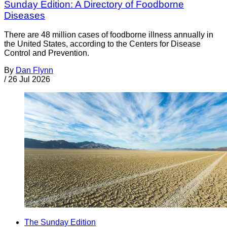
Sunday Edition: A Directory of Foodborne
Diseases
There are 48 million cases of foodborne illness annually in
the United States, according to the Centers for Disease
Control and Prevention.
By
Dan Flynn
/
26 Jul 2026
The Sunday Edition