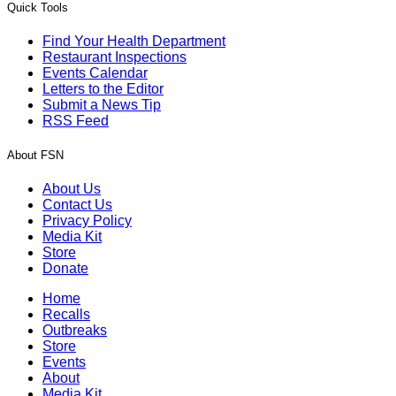
Quick Tools
Find Your Health Department
Restaurant Inspections
Events Calendar
Letters to the Editor
Submit a News Tip
RSS Feed
About FSN
About Us
Contact Us
Privacy Policy
Media Kit
Store
Donate
Home
Recalls
Outbreaks
Store
Events
About
Media Kit