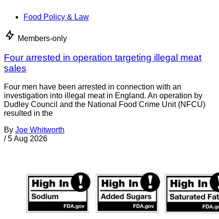
Food Policy & Law
Members-only
Four arrested in operation targeting illegal meat
sales
Four men have been arrested in connection with an
investigation into illegal meat in England. An operation by
Dudley Council and the National Food Crime Unit (NFCU)
resulted in the
By
Joe Whitworth
/
5 Aug 2026