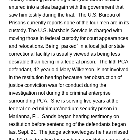
entered into a plea bargain with the government that
saw him testify during the trial. The U.S. Bureau of
Prisons currently reports none of the four men are in its
custody. The U.S. Marshals Service is charged with
moving those in federal custody for court appearances
and relocations. Being “parked” in a local jail or state
correctional facility is usually viewed as being less
desirable than being in a federal prison. The fifth PCA
defendant, 42-year old Mary Wilkerson, is not involved
in the restitution hearing because her obstruction of
justice conviction was for conduct during the
investigation not during the criminal enterprise
surrounding PCA. She is serving five years at the
federal co-ed minimum/medium security prison in
Marianna, FL. Sands began hearing testimony on
restitution before sentencing of the defendants began
last Sept. 21. The judge acknowledges he has missed
the 90-day deadline for reaching a restitution order after