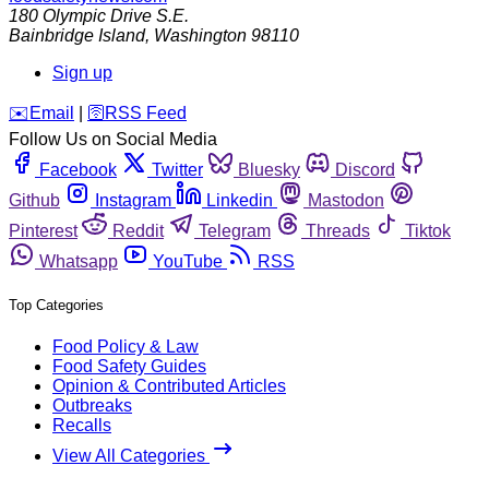
180 Olympic Drive S.E.
Bainbridge Island
,
Washington
98110
Sign up
️✉️
Email
|
🛜
RSS Feed
Follow Us on Social Media
Facebook
Twitter
Bluesky
Discord
Github
Instagram
Linkedin
Mastodon
Pinterest
Reddit
Telegram
Threads
Tiktok
Whatsapp
YouTube
RSS
Top Categories
Food Policy & Law
Food Safety Guides
Opinion & Contributed Articles
Outbreaks
Recalls
View All Categories