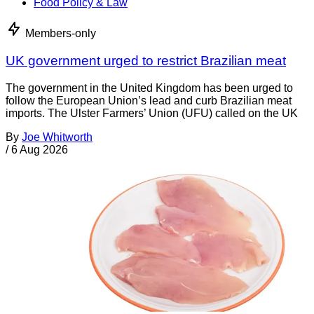
Food Policy & Law
Members-only
UK government urged to restrict Brazilian meat
The government in the United Kingdom has been urged to
follow the European Union’s lead and curb Brazilian meat
imports. The Ulster Farmers’ Union (UFU) called on the UK
By
Joe Whitworth
/
6 Aug 2026