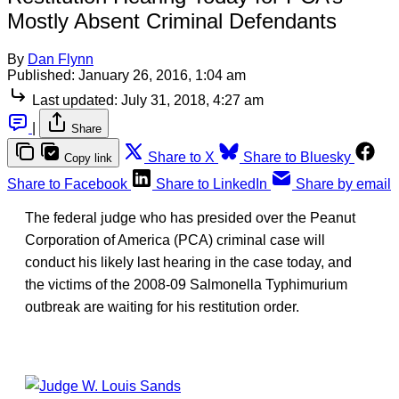
Mostly Absent Criminal Defendants
By
Dan Flynn
Published:
January 26, 2016, 1:04 am
Last updated:
July 31, 2018, 4:27 am
|
Share
Share to X
Share to Bluesky
Copy link
Share to Facebook
Share to LinkedIn
Share by email
The federal judge who has presided over the Peanut
Corporation of America (PCA) criminal case will
conduct his likely last hearing in the case today, and
the victims of the 2008-09 Salmonella Typhimurium
outbreak are waiting for his restitution order.