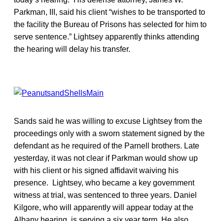
Parkman, III, said his client “wishes to be transported to
the facility the Bureau of Prisons has selected for him to
serve sentence.” Lightsey apparently thinks attending
the hearing will delay his transfer.
Sands said he was willing to excuse Lightsey from the
proceedings only with a sworn statement signed by the
defendant as he required of the Parnell brothers. Late
yesterday, it was not clear if Parkman would show up
with his client or his signed affidavit waiving his
presence. Lightsey, who became a key government
witness at trial, was sentenced to three years. Daniel
Kilgore, who will apparently will appear today at the
Albany hearing, is serving a six year term. He also