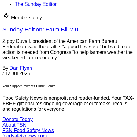
The Sunday Edition
Members-only
Sunday Edition: Farm Bill 2.0
Zippy Duvall, president of the American Farm Bureau
Federation, said the draft is “a good first step,” but said more
action is needed from Congress “to help farmers weather the
weakened farm economy.”
By
Dan Flynn
/
12 Jul 2026
Your Support Protects Public Health
Food Safety News is nonprofit and reader-funded. Your
TAX-
FREE
gift ensures ongoing coverage of outbreaks, recalls,
and regulations for everyone.
Donate Today
About FSN
FSN
Food Safety News
foodsafetynews.com