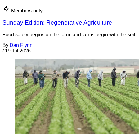
Members-only
Sunday Edition: Regenerative Agriculture
Food safety begins on the farm, and farms begin with the soil.
By
Dan Flynn
/
19 Jul 2026