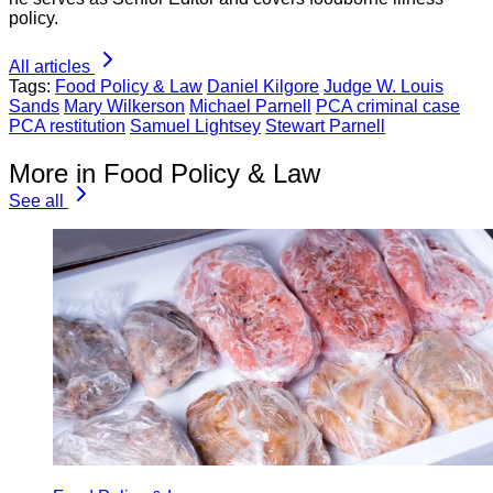
policy.
All articles
Tags:
Food Policy & Law
Daniel Kilgore
Judge W. Louis
Sands
Mary Wilkerson
Michael Parnell
PCA criminal case
PCA restitution
Samuel Lightsey
Stewart Parnell
More in Food Policy & Law
See all