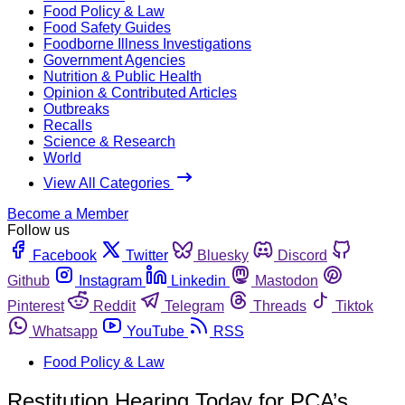
Food Policy & Law
Food Safety Guides
Foodborne Illness Investigations
Government Agencies
Nutrition & Public Health
Opinion & Contributed Articles
Outbreaks
Recalls
Science & Research
World
View All Categories
Become a Member
Follow us
Facebook
Twitter
Bluesky
Discord
Github
Instagram
Linkedin
Mastodon
Pinterest
Reddit
Telegram
Threads
Tiktok
Whatsapp
YouTube
RSS
Food Policy & Law
Restitution Hearing Today for PCA’s