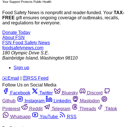
Your Support Protects Public Health
Food Safety News is nonprofit and reader-funded. Your
TAX-
FREE
gift ensures ongoing coverage of outbreaks, recalls,
and regulations for everyone.
Donate Today
About FSN
FSN
Food Safety News
foodsafetynews.com
180 Olympic Drive S.E.
Bainbridge Island
,
Washington
98110
Sign up
️✉️
Email
|
🛜
RSS Feed
Follow Us on Social Media
Facebook
Twitter
Bluesky
Discord
Github
Instagram
Linkedin
Mastodon
Pinterest
Reddit
Telegram
Threads
Tiktok
Whatsapp
YouTube
RSS