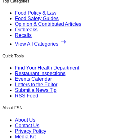
Top Categories
Food Policy & Law
Food Safety Guides
Opinion & Contributed Articles
Outbreaks
Recalls
View All Categories
Quick Tools
Find Your Health Department
Restaurant Inspections
Events Calendar
Letters to the Editor
Submit a News Tip
RSS Feed
About FSN
About Us
Contact Us
Privacy Policy
Media Kit