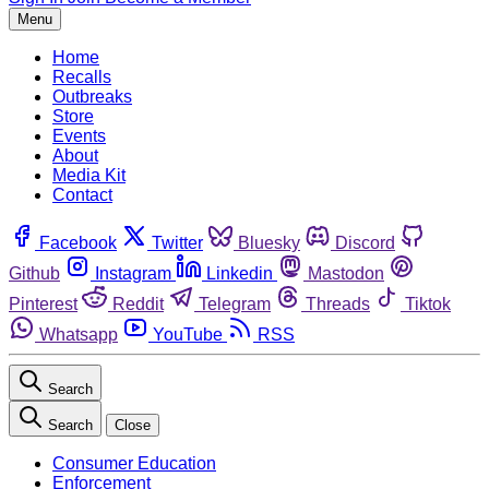
Menu
Home
Recalls
Outbreaks
Store
Events
About
Media Kit
Contact
Facebook
Twitter
Bluesky
Discord
Github
Instagram
Linkedin
Mastodon
Pinterest
Reddit
Telegram
Threads
Tiktok
Whatsapp
YouTube
RSS
Search
Search
Close
Consumer Education
Enforcement