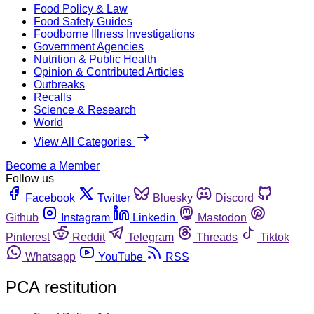
Food Policy & Law
Food Safety Guides
Foodborne Illness Investigations
Government Agencies
Nutrition & Public Health
Opinion & Contributed Articles
Outbreaks
Recalls
Science & Research
World
View All Categories
Become a Member
Follow us
Facebook
Twitter
Bluesky
Discord
Github
Instagram
Linkedin
Mastodon
Pinterest
Reddit
Telegram
Threads
Tiktok
Whatsapp
YouTube
RSS
PCA restitution