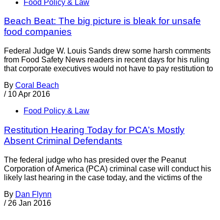
Food Policy & Law
Beach Beat: The big picture is bleak for unsafe
food companies
Federal Judge W. Louis Sands drew some harsh comments
from Food Safety News readers in recent days for his ruling
that corporate executives would not have to pay restitution to
By
Coral Beach
/
10 Apr 2016
Food Policy & Law
Restitution Hearing Today for PCA’s Mostly
Absent Criminal Defendants
The federal judge who has presided over the Peanut
Corporation of America (PCA) criminal case will conduct his
likely last hearing in the case today, and the victims of the
By
Dan Flynn
/
26 Jan 2016