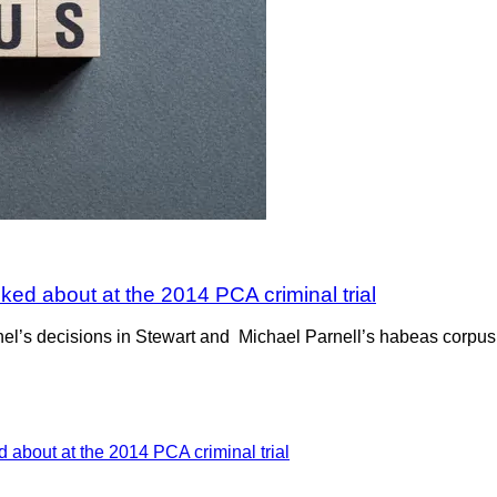
ked about at the 2014 PCA criminal trial
l’s decisions in Stewart and Michael Parnell’s habeas corpus m