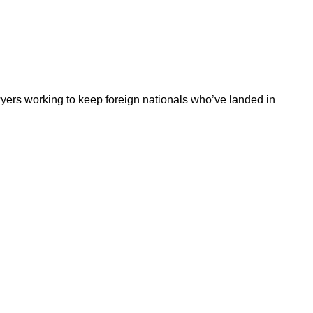
wyers working to keep foreign nationals who’ve landed in