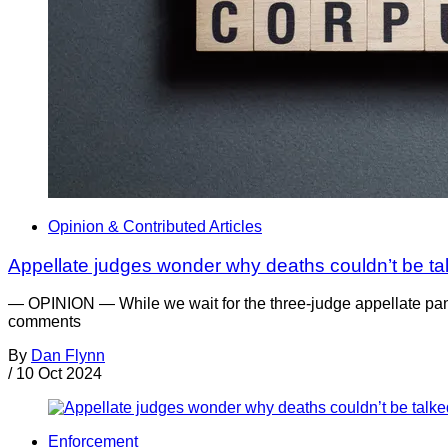
Opinion & Contributed Articles
Appellate judges wonder why deaths couldn’t be tal
— OPINION — While we wait for the three-judge appellate pane
comments
By
Dan Flynn
/
10 Oct 2024
Enforcement