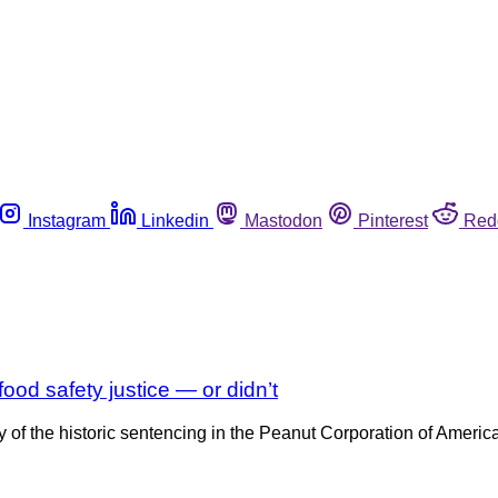
Instagram
Linkedin
Mastodon
Pinterest
Red
od safety justice — or didn’t
ary of the historic sentencing in the Peanut Corporation of Ameri