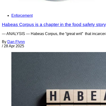
Enforcement
Habeas Corpus is a chapter in the food safety story, 
— ANALYSIS — Habeas Corpus, the “great writ” that incarcerate
By
Dan Flynn
/
28 Apr 2025