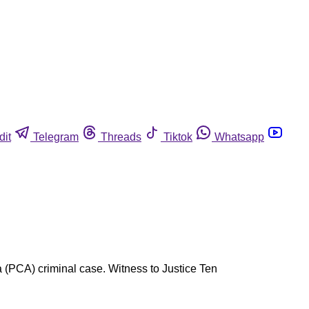
dit
Telegram
Threads
Tiktok
Whatsapp
ca (PCA) criminal case. Witness to Justice Ten