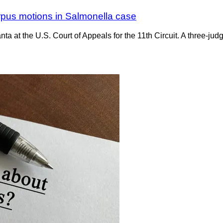
rpus motions in Salmonella case
ta at the U.S. Court of Appeals for the 11th Circuit. A three-ju