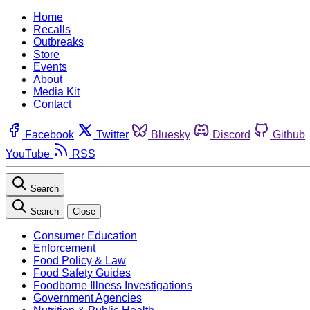
Home
Recalls
Outbreaks
Store
Events
About
Media Kit
Contact
Facebook
Twitter
Bluesky
Discord
Github
YouTube
RSS
Search
Search
Close
Consumer Education
Enforcement
Food Policy & Law
Food Safety Guides
Foodborne Illness Investigations
Government Agencies