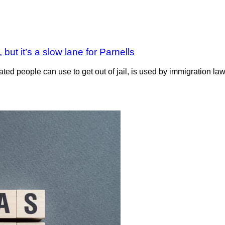
but it’s a slow lane for Parnells
d people can use to get out of jail, is used by immigration la