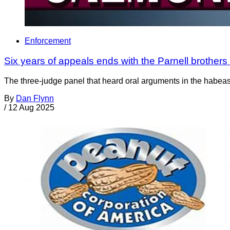
Enforcement
Six years of appeals ends with the Parnell brothers st
The three-judge panel that heard oral arguments in the habeas
By
Dan Flynn
/
12 Aug 2025