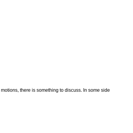
otions, there is something to discuss. In some side