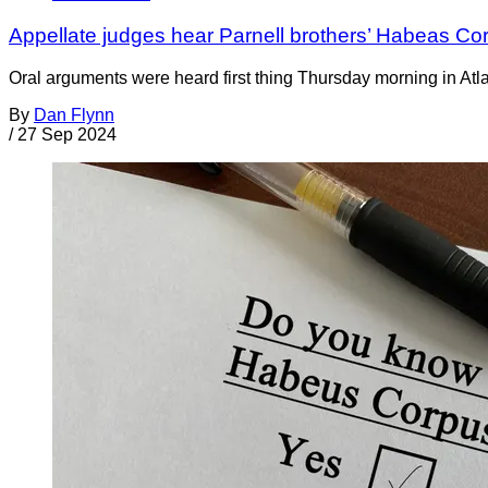
Appellate judges hear Parnell brothers’ Habeas Co
Oral arguments were heard first thing Thursday morning in Atlan
By
Dan Flynn
/
27 Sep 2024