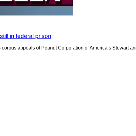
ill in federal prison
 corpus appeals of Peanut Corporation of America’s Stewart and