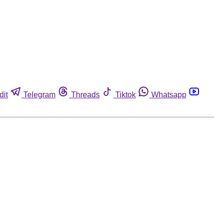
dit
Telegram
Threads
Tiktok
Whatsapp