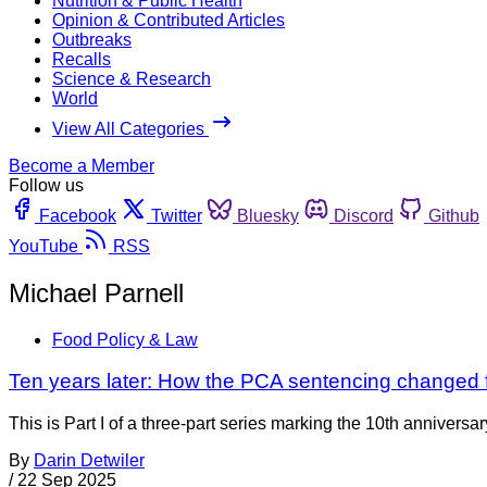
Nutrition & Public Health
Opinion & Contributed Articles
Outbreaks
Recalls
Science & Research
World
View All Categories
Become a Member
Follow us
Facebook
Twitter
Bluesky
Discord
Github
YouTube
RSS
Michael Parnell
Food Policy & Law
Ten years later: How the PCA sentencing changed fo
This is Part I of a three-part series marking the 10th annivers
By
Darin Detwiler
/
22 Sep 2025