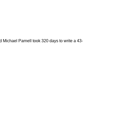
 Michael Parnell took 320 days to write a 43-