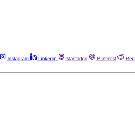
Instagram
Linkedin
Mastodon
Pinterest
Red