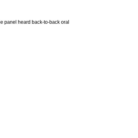
dge panel heard back-to-back oral