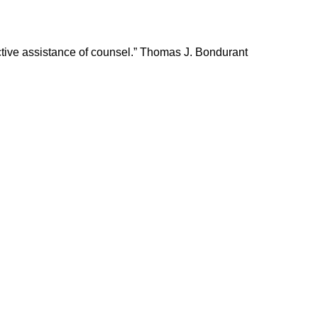
fective assistance of counsel.” Thomas J. Bondurant