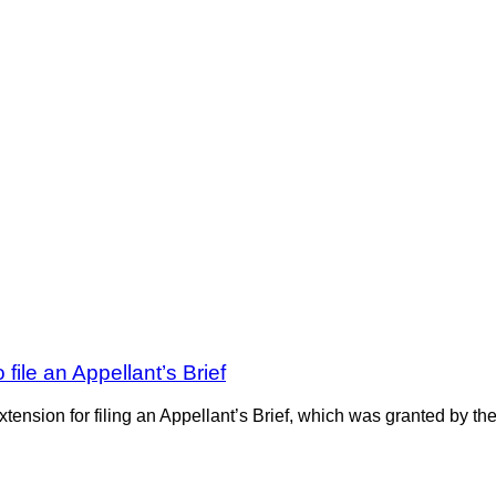
 file an Appellant’s Brief
nsion for filing an Appellant’s Brief, which was granted by the c