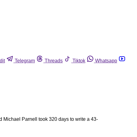
dit
Telegram
Threads
Tiktok
Whatsapp
 Michael Parnell took 320 days to write a 43-