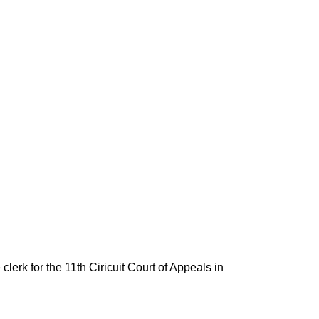
lerk for the 11th Ciricuit Court of Appeals in