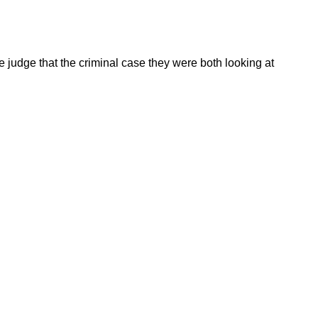
judge that the criminal case they were both looking at