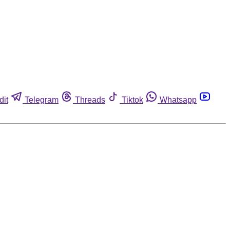
dit
Telegram
Threads
Tiktok
Whatsapp