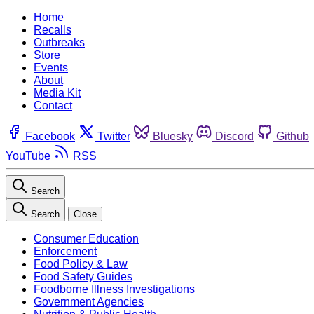
Home
Recalls
Outbreaks
Store
Events
About
Media Kit
Contact
Facebook
Twitter
Bluesky
Discord
Github
YouTube
RSS
Search
Search
Close
Consumer Education
Enforcement
Food Policy & Law
Food Safety Guides
Foodborne Illness Investigations
Government Agencies