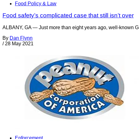
Food Policy & Law
Food safety’s complicated case that still isn’t over
ALBANY, GA — Just more than eight years ago, well-known Geor
By
Dan Flynn
/
28 May 2021
Enforcement