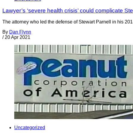
Lawyer’s ‘severe health crisis’ could complicate Ste
The attorney who led the defense of Stewart Parnell in his 2014 
By
Dan Flynn
/
20 Apr 2021
Uncategorized