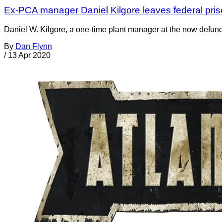
Ex-PCA manager Daniel Kilgore leaves federal priso
Daniel W. Kilgore, a one-time plant manager at the now defunc
By
Dan Flynn
/
13 Apr 2020