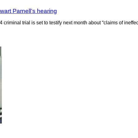
wart Parnell’s hearing
criminal trial is set to testify next month about “claims of inef