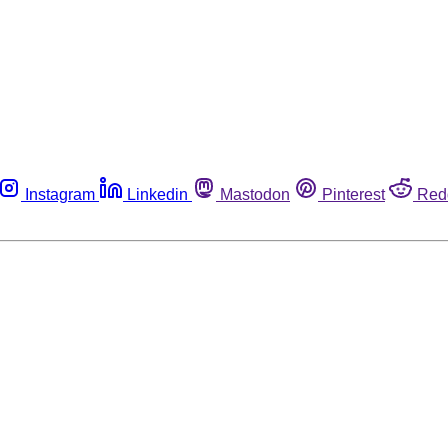
Instagram
Linkedin
Mastodon
Pinterest
Red