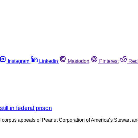
Instagram
Linkedin
Mastodon
Pinterest
Red
ill in federal prison
 corpus appeals of Peanut Corporation of America’s Stewart and