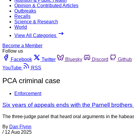
Nutrition & Public Health
Opinion & Contributed Articles
Outbreaks
Recalls
Science & Research
World
View All Categories
Become a Member
Follow us
Facebook
Twitter
Bluesky
Discord
Github
YouTube
RSS
PCA criminal case
Enforcement
Six years of appeals ends with the Parnell brothers st
The three-judge panel that heard oral arguments in the habeas
By
Dan Flynn
/
12 Aug 2025