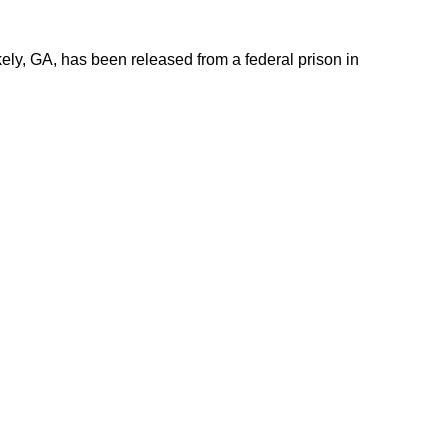
ely, GA, has been released from a federal prison in