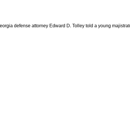
gia defense attorney Edward D. Tolley told a young majistrate 