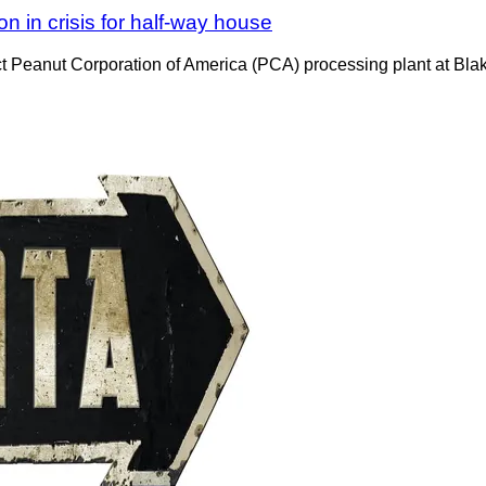
n in crisis for half-way house
t Peanut Corporation of America (PCA) processing plant at Blak