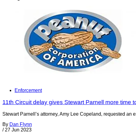
Enforcement
11th Circuit delay gives Stewart Parnell more time to
Stewart Parnell’s attorney, Amy Lee Copeland, requested an exte
By
Dan Flynn
/
27 Jun 2023