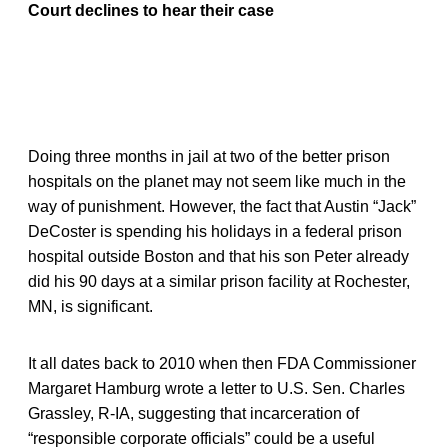
Court declines to hear their case
Doing three months in jail at two of the better prison
hospitals on the planet may not seem like much in the
way of punishment. However, the fact that Austin “Jack”
DeCoster is spending his holidays in a federal prison
hospital outside Boston and that his son Peter already
did his 90 days at a similar prison facility at Rochester,
MN, is significant.
It all dates back to 2010 when then FDA Commissioner
Margaret Hamburg wrote a letter to U.S. Sen. Charles
Grassley, R-IA, suggesting that incarceration of
“responsible corporate officials” could be a useful