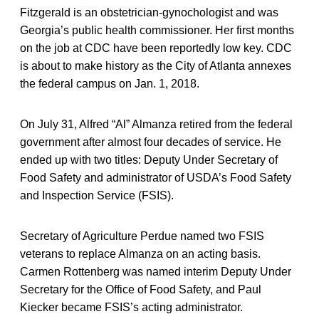
Fitzgerald is an obstetrician-gynochologist and was
Georgia’s public health commissioner. Her first months
on the job at CDC have been reportedly low key. CDC
is about to make history as the City of Atlanta annexes
the federal campus on Jan. 1, 2018.
On July 31, Alfred “Al” Almanza retired from the federal
government after almost four decades of service. He
ended up with two titles: Deputy Under Secretary of
Food Safety and administrator of USDA’s Food Safety
and Inspection Service (FSIS).
Secretary of Agriculture Perdue named two FSIS
veterans to replace Almanza on an acting basis.
Carmen Rottenberg was named interim Deputy Under
Secretary for the Office of Food Safety, and Paul
Kiecker became FSIS’s acting administrator.