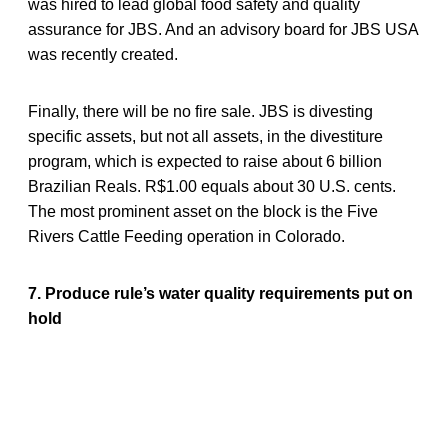
was hired to lead global food safety and quality
assurance for JBS. And an advisory board for JBS USA
was recently created.
Finally, there will be no fire sale. JBS is divesting
specific assets, but not all assets, in the divestiture
program, which is expected to raise about 6 billion
Brazilian Reals. R$1.00 equals about 30 U.S. cents.
The most prominent asset on the block is the Five
Rivers Cattle Feeding operation in Colorado.
7. Produce rule’s water quality requirements put on
hold