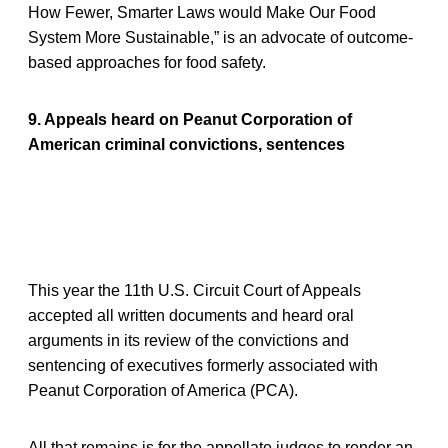
How Fewer, Smarter Laws would Make Our Food
System More Sustainable,” is an advocate of outcome-
based approaches for food safety.
9. Appeals heard on Peanut Corporation of
American criminal convictions, sentences
This year the 11th U.S. Circuit Court of Appeals
accepted all written documents and heard oral
arguments in its review of the convictions and
sentencing of executives formerly associated with
Peanut Corporation of America (PCA).
All that remains is for the appellate judges to render an