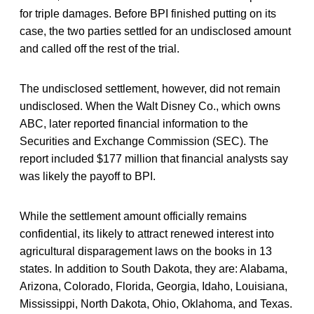
for triple damages. Before BPI finished putting on its
case, the two parties settled for an undisclosed amount
and called off the rest of the trial.
The undisclosed settlement, however, did not remain
undisclosed. When the Walt Disney Co., which owns
ABC, later reported financial information to the
Securities and Exchange Commission (SEC). The
report included $177 million that financial analysts say
was likely the payoff to BPI.
While the settlement amount officially remains
confidential, its likely to attract renewed interest into
agricultural disparagement laws on the books in 13
states. In addition to South Dakota, they are: Alabama,
Arizona, Colorado, Florida, Georgia, Idaho, Louisiana,
Mississippi, North Dakota, Ohio, Oklahoma, and Texas.