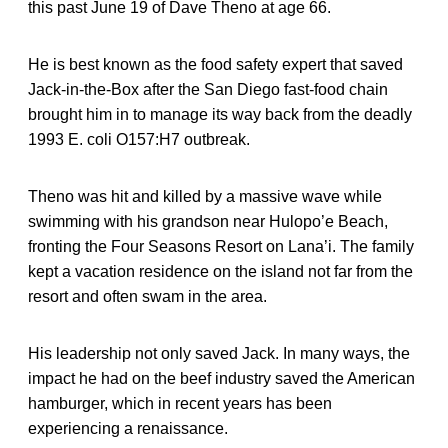
this past June 19 of Dave Theno at age 66.
He is best known as the food safety expert that saved
Jack-in-the-Box after the San Diego fast-food chain
brought him in to manage its way back from the deadly
1993 E. coli O157:H7 outbreak.
Theno was hit and killed by a massive wave while
swimming with his grandson near Hulopo’e Beach,
fronting the Four Seasons Resort on Lana’i. The family
kept a vacation residence on the island not far from the
resort and often swam in the area.
His leadership not only saved Jack. In many ways, the
impact he had on the beef industry saved the American
hamburger, which in recent years has been
experiencing a renaissance.