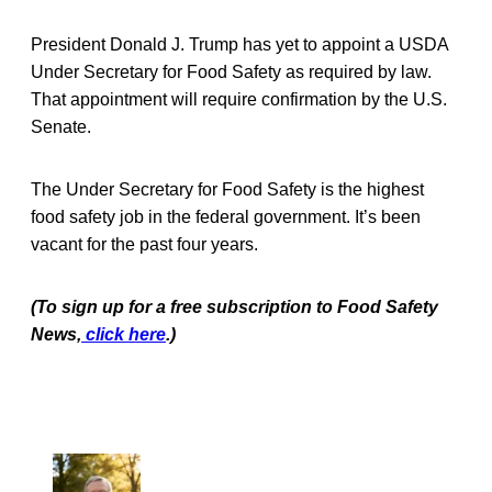
President Donald J. Trump has yet to appoint a USDA
Under Secretary for Food Safety as required by law.
That appointment will require confirmation by the U.S.
Senate.
The Under Secretary for Food Safety is the highest
food safety job in the federal government. It’s been
vacant for the past four years.
(To sign up for a free subscription to Food Safety
News,
click here
.)