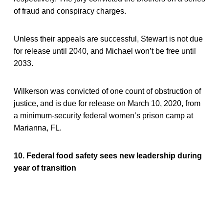
of fraud and conspiracy charges.
Unless their appeals are successful, Stewart is not due
for release until 2040, and Michael won’t be free until
2033.
Wilkerson was convicted of one count of obstruction of
justice, and is due for release on March 10, 2020, from
a minimum-security federal women’s prison camp at
Marianna, FL.
10. Federal food safety sees new leadership during
year of transition