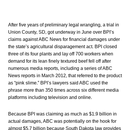
After five years of preliminary legal wrangling, a trial in
Union County, SD, got underway in June over BPI’s
claims against ABC News for financial damages under
the state’s agricultural disparagement act. BPI closed
three of its four plants and lay off 700 workers when
demand for its lean finely textured beef fell off after
numerous media reports, including a series of ABC
News reports in March 2012, that referred to the product
as “pink slime.” BPI’s lawyers said ABC used the
phrase more than 350 times across six different media
platforms including television and online.
Because BPI was claiming as much as $1.9 billion in
actual damages, ABC was potentially on the hook for
almost $5.7 billion because South Dakota law provides