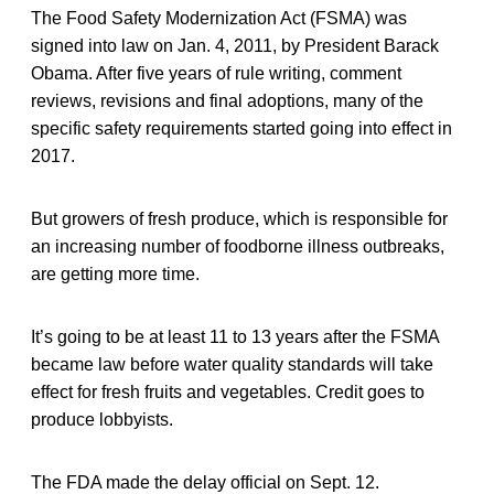
The Food Safety Modernization Act (FSMA) was
signed into law on Jan. 4, 2011, by President Barack
Obama. After five years of rule writing, comment
reviews, revisions and final adoptions, many of the
specific safety requirements started going into effect in
2017.
But growers of fresh produce, which is responsible for
an increasing number of foodborne illness outbreaks,
are getting more time.
It’s going to be at least 11 to 13 years after the FSMA
became law before water quality standards will take
effect for fresh fruits and vegetables. Credit goes to
produce lobbyists.
The FDA made the delay official on Sept. 12.