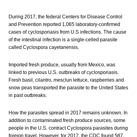
During 2017, the federal Centers for Disease Control
and Prevention reported 1,065 laboratory-confirmed
cases of cyclosporiasis from U.S infections. The cause
of the intestinal infection is a single-celled parasite
called Cyclospora cayetanensis.
Imported fresh produce, usually from Mexico, was
linked to previous U.S. outbreaks of cyclosporiasis.
Fresh basil, cilantro, mesclun lettuce, raspberries and
snow peas transported the parasite to the United States
in past outbreaks.
How the parasites spread in 2017 remains unknown. In
addition to contaminated fresh produce sources, some
people in the U.S. contract Cyclospora parasites during
foreign travel. However, for 2017, the CDC found 587,