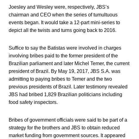
Joesley and Wesley were, respectively, JBS’s
chairman and CEO when the series of tumultuous
events began. It would take a 12-part mini-series to
depict all the twists and turns going back to 2016.
Suffice to say the Batistas were involved in charges
involving bribes paid to the former president of the
Brazilian parliament and later Michel Temer, the current
president of Brazil. By May 19, 2017, JBS S.A. was
admitting to paying bribes to Temer and the two
previous presidents of Brazil. Later testimony revealed
JBS had bribed 1,829 Brazilian politicians including
food safety inspectors.
Bribes of government officials were said to be part of a
strategy for the brothers and JBS to obtain reduced
market funding from government sources. It appeared