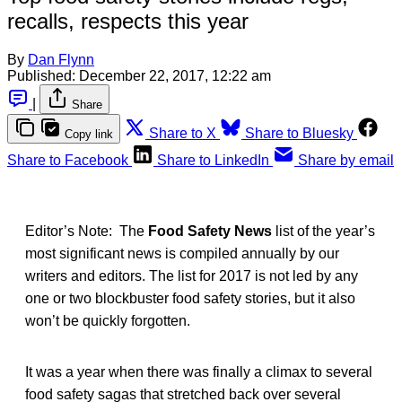
recalls, respects this year
By
Dan Flynn
Published:
December 22, 2017, 12:22 am
|
Share
Share to X
Share to Bluesky
Copy link
Share to Facebook
Share to LinkedIn
Share by email
Editor’s Note: The
Food Safety News
list of the year’s
most significant news is compiled annually by our
writers and editors. The list for 2017 is not led by any
one or two blockbuster food safety stories, but it also
won’t be quickly forgotten.
It was a year when there was finally a climax to several
food safety sagas that stretched back over several