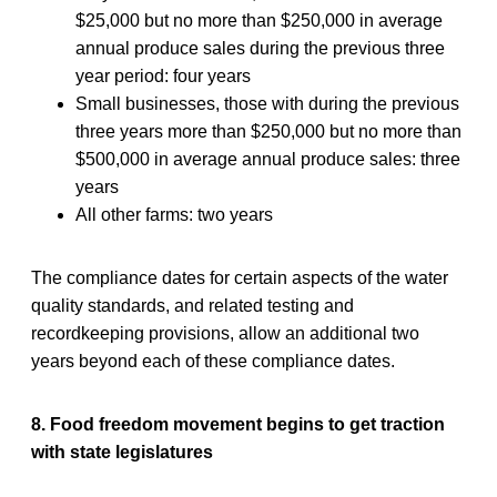
$25,000 but no more than $250,000 in average
annual produce sales during the previous three
year period: four years
Small businesses, those with during the previous
three years more than $250,000 but no more than
$500,000 in average annual produce sales: three
years
All other farms: two years
The compliance dates for certain aspects of the water
quality standards, and related testing and
recordkeeping provisions, allow an additional two
years beyond each of these compliance dates.
8. Food freedom movement begins to get traction
with state legislatures