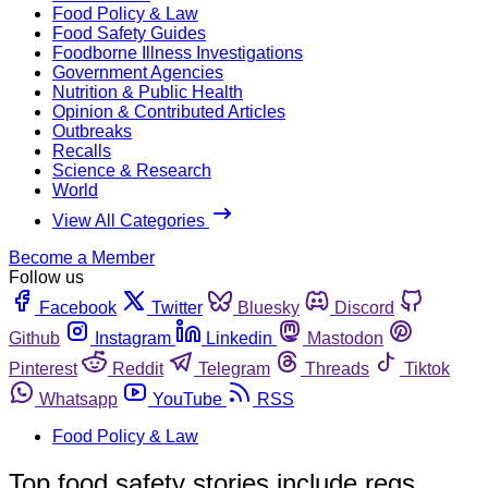
Food Policy & Law
Food Safety Guides
Foodborne Illness Investigations
Government Agencies
Nutrition & Public Health
Opinion & Contributed Articles
Outbreaks
Recalls
Science & Research
World
View All Categories
Become a Member
Follow us
Facebook
Twitter
Bluesky
Discord
Github
Instagram
Linkedin
Mastodon
Pinterest
Reddit
Telegram
Threads
Tiktok
Whatsapp
YouTube
RSS
Food Policy & Law
Top food safety stories include regs,