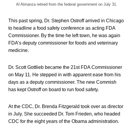
Al Almanza retired from the federal government on July 31.
This past spring, Dr. Stephen Ostroff arrived in Chicago
to headline a food safety conference as acting FDA
Commissioner. By the time he left town, he was again
FDA’s deputy commissioner for foods and veterinary
medicine.
Dr. Scott Gottlieb became the 21st FDA Commissioner
on May 11. He stepped in with apparent ease from his
days as a deputy commissioner. The new Commish
has kept Ostroff on board to run food safety.
At the CDC, Dr. Brenda Fitzgerald took over as director
in July. She succeeded Dr. Tom Frieden, who headed
CDC for the eight years of the Obama administration.