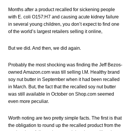
Months after a product recalled for sickening people
with E. coli O157:H7 and causing acute kidney failure
in several young children, you don’t expect to find one
of the world’s largest retailers selling it online,
But we did. And then, we did again.
Probably the most shocking was finding the Jeff Bezos-
owned Amazon.com was till selling I.M. Healthy brand
soy nut butter in September when it had been recalled
in March. But, the fact that the recalled soy nut butter
was still available in October on Shop.com seemed
even more peculiar.
Worth noting are two pretty simple facts. The first is that
the obligation to round up the recalled product from the