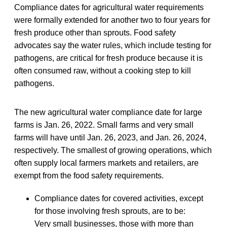
Compliance dates for agricultural water requirements
were formally extended for another two to four years for
fresh produce other than sprouts. Food safety
advocates say the water rules, which include testing for
pathogens, are critical for fresh produce because it is
often consumed raw, without a cooking step to kill
pathogens.
The new agricultural water compliance date for large
farms is Jan. 26, 2022. Small farms and very small
farms will have until Jan. 26, 2023, and Jan. 26, 2024,
respectively. The smallest of growing operations, which
often supply local farmers markets and retailers, are
exempt from the food safety requirements.
Compliance dates for covered activities, except
for those involving fresh sprouts, are to be:
Very small businesses, those with more than