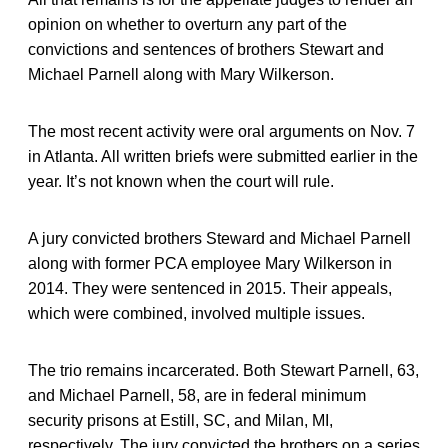
opinion on whether to overturn any part of the
convictions and sentences of brothers Stewart and
Michael Parnell along with Mary Wilkerson.
The most recent activity were oral arguments on Nov. 7
in Atlanta. All written briefs were submitted earlier in the
year. It’s not known when the court will rule.
A jury convicted brothers Steward and Michael Parnell
along with former PCA employee Mary Wilkerson in
2014. They were sentenced in 2015. Their appeals,
which were combined, involved multiple issues.
The trio remains incarcerated. Both Stewart Parnell, 63,
and Michael Parnell, 58, are in federal minimum
security prisons at Estill, SC, and Milan, MI,
respectively. The jury convicted the brothers on a series