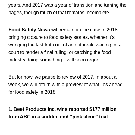
years. And 2017 was a year of transition and turning the
pages, though much of that remains incomplete.
Food Safety News
will remain on the case in 2018,
bringing closure to food safety stories, whether it’s
wringing the last truth out of an outbreak; waiting for a
court to render a final ruling; or catching the food
industry doing something it will soon regret.
But for now, we pause to review of 2017. In about a
week, we will return with a preview of what lies ahead
for food safety in 2018.
1. Beef Products Inc. wins reported $177 million
from ABC in a sudden end “pink slime” trial