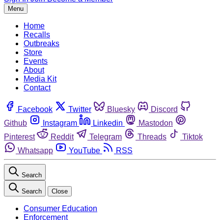
Menu
Home
Recalls
Outbreaks
Store
Events
About
Media Kit
Contact
Facebook
Twitter
Bluesky
Discord
Github
Instagram
Linkedin
Mastodon
Pinterest
Reddit
Telegram
Threads
Tiktok
Whatsapp
YouTube
RSS
Search
Search
Close
Consumer Education
Enforcement