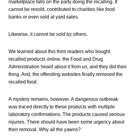
marketplace falls on the party doing the recalling. It
cannot be resold, contributed to charities like food
banks or even sold at yard sales.
Likewise, it cannot be sold by others.
We learned about this from readers who bought
recalled products online. the Food and Drug
Administration heard about it from us, and they did their
thing. And, the offending websites finally removed the
recalled food.
A mystery remains, however. A dangerous outbreak
was traced directly to these products with multiple
laboratory confirmations. The products caused serious
injuries. There should have been some urgency about
their removal. Why all the yawns?