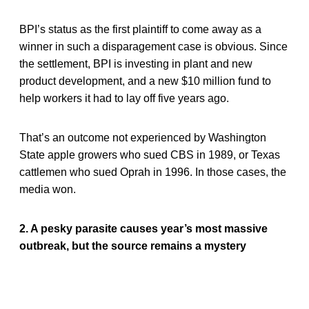
BPI’s status as the first plaintiff to come away as a
winner in such a disparagement case is obvious. Since
the settlement, BPI is investing in plant and new
product development, and a new $10 million fund to
help workers it had to lay off five years ago.
That’s an outcome not experienced by Washington
State apple growers who sued CBS in 1989, or Texas
cattlemen who sued Oprah in 1996. In those cases, the
media won.
2. A pesky parasite causes year’s most massive
outbreak, but the source remains a mystery