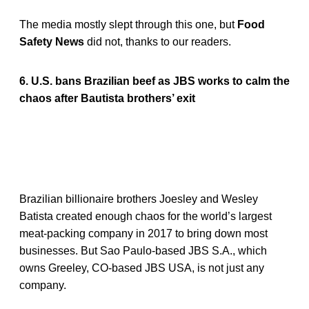
The media mostly slept through this one, but
Food
Safety News
did not, thanks to our readers.
6. U.S. bans Brazilian beef as JBS works to calm the
chaos after Bautista brothers’ exit
Brazilian billionaire brothers Joesley and Wesley
Batista created enough chaos for the world’s largest
meat-packing company in 2017 to bring down most
businesses. But Sao Paulo-based JBS S.A., which
owns Greeley, CO-based JBS USA, is not just any
company.