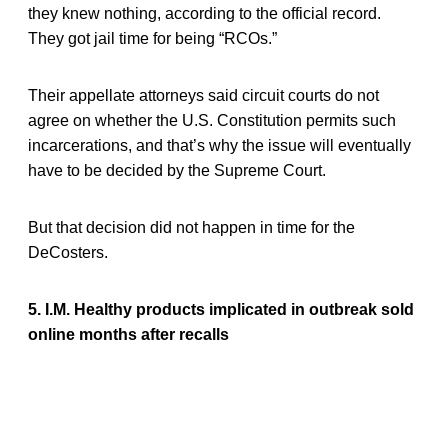
they knew nothing, according to the official record.
They got jail time for being “RCOs.”
Their appellate attorneys said circuit courts do not
agree on whether the U.S. Constitution permits such
incarcerations, and that’s why the issue will eventually
have to be decided by the Supreme Court.
But that decision did not happen in time for the
DeCosters.
5. I.M. Healthy products implicated in outbreak sold
online months after recalls