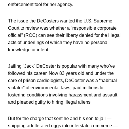
enforcement tool for her agency.
The issue the DeCosters wanted the U.S. Supreme
Court to review was whether a “responsible corporate
official” (ROC) can see their liberty denied for the illegal
acts of underlings of which they have no personal
knowledge or intent.
Jailing “Jack” DeCoster is popular with many who’ve
followed his career. Now 83 years old and under the
care of prison cardiologists, DeCoster was a “habitual
violator” of environmental laws, paid millions for
fostering conditions involving harassment and assault
and pleaded guilty to hiring illegal aliens.
But for the charge that sent he and his son to jail —
shipping adulterated eggs into interstate commerce —