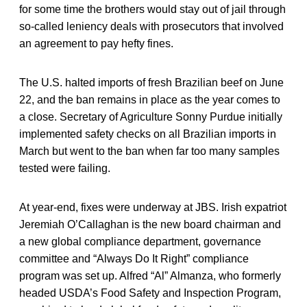
for some time the brothers would stay out of jail through
so-called leniency deals with prosecutors that involved
an agreement to pay hefty fines.
The U.S. halted imports of fresh Brazilian beef on June
22, and the ban remains in place as the year comes to
a close. Secretary of Agriculture Sonny Purdue initially
implemented safety checks on all Brazilian imports in
March but went to the ban when far too many samples
tested were failing.
At year-end, fixes were underway at JBS. Irish expatriot
Jeremiah O’Callaghan is the new board chairman and
a new global compliance department, governance
committee and “Always Do It Right” compliance
program was set up. Alfred “Al” Almanza, who formerly
headed USDA’s Food Safety and Inspection Program,