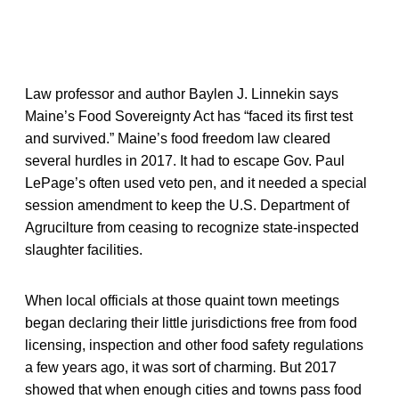
Law professor and author Baylen J. Linnekin says
Maine’s Food Sovereignty Act has “faced its first test
and survived.” Maine’s food freedom law cleared
several hurdles in 2017. It had to escape Gov. Paul
LePage’s often used veto pen, and it needed a special
session amendment to keep the U.S. Department of
Agrucilture from ceasing to recognize state-inspected
slaughter facilities.
When local officials at those quaint town meetings
began declaring their little jurisdictions free from food
licensing, inspection and other food safety regulations
a few years ago, it was sort of charming. But 2017
showed that when enough cities and towns pass food