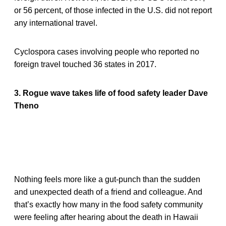
or 56 percent, of those infected in the U.S. did not report
any international travel.
Cyclospora cases involving people who reported no
foreign travel touched 36 states in 2017.
3. Rogue wave takes life of food safety leader Dave
Theno
Nothing feels more like a gut-punch than the sudden
and unexpected death of a friend and colleague. And
that’s exactly how many in the food safety community
were feeling after hearing about the death in Hawaii