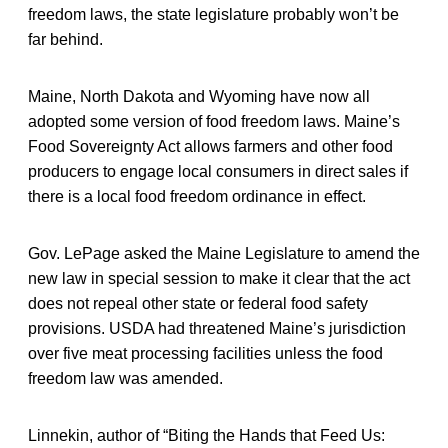
freedom laws, the state legislature probably won’t be
far behind.
Maine, North Dakota and Wyoming have now all
adopted some version of food freedom laws. Maine’s
Food Sovereignty Act allows farmers and other food
producers to engage local consumers in direct sales if
there is a local food freedom ordinance in effect.
Gov. LePage asked the Maine Legislature to amend the
new law in special session to make it clear that the act
does not repeal other state or federal food safety
provisions. USDA had threatened Maine’s jurisdiction
over five meat processing facilities unless the food
freedom law was amended.
Linnekin, author of “Biting the Hands that Feed Us: