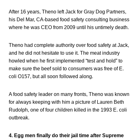
After 16 years, Theno left Jack for Gray Dog Partners,
his Del Mar, CA-based food safety consulting business
where he was CEO from 2009 until his untimely death.
Theno had complete authority over food safety at Jack,
and he did not hesitate to use it. The meat industry
howled when he first implemented “test and hold” to
make sure the beef sold to consumers was free of E.
coli O157, but all soon followed along.
A food safety leader on many fronts, Theno was known
for always keeping with him a picture of Lauren Beth
Rudolph, one of four children killed in the 1993 E. coli
outbreak.
4. Egg men finally do their jail time after Supreme