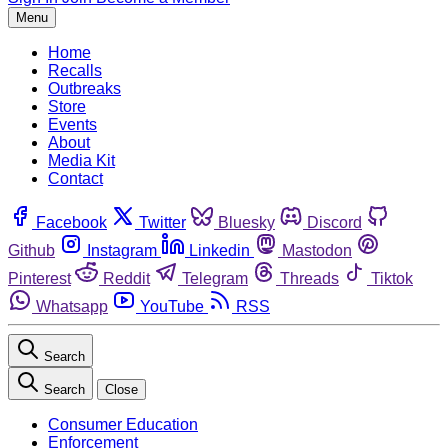
Menu
Home
Recalls
Outbreaks
Store
Events
About
Media Kit
Contact
Facebook
Twitter
Bluesky
Discord
Github
Instagram
Linkedin
Mastodon
Pinterest
Reddit
Telegram
Threads
Tiktok
Whatsapp
YouTube
RSS
Search
Search
Close
Consumer Education
Enforcement