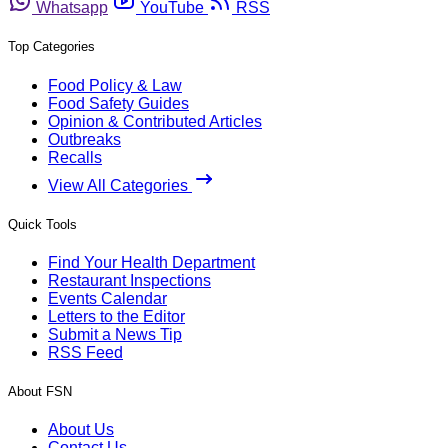
Whatsapp
YouTube
RSS
Top Categories
Food Policy & Law
Food Safety Guides
Opinion & Contributed Articles
Outbreaks
Recalls
View All Categories
Quick Tools
Find Your Health Department
Restaurant Inspections
Events Calendar
Letters to the Editor
Submit a News Tip
RSS Feed
About FSN
About Us
Contact Us