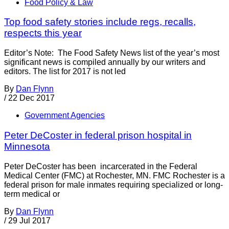
Food Policy & Law
Top food safety stories include regs, recalls,
respects this year
Editor’s Note: The Food Safety News list of the year’s most
significant news is compiled annually by our writers and
editors. The list for 2017 is not led
By
Dan Flynn
/
22 Dec 2017
Government Agencies
Peter DeCoster in federal prison hospital in
Minnesota
Peter DeCoster has been incarcerated in the Federal
Medical Center (FMC) at Rochester, MN. FMC Rochester is a
federal prison for male inmates requiring specialized or long-
term medical or
By
Dan Flynn
/
29 Jul 2017