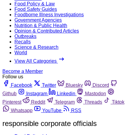
Food Policy & Law
Food Safety Guides
Foodborne Illness Investigations
Government Agencies
Nutrition & Public Health
Opinion & Contributed Articles
Outbreaks
Recalls
Science & Research
World
View All Categories
Become a Member
Follow us
Facebook
Twitter
Bluesky
Discord
Github
Instagram
Linkedin
Mastodon
Pinterest
Reddit
Telegram
Threads
Tiktok
Whatsapp
YouTube
RSS
responsible corporate officials