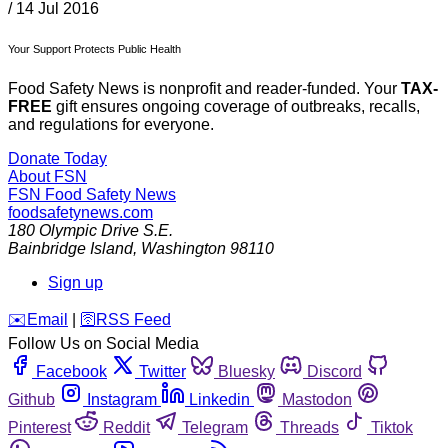
/
14 Jul 2016
Your Support Protects Public Health
Food Safety News is nonprofit and reader-funded. Your
TAX-
FREE
gift ensures ongoing coverage of outbreaks, recalls,
and regulations for everyone.
Donate Today
About FSN
FSN
Food Safety News
foodsafetynews.com
180 Olympic Drive S.E.
Bainbridge Island
,
Washington
98110
Sign up
️✉️
Email
|
🛜
RSS Feed
Follow Us on Social Media
Facebook
Twitter
Bluesky
Discord
Github
Instagram
Linkedin
Mastodon
Pinterest
Reddit
Telegram
Threads
Tiktok