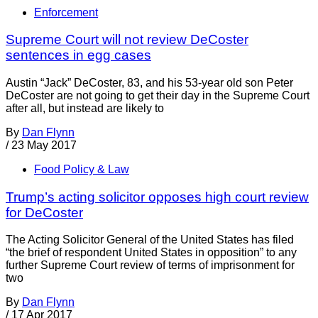
Enforcement
Supreme Court will not review DeCoster
sentences in egg cases
Austin “Jack” DeCoster, 83, and his 53-year old son Peter
DeCoster are not going to get their day in the Supreme Court
after all, but instead are likely to
By
Dan Flynn
/
23 May 2017
Food Policy & Law
Trump’s acting solicitor opposes high court review
for DeCoster
The Acting Solicitor General of the United States has filed
“the brief of respondent United States in opposition” to any
further Supreme Court review of terms of imprisonment for
two
By
Dan Flynn
/
17 Apr 2017