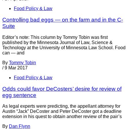
Food Policy & Law
Controlling bad eggs — on the farm and in the C-
Suite
Editor’s note: This column by Tommy Tobin was first
published by the Minnesota Journal of Law, Science &
Technology at the University of Minnesota Law School. Food
can — and
By
Tommy Tobin
/
9 Mar 2017
Food Policy & Law
Odds could favor DeCosters’ desire for review of
egg sentence
As legal experts were predicting, the appellant attorney for
Austin “Jack” DeCoster and Peter DeCoster got a deadline
extension in his quest to obtain another review of the pair’s
By
Dan Flynn