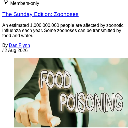
Members-only
The Sunday Edition: Zoonoses
An estimated 1,000,000,000 people are affected by zoonotic
influenza each year. Some zoonoses can be transmitted by
food and water.
By
Dan Flynn
/
2 Aug 2026