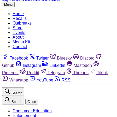
Menu
Home
Recalls
Outbreaks
Store
Events
About
Media Kit
Contact
Facebook
Twitter
Bluesky
Discord
Github
Instagram
Linkedin
Mastodon
Pinterest
Reddit
Telegram
Threads
Tiktok
Whatsapp
YouTube
RSS
Search
Search
Close
Consumer Education
Enforcement