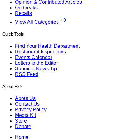
Opinion & Contributed Articles
Outbreaks
Recalls
View All Categories
Quick Tools
Find Your Health Department
Restaurant Inspections
Events Calendar
Letters to the Editor
Submit a News Tip
RSS Feed
About FSN
About Us
Contact Us
Privacy Policy
Media Kit
Store
Donate
Home