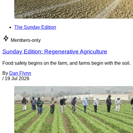
The Sunday Edition
Members-only
Sunday Edition: Regenerative Agriculture
Food safety begins on the farm, and farms begin with the soil.
By
Dan Flynn
/
19 Jul 2026