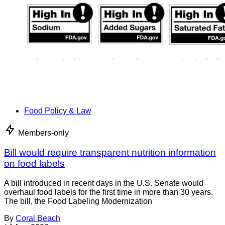
Food Policy & Law
Members-only
Bill would require transparent nutrition information
on food labels
A bill introduced in recent days in the U.S. Senate would
overhaul food labels for the first time in more than 30 years.
The bill, the Food Labeling Modernization
By
Coral Beach