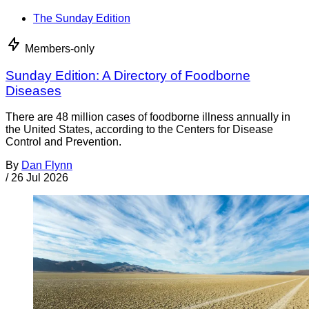
The Sunday Edition
Members-only
Sunday Edition: A Directory of Foodborne
Diseases
There are 48 million cases of foodborne illness annually in
the United States, according to the Centers for Disease
Control and Prevention.
By
Dan Flynn
/
26 Jul 2026