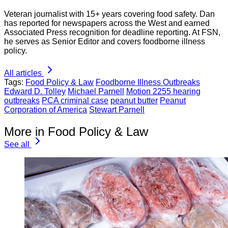
Veteran journalist with 15+ years covering food safety. Dan
has reported for newspapers across the West and earned
Associated Press recognition for deadline reporting. At FSN,
he serves as Senior Editor and covers foodborne illness
policy.
All articles
Tags:
Food Policy & Law
Foodborne Illness Outbreaks
Edward D. Tolley
Michael Parnell
Motion 2255 hearing
outbreaks
PCA criminal case
peanut butter
Peanut
Corporation of America
Stewart Parnell
More in Food Policy & Law
See all