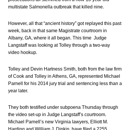
multistate Salmonella outbreak that killed nine.
However, all that “ancient history” got replayed this past
week, back in that same Magistrate courtroom in
Albany, GA, where it all began. This time Judge
Langstaff was looking at Tolley through a two-way
video hookup.
Tolley and Devin Hartness Smith, both from the law firm
of Cook and Tolley in Athens, GA, represented Michael
Parnell for his 2014 jury trial and sentencing less than a
year later.
They both testified under subpoena Thursday through
the video set-up in Judge Langstaff’s courtroom.
Michael Parnell’s new Virginia lawyers, Elliott M.
Harding and William J. Dinkin, have filed a 2255