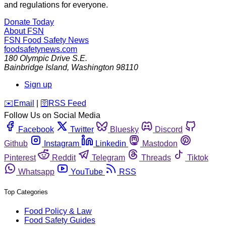
and regulations for everyone.
Donate Today
About FSN
FSN
Food Safety News
foodsafetynews.com
180 Olympic Drive S.E.
Bainbridge Island
,
Washington
98110
Sign up
️✉️
Email
|
🛜
RSS Feed
Follow Us on Social Media
Facebook
Twitter
Bluesky
Discord
Github
Instagram
Linkedin
Mastodon
Pinterest
Reddit
Telegram
Threads
Tiktok
Whatsapp
YouTube
RSS
Top Categories
Food Policy & Law
Food Safety Guides