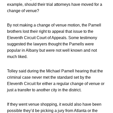
example, should their trial attorneys have moved for a
change of venue?
By not making a change of venue motion, the Parnell
brothers lost their right to appeal that issue to the
Eleventh Circuit Court of Appeals. Some testimony
suggested the lawyers thought the Parnells were
popular in Albany but were not well known and not
much liked.
Tolley said during the Michael Parnell hearing that the
criminal case never met the standard set by the
Eleventh Circuit for either a regular change of venue or
just a transfer to another city in the district.
If they went venue shopping, it would also have been
possible they’d be picking a jury from Atlanta or the