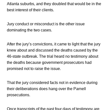
Atlanta suburbs, and they doubled that would be in the
best interest of their clients.
Jury conduct or misconduct is the other issue
dominating the two cases.
After the jury’s convictions, it came to light that the jury
knew about and discussed the deaths caused by the
46-state outbreak. The trial heard no testimony about
the deaths because government prosecutors had
promised not to raise the issue.
That the jury considered facts not in evidence during
their deliberations does hang over the Parnell
prosecutions.
Once transcripts of the past four days of testimony are