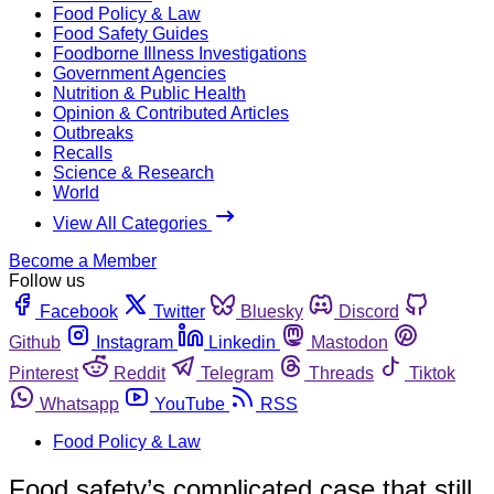
Food Policy & Law
Food Safety Guides
Foodborne Illness Investigations
Government Agencies
Nutrition & Public Health
Opinion & Contributed Articles
Outbreaks
Recalls
Science & Research
World
View All Categories
Become a Member
Follow us
Facebook
Twitter
Bluesky
Discord
Github
Instagram
Linkedin
Mastodon
Pinterest
Reddit
Telegram
Threads
Tiktok
Whatsapp
YouTube
RSS
Food Policy & Law
Food safety’s complicated case that still