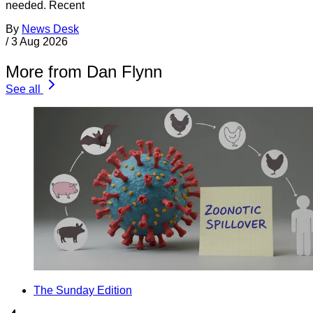
needed. Recent
By
News Desk
/
3 Aug 2026
More from Dan Flynn
See all
The Sunday Edition