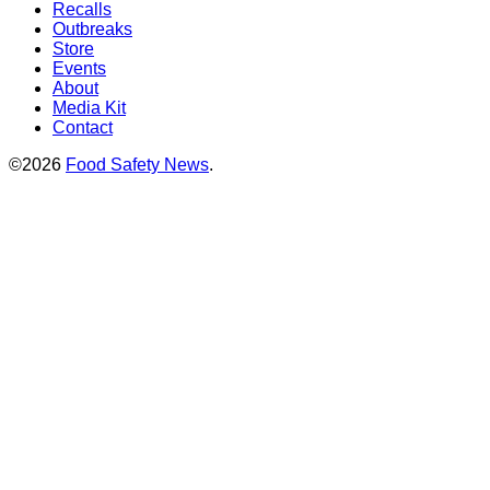
Recalls
Outbreaks
Store
Events
About
Media Kit
Contact
©2026
Food Safety News
.