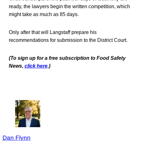
ready, the lawyers begin the written competition, which
might take as much as 85 days.
Only after that will Langstaff prepare his
recommendations for submission to the District Court.
(To sign up for a free subscription to Food Safety
News,
click here
.)
Dan Flynn