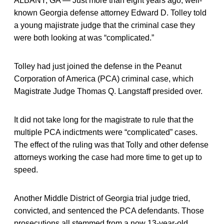
ALBANY, GA — Just more than eight years ago, well-
known Georgia defense attorney Edward D. Tolley told
a young majistrate judge that the criminal case they
were both looking at was “complicated.”
Tolley had just joined the defense in the Peanut
Corporation of America (PCA) criminal case, which
Magistrate Judge Thomas Q. Langstaff presided over.
It did not take long for the magistrate to rule that the
multiple PCA indictments were “complicated” cases.
The effect of the ruling was that Tolly and other defense
attorneys working the case had more time to get up to
speed.
Another Middle District of Georgia trial judge tried,
convicted, and sentenced the PCA defendants. Those
prosecutions all stemmed from a now 13-year-old