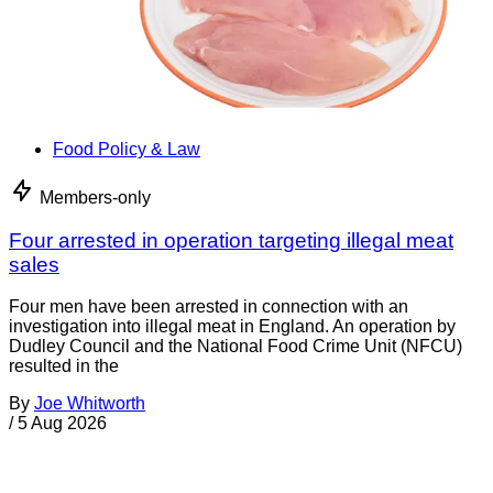
Food Policy & Law
Members-only
Four arrested in operation targeting illegal meat
sales
Four men have been arrested in connection with an
investigation into illegal meat in England. An operation by
Dudley Council and the National Food Crime Unit (NFCU)
resulted in the
By
Joe Whitworth
/
5 Aug 2026