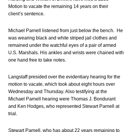
Motion to vacate the remaining 14 years on their
client’s sentence.
Michael Parnell listened from just below the bench. He
was wearing black and white striped jail clothes and
remained under the watchful eyes of a pair of armed
U.S. Marshals. His ankles and wrists were chained with
one hand free to take notes.
Langstaff presided over the evidentiary hearing for the
motion to vacate, which took about eight hours over
Wednesday and Thursday. Also testifying at the
Michael Parnell hearing were Thomas J. Bondurant
and Ken Hodges, who represented Stewart Parnell at
trial.
Stewart Parnell, who has about 22 years remaining to