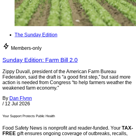
The Sunday Edition
Members-only
Sunday Edition: Farm Bill 2.0
Zippy Duvall, president of the American Farm Bureau
Federation, said the draft is “a good first step,” but said more
action is needed from Congress “to help farmers weather the
weakened farm economy.”
By
Dan Flynn
/
12 Jul 2026
Your Support Protects Public Health
Food Safety News is nonprofit and reader-funded. Your
TAX-
FREE
gift ensures ongoing coverage of outbreaks, recalls,