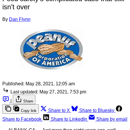
isn’t over
By
Dan Flynn
Published:
May 28, 2021, 12:05 am
Last updated:
May 27, 2021, 7:53 pm
|
Share
Share to X
Share to Bluesky
Copy link
Share to Facebook
Share to LinkedIn
Share by email