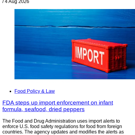
/
4 Aug 2026
Food Policy & Law
FDA steps up import enforcement on infant
formula, seafood, dried peppers
The Food and Drug Administration uses import alerts to
enforce U.S. food safety regulations for food from foreign
countries. The agency updates and modifies the alerts as