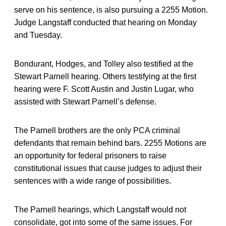
serve on his sentence, is also pursuing a 2255 Motion.
Judge Langstaff conducted that hearing on Monday
and Tuesday.
Bondurant, Hodges, and Tolley also testified at the
Stewart Parnell hearing. Others testifying at the first
hearing were F. Scott Austin and Justin Lugar, who
assisted with Stewart Parnell’s defense.
The Parnell brothers are the only PCA criminal
defendants that remain behind bars. 2255 Motions are
an opportunity for federal prisoners to raise
constitutional issues that cause judges to adjust their
sentences with a wide range of possibilities.
The Parnell hearings, which Langstaff would not
consolidate, got into some of the same issues. For