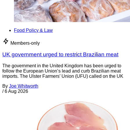
Food Policy & Law
Members-only
UK government urged to restrict Brazilian meat
The government in the United Kingdom has been urged to
follow the European Union’s lead and curb Brazilian meat
imports. The Ulster Farmers’ Union (UFU) called on the UK
By
Joe Whitworth
/
6 Aug 2026