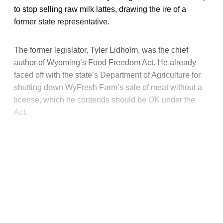
to stop selling raw milk lattes, drawing the ire of a
former state representative.
The former legislator, Tyler Lidholm, was the chief
author of Wyoming’s Food Freedom Act. He already
faced off with the state’s Department of Agriculture for
shutting down WyFresh Farm’s sale of meat without a
license, which he contends should be OK under the
Act.
This post is for paying
subscribers only
Subscribe now