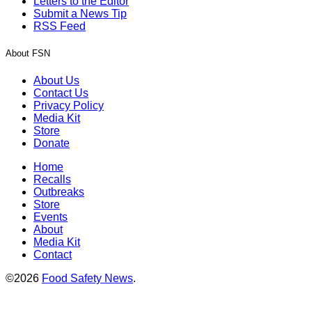
Letters to the Editor
Submit a News Tip
RSS Feed
About FSN
About Us
Contact Us
Privacy Policy
Media Kit
Store
Donate
Home
Recalls
Outbreaks
Store
Events
About
Media Kit
Contact
©2026
Food Safety News
.