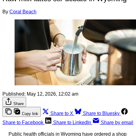
By
Coral Beach
Published:
May 12, 2026, 12:02 am
Share
Share to X
Share to Bluesky
Copy link
Share to Facebook
Share to LinkedIn
Share by email
Public health officials in Wyoming have ordered a shop