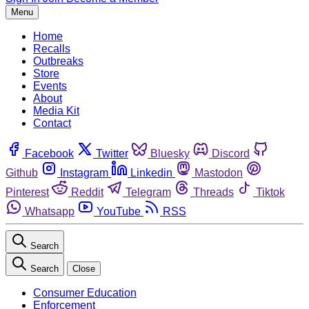
Menu
Home
Recalls
Outbreaks
Store
Events
About
Media Kit
Contact
Facebook
Twitter
Bluesky
Discord
Github
Instagram
Linkedin
Mastodon
Pinterest
Reddit
Telegram
Threads
Tiktok
Whatsapp
YouTube
RSS
Search
Search
Close
Consumer Education
Enforcement