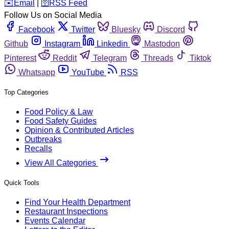
️✉️
Email
|
🛜
RSS Feed
Follow Us on Social Media
Facebook
Twitter
Bluesky
Discord
Github
Instagram
Linkedin
Mastodon
Pinterest
Reddit
Telegram
Threads
Tiktok
Whatsapp
YouTube
RSS
Top Categories
Food Policy & Law
Food Safety Guides
Opinion & Contributed Articles
Outbreaks
Recalls
View All Categories
Quick Tools
Find Your Health Department
Restaurant Inspections
Events Calendar