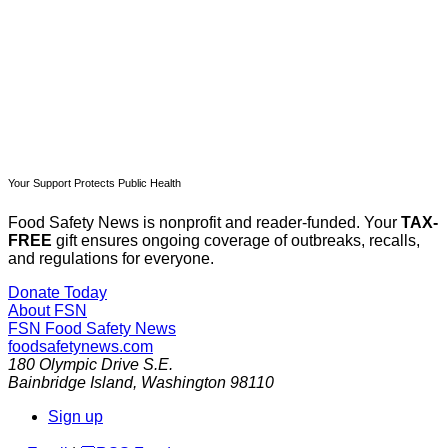
Already have an account?
Sign in
Your Support Protects Public Health
Food Safety News is nonprofit and reader-funded. Your
TAX-
FREE
gift ensures ongoing coverage of outbreaks, recalls,
and regulations for everyone.
Donate Today
About FSN
FSN
Food Safety News
foodsafetynews.com
180 Olympic Drive S.E.
Bainbridge Island
,
Washington
98110
Sign up