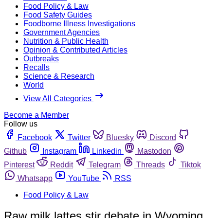
Food Policy & Law
Food Safety Guides
Foodborne Illness Investigations
Government Agencies
Nutrition & Public Health
Opinion & Contributed Articles
Outbreaks
Recalls
Science & Research
World
View All Categories
Become a Member
Follow us
Facebook
Twitter
Bluesky
Discord
Github
Instagram
Linkedin
Mastodon
Pinterest
Reddit
Telegram
Threads
Tiktok
Whatsapp
YouTube
RSS
Food Policy & Law
Raw milk lattes stir debate in Wyoming