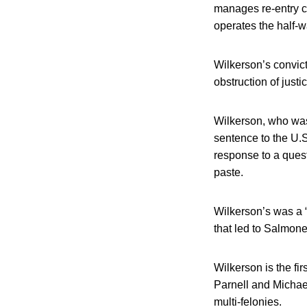
manages re-entry ce
operates the half-
Wilkerson’s convict
obstruction of just
Wilkerson, who was
sentence to the U.S
response to a quest
paste.
Wilkerson’s was a 
that led to Salmone
Wilkerson is the fir
Parnell and Michael
multi-felonies.