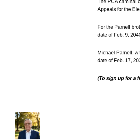
The PCA criminal cas
Appeals for the Ele
For the Parnell brot
date of Feb. 9, 2040
Michael Parnell, wh
date of Feb. 17, 20
(To sign up for a