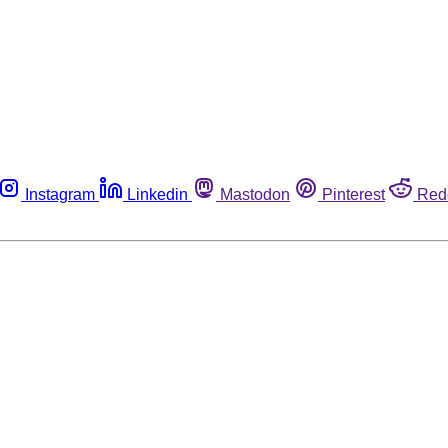
Instagram
Linkedin
Mastodon
Pinterest
Red