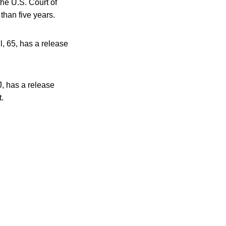
the U.S. Court of
than five years.
ll, 65, has a release
J, has a release
t.