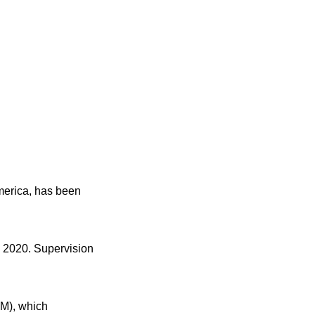
America, has been
, 2020. Supervision
RM), which