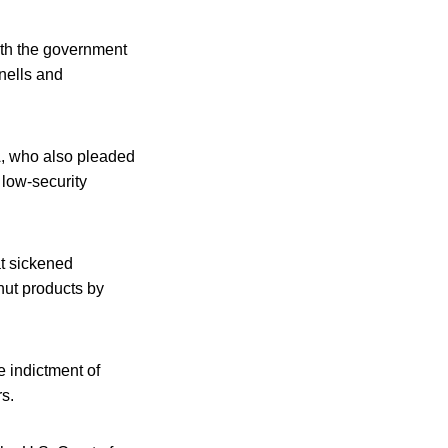
ith the government
rnells and
A, who also pleaded
 low-security
at sickened
anut products by
e indictment of
s.