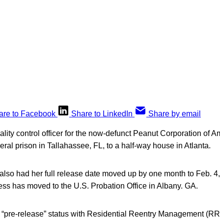
are to Facebook
Share to LinkedIn
Share by email
lity control officer for the now-defunct Peanut Corporation of 
eral prison in Tallahassee, FL, to a half-way house in Atlanta.
 also had her full release date moved up by one month to Feb. 4
ess has moved to the U.S. Probation Office in Albany. GA.
 in “pre-release” status with Residential Reentry Management (R