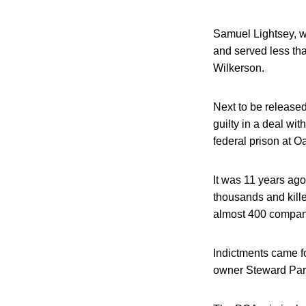
Samuel Lightsey, w
and served less tha
Wilkerson.
Next to be release
guilty in a deal wit
federal prison at O
It was 11 years ago
thousands and kille
almost 400 compan
Indictments came fou
owner Steward Parn