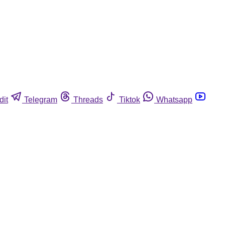
dit
Telegram
Threads
Tiktok
Whatsapp