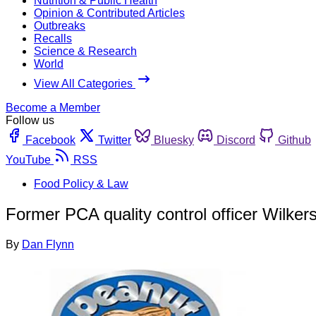
Nutrition & Public Health
Opinion & Contributed Articles
Outbreaks
Recalls
Science & Research
World
View All Categories
Become a Member
Follow us
Facebook
Twitter
Bluesky
Discord
Github
YouTube
RSS
Food Policy & Law
Former PCA quality control officer Wilke
By
Dan Flynn