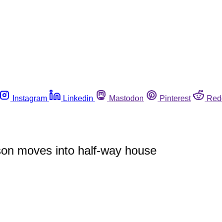
Instagram
Linkedin
Mastodon
Pinterest
Red
rson moves into half-way house