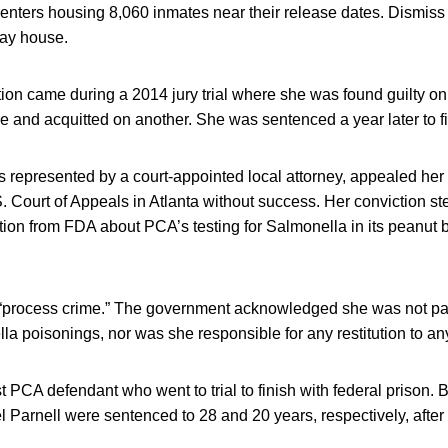
nters housing 8,060 inmates near their release dates. Dismiss 
way house.
ion came during a 2014 jury trial where she was found guilty on
ice and acquitted on another. She was sentenced a year later to fi
 represented by a court-appointed local attorney, appealed her
. Court of Appeals in Atlanta without success. Her conviction 
ion from FDA about PCA’s testing for Salmonella in its peanut 
“process crime.” The government acknowledged she was not par
lla poisonings, nor was she responsible for any restitution to an
st PCA defendant who went to trial to finish with federal prison. 
 Parnell were sentenced to 28 and 20 years, respectively, after