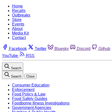
Home
Recalls
Outbreaks
Store
Events
About
Media Kit
Contact
Facebook
Twitter
Bluesky
Discord
Github
YouTube
RSS
Search
Search
Close
Consumer Education
Enforcement
Food Policy & Law
Food Safety Guides
Foodborne Illness Investigations
Government Agencies