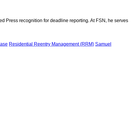
d Press recognition for deadline reporting. At FSN, he serves
case
Residential Reentry Management (RRM)
Samuel