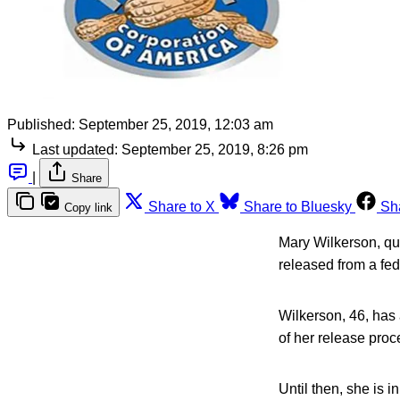
Published:
September 25, 2019, 12:03 am
Last updated:
September 25, 2019, 8:26 pm
|
Share
Share to X
Share to Bluesky
Sh
Copy link
Mary Wilkerson, qua
released from a fed
Wilkerson, 46, has
of her release proc
Until then, she is