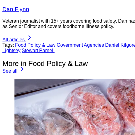
Dan Flynn
Veteran journalist with 15+ years covering food safety. Dan h
as Senior Editor and covers foodborne illness policy.
All articles
Tags:
Food Policy & Law
Government Agencies
Daniel Kilgor
Lightsey
Stewart Parnell
More in Food Policy & Law
See all