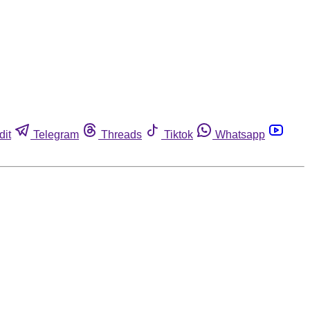
dit
Telegram
Threads
Tiktok
Whatsapp