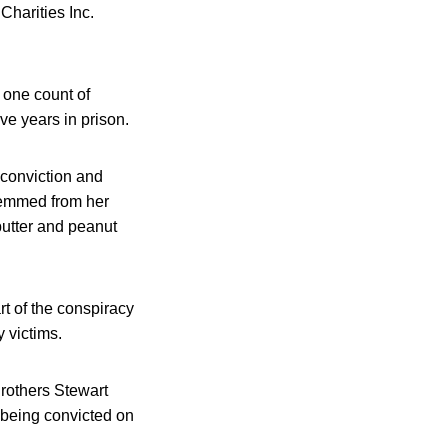
Charities Inc.
 one count of
ve years in prison.
 conviction and
stemmed from her
butter and peanut
t of the conspiracy
y victims.
Brothers Stewart
 being convicted on