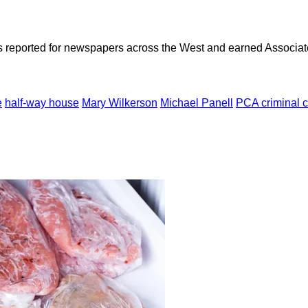
as reported for newspapers across the West and earned Associate
e
half-way house
Mary Wilkerson
Michael Panell
PCA criminal 