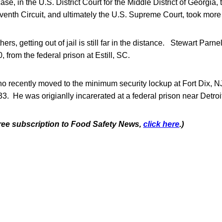
e, in the U.S. District Court for the Middle District of Georgia, 
venth Circuit, and ultimately the U.S. Supreme Court, took more 
hers, getting out of jail is still far in the distance. Stewart Parne
, from the federal prison at Estill, SC.
o recently moved to the minimum security lockup at Fort Dix, N
33. He was origianlly incarerated at a federal prison near Detroi
 free subscription to Food Safety News,
click here
.)