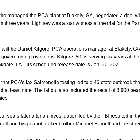
ho managed the PCA plant at Blakely, GA, negotiated a deal w
n three years. Lightsey was a star witness at the trial for the Pa
d will be Daniel Kilgore, PCA operations manager at Blakely, G
h government prosecutors. Kilgore, 50, is serving six years at the
akdale, LA. His scheduled release date is Jan. 30, 2021.
 that PCA’s lax Salmonella testing led to a 46-state outbreak th
d at least nine. The fallout also included the recall of 3,900 pe
ies.
r years later after an investigation led by the FBI resulted in th
ell and his peanut broker brother Michael Parnell and the other