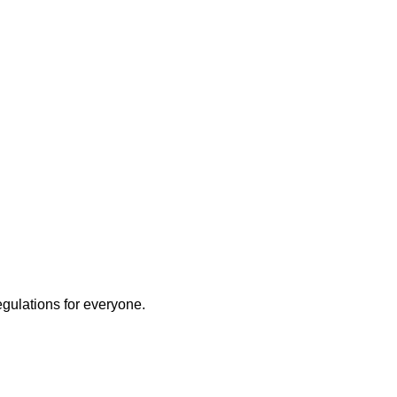
egulations for everyone.