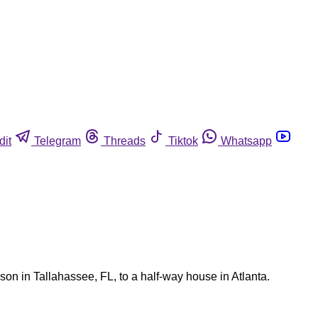
dit
Telegram
Threads
Tiktok
Whatsapp
son in Tallahassee, FL, to a half-way house in Atlanta.