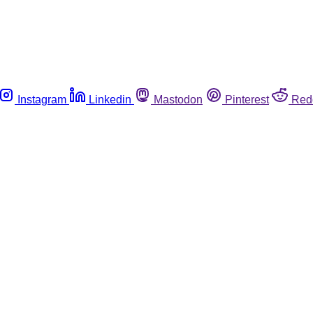
Instagram
Linkedin
Mastodon
Pinterest
Red