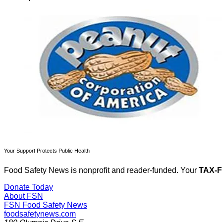
Your Support Protects Public Health
Food Safety News is nonprofit and reader-funded. Your
TAX-
Donate Today
About FSN
FSN
Food Safety News
foodsafetynews.com