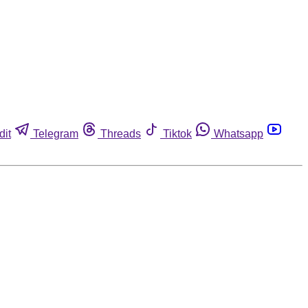
dit
Telegram
Threads
Tiktok
Whatsapp