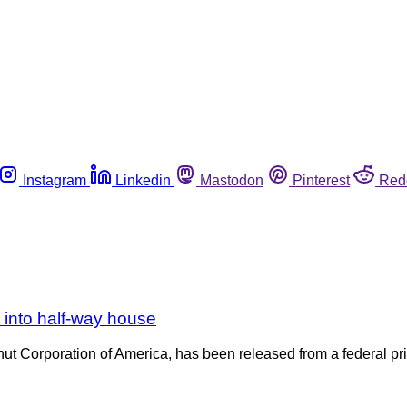
Instagram
Linkedin
Mastodon
Pinterest
Red
 into half-way house
nut Corporation of America, has been released from a federal pri