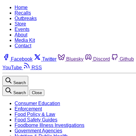
Home
Recalls
Outbreaks
Store
Events
About
Media Kit
Contact
Facebook
Twitter
Bluesky
Discord
Github
YouTube
RSS
Search
Search
Close
Consumer Education
Enforcement
Food Policy & Law
Food Safety Guides
Foodborne Illness Investigations
Government Agencies