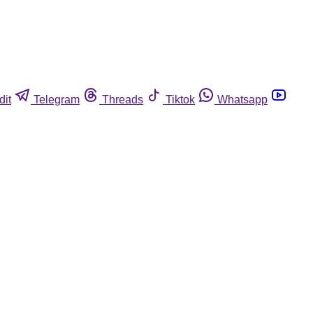
dit
Telegram
Threads
Tiktok
Whatsapp