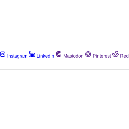
Instagram
Linkedin
Mastodon
Pinterest
Red