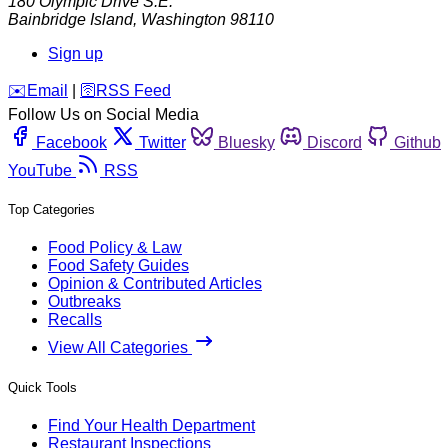
180 Olympic Drive S.E.
Bainbridge Island
,
Washington
98110
Sign up
️✉️
Email
|
🛜
RSS Feed
Follow Us on Social Media
Facebook
Twitter
Bluesky
Discord
Github
YouTube
RSS
Top Categories
Food Policy & Law
Food Safety Guides
Opinion & Contributed Articles
Outbreaks
Recalls
View All Categories
Quick Tools
Find Your Health Department
Restaurant Inspections