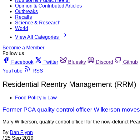
Nutrition & Public Health
Opinion & Contributed Articles
Outbreaks
Recalls
Science & Research
World
View All Categories
Become a Member
Follow us
Facebook
Twitter
Bluesky
Discord
Github
YouTube
RSS
Residential Reentry Management (RRM)
Food Policy & Law
Former PCA quality control officer Wilkerson moves
Mary Wilkerson, quality control officer for the now-defunct Pea
By
Dan Flynn
/
25 Sep 2019