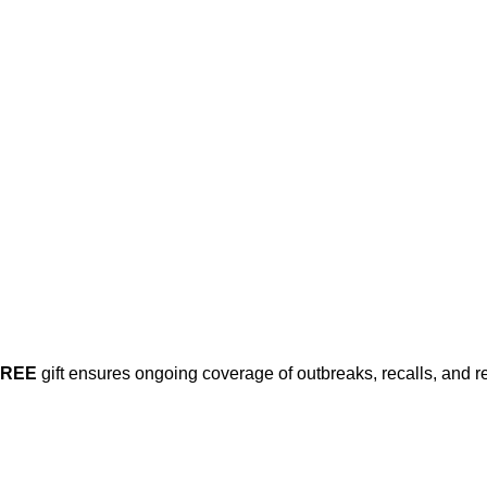
FREE
gift ensures ongoing coverage of outbreaks, recalls, and r