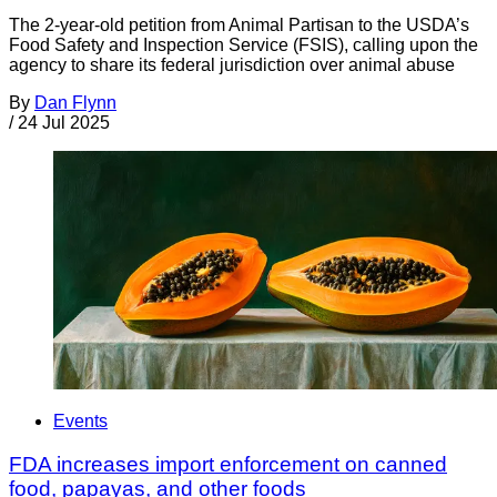
The 2-year-old petition from Animal Partisan to the USDA’s
Food Safety and Inspection Service (FSIS), calling upon the
agency to share its federal jurisdiction over animal abuse
By
Dan Flynn
/
24 Jul 2025
Events
FDA increases import enforcement on canned
food, papayas, and other foods