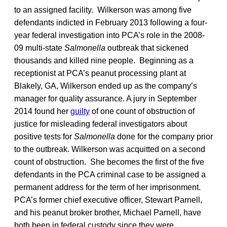
to an assigned facility. Wilkerson was among five
defendants indicted in February 2013 following a four-
year federal investigation into PCA’s role in the 2008-
09 multi-state
Salmonella
outbreak that sickened
thousands and killed nine people. Beginning as a
receptionist at PCA’s peanut processing plant at
Blakely, GA, Wilkerson ended up as the company’s
manager for quality assurance. A jury in September
2014 found her
guilty
of one count of obstruction of
justice for misleading federal investigators about
positive tests for
Salmonella
done for the company prior
to the outbreak. Wilkerson was acquitted on a second
count of obstruction. She becomes the first of the five
defendants in the PCA criminal case to be assigned a
permanent address for the term of her imprisonment.
PCA’s former chief executive officer, Stewart Parnell,
and his peanut broker brother, Michael Parnell, have
both been in federal custody since they were