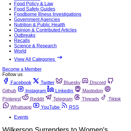
Food Policy & Law
Food Safety Guides
Foodborne Illness Investigations
Government Agencies
Nutrition & Public Health
Opinion & Contributed Articles
Outbreaks
Recalls
Science & Research
World
View All Categories
Become a Member
Follow us
Facebook
Twitter
Bluesky
Discord
Github
Instagram
Linkedin
Mastodon
Pinterest
Reddit
Telegram
Threads
Tiktok
Whatsapp
YouTube
RSS
Events
Wilkerson Surrenders to Women’s