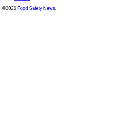
©2026
Food Safety News
.