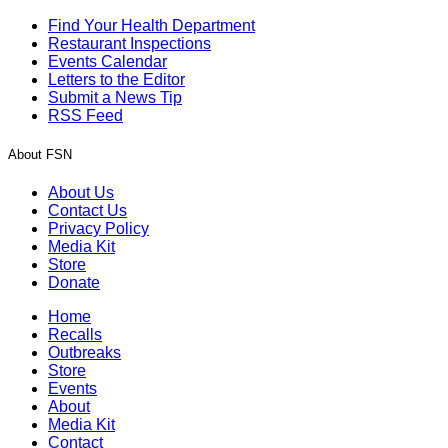
Find Your Health Department
Restaurant Inspections
Events Calendar
Letters to the Editor
Submit a News Tip
RSS Feed
About FSN
About Us
Contact Us
Privacy Policy
Media Kit
Store
Donate
Home
Recalls
Outbreaks
Store
Events
About
Media Kit
Contact