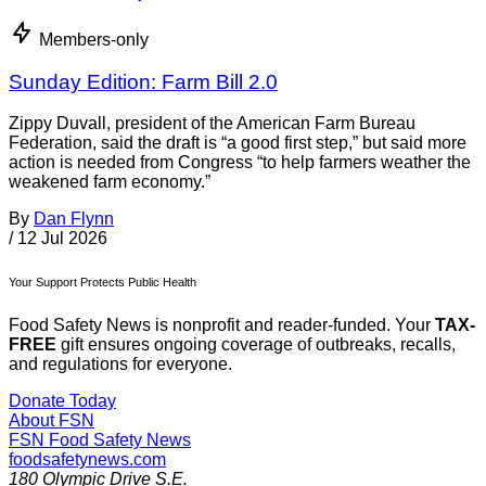
Members-only
Sunday Edition: Farm Bill 2.0
Zippy Duvall, president of the American Farm Bureau
Federation, said the draft is “a good first step,” but said more
action is needed from Congress “to help farmers weather the
weakened farm economy.”
By
Dan Flynn
/
12 Jul 2026
Your Support Protects Public Health
Food Safety News is nonprofit and reader-funded. Your
TAX-
FREE
gift ensures ongoing coverage of outbreaks, recalls,
and regulations for everyone.
Donate Today
About FSN
FSN
Food Safety News
foodsafetynews.com
180 Olympic Drive S.E.