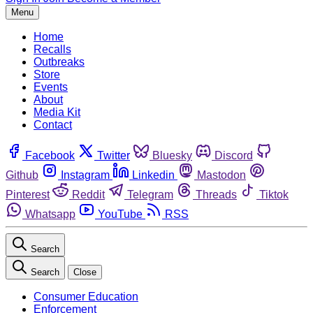
Menu
Home
Recalls
Outbreaks
Store
Events
About
Media Kit
Contact
Facebook
Twitter
Bluesky
Discord
Github
Instagram
Linkedin
Mastodon
Pinterest
Reddit
Telegram
Threads
Tiktok
Whatsapp
YouTube
RSS
Search
Search
Close
Consumer Education
Enforcement