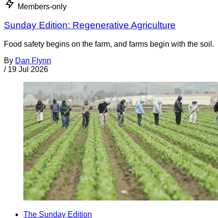
Members-only
Sunday Edition: Regenerative Agriculture
Food safety begins on the farm, and farms begin with the soil.
By
Dan Flynn
/
19 Jul 2026
The Sunday Edition