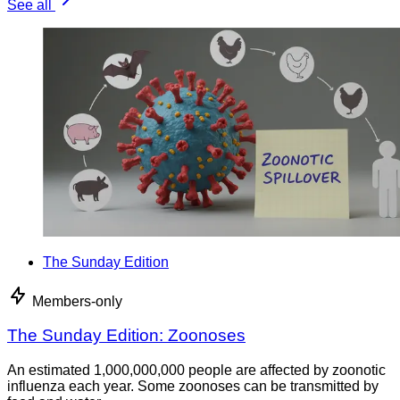
See all
The Sunday Edition
Members-only
The Sunday Edition: Zoonoses
An estimated 1,000,000,000 people are affected by zoonotic
influenza each year. Some zoonoses can be transmitted by