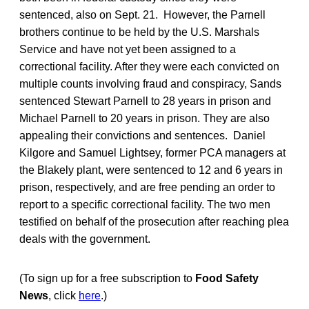
sentenced, also on Sept. 21. However, the Parnell
brothers continue to be held by the U.S. Marshals
Service and have not yet been assigned to a
correctional facility. After they were each convicted on
multiple counts involving fraud and conspiracy, Sands
sentenced Stewart Parnell to 28 years in prison and
Michael Parnell to 20 years in prison. They are also
appealing their convictions and sentences. Daniel
Kilgore and Samuel Lightsey, former PCA managers at
the Blakely plant, were sentenced to 12 and 6 years in
prison, respectively, and are free pending an order to
report to a specific correctional facility. The two men
testified on behalf of the prosecution after reaching plea
deals with the government.
(To sign up for a free subscription to
Food Safety
News
, click
here
.)