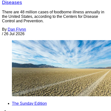
Diseases
There are 48 million cases of foodborne illness annually in
the United States, according to the Centers for Disease
Control and Prevention.
By
Dan Flynn
/
26 Jul 2026
The Sunday Edition