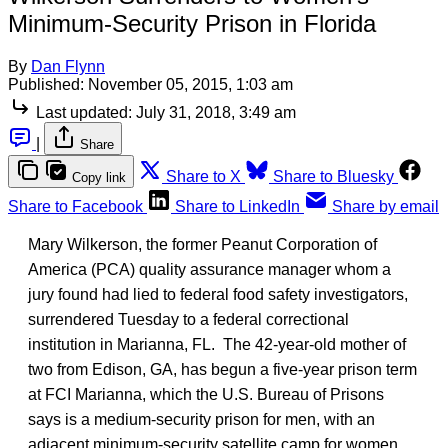
Minimum-Security Prison in Florida
By
Dan Flynn
Published:
November 05, 2015, 1:03 am
Last updated:
July 31, 2018, 3:49 am
|
Share
Share to X
Share to Bluesky
Copy link
Share to Facebook
Share to LinkedIn
Share by email
Mary Wilkerson, the former Peanut Corporation of
America (PCA) quality assurance manager whom a
jury found had lied to federal food safety investigators,
surrendered Tuesday to a federal correctional
institution in Marianna, FL. The 42-year-old mother of
two from Edison, GA, has begun a five-year prison term
at FCI Marianna, which the U.S. Bureau of Prisons
says is a medium-security prison for men, with an
adjacent minimum-security satellite camp for women.