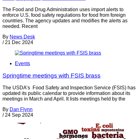
The Food and Drug Administration uses import alerts to
enforce U.S. food safety regulations for food from foreign
countries. The agency updates and modifies the alerts as
needed. Recent
By
News Desk
/
21 Dec 2024
Events
Springtime meetings with FSIS brass
The USDA’s Food Safety and Inspection Service (FSIS) has
updated its public calendar to provide information about its
meetings in March and April. It lists meetings held by the
By
Dan Flynn
/
24 Sep 2024