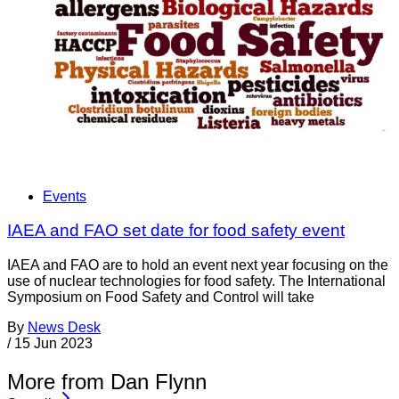
Events
IAEA and FAO set date for food safety event
IAEA and FAO are to hold an event next year focusing on the
use of nuclear technologies for food safety. The International
Symposium on Food Safety and Control will take
By
News Desk
/
15 Jun 2023
More from Dan Flynn