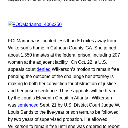
FCI Marianna is located less than 80 miles away from
Wilkerson’s home in Calhoun County, GA. She joined
about 1,350 inmates at the federal prison, including 207
women at the adjacent facility. On Oct. 22, a U.S.
appeals court
denied
Wilkerson’s motion to remain free
pending the outcome of the challenge her attorney is
making to both her conviction for obstruction of justice
and her prison sentence. Those appeals will be heard
by the court’s Eleventh Circuit in Atlanta. Wilkerson
was
sentenced
Sept. 21 by U.S. District Court Judge W.
Louis Sands to the five-year prison term, to be followed
by two years of supervised probation. He allowed
Wilkerson to remain free until she was ordered to report