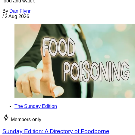
food and water.
By
Dan Flynn
/
2 Aug 2026
The Sunday Edition
Members-only
Sunday Edition: A Directory of Foodborne