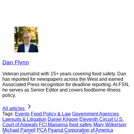
Dan Flynn
Veteran journalist with 15+ years covering food safety. Dan
has reported for newspapers across the West and earned
Associated Press recognition for deadline reporting. At FSN,
he serves as Senior Editor and covers foodborne illness
policy.
All articles
Tags:
Events
Food Policy & Law
Government Agencies
Lawsuits & Litigation
Daniel Kilgore
Eleventh Circuit U.S.
Court of Appeals
FCI Marianna
food safety
Mary Wilkerson
Michael Parnell
PCA
Peanut Corporation of America