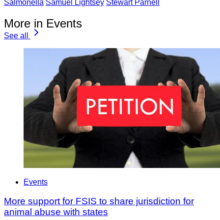
Salmonella
Samuel Lightsey
Stewart Parnell
More in Events
See all
Events
More support for FSIS to share jurisdiction for
animal abuse with states