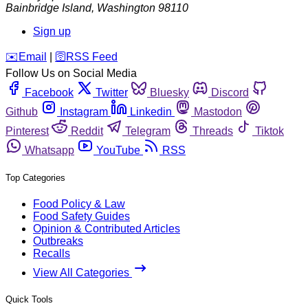
Bainbridge Island
,
Washington
98110
Sign up
️✉️
Email
|
🛜
RSS Feed
Follow Us on Social Media
Facebook
Twitter
Bluesky
Discord
Github
Instagram
Linkedin
Mastodon
Pinterest
Reddit
Telegram
Threads
Tiktok
Whatsapp
YouTube
RSS
Top Categories
Food Policy & Law
Food Safety Guides
Opinion & Contributed Articles
Outbreaks
Recalls
View All Categories
Quick Tools