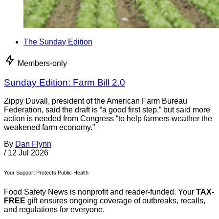
The Sunday Edition
Members-only
Sunday Edition: Farm Bill 2.0
Zippy Duvall, president of the American Farm Bureau
Federation, said the draft is “a good first step,” but said more
action is needed from Congress “to help farmers weather the
weakened farm economy.”
By
Dan Flynn
/
12 Jul 2026
Your Support Protects Public Health
Food Safety News is nonprofit and reader-funded. Your
TAX-
FREE
gift ensures ongoing coverage of outbreaks, recalls,
and regulations for everyone.