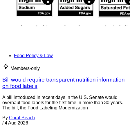
Food Policy & Law
Members-only
Bill would require transparent nutrition information
on food labels
A bill introduced in recent days in the U.S. Senate would
overhaul food labels for the first time in more than 30 years.
The bill, the Food Labeling Modernization
By
Coral Beach
/
4 Aug 2026