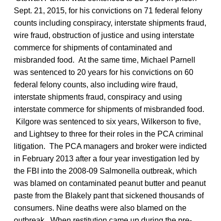
Sept. 21, 2015, for his convictions on 71 federal felony
counts including conspiracy, interstate shipments fraud,
wire fraud, obstruction of justice and using interstate
commerce for shipments of contaminated and
misbranded food. At the same time, Michael Parnell
was sentenced to 20 years for his convictions on 60
federal felony counts, also including wire fraud,
interstate shipments fraud, conspiracy and using
interstate commerce for shipments of misbranded food.
Kilgore was sentenced to six years, Wilkerson to five,
and Lightsey to three for their roles in the PCA criminal
litigation. The PCA managers and broker were indicted
in February 2013 after a four year investigation led by
the FBI into the 2008-09 Salmonella outbreak, which
was blamed on contaminated peanut butter and peanut
paste from the Blakely pant that sickened thousands of
consumers. Nine deaths were also blamed on the
outbreak. When restitution came up during the pre-