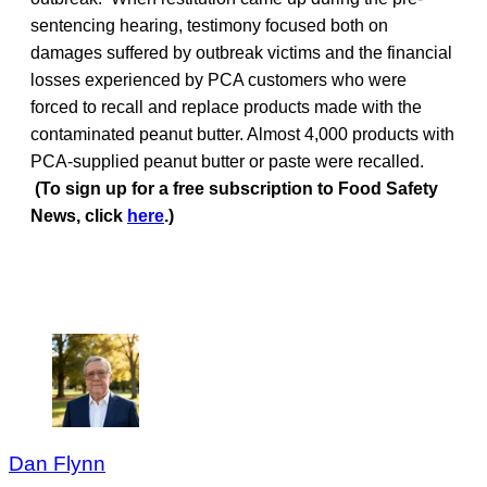
sentencing hearing, testimony focused both on
damages suffered by outbreak victims and the financial
losses experienced by PCA customers who were
forced to recall and replace products made with the
contaminated peanut butter. Almost 4,000 products with
PCA-supplied peanut butter or paste were recalled.
(To sign up for a free subscription to Food Safety
News, click
here
.)
Dan Flynn