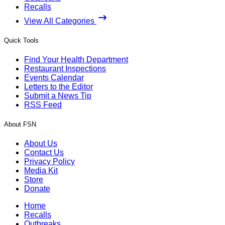
Recalls
View All Categories
Quick Tools
Find Your Health Department
Restaurant Inspections
Events Calendar
Letters to the Editor
Submit a News Tip
RSS Feed
About FSN
About Us
Contact Us
Privacy Policy
Media Kit
Store
Donate
Home
Recalls
Outbreaks