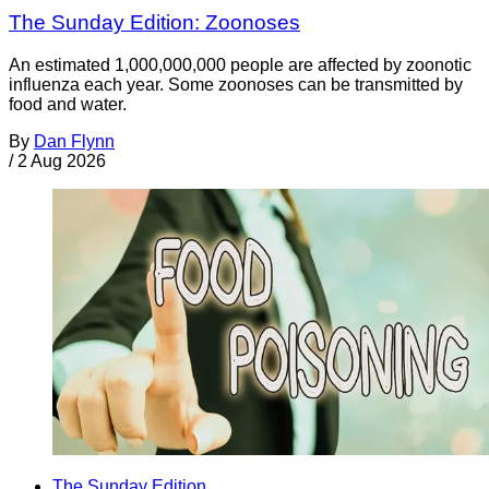
The Sunday Edition: Zoonoses
An estimated 1,000,000,000 people are affected by zoonotic
influenza each year. Some zoonoses can be transmitted by
food and water.
By
Dan Flynn
/
2 Aug 2026
The Sunday Edition