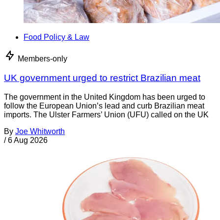
Food Policy & Law
Members-only
UK government urged to restrict Brazilian meat
The government in the United Kingdom has been urged to
follow the European Union’s lead and curb Brazilian meat
imports. The Ulster Farmers’ Union (UFU) called on the UK
By
Joe Whitworth
/
6 Aug 2026