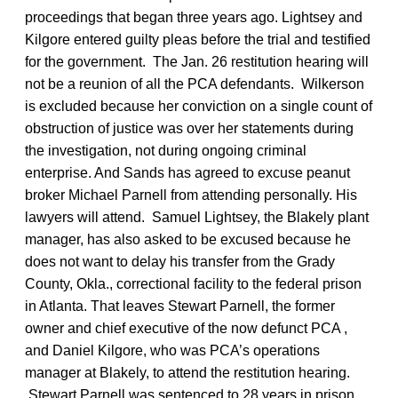
proceedings that began three years ago. Lightsey and
Kilgore entered guilty pleas before the trial and testified
for the government. The Jan. 26 restitution hearing will
not be a reunion of all the PCA defendants. Wilkerson
is excluded because her conviction on a single count of
obstruction of justice was over her statements during
the investigation, not during ongoing criminal
enterprise. And Sands has agreed to excuse peanut
broker Michael Parnell from attending personally. His
lawyers will attend. Samuel Lightsey, the Blakely plant
manager, has also asked to be excused because he
does not want to delay his transfer from the Grady
County, Okla., correctional facility to the federal prison
in Atlanta. That leaves Stewart Parnell, the former
owner and chief executive of the now defunct PCA ,
and Daniel Kilgore, who was PCA’s operations
manager at Blakely, to attend the restitution hearing.
Stewart Parnell was sentenced to 28 years in prison