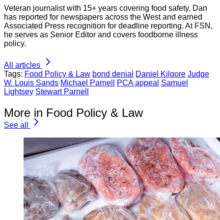
Veteran journalist with 15+ years covering food safety. Dan
has reported for newspapers across the West and earned
Associated Press recognition for deadline reporting. At FSN,
he serves as Senior Editor and covers foodborne illness
policy.
All articles
Tags:
Food Policy & Law
bond denial
Daniel Kilgore
Judge
W. Louis Sands
Michael Parnell
PCA appeal
Samuel
Lightsey
Stewart Parnell
More in Food Policy & Law
See all