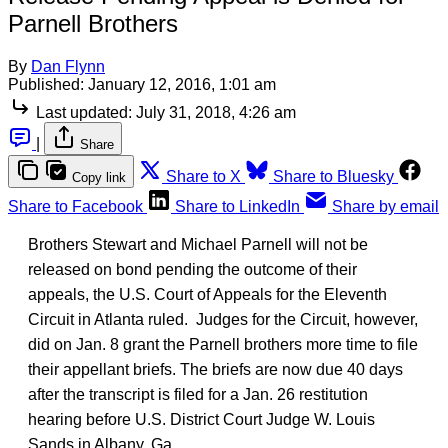
Parnell Brothers
By
Dan Flynn
Published:
January 12, 2016, 1:01 am
Last updated:
July 31, 2018, 4:26 am
|
Share
Share to X
Share to Bluesky
Copy link
Share to Facebook
Share to LinkedIn
Share by email
Brothers Stewart and Michael Parnell will not be
released on bond pending the outcome of their
appeals, the U.S. Court of Appeals for the Eleventh
Circuit in Atlanta ruled. Judges for the Circuit, however,
did on Jan. 8 grant the Parnell brothers more time to file
their appellant briefs. The briefs are now due 40 days
after the transcript is filed for a Jan. 26 restitution
hearing before U.S. District Court Judge W. Louis
Sands in Albany, Ga.