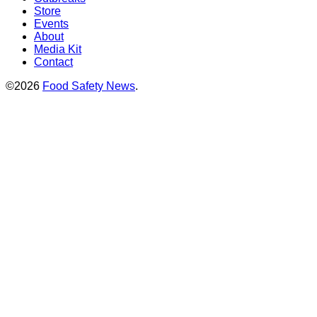
Store
Events
About
Media Kit
Contact
©2026
Food Safety News
.