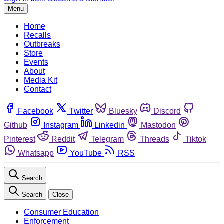
Menu
Home
Recalls
Outbreaks
Store
Events
About
Media Kit
Contact
Facebook
Twitter
Bluesky
Discord
Github
Instagram
Linkedin
Mastodon
Pinterest
Reddit
Telegram
Threads
Tiktok
Whatsapp
YouTube
RSS
Search
Search
Close
Consumer Education
Enforcement