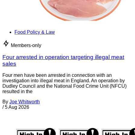
Food Policy & Law
Members-only
Four arrested in operation targeting illegal meat
sales
Four men have been arrested in connection with an
investigation into illegal meat in England. An operation by
Dudley Council and the National Food Crime Unit (NFCU)
resulted in the
By
Joe Whitworth
/
5 Aug 2026