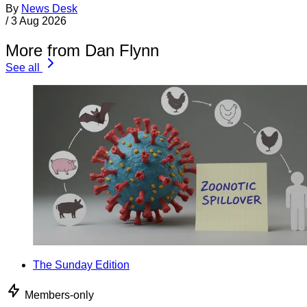
By
News Desk
/
3 Aug 2026
More from Dan Flynn
See all
The Sunday Edition
Members-only