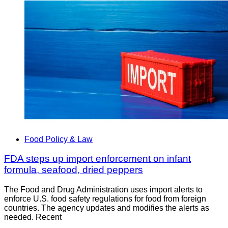
Food Policy & Law
FDA steps up import enforcement on infant
formula, seafood, dried peppers
The Food and Drug Administration uses import alerts to
enforce U.S. food safety regulations for food from foreign
countries. The agency updates and modifies the alerts as
needed. Recent