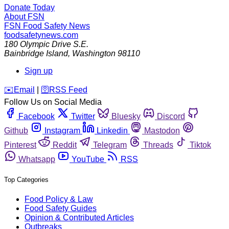
Donate Today
About FSN
FSN
Food Safety News
foodsafetynews.com
180 Olympic Drive S.E.
Bainbridge Island
,
Washington
98110
Sign up
️✉️
Email
|
🛜
RSS Feed
Follow Us on Social Media
Facebook
Twitter
Bluesky
Discord
Github
Instagram
Linkedin
Mastodon
Pinterest
Reddit
Telegram
Threads
Tiktok
Whatsapp
YouTube
RSS
Top Categories
Food Policy & Law
Food Safety Guides
Opinion & Contributed Articles
Outbreaks