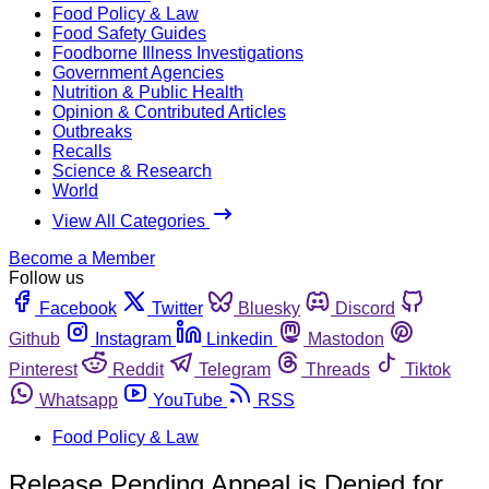
Food Policy & Law
Food Safety Guides
Foodborne Illness Investigations
Government Agencies
Nutrition & Public Health
Opinion & Contributed Articles
Outbreaks
Recalls
Science & Research
World
View All Categories
Become a Member
Follow us
Facebook
Twitter
Bluesky
Discord
Github
Instagram
Linkedin
Mastodon
Pinterest
Reddit
Telegram
Threads
Tiktok
Whatsapp
YouTube
RSS
Food Policy & Law
Release Pending Appeal is Denied for