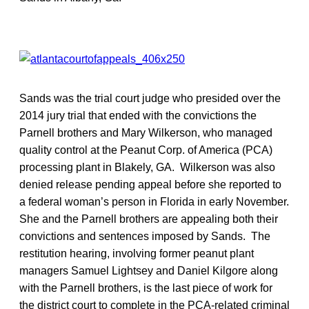
Sands was the trial court judge who presided over the
2014 jury trial that ended with the convictions the
Parnell brothers and Mary Wilkerson, who managed
quality control at the Peanut Corp. of America (PCA)
processing plant in Blakely, GA. Wilkerson was also
denied release pending appeal before she reported to
a federal woman’s person in Florida in early November.
She and the Parnell brothers are appealing both their
convictions and sentences imposed by Sands. The
restitution hearing, involving former peanut plant
managers Samuel Lightsey and Daniel Kilgore along
with the Parnell brothers, is the last piece of work for
the district court to complete in the PCA-related criminal