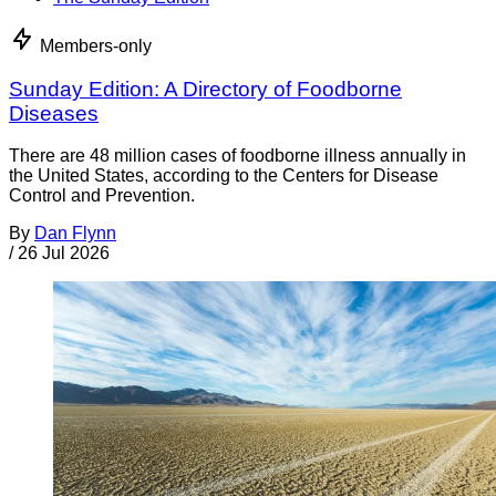
Members-only
Sunday Edition: A Directory of Foodborne
Diseases
There are 48 million cases of foodborne illness annually in
the United States, according to the Centers for Disease
Control and Prevention.
By
Dan Flynn
/
26 Jul 2026