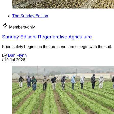
The Sunday Edition
Members-only
Sunday Edition: Regenerative Agriculture
Food safety begins on the farm, and farms begin with the soil.
By
Dan Flynn
/
19 Jul 2026