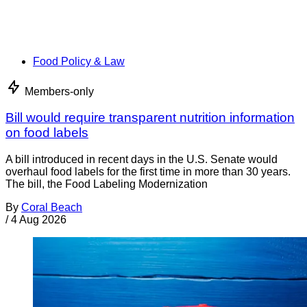
Food Policy & Law
Members-only
Bill would require transparent nutrition information
on food labels
A bill introduced in recent days in the U.S. Senate would
overhaul food labels for the first time in more than 30 years.
The bill, the Food Labeling Modernization
By
Coral Beach
/
4 Aug 2026