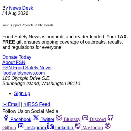
By
News Desk
/
4 Aug 2026
Your Support Protects Public Health
Food Safety News is nonprofit and reader-funded. Your
TAX-
FREE
gift ensures ongoing coverage of outbreaks, recalls,
and regulations for everyone.
Donate Today
About FSN
FSN
Food Safety News
foodsafetynews.com
180 Olympic Drive S.E.
Bainbridge Island
,
Washington
98110
Sign up
️✉️
Email
|
🛜
RSS Feed
Follow Us on Social Media
Facebook
Twitter
Bluesky
Discord
Github
Instagram
Linkedin
Mastodon