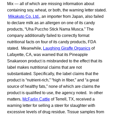
Mix — all of which are missing information about
containing soy, wheat, or both, the warning letter stated.
Mikakuto Co. Ltd.
, an importer from Japan, also failed
to declare milk as an allergen on one of its candy
products, “Uha Puccho Stick Nama Musca.” The
company additionally failed to correctly format
nutritional facts on four of its candy products, FDA
stated. Meanwhile,
Laughing Giraffe Organics
of
Lafayette, CA, was warned that its Pineapple
Snakaroon product is misbranded to the effect that its
label makes nutritional claims that are not
substantiated. Specifically, the label claims that the
product is “nutrient-rich,” “high in fiber,” and “a great
source of healthy fats,” none of which are claims the
product is qualified to use, the agency noted. In other
matters,
McFarlin Cattle
of Terrell, TX, received a
warning letter for selling a steer for slaughter with
excessive levels of drug residue. Tissue samples from