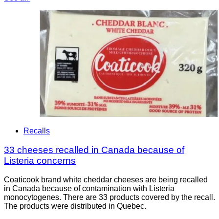
Recalls
33 cheeses recalled in Canada because of
Listeria concerns
Coaticook brand white cheddar cheeses are being recalled
in Canada because of contamination with Listeria
monocytogenes. There are 33 products covered by the recall.
The products were distributed in Quebec.