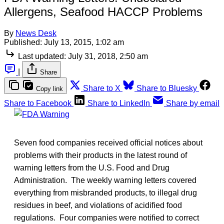
Allergens, Seafood HACCP Problems
By
News Desk
Published:
July 13, 2015, 1:02 am
Last updated:
July 31, 2018, 2:50 am
|
Share
Share to X
Share to Bluesky
Copy link
Share to Facebook
Share to LinkedIn
Share by email
Seven food companies received official notices about
problems with their products in the latest round of
warning letters from the U.S. Food and Drug
Administration. The weekly warning letters covered
everything from misbranded products, to illegal drug
residues in beef, and violations of acidified food
regulations. Four companies were notified to correct