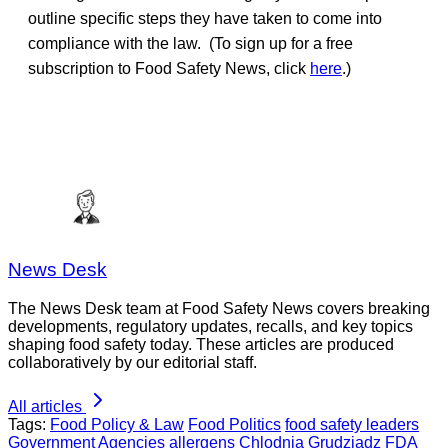
outline specific steps they have taken to come into
compliance with the law. (To sign up for a free
subscription to Food Safety News, click
here
.)
News Desk
The News Desk team at Food Safety News covers breaking
developments, regulatory updates, recalls, and key topics
shaping food safety today. These articles are produced
collaboratively by our editorial staff.
All articles
Tags:
Food Policy & Law
Food Politics
food safety leaders
Government Agencies
allergens
Chlodnia Grudziadz
FDA