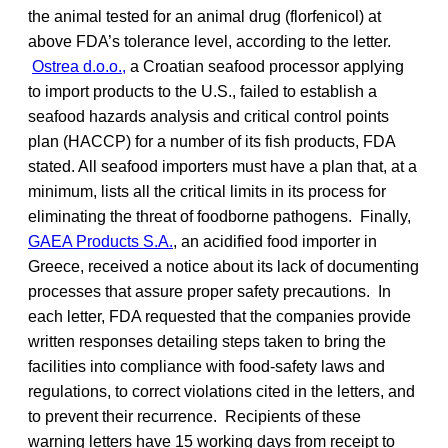
the animal tested for an animal drug (florfenicol) at
above FDA’s tolerance level, according to the letter.
Ostrea d.o.o.,
a Croatian seafood processor applying
to import products to the U.S., failed to establish a
seafood hazards analysis and critical control points
plan (HACCP) for a number of its fish products, FDA
stated. All seafood importers must have a plan that, at a
minimum, lists all the critical limits in its process for
eliminating the threat of foodborne pathogens. Finally,
GAEA Products S.A.
, an acidified food importer in
Greece, received a notice about its lack of documenting
processes that assure proper safety precautions. In
each letter, FDA requested that the companies provide
written responses detailing steps taken to bring the
facilities into compliance with food-safety laws and
regulations, to correct violations cited in the letters, and
to prevent their recurrence. Recipients of these
warning letters have 15 working days from receipt to