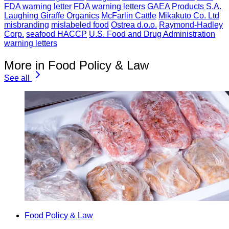
FDA warning letter
FDA warning letters
GAEA Products S.A.
Laughing Giraffe Organics
McFarlin Cattle
Mikakuto Co. Ltd
misbranding
mislabeled food
Ostrea d.o.o.
Raymond-Hadley
Corp.
seafood HACCP
U.S. Food and Drug Administration
warning letters
More in Food Policy & Law
See all
Food Policy & Law