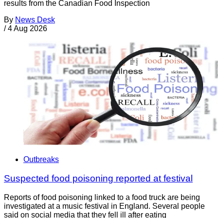
results from the Canadian Food Inspection
By
News Desk
/
4 Aug 2026
Outbreaks
Suspected food poisoning reported at festival
Reports of food poisoning linked to a food truck are being
investigated at a music festival in England. Several people
said on social media that they fell ill after eating