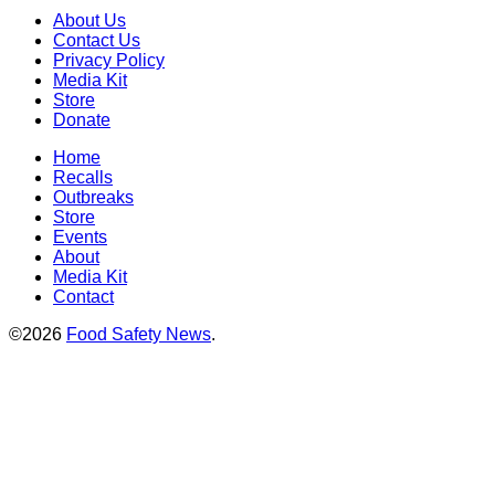
About Us
Contact Us
Privacy Policy
Media Kit
Store
Donate
Home
Recalls
Outbreaks
Store
Events
About
Media Kit
Contact
©2026
Food Safety News
.