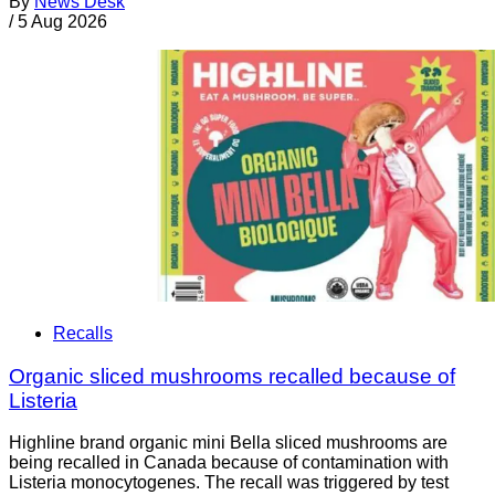
By
News Desk
/
5 Aug 2026
Recalls
Organic sliced mushrooms recalled because of
Listeria
Highline brand organic mini Bella sliced mushrooms are
being recalled in Canada because of contamination with
Listeria monocytogenes. The recall was triggered by test