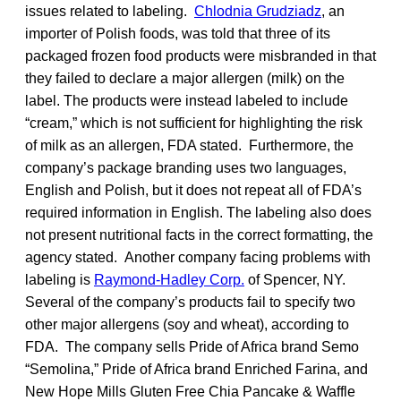
issues related to labeling.
Chlodnia Grudziadz
, an
importer of Polish foods, was told that three of its
packaged frozen food products were misbranded in that
they failed to declare a major allergen (milk) on the
label. The products were instead labeled to include
“cream,” which is not sufficient for highlighting the risk
of milk as an allergen, FDA stated. Furthermore, the
company’s package branding uses two languages,
English and Polish, but it does not repeat all of FDA’s
required information in English. The labeling also does
not present nutritional facts in the correct formatting, the
agency stated. Another company facing problems with
labeling is
Raymond-Hadley Corp.
of Spencer, NY.
Several of the company’s products fail to specify two
other major allergens (soy and wheat), according to
FDA. The company sells Pride of Africa brand Semo
“Semolina,” Pride of Africa brand Enriched Farina, and
New Hope Mills Gluten Free Chia Pancake & Waffle