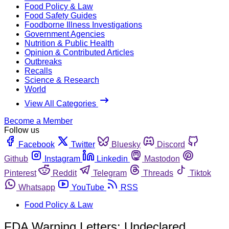
Food Policy & Law
Food Safety Guides
Foodborne Illness Investigations
Government Agencies
Nutrition & Public Health
Opinion & Contributed Articles
Outbreaks
Recalls
Science & Research
World
View All Categories
Become a Member
Follow us
Facebook
Twitter
Bluesky
Discord
Github
Instagram
Linkedin
Mastodon
Pinterest
Reddit
Telegram
Threads
Tiktok
Whatsapp
YouTube
RSS
Food Policy & Law
FDA Warning Letters: Undeclared