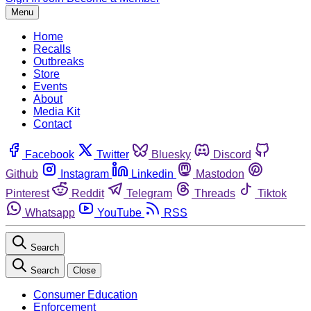
Menu
Home
Recalls
Outbreaks
Store
Events
About
Media Kit
Contact
Facebook
Twitter
Bluesky
Discord
Github
Instagram
Linkedin
Mastodon
Pinterest
Reddit
Telegram
Threads
Tiktok
Whatsapp
YouTube
RSS
Search
Search
Close
Consumer Education
Enforcement