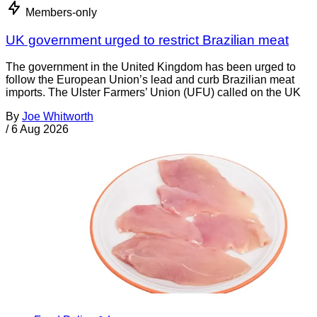
Members-only
UK government urged to restrict Brazilian meat
The government in the United Kingdom has been urged to
follow the European Union’s lead and curb Brazilian meat
imports. The Ulster Farmers’ Union (UFU) called on the UK
By
Joe Whitworth
/
6 Aug 2026