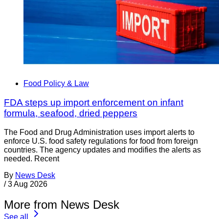
Food Policy & Law
FDA steps up import enforcement on infant
formula, seafood, dried peppers
The Food and Drug Administration uses import alerts to
enforce U.S. food safety regulations for food from foreign
countries. The agency updates and modifies the alerts as
needed. Recent
By
News Desk
/
3 Aug 2026
More from News Desk
See all