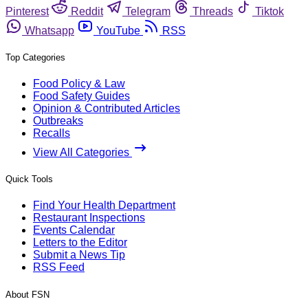
Pinterest
Reddit
Telegram
Threads
Tiktok
Whatsapp
YouTube
RSS
Top Categories
Food Policy & Law
Food Safety Guides
Opinion & Contributed Articles
Outbreaks
Recalls
View All Categories
Quick Tools
Find Your Health Department
Restaurant Inspections
Events Calendar
Letters to the Editor
Submit a News Tip
RSS Feed
About FSN