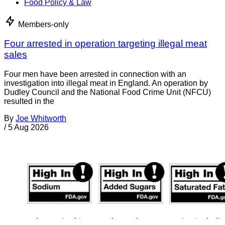
Food Policy & Law
Members-only
Four arrested in operation targeting illegal meat
sales
Four men have been arrested in connection with an
investigation into illegal meat in England. An operation by
Dudley Council and the National Food Crime Unit (NFCU)
resulted in the
By
Joe Whitworth
/
5 Aug 2026