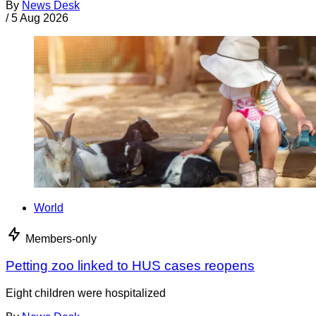
By
News Desk
/
5 Aug 2026
World
Members-only
Petting zoo linked to HUS cases reopens
Eight children were hospitalized