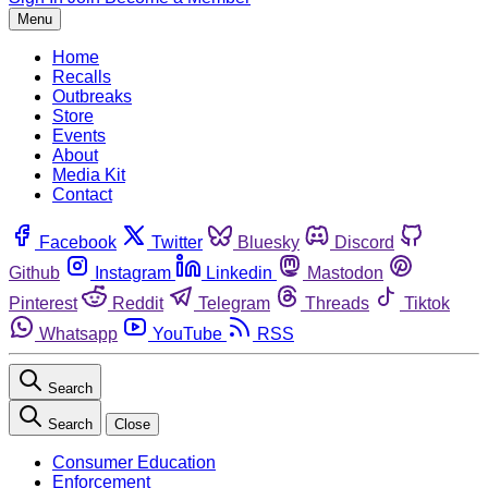
Menu
Home
Recalls
Outbreaks
Store
Events
About
Media Kit
Contact
Facebook
Twitter
Bluesky
Discord
Github
Instagram
Linkedin
Mastodon
Pinterest
Reddit
Telegram
Threads
Tiktok
Whatsapp
YouTube
RSS
Search
Search
Close
Consumer Education
Enforcement