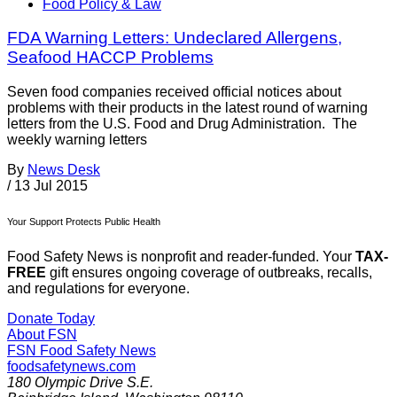
Food Policy & Law
FDA Warning Letters: Undeclared Allergens,
Seafood HACCP Problems
Seven food companies received official notices about
problems with their products in the latest round of warning
letters from the U.S. Food and Drug Administration. The
weekly warning letters
By
News Desk
/
13 Jul 2015
Your Support Protects Public Health
Food Safety News is nonprofit and reader-funded. Your
TAX-
FREE
gift ensures ongoing coverage of outbreaks, recalls,
and regulations for everyone.
Donate Today
About FSN
FSN
Food Safety News
foodsafetynews.com
180 Olympic Drive S.E.