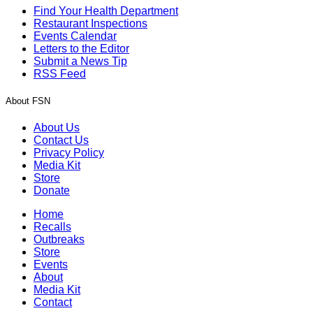
Find Your Health Department
Restaurant Inspections
Events Calendar
Letters to the Editor
Submit a News Tip
RSS Feed
About FSN
About Us
Contact Us
Privacy Policy
Media Kit
Store
Donate
Home
Recalls
Outbreaks
Store
Events
About
Media Kit
Contact