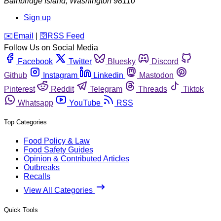
Bainbridge Island
,
Washington
98110
Sign up
️✉️
Email
|
🛜
RSS Feed
Follow Us on Social Media
Facebook
Twitter
Bluesky
Discord
Github
Instagram
Linkedin
Mastodon
Pinterest
Reddit
Telegram
Threads
Tiktok
Whatsapp
YouTube
RSS
Top Categories
Food Policy & Law
Food Safety Guides
Opinion & Contributed Articles
Outbreaks
Recalls
View All Categories
Quick Tools