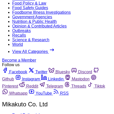
Food Policy & Law
Food Safety Guides
Foodborne Illness Investigations
Government Agencies
Nutrition & Public Health
Opinion & Contributed Articles
Outbreaks
Recalls
Science & Research
World
View All Categories
Become a Member
Follow us
Facebook
Twitter
Bluesky
Discord
Github
Instagram
Linkedin
Mastodon
Pinterest
Reddit
Telegram
Threads
Tiktok
Whatsapp
YouTube
RSS
Mikakuto Co. Ltd