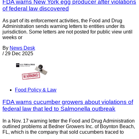
FDA warns New York egg producer after violations
of federal law discovered
As part of its enforcement activities, the Food and Drug
Administration sends warning letters to entities under its
jurisdiction. Some letters are not posted for public view until
weeks or
By
News Desk
/
29 Dec 2025
Food Policy & Law
FDA warns cucumber growers about violations of
federal law that led to Salmonella outbreak
In a Nov. 17 warning letter the Food and Drug Administration
outlined problems at Bedner Growers Inc. of Boynton Beach,
FL, which is the company that sold cucumbers traced to