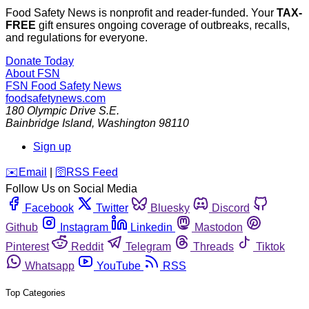
Food Safety News is nonprofit and reader-funded. Your
TAX-
FREE
gift ensures ongoing coverage of outbreaks, recalls,
and regulations for everyone.
Donate Today
About FSN
FSN
Food Safety News
foodsafetynews.com
180 Olympic Drive S.E.
Bainbridge Island
,
Washington
98110
Sign up
️✉️
Email
|
🛜
RSS Feed
Follow Us on Social Media
Facebook
Twitter
Bluesky
Discord
Github
Instagram
Linkedin
Mastodon
Pinterest
Reddit
Telegram
Threads
Tiktok
Whatsapp
YouTube
RSS
Top Categories