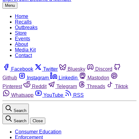
Menu
Home
Recalls
Outbreaks
Store
Events
About
Media Kit
Contact
Facebook
Twitter
Bluesky
Discord
Github
Instagram
Linkedin
Mastodon
Pinterest
Reddit
Telegram
Threads
Tiktok
Whatsapp
YouTube
RSS
Search
Search
Close
Consumer Education
Enforcement