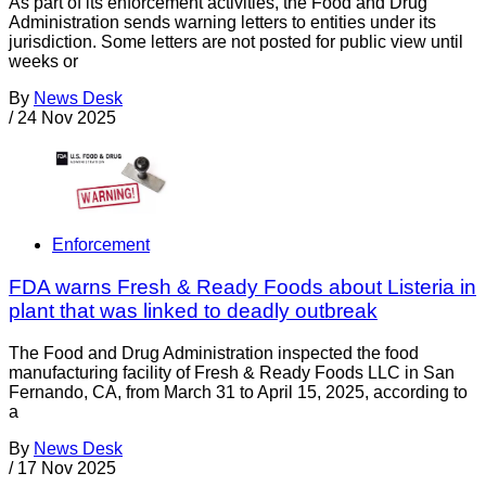
As part of its enforcement activities, the Food and Drug
Administration sends warning letters to entities under its
jurisdiction. Some letters are not posted for public view until
weeks or
By
News Desk
/
24 Nov 2025
Enforcement
FDA warns Fresh & Ready Foods about Listeria in
plant that was linked to deadly outbreak
The Food and Drug Administration inspected the food
manufacturing facility of Fresh & Ready Foods LLC in San
Fernando, CA, from March 31 to April 15, 2025, according to
a
By
News Desk
/
17 Nov 2025