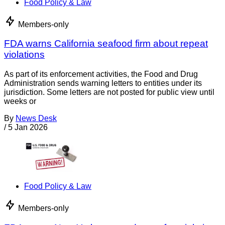
Food Policy & Law
Members-only
FDA warns California seafood firm about repeat
violations
As part of its enforcement activities, the Food and Drug
Administration sends warning letters to entities under its
jurisdiction. Some letters are not posted for public view until
weeks or
By
News Desk
/
5 Jan 2026
Food Policy & Law
Members-only