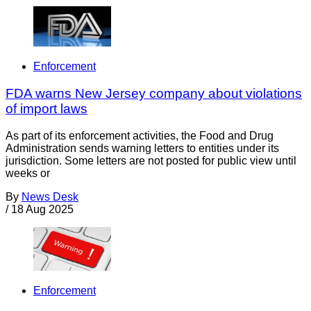
Enforcement
FDA warns New Jersey company about violations
of import laws
As part of its enforcement activities, the Food and Drug
Administration sends warning letters to entities under its
jurisdiction. Some letters are not posted for public view until
weeks or
By
News Desk
/
18 Aug 2025
Enforcement