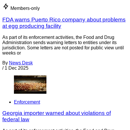
Members-only
FDA warns Puerto Rico company about problems
at egg producing facility
As part of its enforcement activities, the Food and Drug
Administration sends warning letters to entities under its
jurisdiction. Some letters are not posted for public view until
weeks or
By
News Desk
/
1 Dec 2025
Enforcement
Georgia importer warned about violations of
federal law