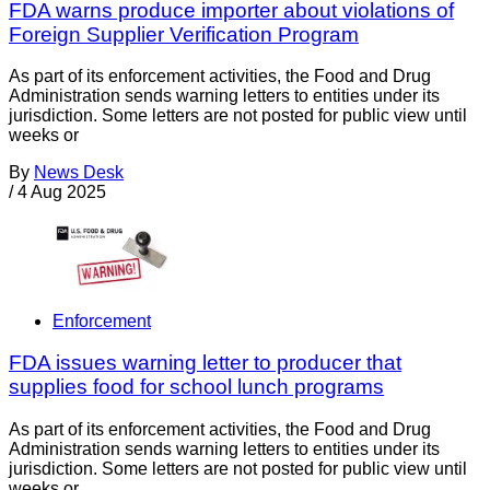
FDA warns produce importer about violations of
Foreign Supplier Verification Program
As part of its enforcement activities, the Food and Drug
Administration sends warning letters to entities under its
jurisdiction. Some letters are not posted for public view until
weeks or
By
News Desk
/
4 Aug 2025
Enforcement
FDA issues warning letter to producer that
supplies food for school lunch programs
As part of its enforcement activities, the Food and Drug
Administration sends warning letters to entities under its
jurisdiction. Some letters are not posted for public view until
weeks or