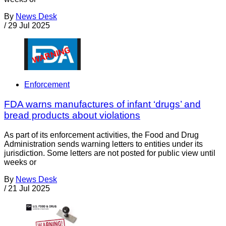
By
News Desk
/
29 Jul 2025
Enforcement
FDA warns manufactures of infant ‘drugs’ and
bread products about violations
As part of its enforcement activities, the Food and Drug
Administration sends warning letters to entities under its
jurisdiction. Some letters are not posted for public view until
weeks or
By
News Desk
/
21 Jul 2025