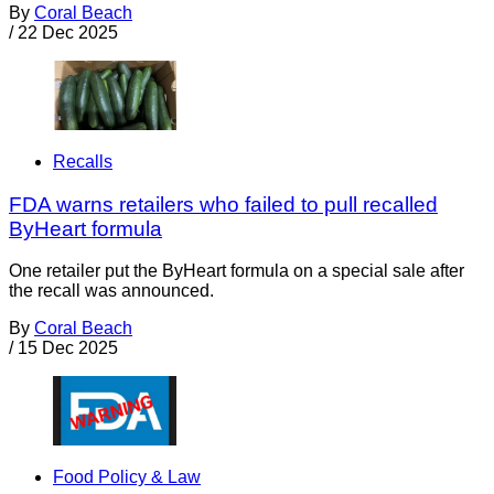
By
Coral Beach
/
22 Dec 2025
Recalls
FDA warns retailers who failed to pull recalled
ByHeart formula
One retailer put the ByHeart formula on a special sale after
the recall was announced.
By
Coral Beach
/
15 Dec 2025
Food Policy & Law