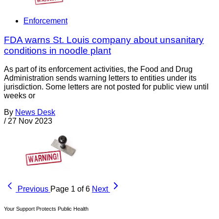
Enforcement
FDA warns St. Louis company about unsanitary
conditions in noodle plant
As part of its enforcement activities, the Food and Drug
Administration sends warning letters to entities under its
jurisdiction. Some letters are not posted for public view until
weeks or
By
News Desk
/
27 Nov 2023
Previous
Page 1 of 6
Next
Your Support Protects Public Health