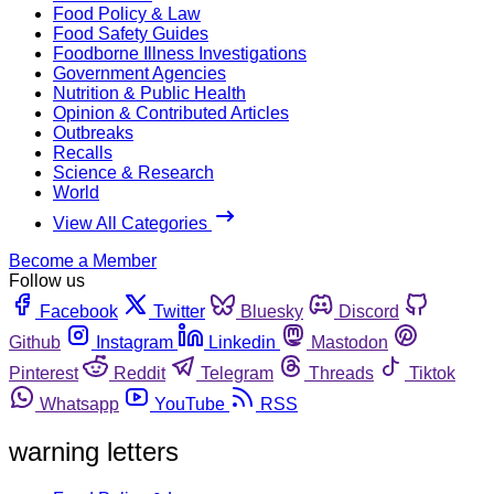
Food Policy & Law
Food Safety Guides
Foodborne Illness Investigations
Government Agencies
Nutrition & Public Health
Opinion & Contributed Articles
Outbreaks
Recalls
Science & Research
World
View All Categories
Become a Member
Follow us
Facebook
Twitter
Bluesky
Discord
Github
Instagram
Linkedin
Mastodon
Pinterest
Reddit
Telegram
Threads
Tiktok
Whatsapp
YouTube
RSS
warning letters