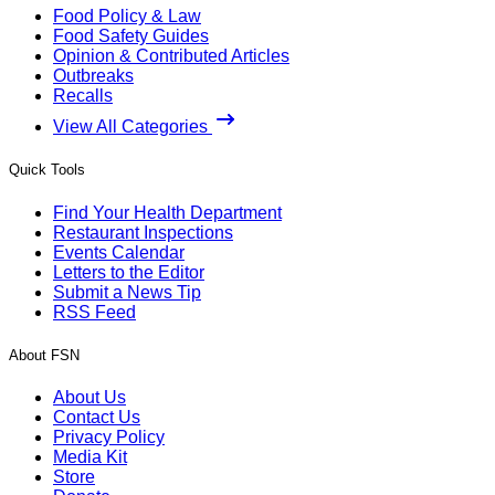
Food Policy & Law
Food Safety Guides
Opinion & Contributed Articles
Outbreaks
Recalls
View All Categories
Quick Tools
Find Your Health Department
Restaurant Inspections
Events Calendar
Letters to the Editor
Submit a News Tip
RSS Feed
About FSN
About Us
Contact Us
Privacy Policy
Media Kit
Store