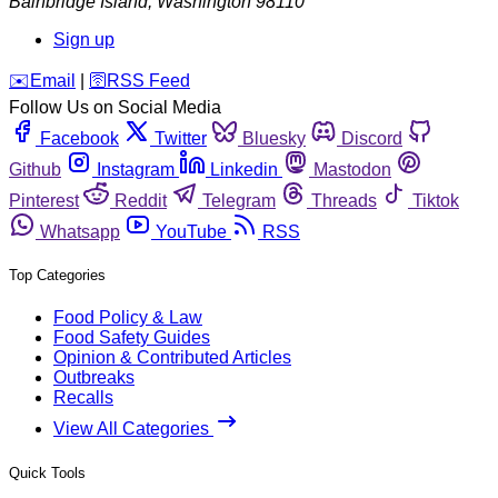
Bainbridge Island
,
Washington
98110
Sign up
️✉️
Email
|
🛜
RSS Feed
Follow Us on Social Media
Facebook
Twitter
Bluesky
Discord
Github
Instagram
Linkedin
Mastodon
Pinterest
Reddit
Telegram
Threads
Tiktok
Whatsapp
YouTube
RSS
Top Categories
Food Policy & Law
Food Safety Guides
Opinion & Contributed Articles
Outbreaks
Recalls
View All Categories
Quick Tools