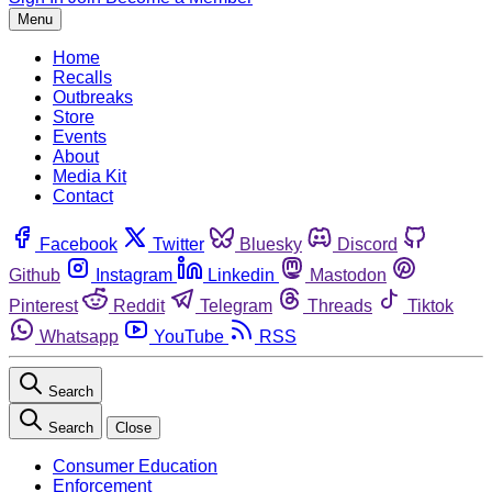
Menu
Home
Recalls
Outbreaks
Store
Events
About
Media Kit
Contact
Facebook
Twitter
Bluesky
Discord
Github
Instagram
Linkedin
Mastodon
Pinterest
Reddit
Telegram
Threads
Tiktok
Whatsapp
YouTube
RSS
Search
Search
Close
Consumer Education
Enforcement