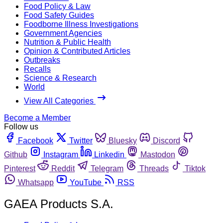
Food Policy & Law
Food Safety Guides
Foodborne Illness Investigations
Government Agencies
Nutrition & Public Health
Opinion & Contributed Articles
Outbreaks
Recalls
Science & Research
World
View All Categories
Become a Member
Follow us
Facebook
Twitter
Bluesky
Discord
Github
Instagram
Linkedin
Mastodon
Pinterest
Reddit
Telegram
Threads
Tiktok
Whatsapp
YouTube
RSS
GAEA Products S.A.