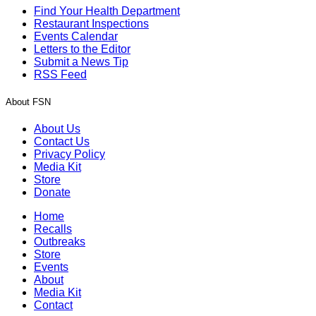
Find Your Health Department
Restaurant Inspections
Events Calendar
Letters to the Editor
Submit a News Tip
RSS Feed
About FSN
About Us
Contact Us
Privacy Policy
Media Kit
Store
Donate
Home
Recalls
Outbreaks
Store
Events
About
Media Kit
Contact