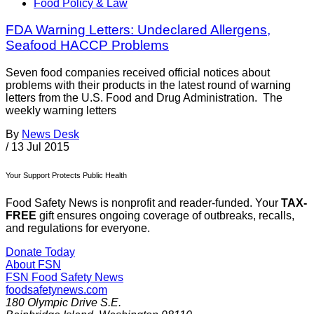
Food Policy & Law
FDA Warning Letters: Undeclared Allergens,
Seafood HACCP Problems
Seven food companies received official notices about
problems with their products in the latest round of warning
letters from the U.S. Food and Drug Administration. The
weekly warning letters
By
News Desk
/
13 Jul 2015
Your Support Protects Public Health
Food Safety News is nonprofit and reader-funded. Your
TAX-
FREE
gift ensures ongoing coverage of outbreaks, recalls,
and regulations for everyone.
Donate Today
About FSN
FSN
Food Safety News
foodsafetynews.com
180 Olympic Drive S.E.