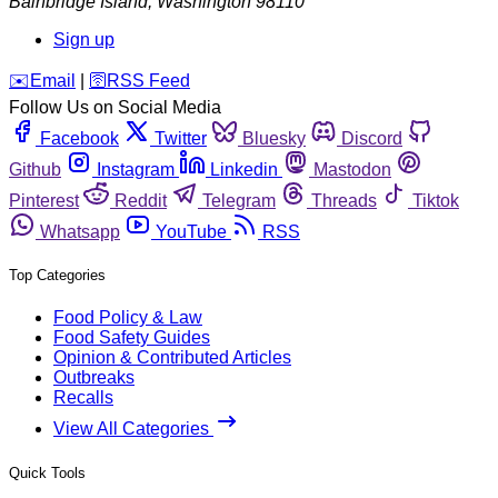
Bainbridge Island
,
Washington
98110
Sign up
️✉️
Email
|
🛜
RSS Feed
Follow Us on Social Media
Facebook
Twitter
Bluesky
Discord
Github
Instagram
Linkedin
Mastodon
Pinterest
Reddit
Telegram
Threads
Tiktok
Whatsapp
YouTube
RSS
Top Categories
Food Policy & Law
Food Safety Guides
Opinion & Contributed Articles
Outbreaks
Recalls
View All Categories
Quick Tools