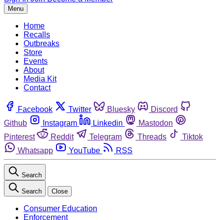
Menu
Home
Recalls
Outbreaks
Store
Events
About
Media Kit
Contact
Facebook
Twitter
Bluesky
Discord
Github
Instagram
Linkedin
Mastodon
Pinterest
Reddit
Telegram
Threads
Tiktok
Whatsapp
YouTube
RSS
Search
Search
Close
Consumer Education
Enforcement