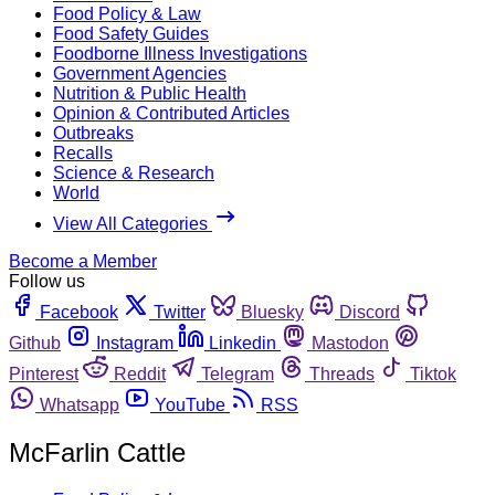
Food Policy & Law
Food Safety Guides
Foodborne Illness Investigations
Government Agencies
Nutrition & Public Health
Opinion & Contributed Articles
Outbreaks
Recalls
Science & Research
World
View All Categories
Become a Member
Follow us
Facebook
Twitter
Bluesky
Discord
Github
Instagram
Linkedin
Mastodon
Pinterest
Reddit
Telegram
Threads
Tiktok
Whatsapp
YouTube
RSS
McFarlin Cattle