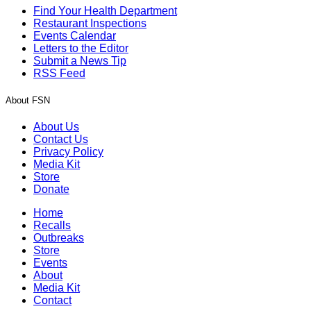
Find Your Health Department
Restaurant Inspections
Events Calendar
Letters to the Editor
Submit a News Tip
RSS Feed
About FSN
About Us
Contact Us
Privacy Policy
Media Kit
Store
Donate
Home
Recalls
Outbreaks
Store
Events
About
Media Kit
Contact