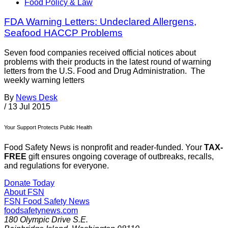
Food Policy & Law
FDA Warning Letters: Undeclared Allergens,
Seafood HACCP Problems
Seven food companies received official notices about
problems with their products in the latest round of warning
letters from the U.S. Food and Drug Administration. The
weekly warning letters
By
News Desk
/
13 Jul 2015
Your Support Protects Public Health
Food Safety News is nonprofit and reader-funded. Your
TAX-
FREE
gift ensures ongoing coverage of outbreaks, recalls,
and regulations for everyone.
Donate Today
About FSN
FSN
Food Safety News
foodsafetynews.com
180 Olympic Drive S.E.